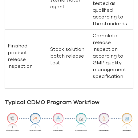
tested as
agent
qualified
according to
the standards
Complete
release
Finished
Stock solution
inspection
product
batch release
according to
release
test
GMP quality
inspection
management
specification
Typical CDMO Program Workflow