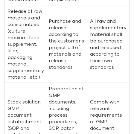
Release of raw
materials and
Purchase and
All raw and
consumables
release
supplementary
(culture
according to
material shall
medium, feed
the customer's
be purchased
supplement,
project bill of
and released
filler,
materials and
according to
packaging
release
their own
material,
standards
standards
supplementary
material, etc.)
Preparation of
GMP
Stock solution
documents,
Comply with
GMP
including
relevant
document
process
requirements
establishment
procedures,
of GMP
(SOP and
SOP, batch
document