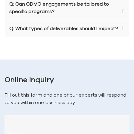
Q: Can CDMO engagements be tailored to
specific programs?
Q: What types of deliverables should I expect?
Online Inquiry
Fill out this form and one of our experts will respond
to you within one business day.