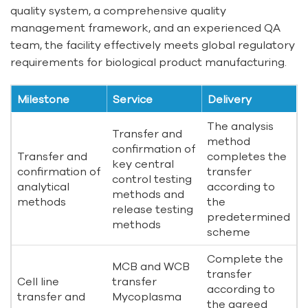
quality system, a comprehensive quality
management framework, and an experienced QA
team, the facility effectively meets global regulatory
requirements for biological product manufacturing.
Milestone
Service
Delivery
The analysis
Transfer and
method
confirmation of
Transfer and
completes the
key central
confirmation of
transfer
control testing
analytical
according to
methods and
methods
the
release testing
predetermined
methods
scheme
Complete the
MCB and WCB
transfer
Cell line
transfer
according to
transfer and
Mycoplasma
the agreed