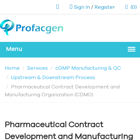
Sign In
/
Register
(0)
Home
Services
cGMP Manufacturing & QC
Upstream & Downstream Process
Pharmaceutical Contract Development and
Manufacturing Organization (CDMO)
Pharmaceutical Contract
Development and Manufacturing