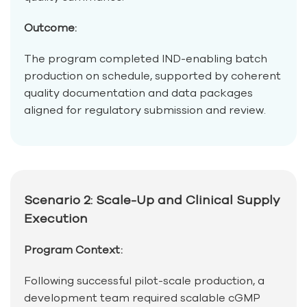
Outcome:
The program completed IND-enabling batch
production on schedule, supported by coherent
quality documentation and data packages
aligned for regulatory submission and review.
Scenario 2: Scale-Up and Clinical Supply
Execution
Program Context:
Following successful pilot-scale production, a
development team required scalable cGMP