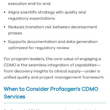
execution end-to-end
Aligns scientific strategy with quality and
regulatory expectations
Reduces transition risk between development
phases
Supports documentation and data generation
optimized for regulatory review
For program leaders, the core value of engaging a
CDMO is the seamless integration of capabilities—
from discovery insights to clinical supply—under a
unified quality and project management framework.
When to Consider Profacgen's CDMO
Services