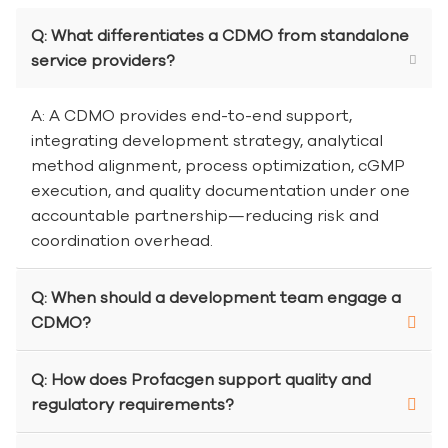
Q: What differentiates a CDMO from standalone
service providers?
A: A CDMO provides end-to-end support,
integrating development strategy, analytical
method alignment, process optimization, cGMP
execution, and quality documentation under one
accountable partnership—reducing risk and
coordination overhead.
Q: When should a development team engage a
CDMO?
Q: How does Profacgen support quality and
regulatory requirements?