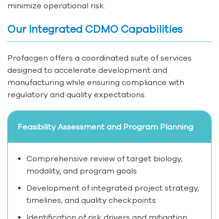
minimize operational risk.
Our Integrated CDMO Capabilities
Profacgen offers a coordinated suite of services
designed to accelerate development and
manufacturing while ensuring compliance with
regulatory and quality expectations.
Feasibility Assessment and Program Planning
Comprehensive review of target biology,
modality, and program goals
Development of integrated project strategy,
timelines, and quality checkpoints
Identification of risk drivers and mitigation