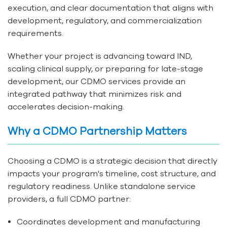
execution, and clear documentation that aligns with
development, regulatory, and commercialization
requirements.
Whether your project is advancing toward IND,
scaling clinical supply, or preparing for late-stage
development, our CDMO services provide an
integrated pathway that minimizes risk and
accelerates decision-making.
Why a CDMO Partnership Matters
Choosing a CDMO is a strategic decision that directly
impacts your program's timeline, cost structure, and
regulatory readiness. Unlike standalone service
providers, a full CDMO partner:
Coordinates development and manufacturing