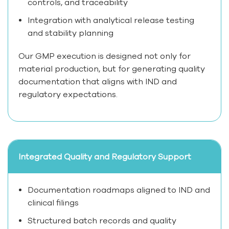
controls, and traceability
Integration with analytical release testing
and stability planning
Our GMP execution is designed not only for
material production, but for generating quality
documentation that aligns with IND and
regulatory expectations.
Integrated Quality and Regulatory Support
Documentation roadmaps aligned to IND and
clinical filings
Structured batch records and quality