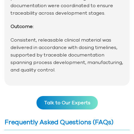
documentation were coordinated to ensure
traceability across development stages.
Outcome:
Consistent, releasable clinical material was
delivered in accordance with dosing timelines,
supported by traceable documentation
spanning process development, manufacturing,
and quality control.
Talk to Our Experts
Frequently Asked Questions (FAQs)