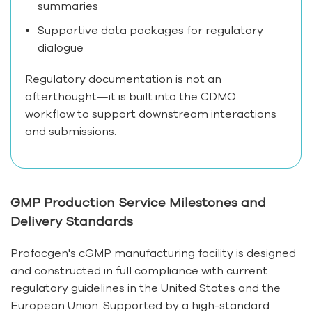
summaries
Supportive data packages for regulatory
dialogue
Regulatory documentation is not an
afterthought—it is built into the CDMO
workflow to support downstream interactions
and submissions.
GMP Production Service Milestones and
Delivery Standards
Profacgen's cGMP manufacturing facility is designed
and constructed in full compliance with current
regulatory guidelines in the United States and the
European Union. Supported by a high-standard