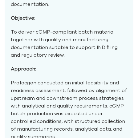
documentation.
Objective:
To deliver cGMP-compliant batch material
together with quality and manufacturing
documentation suitable to support IND filing
and regulatory review.
Approach:
Profacgen conducted an initial feasibility and
readiness assessment, followed by alignment of
upstream and downstream process strategies
with analytical and quality requirements. cGMP
batch production was executed under
controlled conditions, with structured collection
of manufacturing records, analytical data, and
quality summaries.