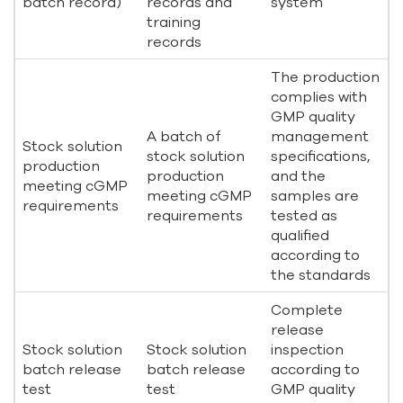
batch record)
records and
system
training
records
The production
complies with
GMP quality
A batch of
management
Stock solution
stock solution
specifications,
production
production
and the
meeting cGMP
meeting cGMP
samples are
requirements
requirements
tested as
qualified
according to
the standards
Complete
release
Stock solution
Stock solution
inspection
batch release
batch release
according to
test
test
GMP quality