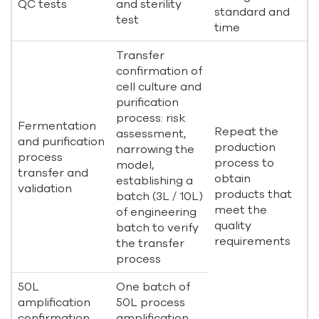
QC tests
and sterility
standard and
test
time
Transfer
confirmation of
cell culture and
purification
process: risk
Fermentation
Repeat the
assessment,
and purification
production
narrowing the
process
process to
model,
transfer and
obtain
establishing a
validation
products that
batch (3L / 10L)
meet the
of engineering
quality
batch to verify
requirements
the transfer
process
50L
One batch of
amplification
50L process
confirmation
amplification