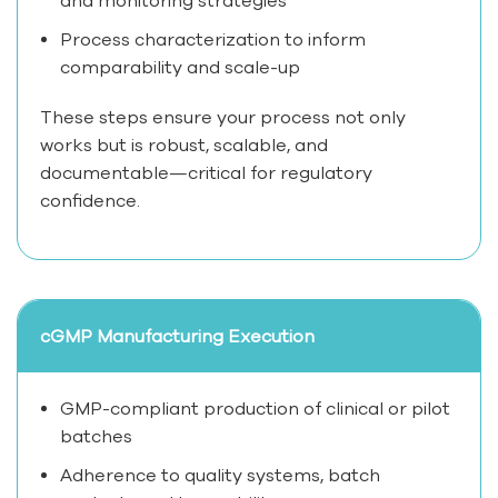
and monitoring strategies
Process characterization to inform
comparability and scale-up
These steps ensure your process not only
works but is robust, scalable, and
documentable—critical for regulatory
confidence.
cGMP Manufacturing Execution
GMP-compliant production of clinical or pilot
batches
Adherence to quality systems, batch