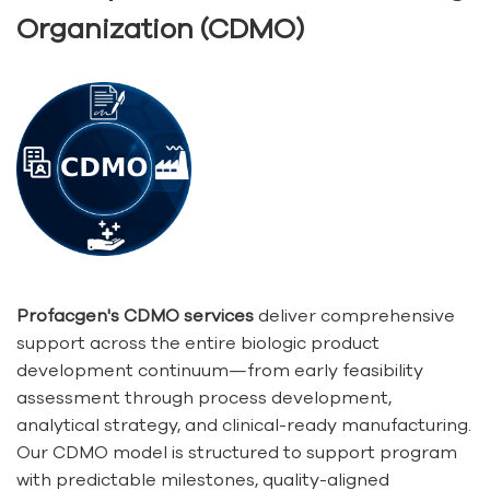
Organization (CDMO)
Profacgen's CDMO services
deliver comprehensive
support across the entire biologic product
development continuum—from early feasibility
assessment through process development,
analytical strategy, and clinical-ready manufacturing.
Our CDMO model is structured to support program
with predictable milestones, quality-aligned