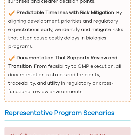
surprises and clearer decision points.
Predictable Timelines with Risk Mitigation
: By
aligning development priorities and regulatory
expectations early, we identify and mitigate risks
that often cause costly delays in biologics
programs.
Documentation That Supports Review and
Transition
: From feasibility to GMP execution, all
documentation is structured for clarity,
traceability, and utility in regulatory or cross-
functional review environments.
Representative Program Scenarios