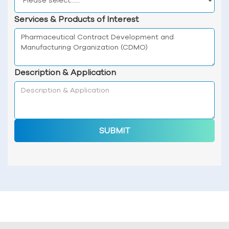
Services & Products of Interest
Description & Application
SUBMIT