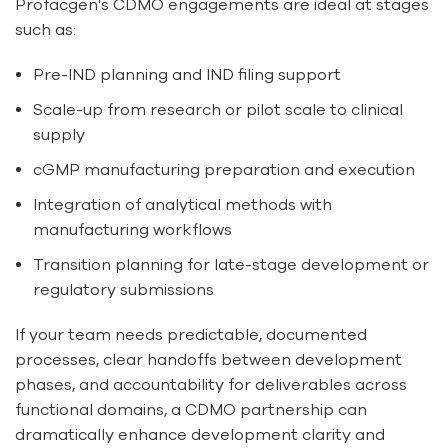
Profacgen's CDMO engagements are ideal at stages
such as:
Pre-IND planning and IND filing support
Scale-up from research or pilot scale to clinical
supply
cGMP manufacturing preparation and execution
Integration of analytical methods with
manufacturing workflows
Transition planning for late-stage development or
regulatory submissions
If your team needs predictable, documented
processes, clear handoffs between development
phases, and accountability for deliverables across
functional domains, a CDMO partnership can
dramatically enhance development clarity and