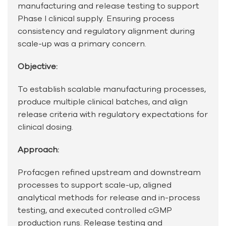
manufacturing and release testing to support
Phase I clinical supply. Ensuring process
consistency and regulatory alignment during
scale-up was a primary concern.
Objective:
To establish scalable manufacturing processes,
produce multiple clinical batches, and align
release criteria with regulatory expectations for
clinical dosing.
Approach:
Profacgen refined upstream and downstream
processes to support scale-up, aligned
analytical methods for release and in-process
testing, and executed controlled cGMP
production runs. Release testing and