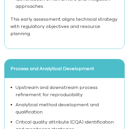
approaches
This early assessment aligns technical strategy
with regulatory objectives and resource
planning.
Process and Analytical Development
Upstream and downstream process
refinement for reproducibility
Analytical method development and
qualification
Critical quality attribute (CQA) identification