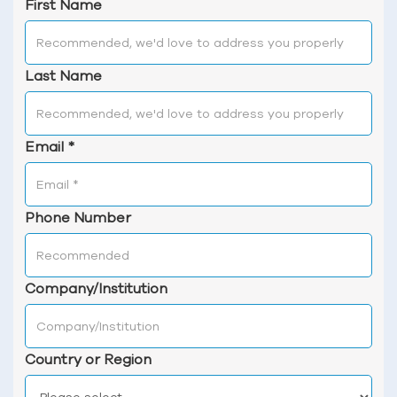
First Name
Last Name
Email
*
Phone Number
Company/Institution
Country or Region