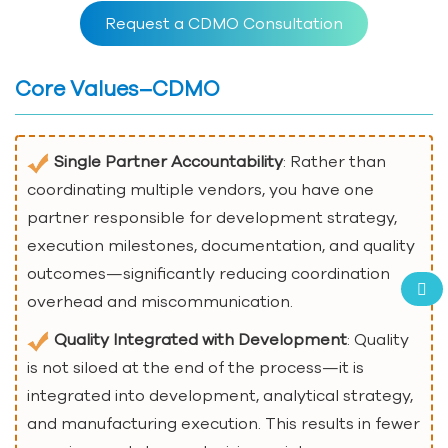
Request a CDMO Consultation
Core Values–CDMO
Single Partner Accountability
: Rather than
coordinating multiple vendors, you have one
partner responsible for development strategy,
execution milestones, documentation, and quality
outcomes—significantly reducing coordination
overhead and miscommunication.
Quality Integrated with Development
: Quality
is not siloed at the end of the process—it is
integrated into development, analytical strategy,
and manufacturing execution. This results in fewer