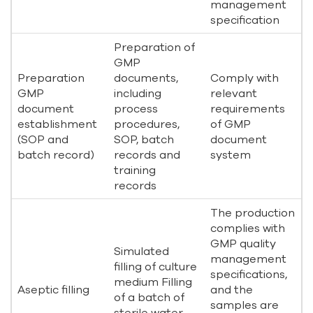
management
specification
Preparation of
GMP
Preparation
documents,
Comply with
GMP
including
relevant
document
process
requirements
establishment
procedures,
of GMP
(SOP and
SOP, batch
document
batch record)
records and
system
training
records
The production
complies with
GMP quality
Simulated
management
filling of culture
specifications,
medium Filling
Aseptic filling
and the
of a batch of
samples are
sterile water