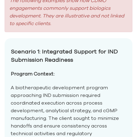
The following examples show how CDMO
engagements commonly support biologics
development. They are illustrative and not linked
to specific clients.
Scenario 1: Integrated Support for IND
Submission Readiness
Program Context:
A biotherapeutic development program
approaching IND submission required
coordinated execution across process
development, analytical strategy, and cGMP
manufacturing. The client sought to minimize
handoffs and ensure consistency across
technical activities and regulatory