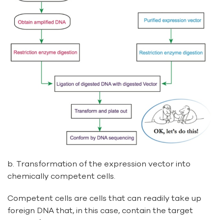
b. Transformation of the expression vector into
chemically competent cells.
Competent cells are cells that can readily take up
foreign DNA that, in this case, contain the target