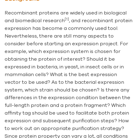
Recombinant proteins are widely used in biological
[1]
and biomedical research
, and recombinant protein
expression has become a commonly used tool.
Nevertheless, there are still many aspects to
consider before starting an expression project. For
example, which expression system is chosen for
obtaining the protein of interest? Should it be
expressed in bacteria, in yeast, in insect cells or in
mammalian cells? What is the best expression
vector to be used? As to the bacterial expression
system, which strain should be chosen? Is there any
differences in the expression condition between the
full-length protein and a protein fragment? Which
affinity tag should be used to facilitate both protein
expression and subsequent purification steps? How
to work out an appropriate purification strategy?
Since protein property can vary a lot, all conditions