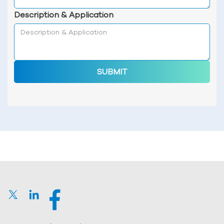
Description & Application
SUBMIT