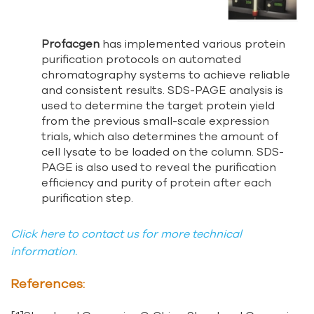
Profacgen
has implemented various protein
purification protocols on automated
chromatography systems to achieve reliable
and consistent results. SDS-PAGE analysis is
used to determine the target protein yield
from the previous small-scale expression
trials, which also determines the amount of
cell lysate to be loaded on the column. SDS-
PAGE is also used to reveal the purification
efficiency and purity of protein after each
purification step.
Click here to contact us for more technical
information.
References: