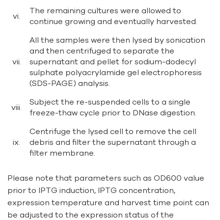
The remaining cultures were allowed to
vi.
continue growing and eventually harvested.
All the samples were then lysed by sonication
and then centrifuged to separate the
vii.
supernatant and pellet for sodium-dodecyl
sulphate polyacrylamide gel electrophoresis
(SDS-PAGE) analysis.
Subject the re-suspended cells to a single
viii.
freeze-thaw cycle prior to DNase digestion.
Centrifuge the lysed cell to remove the cell
ix.
debris and filter the supernatant through a
filter membrane.
Please note that parameters such as OD600 value
prior to IPTG induction, IPTG concentration,
expression temperature and harvest time point can
be adjusted to the expression status of the