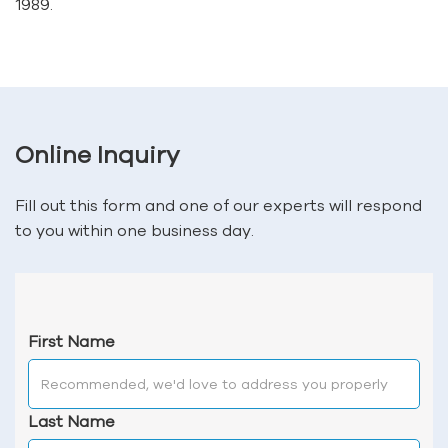
1989.
Online Inquiry
Fill out this form and one of our experts will respond
to you within one business day.
First Name
Last Name