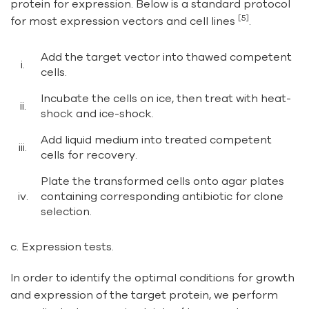
protein for expression. Below is a standard protocol
[5]
for most expression vectors and cell lines
.
Add the target vector into thawed competent
i.
cells.
Incubate the cells on ice, then treat with heat-
ii.
shock and ice-shock.
Add liquid medium into treated competent
iii.
cells for recovery.
Plate the transformed cells onto agar plates
iv.
containing corresponding antibiotic for clone
selection.
c. Expression tests.
In order to identify the optimal conditions for growth
and expression of the target protein, we perform