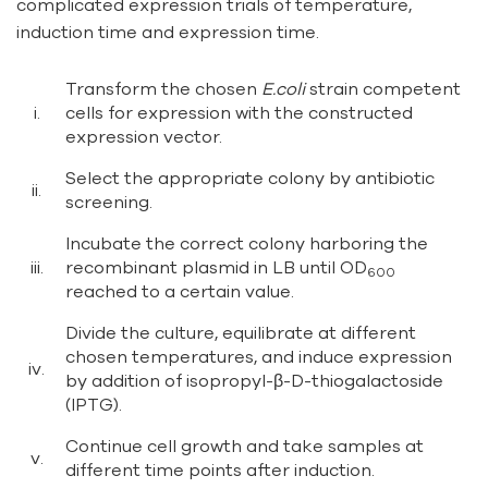
complicated expression trials of temperature,
induction time and expression time.
Transform the chosen
E.coli
strain competent
i.
cells for expression with the constructed
expression vector.
Select the appropriate colony by antibiotic
ii.
screening.
Incubate the correct colony harboring the
iii.
recombinant plasmid in LB until OD
600
reached to a certain value.
Divide the culture, equilibrate at different
chosen temperatures, and induce expression
iv.
by addition of isopropyl-β-D-thiogalactoside
(IPTG).
Continue cell growth and take samples at
v.
different time points after induction.