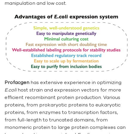
manipulation and low cost.
Profacgen
has extensive experience in optimizing
E.coli
host strain and expression vectors for more
efficient recombinant protein production. Various
proteins, from prokaryotic proteins to eukaryotic
proteins, from enzymes to transcription factors,
from full-length to truncated domains, from
monomeric protein to large protein complexes can