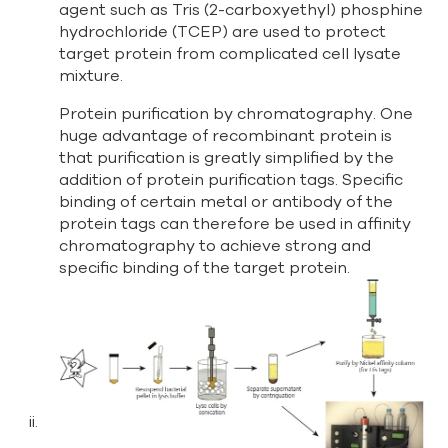
agent such as Tris (2-carboxyethyl) phosphine
hydrochloride (TCEP) are used to protect
target protein from complicated cell lysate
mixture.
Protein purification by chromatography. One
huge advantage of recombinant protein is
that purification is greatly simplified by the
addition of protein purification tags. Specific
binding of certain metal or antibody of the
protein tags can therefore be used in affinity
chromatography to achieve strong and
specific binding of the target protein.
ii.