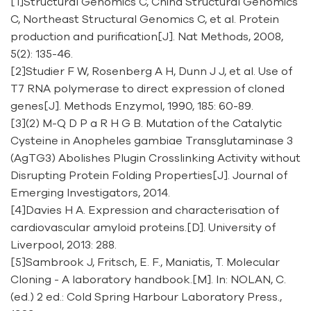
[1]Structural Genomics C, China Structural Genomics
C, Northeast Structural Genomics C, et al. Protein
production and purification[J]. Nat Methods, 2008,
5(2): 135-46.
[2]Studier F W, Rosenberg A H, Dunn J J, et al. Use of
T7 RNA polymerase to direct expression of cloned
genes[J]. Methods Enzymol, 1990, 185: 60-89.
[3](2) M-Q D P a R H G B. Mutation of the Catalytic
Cysteine in Anopheles gambiae Transglutaminase 3
(AgTG3) Abolishes Plugin Crosslinking Activity without
Disrupting Protein Folding Properties[J]. Journal of
Emerging Investigators, 2014.
[4]Davies H A. Expression and characterisation of
cardiovascular amyloid proteins.[D]. University of
Liverpool, 2013: 288.
[5]Sambrook J, Fritsch, E. F., Maniatis, T. Molecular
Cloning - A laboratory handbook.[M]. In: NOLAN, C.
(ed.) 2 ed.: Cold Spring Harbour Laboratory Press.,