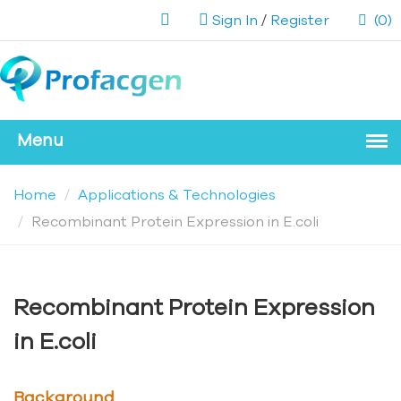
Sign In
/
Register
(0)
Home
Applications & Technologies
Recombinant Protein Expression in E.coli
Recombinant Protein Expression
in E.coli
Background