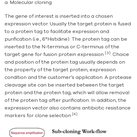
a. Molecular cloning:
The gene of interest is inserted into a chosen
expression vector. Usually the target protein is fused
to a protein tag to facilitate expression and
purification (i.e., 6*Histidine). The protein tag can be
inserted to the N-terminus or C-terminus of the
[3]
target gene for fusion protein expression
. Choice
and position of the protein tag usually depends on
the property of the target protein, expression
condition and the customer’s application. A protease
cleavage site can be inserted between the target
protein and the protein tag, which will allow removal
of the protein tag after purification. In addition, the
expression vector also contains antibiotic resistance
[4]
markers for clone selection
.