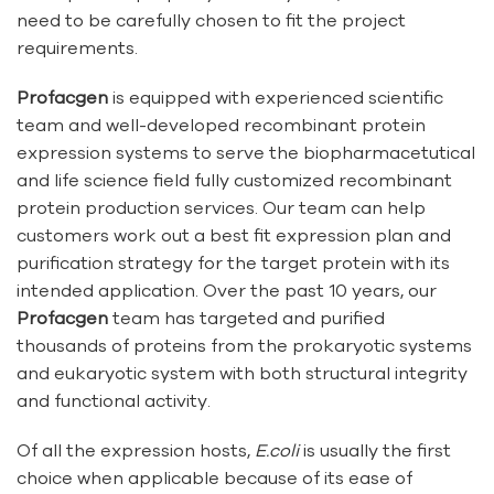
need to be carefully chosen to fit the project
requirements.
Profacgen
is equipped with experienced scientific
team and well-developed recombinant protein
expression systems to serve the biopharmacetutical
and life science field fully customized recombinant
protein production services. Our team can help
customers work out a best fit expression plan and
purification strategy for the target protein with its
intended application. Over the past 10 years, our
Profacgen
team has targeted and purified
thousands of proteins from the prokaryotic systems
and eukaryotic system with both structural integrity
and functional activity.
Of all the expression hosts,
E.coli
is usually the first
choice when applicable because of its ease of