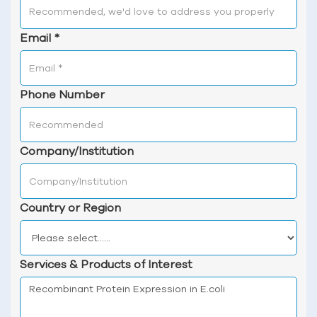
Email
*
Phone Number
Company/Institution
Country or Region
Services & Products of Interest