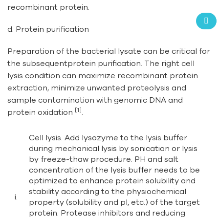
recombinant protein.
d. Protein purification
Preparation of the bacterial lysate can be critical for
the subsequentprotein purification. The right cell
lysis condition can maximize recombinant protein
extraction, minimize unwanted proteolysis and
sample contamination with genomic DNA and
[1]
protein oxidation
.
Cell lysis. Add lysozyme to the lysis buffer
during mechanical lysis by sonication or lysis
by freeze-thaw procedure. PH and salt
concentration of the lysis buffer needs to be
optimized to enhance protein solubility and
stability according to the physiochemical
i.
property (solubility and pI, etc.) of the target
protein. Protease inhibitors and reducing