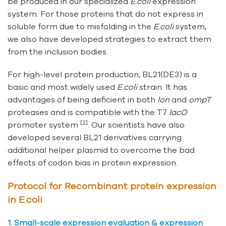
be produced in our specialized
E.coli
expression
system. For those proteins that do not express in
soluble form due to misfolding in the
E.coli
system,
we also have developed strategies to extract them
from the inclusion bodies.
For high-level protein production, BL21(DE3) is a
basic and most widely used
E.coli
strain. It has
advantages of being deficient in both
lon
and
ompT
proteases and is compatible with the T7
lacO
[2]
promoter system
. Our scientists have also
developed several BL21 derivatives carrying
additional helper plasmid to overcome the bad
effects of codon bias in protein expression.
Protocol for Recombinant protein expression
in E.coli
1. Small-scale expression evaluation & expression