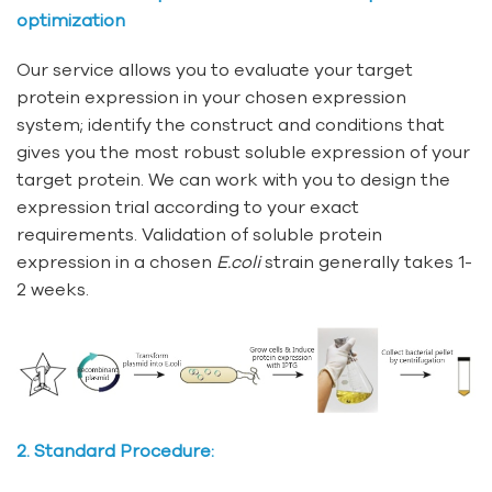
optimization
Our service allows you to evaluate your target
protein expression in your chosen expression
system; identify the construct and conditions that
gives you the most robust soluble expression of your
target protein. We can work with you to design the
expression trial according to your exact
requirements. Validation of soluble protein
expression in a chosen
E.coli
strain generally takes 1-
2 weeks.
2. Standard Procedure: