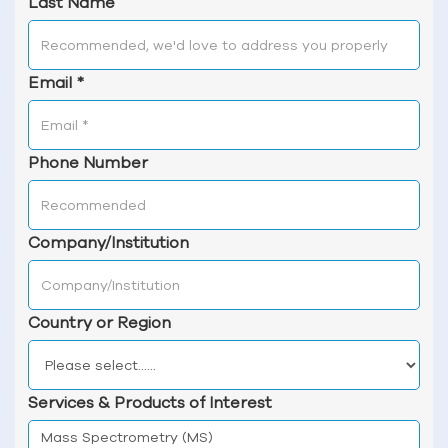
Last Name
Email
*
Phone Number
Company/Institution
Country or Region
Services & Products of Interest