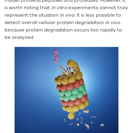
model proteins/peptides and proteases. However, it
is worth noting that
in vitro
experiments cannot truly
represent the situation
in vivo
. It is less possible to
detect overall cellular protein degradation
in vivo
because protein degradation occurs too rapidly to
be analyzed.