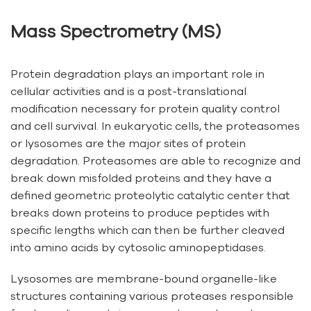
Mass Spectrometry (MS)
Protein degradation plays an important role in
cellular activities and is a post-translational
modification necessary for protein quality control
and cell survival. In eukaryotic cells, the proteasomes
or lysosomes are the major sites of protein
degradation. Proteasomes are able to recognize and
break down misfolded proteins and they have a
defined geometric proteolytic catalytic center that
breaks down proteins to produce peptides with
specific lengths which can then be further cleaved
into amino acids by cytosolic aminopeptidases.
Lysosomes are membrane-bound organelle-like
structures containing various proteases responsible