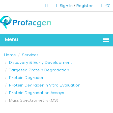
Sign In
/
Register
(0)
Home
Services
Discovery & Early Development
Targeted Protein Degradation
Protein Degrader
Protein Degrader in Vitro Evaluation
Protein Degradation Assays
Mass Spectrometry (MS)