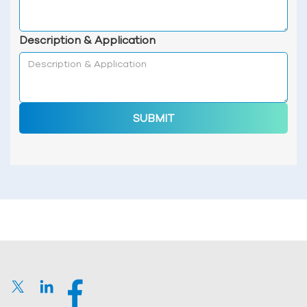
Description & Application
SUBMIT