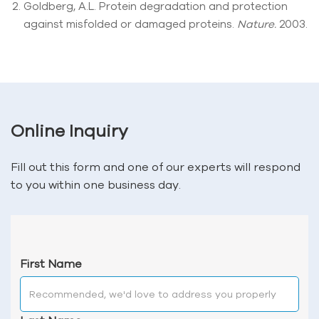
Goldberg, A.L. Protein degradation and protection
against misfolded or damaged proteins.
Nature.
2003.
Online Inquiry
Fill out this form and one of our experts will respond
to you within one business day.
First Name