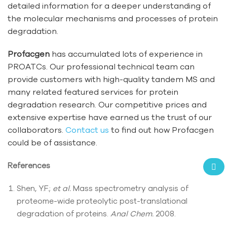
detailed information for a deeper understanding of
the molecular mechanisms and processes of protein
degradation.
Profacgen
has accumulated lots of experience in
PROATCs. Our professional technical team can
provide customers with high-quality tandem MS and
many related featured services for protein
degradation research. Our competitive prices and
extensive expertise have earned us the trust of our
collaborators.
Contact us
to find out how Profacgen
could be of assistance.
References
Shen, Y.F.;
et al.
Mass spectrometry analysis of
proteome-wide proteolytic post-translational
degradation of proteins.
Anal Chem.
2008.