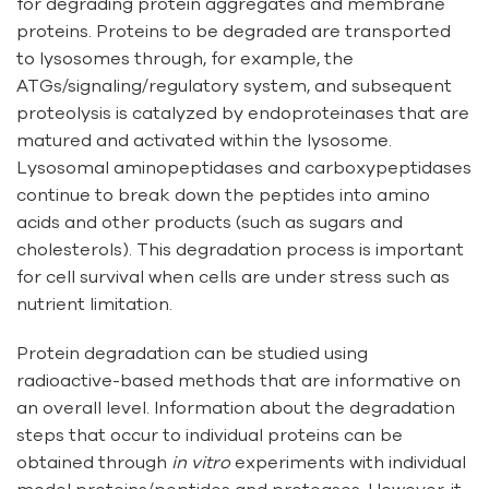
for degrading protein aggregates and membrane
proteins. Proteins to be degraded are transported
to lysosomes through, for example, the
ATGs/signaling/regulatory system, and subsequent
proteolysis is catalyzed by endoproteinases that are
matured and activated within the lysosome.
Lysosomal aminopeptidases and carboxypeptidases
continue to break down the peptides into amino
acids and other products (such as sugars and
cholesterols). This degradation process is important
for cell survival when cells are under stress such as
nutrient limitation.
Protein degradation can be studied using
radioactive-based methods that are informative on
an overall level. Information about the degradation
steps that occur to individual proteins can be
obtained through
in vitro
experiments with individual