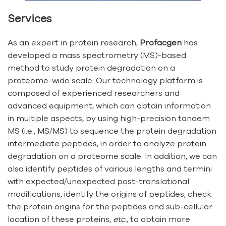
Services
As an expert in protein research,
Profacgen
has
developed a mass spectrometry (MS)-based
method to study protein degradation on a
proteome-wide scale. Our technology platform is
composed of experienced researchers and
advanced equipment, which can obtain information
in multiple aspects, by using high-precision tandem
MS (i.e., MS/MS) to sequence the protein degradation
intermediate peptides, in order to analyze protein
degradation on a proteome scale. In addition, we can
also identify peptides of various lengths and termini
with expected/unexpected post-translational
modifications, identify the origins of peptides, check
the protein origins for the peptides and sub-cellular
location of these proteins,
etc.,
to obtain more