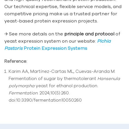
Our technical expertise, flexible service models, and
competitive pricing make us a trusted partner for
yeast-based protein expression projects.
→ See more details on the
principle and protocol
of
yeast expression system on our website:
Pichia
Pastoris
Protein Expression Systems
Reference:
Karim AA, Martínez-Cartas ML, Cuevas-Aranda M.
Fermentation of sugar by thermotolerant
Hansenula
polymorpha
yeast for ethanol production.
Fermentation
. 2024;10(5):260.
doi:10.3390/fermentation10050260