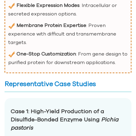
Flexible Expression Modes
: Intracellular or
secreted expression options.
Membrane Protein Expertise
: Proven
experience with difficult and transmembrane
targets.
One-Stop Customization
: From gene design to
purified protein for downstream applications.
Representative Case Studies
Case 1: High-Yield Production of a
Disulfide-Bonded Enzyme Using
Pichia
pastoris