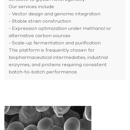
Our services include:
- Vector design and genomic integration
- Stable strain construction
- Expression optimization under methanol or
alternative carbon sources
- Scale-up fermentation and purification
This platform is frequently chosen for
biopharmaceutical intermediates, industrial
enzymes, and proteins requiring consistent
batch-to-batch performance.