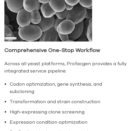
Comprehensive One-Stop Workflow
Across all yeast platforms, Profacgen provides a fully
integrated service pipeline:
Codon optimization, gene synthesis, and
subcloning
Transformation and strain construction
High-expressing clone screening
Expression condition optimization