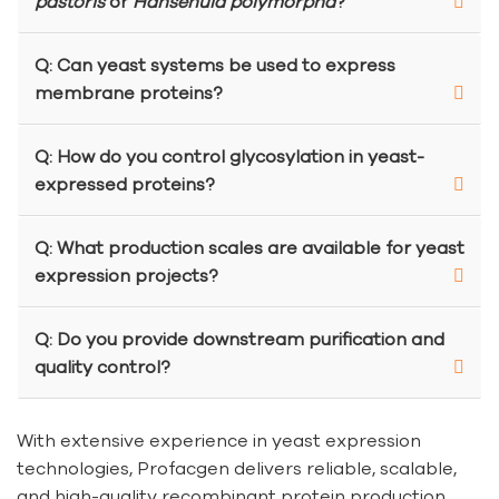
pastoris
or
Hansenula polymorpha
?
Q: Can yeast systems be used to express
membrane proteins?
Q: How do you control glycosylation in yeast-
expressed proteins?
Q: What production scales are available for yeast
expression projects?
Q: Do you provide downstream purification and
quality control?
With extensive experience in yeast expression
technologies, Profacgen delivers reliable, scalable,
and high-quality recombinant protein production.