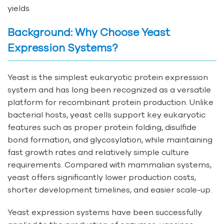
yields.
Background: Why Choose Yeast
Expression Systems?
Yeast is the simplest eukaryotic protein expression
system and has long been recognized as a versatile
platform for recombinant protein production. Unlike
bacterial hosts, yeast cells support key eukaryotic
features such as proper protein folding, disulfide
bond formation, and glycosylation, while maintaining
fast growth rates and relatively simple culture
requirements. Compared with mammalian systems,
yeast offers significantly lower production costs,
shorter development timelines, and easier scale-up.
Yeast expression systems have been successfully