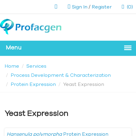
Sign In
/
Register
(0)
Home
Services
Process Development & Characterization
Protein Expression
Yeast Expression
Yeast Expression
Hansenula polymorpha
Protein Expression