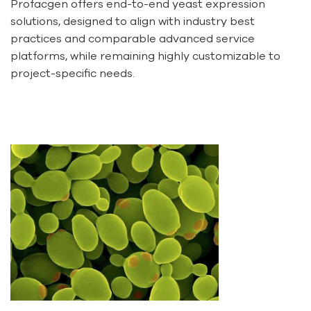
Profacgen offers end-to-end yeast expression
solutions, designed to align with industry best
practices and comparable advanced service
platforms, while remaining highly customizable to
project-specific needs.