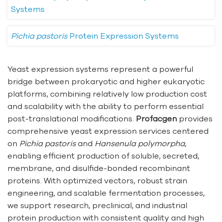
Systems
Pichia pastoris
Protein Expression Systems
Yeast expression systems represent a powerful
bridge between prokaryotic and higher eukaryotic
platforms, combining relatively low production cost
and scalability with the ability to perform essential
post-translational modifications.
Profacgen
provides
comprehensive yeast expression services centered
on
Pichia pastoris
and
Hansenula polymorpha
,
enabling efficient production of soluble, secreted,
membrane, and disulfide-bonded recombinant
proteins. With optimized vectors, robust strain
engineering, and scalable fermentation processes,
we support research, preclinical, and industrial
protein production with consistent quality and high