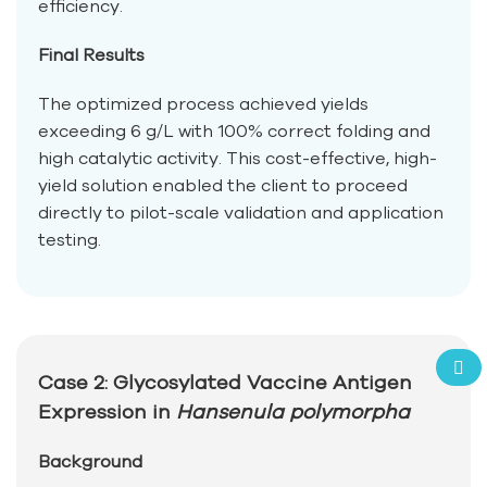
efficiency.
Final Results
The optimized process achieved yields
exceeding 6 g/L with 100% correct folding and
high catalytic activity. This cost-effective, high-
yield solution enabled the client to proceed
directly to pilot-scale validation and application
testing.
Case 2: Glycosylated Vaccine Antigen
Expression in
Hansenula polymorpha
Background