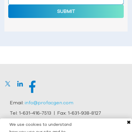
SUBMIT
Email:
info@profacgen.com
Tel:
1-631-416-7513
| Fax:
1-631-938-8127
✖
Address:
45-1 Ramsey Road, Shirley, NY 11967, USA
We use cookies to understand
how you use our site and to