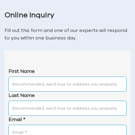
Online Inquiry
Fill out this form and one of our experts will respond
to you within one business day.
First Name
Last Name
Email
*