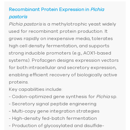
Recombinant Protein Expression in
Pichia
pastoris
Pichia pastoris
is a methylotrophic yeast widely
used for recombinant protein production. It
grows rapidly on inexpensive media, tolerates
high cell density fermentation, and supports
strong inducible promoters (e.g., AOX1-based
systems). Profacgen designs expression vectors
for both intracellular and secretory expression,
enabling efficient recovery of biologically active
proteins.
Key capabilities include:
- Codon-optimized gene synthesis for
Pichia
sp.
- Secretory signal peptide engineering
- Multi-copy gene integration strategies
- High-density fed-batch fermentation
- Production of glycosylated and disulfide-