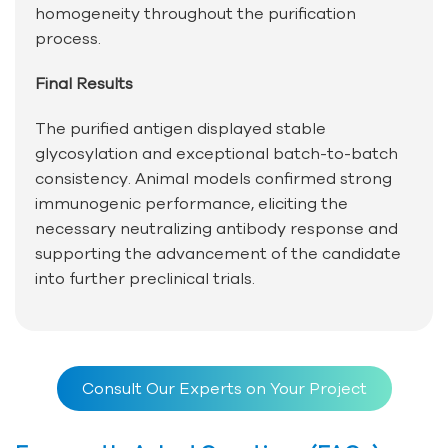
homogeneity throughout the purification
process.
Final Results
The purified antigen displayed stable
glycosylation and exceptional batch-to-batch
consistency. Animal models confirmed strong
immunogenic performance, eliciting the
necessary neutralizing antibody response and
supporting the advancement of the candidate
into further preclinical trials.
Consult Our Experts on Your Project