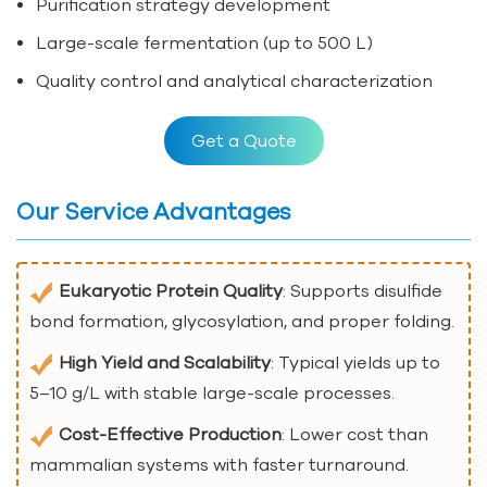
Purification strategy development
Large-scale fermentation (up to 500 L)
Quality control and analytical characterization
Get a Quote
Our Service Advantages
Eukaryotic Protein Quality
: Supports disulfide
bond formation, glycosylation, and proper folding.
High Yield and Scalability
: Typical yields up to
5–10 g/L with stable large-scale processes.
Cost-Effective Production
: Lower cost than
mammalian systems with faster turnaround.