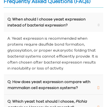
Frequently Asked Questions (FAQs)
Q: When should I choose yeast expression
instead of bacterial expression?
A: Yeast expression is recommended when
proteins require disulfide bond formation,
glycosylation, or proper eukaryotic folding that
bacterial systems cannot efficiently provide. It is
often chosen after bacterial expression results
in insolubility or loss of activity.
Q: How does yeast expression compare with
mammalian cell expression systems?
Q: Which yeast host should I choose,
Pichia