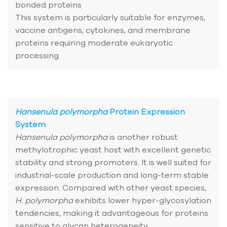
bonded proteins
This system is particularly suitable for enzymes,
vaccine antigens, cytokines, and membrane
proteins requiring moderate eukaryotic
processing.
Hansenula polymorpha
Protein Expression
System
Hansenula polymorpha
is another robust
methylotrophic yeast host with excellent genetic
stability and strong promoters. It is well suited for
industrial-scale production and long-term stable
expression. Compared with other yeast species,
H. polymorpha
exhibits lower hyper-glycosylation
tendencies, making it advantageous for proteins
sensitive to glycan heterogeneity.