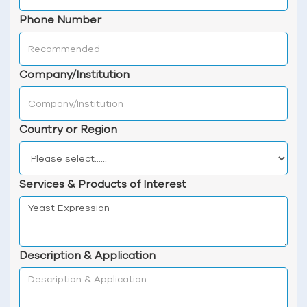
Phone Number
Company/Institution
Country or Region
Services & Products of Interest
Description & Application