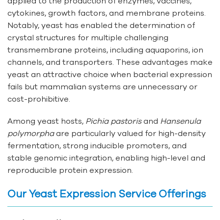
applied to the production of enzymes, vaccines,
cytokines, growth factors, and membrane proteins.
Notably, yeast has enabled the determination of
crystal structures for multiple challenging
transmembrane proteins, including aquaporins, ion
channels, and transporters. These advantages make
yeast an attractive choice when bacterial expression
fails but mammalian systems are unnecessary or
cost-prohibitive.
Among yeast hosts,
Pichia pastoris
and
Hansenula
polymorpha
are particularly valued for high-density
fermentation, strong inducible promoters, and
stable genomic integration, enabling high-level and
reproducible protein expression.
Our Yeast Expression Service Offerings