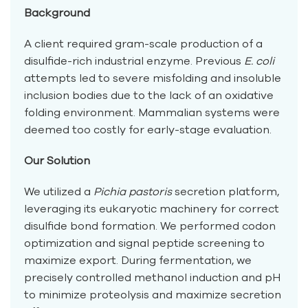
Background
A client required gram-scale production of a
disulfide-rich industrial enzyme. Previous
E. coli
attempts led to severe misfolding and insoluble
inclusion bodies due to the lack of an oxidative
folding environment. Mammalian systems were
deemed too costly for early-stage evaluation.
Our Solution
We utilized a
Pichia pastoris
secretion platform,
leveraging its eukaryotic machinery for correct
disulfide bond formation. We performed codon
optimization and signal peptide screening to
maximize export. During fermentation, we
precisely controlled methanol induction and pH
to minimize proteolysis and maximize secretion