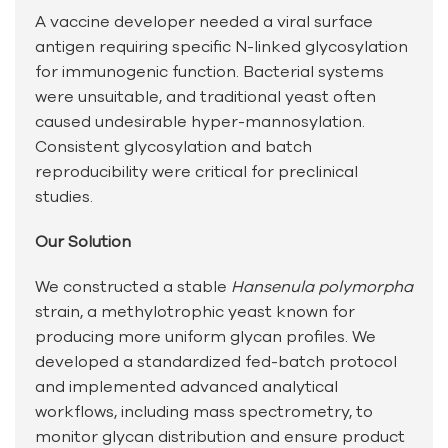
A vaccine developer needed a viral surface
antigen requiring specific N-linked glycosylation
for immunogenic function. Bacterial systems
were unsuitable, and traditional yeast often
caused undesirable hyper-mannosylation.
Consistent glycosylation and batch
reproducibility were critical for preclinical
studies.
Our Solution
We constructed a stable
Hansenula polymorpha
strain, a methylotrophic yeast known for
producing more uniform glycan profiles. We
developed a standardized fed-batch protocol
and implemented advanced analytical
workflows, including mass spectrometry, to
monitor glycan distribution and ensure product