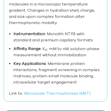
molecules in a microscopic temperature
gradient. Changes in hydration shell, charge,
and size upon complex formation alter
thermophoretic mobility.
Instrumentation
: Monolith NT.115 with
standard and premium capillary formats
Affinity Range
: K
: mM to nM; solution-phase
D
measurement without immobilization
Key Applications
: Membrane protein
interactions, fragment screening in complex
matrices, protein-small molecule binding,
intracellular target engagement
Link to:
Microscale Thermophoresis (MST)