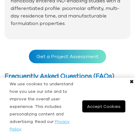
nanobody entered IND-enabling studies with a
differentiated profile: picomolar affinity, multi-
day residence time, and manufacturable
formulation properties.
Get a Project Assessment
Frequently Asked Questions (FAQs)
✖
We use cookies to understand
how you use our site and to
Q: How do I select the appropriate binding assay
improve the overall user
technology for my project?
experience. This includes
Accept Cookies
personalizing content and
advertising. Read our
Privacy
A: Technology selection depends on the
Policy
molecular system, required parameters, sample