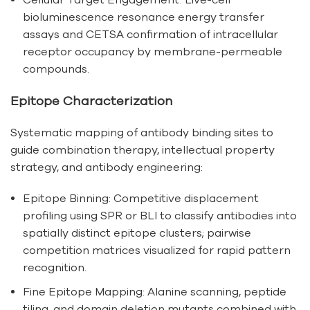
bioluminescence resonance energy transfer
assays and CETSA confirmation of intracellular
receptor occupancy by membrane-permeable
compounds.
Epitope Characterization
Systematic mapping of antibody binding sites to
guide combination therapy, intellectual property
strategy, and antibody engineering:
Epitope Binning: Competitive displacement
profiling using SPR or BLI to classify antibodies into
spatially distinct epitope clusters; pairwise
competition matrices visualized for rapid pattern
recognition.
Fine Epitope Mapping: Alanine scanning, peptide
tiling, and domain deletion mutants combined with