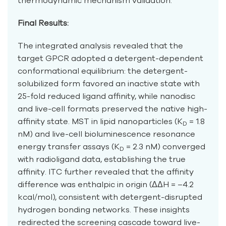
thermodynamic mechanism validation.
Final Results:
The integrated analysis revealed that the
target GPCR adopted a detergent-dependent
conformational equilibrium: the detergent-
solubilized form favored an inactive state with
25-fold reduced ligand affinity, while nanodisc
and live-cell formats preserved the native high-
affinity state. MST in lipid nanoparticles (K
= 1.8
D
nM) and live-cell bioluminescence resonance
energy transfer assays (K
= 2.3 nM) converged
D
with radioligand data, establishing the true
affinity. ITC further revealed that the affinity
difference was enthalpic in origin (ΔΔH = –4.2
kcal/mol), consistent with detergent-disrupted
hydrogen bonding networks. These insights
redirected the screening cascade toward live-