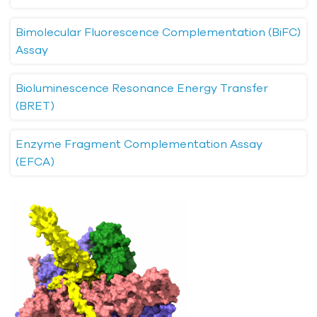
Bimolecular Fluorescence Complementation (BiFC)
Assay
Bioluminescence Resonance Energy Transfer
(BRET)
Enzyme Fragment Complementation Assay
(EFCA)