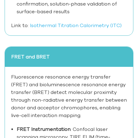
confirmation, solution-phase validation of
surface-based results
Link to:
Isothermal Titration Calorimetry (ITC)
FRET and BRET
Fluorescence resonance energy transfer
(FRET) and bioluminescence resonance energy
transfer (BRET) detect molecular proximity
through non-radiative energy transfer between
donor and acceptor chromophores, enabling
live-cell interaction mapping.
FRET Instrumentation
: Confocal laser
scanning microscopy, TIRF, FLIM (time-