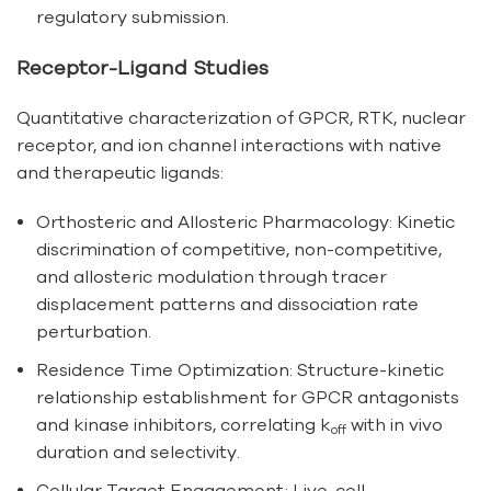
regulatory submission.
Receptor-Ligand Studies
Quantitative characterization of GPCR, RTK, nuclear
receptor, and ion channel interactions with native
and therapeutic ligands:
Orthosteric and Allosteric Pharmacology: Kinetic
discrimination of competitive, non-competitive,
and allosteric modulation through tracer
displacement patterns and dissociation rate
perturbation.
Residence Time Optimization: Structure-kinetic
relationship establishment for GPCR antagonists
and kinase inhibitors, correlating k
with in vivo
off
duration and selectivity.
Cellular Target Engagement: Live-cell