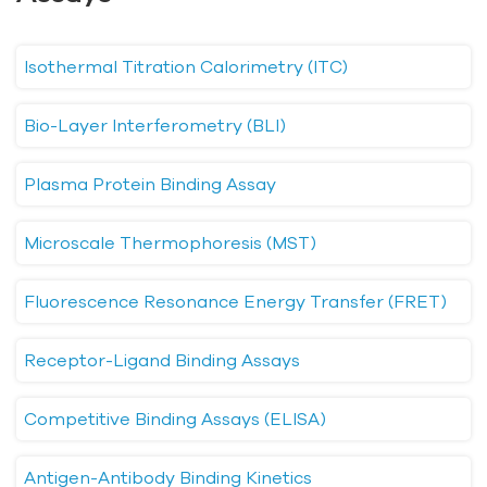
Isothermal Titration Calorimetry (ITC)
Bio-Layer Interferometry (BLI)
Plasma Protein Binding Assay
Microscale Thermophoresis (MST)
Fluorescence Resonance Energy Transfer (FRET)
Receptor-Ligand Binding Assays
Competitive Binding Assays (ELISA)
Antigen-Antibody Binding Kinetics