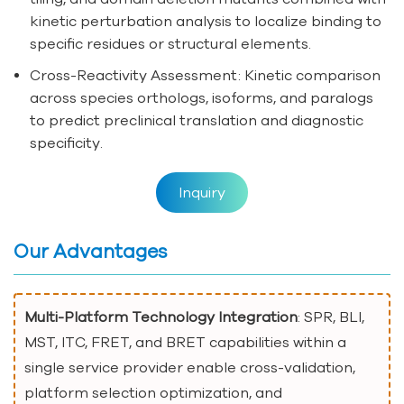
kinetic perturbation analysis to localize binding to
specific residues or structural elements.
Cross-Reactivity Assessment: Kinetic comparison
across species orthologs, isoforms, and paralogs
to predict preclinical translation and diagnostic
specificity.
Inquiry
Our Advantages
Multi-Platform Technology Integration
: SPR, BLI,
MST, ITC, FRET, and BRET capabilities within a
single service provider enable cross-validation,
platform selection optimization, and