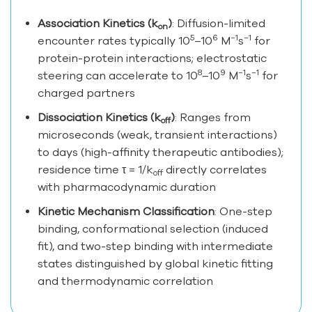
Association Kinetics (k
)
: Diffusion-limited
on
5
6
−1
−1
encounter rates typically 10
–10
M
s
for
protein-protein interactions; electrostatic
8
9
−1
−1
steering can accelerate to 10
–10
M
s
for
charged partners
Dissociation Kinetics (k
)
: Ranges from
off
microseconds (weak, transient interactions)
to days (high-affinity therapeutic antibodies);
residence time τ = 1/k
directly correlates
off
with pharmacodynamic duration
Kinetic Mechanism Classification
: One-step
binding, conformational selection (induced
fit), and two-step binding with intermediate
states distinguished by global kinetic fitting
and thermodynamic correlation