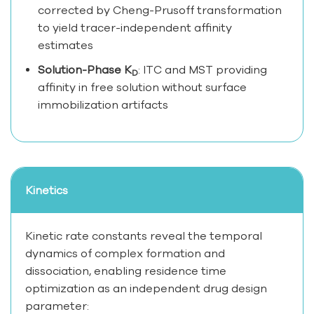
corrected by Cheng-Prusoff transformation
to yield tracer-independent affinity
estimates
Solution-Phase K
: ITC and MST providing
D
affinity in free solution without surface
immobilization artifacts
Kinetics
Kinetic rate constants reveal the temporal
dynamics of complex formation and
dissociation, enabling residence time
optimization as an independent drug design
parameter: