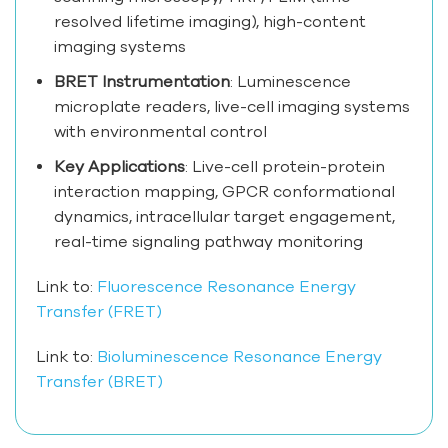
resolved lifetime imaging), high-content
imaging systems
BRET Instrumentation
: Luminescence
microplate readers, live-cell imaging systems
with environmental control
Key Applications
: Live-cell protein-protein
interaction mapping, GPCR conformational
dynamics, intracellular target engagement,
real-time signaling pathway monitoring
Link to:
Fluorescence Resonance Energy
Transfer (FRET)
Link to:
Bioluminescence Resonance Energy
Transfer (BRET)