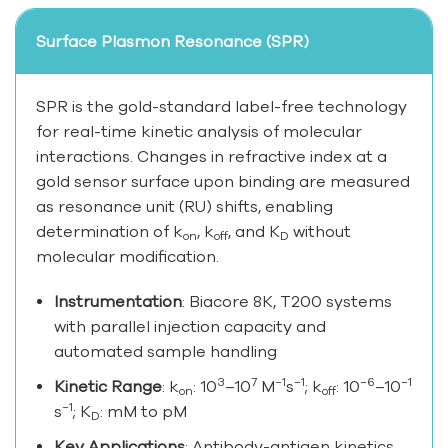
Surface Plasmon Resonance (SPR)
SPR is the gold-standard label-free technology
for real-time kinetic analysis of molecular
interactions. Changes in refractive index at a
gold sensor surface upon binding are measured
as resonance unit (RU) shifts, enabling
determination of k
, k
, and K
without
on
off
D
molecular modification.
Instrumentation
: Biacore 8K, T200 systems
with parallel injection capacity and
automated sample handling
3
7
−1
−1
−6
−1
Kinetic Range
: k
: 10
–10
M
s
; k
: 10
–10
on
off
−1
s
; K
: mM to pM
D
Key Applications
: Antibody-antigen kinetics,