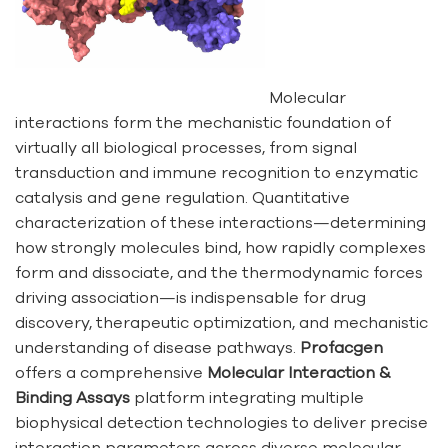
Molecular
interactions form the mechanistic foundation of
virtually all biological processes, from signal
transduction and immune recognition to enzymatic
catalysis and gene regulation. Quantitative
characterization of these interactions—determining
how strongly molecules bind, how rapidly complexes
form and dissociate, and the thermodynamic forces
driving association—is indispensable for drug
discovery, therapeutic optimization, and mechanistic
understanding of disease pathways.
Profacgen
offers a comprehensive
Molecular Interaction &
Binding Assays
platform integrating multiple
biophysical detection technologies to deliver precise
interaction parameters across diverse molecular