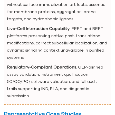
without surface immobilization artifacts, essential
for membrane proteins, aggregation-prone
targets, and hydrophobic ligands
Live-Cell Interaction Capability
: FRET and BRET
platforms preserving native post-translational
modifications, correct subcellular localization, and
dynamic signaling context unavailable in purified
systems
Regulatory-Compliant Operations
: GLP-aligned
assay validation, instrument qualification
(IQ/OQ/PQ), software validation, and full audit
trails supporting IND, BLA, and diagnostic
submission
Representative Case Studies