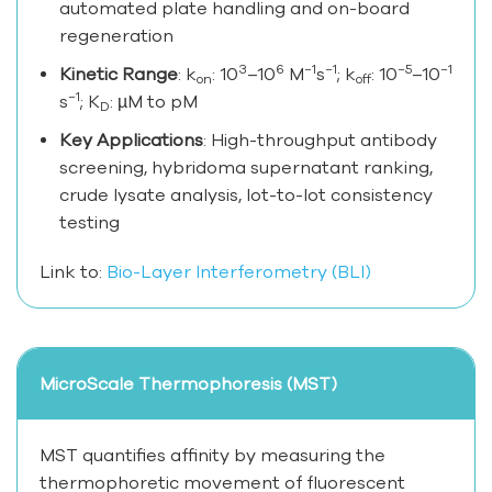
automated plate handling and on-board
regeneration
3
6
−1
−1
−5
−1
Kinetic Range
: k
: 10
–10
M
s
; k
: 10
–10
on
off
−1
s
; K
: µM to pM
D
Key Applications
: High-throughput antibody
screening, hybridoma supernatant ranking,
crude lysate analysis, lot-to-lot consistency
testing
Link to:
Bio-Layer Interferometry (BLI)
MicroScale Thermophoresis (MST)
MST quantifies affinity by measuring the
thermophoretic movement of fluorescent