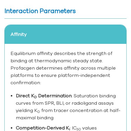
Interaction Parameters
Affinity
Equilibrium affinity describes the strength of
binding at thermodynamic steady state.
Profacgen determines affinity across multiple
platforms to ensure platform-independent
confirmation:
Direct K
Determination
: Saturation binding
D
curves from SPR, BLI, or radioligand assays
yielding K
from tracer concentration at half-
D
maximal binding
Competition-Derived K
: IC
values
i
50