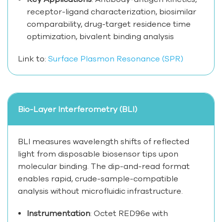
receptor-ligand characterization, biosimilar
comparability, drug-target residence time
optimization, bivalent binding analysis
Link to:
Surface Plasmon Resonance (SPR)
Bio-Layer Interferometry (BLI)
BLI measures wavelength shifts of reflected
light from disposable biosensor tips upon
molecular binding. The dip-and-read format
enables rapid, crude-sample-compatible
analysis without microfluidic infrastructure.
Instrumentation
: Octet RED96e with