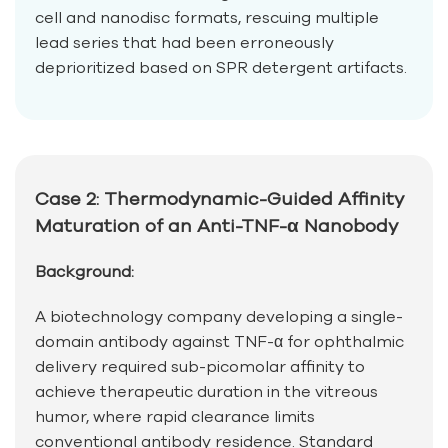
cell and nanodisc formats, rescuing multiple
lead series that had been erroneously
deprioritized based on SPR detergent artifacts.
Case 2: Thermodynamic-Guided Affinity
Maturation of an Anti-TNF-α Nanobody
Background:
A biotechnology company developing a single-
domain antibody against TNF-α for ophthalmic
delivery required sub-picomolar affinity to
achieve therapeutic duration in the vitreous
humor, where rapid clearance limits
conventional antibody residence. Standard