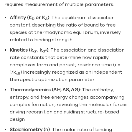
requires measurement of multiple parameters:
Affinity (K
or K
)
: The equilibrium dissociation
D
A
constant describing the ratio of bound to free
species at thermodynamic equilibrium; inversely
related to binding strength
Kinetics (k
, k
)
: The association and dissociation
on
off
rate constants that determine how rapidly
complexes form and persist; residence time (τ =
1/k
) increasingly recognized as an independent
off
therapeutic optimization parameter
Thermodynamics (ΔH, ΔS, ΔG)
: The enthalpy,
entropy, and free energy changes accompanying
complex formation, revealing the molecular forces
driving recognition and guiding structure-based
design
Stoichiometry (n)
: The molar ratio of binding