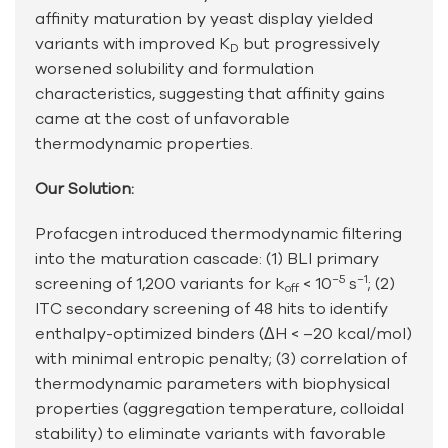
affinity maturation by yeast display yielded
variants with improved K
but progressively
D
worsened solubility and formulation
characteristics, suggesting that affinity gains
came at the cost of unfavorable
thermodynamic properties.
Our Solution:
Profacgen introduced thermodynamic filtering
into the maturation cascade: (1) BLI primary
−5
−1
screening of 1,200 variants for k
< 10
s
; (2)
off
ITC secondary screening of 48 hits to identify
enthalpy-optimized binders (ΔH < –20 kcal/mol)
with minimal entropic penalty; (3) correlation of
thermodynamic parameters with biophysical
properties (aggregation temperature, colloidal
stability) to eliminate variants with favorable