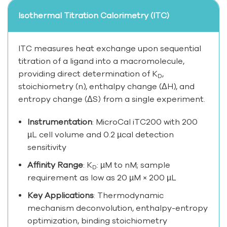
Isothermal Titration Calorimetry (ITC)
ITC measures heat exchange upon sequential
titration of a ligand into a macromolecule,
providing direct determination of K
,
D
stoichiometry (n), enthalpy change (ΔH), and
entropy change (ΔS) from a single experiment.
Instrumentation
: MicroCal iTC200 with 200
µL cell volume and 0.2 µcal detection
sensitivity
Affinity Range
: K
: µM to nM; sample
D
requirement as low as 20 µM × 200 µL
Key Applications
: Thermodynamic
mechanism deconvolution, enthalpy-entropy
optimization, binding stoichiometry