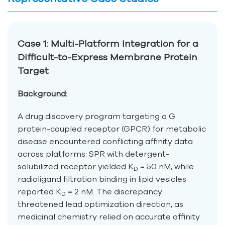
Case 1: Multi-Platform Integration for a
Difficult-to-Express Membrane Protein
Target
Background:
A drug discovery program targeting a G
protein-coupled receptor (GPCR) for metabolic
disease encountered conflicting affinity data
across platforms: SPR with detergent-
solubilized receptor yielded K
= 50 nM, while
D
radioligand filtration binding in lipid vesicles
reported K
= 2 nM. The discrepancy
D
threatened lead optimization direction, as
medicinal chemistry relied on accurate affinity