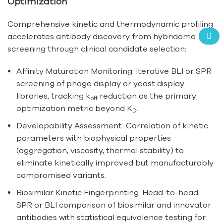
Optimization
Comprehensive kinetic and thermodynamic profiling
accelerates antibody discovery from hybridoma
screening through clinical candidate selection:
Affinity Maturation Monitoring: Iterative BLI or SPR
screening of phage display or yeast display
libraries, tracking k
reduction as the primary
off
optimization metric beyond K
.
D
Developability Assessment: Correlation of kinetic
parameters with biophysical properties
(aggregation, viscosity, thermal stability) to
eliminate kinetically improved but manufacturably
compromised variants.
Biosimilar Kinetic Fingerprinting: Head-to-head
SPR or BLI comparison of biosimilar and innovator
antibodies with statistical equivalence testing for