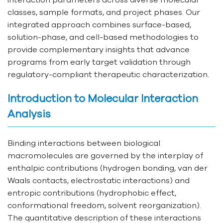
classes, sample formats, and project phases. Our
integrated approach combines surface-based,
solution-phase, and cell-based methodologies to
provide complementary insights that advance
programs from early target validation through
regulatory-compliant therapeutic characterization.
Introduction to Molecular Interaction
Analysis
Binding interactions between biological
macromolecules are governed by the interplay of
enthalpic contributions (hydrogen bonding, van der
Waals contacts, electrostatic interactions) and
entropic contributions (hydrophobic effect,
conformational freedom, solvent reorganization).
The quantitative description of these interactions