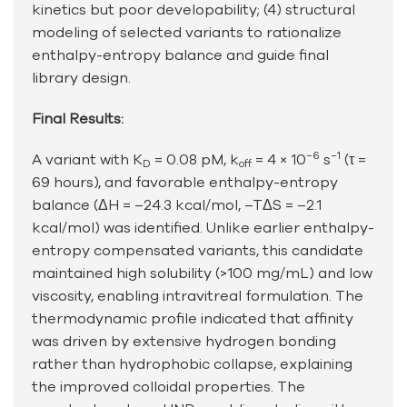
kinetics but poor developability; (4) structural
modeling of selected variants to rationalize
enthalpy-entropy balance and guide final
library design.
Final Results:
−6
−1
A variant with K
= 0.08 pM, k
= 4 × 10
s
(τ =
D
off
69 hours), and favorable enthalpy-entropy
balance (ΔH = –24.3 kcal/mol, –TΔS = –2.1
kcal/mol) was identified. Unlike earlier enthalpy-
entropy compensated variants, this candidate
maintained high solubility (>100 mg/mL) and low
viscosity, enabling intravitreal formulation. The
thermodynamic profile indicated that affinity
was driven by extensive hydrogen bonding
rather than hydrophobic collapse, explaining
the improved colloidal properties. The