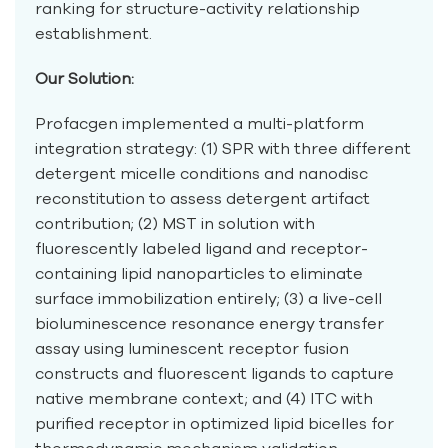
ranking for structure-activity relationship
establishment.
Our Solution:
Profacgen implemented a multi-platform
integration strategy: (1) SPR with three different
detergent micelle conditions and nanodisc
reconstitution to assess detergent artifact
contribution; (2) MST in solution with
fluorescently labeled ligand and receptor-
containing lipid nanoparticles to eliminate
surface immobilization entirely; (3) a live-cell
bioluminescence resonance energy transfer
assay using luminescent receptor fusion
constructs and fluorescent ligands to capture
native membrane context; and (4) ITC with
purified receptor in optimized lipid bicelles for