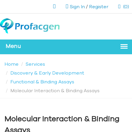
Sign In
/
Register
(0)
Home
Services
Discovery & Early Development
Functional & Binding Assays
Molecular Interaction & Binding Assays
Molecular Interaction & Binding
Assays