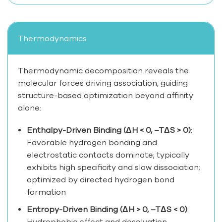
Thermodynamics
Thermodynamic decomposition reveals the
molecular forces driving association, guiding
structure-based optimization beyond affinity
alone:
Enthalpy-Driven Binding (ΔH < 0, –TΔS > 0)
:
Favorable hydrogen bonding and
electrostatic contacts dominate; typically
exhibits high specificity and slow dissociation;
optimized by directed hydrogen bond
formation
Entropy-Driven Binding (ΔH > 0, –TΔS < 0)
:
Hydrophobic effect and desolvation