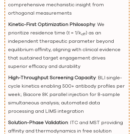
comprehensive mechanistic insight from
orthogonal measurements
Kinetic-First Optimization Philosophy
: We
prioritize residence time (τ = 1/k
) as an
off
independent therapeutic parameter beyond
equilibrium affinity, aligning with clinical evidence
that sustained target engagement drives
superior efficacy and durability
High-Throughput Screening Capacity
: BLI single-
cycle kinetics enabling 500+ antibody profiles per
week; Biacore 8K parallel injection for 8-sample
simultaneous analysis; automated data
processing and LIMS integration
Solution-Phase Validation
: ITC and MST providing
affinity and thermodynamics in free solution