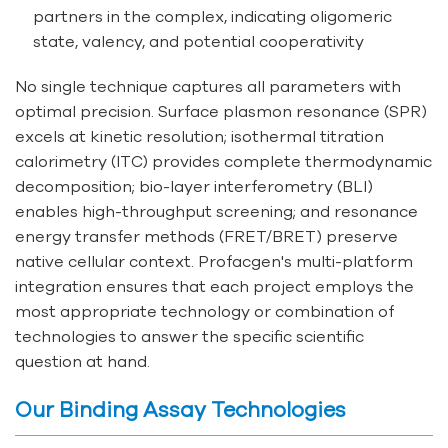
partners in the complex, indicating oligomeric
state, valency, and potential cooperativity
No single technique captures all parameters with
optimal precision. Surface plasmon resonance (SPR)
excels at kinetic resolution; isothermal titration
calorimetry (ITC) provides complete thermodynamic
decomposition; bio-layer interferometry (BLI)
enables high-throughput screening; and resonance
energy transfer methods (FRET/BRET) preserve
native cellular context. Profacgen's multi-platform
integration ensures that each project employs the
most appropriate technology or combination of
technologies to answer the specific scientific
question at hand.
Our Binding Assay Technologies