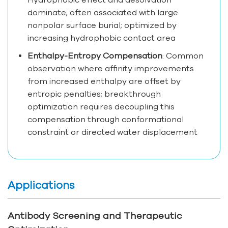
dominate; often associated with large
nonpolar surface burial; optimized by
increasing hydrophobic contact area
Enthalpy-Entropy Compensation
: Common
observation where affinity improvements
from increased enthalpy are offset by
entropic penalties; breakthrough
optimization requires decoupling this
compensation through conformational
constraint or directed water displacement
Applications
Antibody Screening and Therapeutic