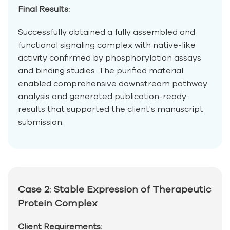
Final Results:
Successfully obtained a fully assembled and
functional signaling complex with native-like
activity confirmed by phosphorylation assays
and binding studies. The purified material
enabled comprehensive downstream pathway
analysis and generated publication-ready
results that supported the client's manuscript
submission.
Case 2: Stable Expression of Therapeutic
Protein Complex
Client Requirements: