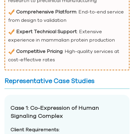
research to preclinical manufacturing
Comprehensive Platform
: End-to-end service
from design to validation
Expert Technical Support
: Extensive
experience in mammalian protein production
Competitive Pricing
: High-quality services at
cost-effective rates
Representative Case Studies
Case 1: Co-Expression of Human
Signaling Complex
Client Requirements: