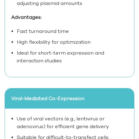
adjusting plasmid amounts
Advantages:
Fast turnaround time
High flexibility for optimization
Ideal for short-term expression and
interaction studies
Viral-Mediated Co-Expression
Use of viral vectors (e.g., lentivirus or
adenovirus) for efficient gene delivery
Suitable for difficult-to-transfect cells