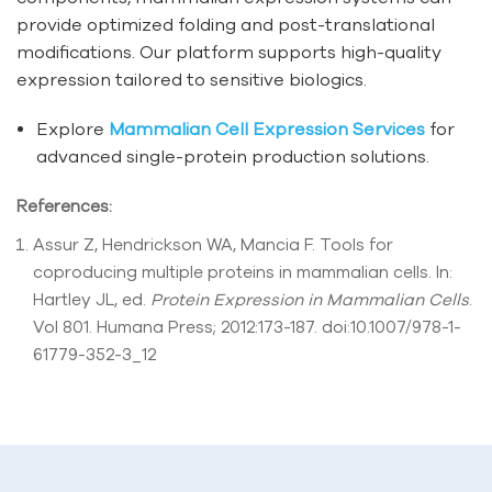
provide optimized folding and post-translational
modifications. Our platform supports high-quality
expression tailored to sensitive biologics.
Explore
Mammalian Cell Expression Services
for
advanced single-protein production solutions.
References:
Assur Z, Hendrickson WA, Mancia F. Tools for
coproducing multiple proteins in mammalian cells. In:
Hartley JL, ed.
Protein Expression in Mammalian Cells
.
Vol 801. Humana Press; 2012:173-187. doi:10.1007/978-1-
61779-352-3_12