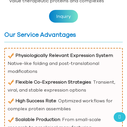
value therapeutic proteins and complexes
Inquiry
Our Service Advantages
Physiologically Relevant Expression System
:
Native-like folding and post-translational
modifications
Flexible Co-Expression Strategies
: Transient,
viral, and stable expression options
High Success Rate
: Optimized workflows for
complex protein assemblies
Scalable Production
: From small-scale