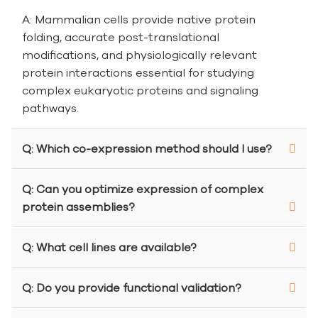
A: Mammalian cells provide native protein
folding, accurate post-translational
modifications, and physiologically relevant
protein interactions essential for studying
complex eukaryotic proteins and signaling
pathways.
Q: Which co-expression method should I use?
Q: Can you optimize expression of complex
protein assemblies?
Q: What cell lines are available?
Q: Do you provide functional validation?