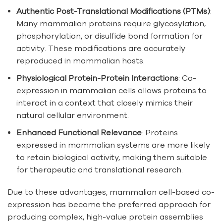
Authentic Post-Translational Modifications (PTMs)
:
Many mammalian proteins require glycosylation,
phosphorylation, or disulfide bond formation for
activity. These modifications are accurately
reproduced in mammalian hosts.
Physiological Protein-Protein Interactions
: Co-
expression in mammalian cells allows proteins to
interact in a context that closely mimics their
natural cellular environment.
Enhanced Functional Relevance
: Proteins
expressed in mammalian systems are more likely
to retain biological activity, making them suitable
for therapeutic and translational research.
Due to these advantages, mammalian cell-based co-
expression has become the preferred approach for
producing complex, high-value protein assemblies