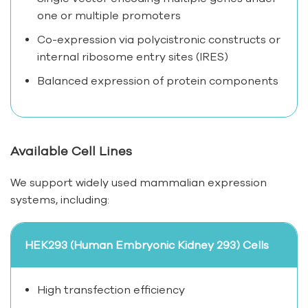
one or multiple promoters
Co-expression via polycistronic constructs or
internal ribosome entry sites (IRES)
Balanced expression of protein components
Available Cell Lines
We support widely used mammalian expression
systems, including:
HEK293 (Human Embryonic Kidney 293) Cells
High transfection efficiency