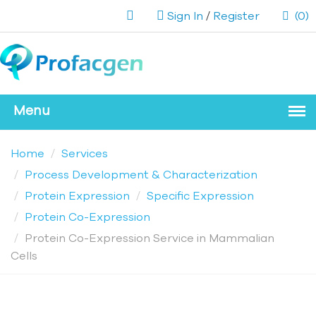
Sign In
/
Register
(0)
Home
Services
Process Development & Characterization
Protein Expression
Specific Expression
Protein Co-Expression
Protein Co-Expression Service in Mammalian
Cells