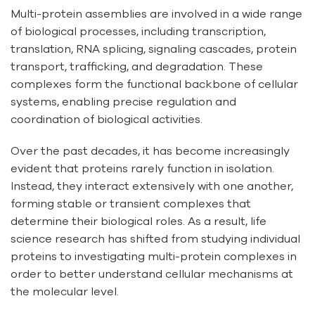
Multi-protein assemblies are involved in a wide range
of biological processes, including transcription,
translation, RNA splicing, signaling cascades, protein
transport, trafficking, and degradation. These
complexes form the functional backbone of cellular
systems, enabling precise regulation and
coordination of biological activities.
Over the past decades, it has become increasingly
evident that proteins rarely function in isolation.
Instead, they interact extensively with one another,
forming stable or transient complexes that
determine their biological roles. As a result, life
science research has shifted from studying individual
proteins to investigating multi-protein complexes in
order to better understand cellular mechanisms at
the molecular level.