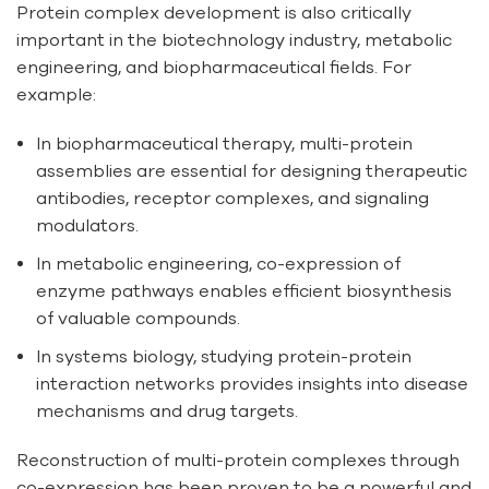
Protein complex development is also critically
important in the biotechnology industry, metabolic
engineering, and biopharmaceutical fields. For
example:
In biopharmaceutical therapy, multi-protein
assemblies are essential for designing therapeutic
antibodies, receptor complexes, and signaling
modulators.
In metabolic engineering, co-expression of
enzyme pathways enables efficient biosynthesis
of valuable compounds.
In systems biology, studying protein-protein
interaction networks provides insights into disease
mechanisms and drug targets.
Reconstruction of multi-protein complexes through
co-expression has been proven to be a powerful and