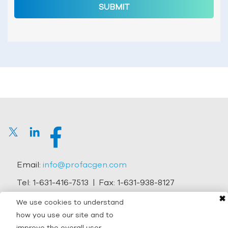
SUBMIT
Email:
info@profacgen.com
Tel:
1-631-416-7513
| Fax:
1-631-938-8127
✖
Address:
45-1 Ramsey Road, Shirley, NY 11967, USA
We use cookies to understand
how you use our site and to
Copyright © 2026 Profacgen.
improve the overall user