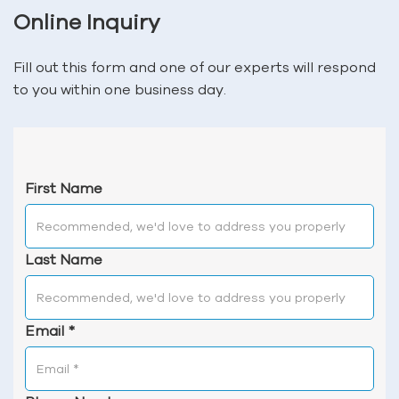
Online Inquiry
Fill out this form and one of our experts will respond
to you within one business day.
First Name
Last Name
Email
*