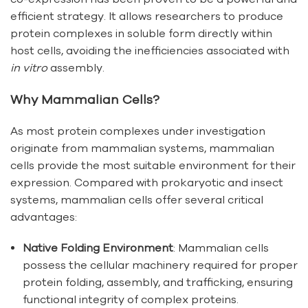
efficient strategy. It allows researchers to produce
protein complexes in soluble form directly within
host cells, avoiding the inefficiencies associated with
in vitro
assembly.
Why Mammalian Cells?
As most protein complexes under investigation
originate from mammalian systems, mammalian
cells provide the most suitable environment for their
expression. Compared with prokaryotic and insect
systems, mammalian cells offer several critical
advantages:
Native Folding Environment
: Mammalian cells
possess the cellular machinery required for proper
protein folding, assembly, and trafficking, ensuring
functional integrity of complex proteins.