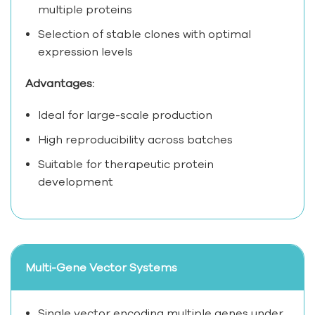
multiple proteins
Selection of stable clones with optimal
expression levels
Advantages:
Ideal for large-scale production
High reproducibility across batches
Suitable for therapeutic protein
development
Multi-Gene Vector Systems
Single vector encoding multiple genes under