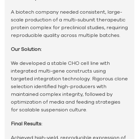
A biotech company needed consistent, large-
scale production of a multi-subunit therapeutic
protein complex for preclinical studies, requiring
reproducible quality across multiple batches.
Our Solution:
We developed a stable CHO cell line with
integrated multi-gene constructs using
targeted integration technology. Rigorous clone
selection identified high-producers with
maintained complex integrity, followed by
optimization of media and feeding strategies
for scalable suspension culture.
Final Results:
Achieved high-yield, reproducible expression of