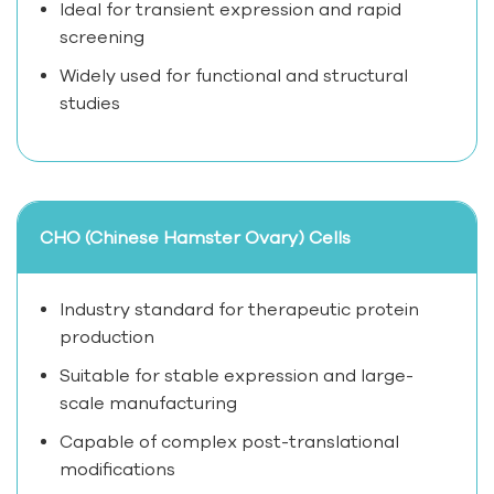
Ideal for transient expression and rapid
screening
Widely used for functional and structural
studies
CHO (Chinese Hamster Ovary) Cells
Industry standard for therapeutic protein
production
Suitable for stable expression and large-
scale manufacturing
Capable of complex post-translational
modifications