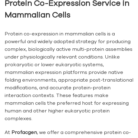
Protein Co-Expression Service in
Mammalian Cells
Protein co-expression in mammalian cells is a
powerful and widely adopted strategy for producing
complex, biologically active multi-protein assemblies
under physiologically relevant conditions. Unlike
prokaryotic or lower eukaryotic systems,
mammalian expression platforms provide native
folding environments, appropriate post-translational
modifications, and accurate protein-protein
interaction contexts. These features make
mammalian cells the preferred host for expressing
human and other higher eukaryotic protein
complexes.
At
Profacgen
, we offer a comprehensive protein co-