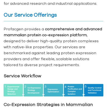
for advanced research and industrial applications.
Our Service Offerings
Profacgen provides a
comprehensive and advanced
mammalian protein co-expression platform
,
designed to deliver high-quality protein complexes
with native-like properties. Our services are
benchmarked against leading protein expression
providers and offer flexible, scalable solutions
tailored to diverse project requirements.
Service Workflow
Co-Expression Strategies in Mammalian