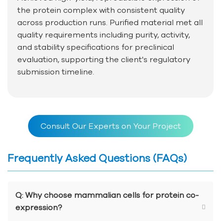
the protein complex with consistent quality
across production runs. Purified material met all
quality requirements including purity, activity,
and stability specifications for preclinical
evaluation, supporting the client's regulatory
submission timeline.
Consult Our Experts on Your Project
Frequently Asked Questions (FAQs)
Q: Why choose mammalian cells for protein co-
expression?