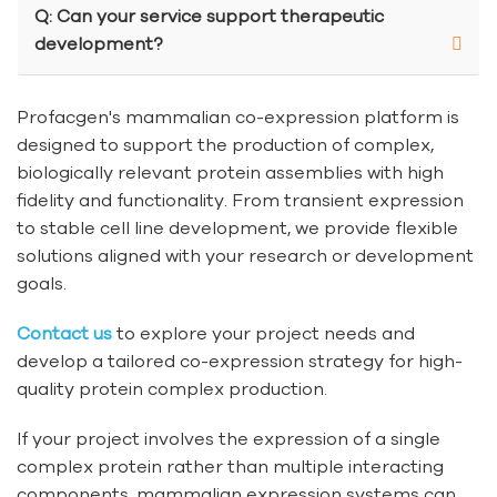
Q: Can your service support therapeutic
development?
Profacgen's mammalian co-expression platform is
designed to support the production of complex,
biologically relevant protein assemblies with high
fidelity and functionality. From transient expression
to stable cell line development, we provide flexible
solutions aligned with your research or development
goals.
Contact us
to explore your project needs and
develop a tailored co-expression strategy for high-
quality protein complex production.
If your project involves the expression of a single
complex protein rather than multiple interacting
components, mammalian expression systems can