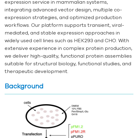
expression service in mammalian systems,
integrating advanced vector design, multiple co-
expression strategies, and optimized production
workflows. Our platform supports transient, viral-
mediated, and stable expression approaches in
widely used cell lines such as HEK293 and CHO. With
extensive experience in complex protein production,
we deliver high-quality, functional protein assemblies
suitable for structural biology, functional studies, and
therapeutic development.
Background