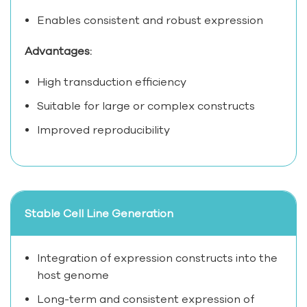
Enables consistent and robust expression
Advantages:
High transduction efficiency
Suitable for large or complex constructs
Improved reproducibility
Stable Cell Line Generation
Integration of expression constructs into the
host genome
Long-term and consistent expression of