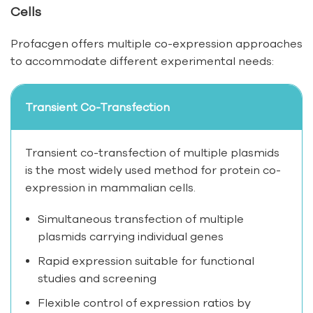
Cells
Profacgen offers multiple co-expression approaches
to accommodate different experimental needs:
Transient Co-Transfection
Transient co-transfection of multiple plasmids
is the most widely used method for protein co-
expression in mammalian cells.
Simultaneous transfection of multiple
plasmids carrying individual genes
Rapid expression suitable for functional
studies and screening
Flexible control of expression ratios by