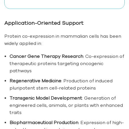
Application-Oriented Support
Protein co-expression in mammalian cells has been
widely applied in:
Cancer Gene Therapy Research
: Co-expression of
therapeutic proteins targeting oncogenic
pathways
Regenerative Medicine
: Production of induced
pluripotent stem cell-related proteins
Transgenic Model Development
: Generation of
engineered cells, animals, or plants with enhanced
traits
Biopharmaceutical Production
: Expression of high-