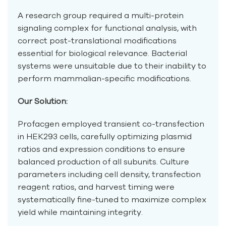
A research group required a multi-protein
signaling complex for functional analysis, with
correct post-translational modifications
essential for biological relevance. Bacterial
systems were unsuitable due to their inability to
perform mammalian-specific modifications.
Our Solution:
Profacgen employed transient co-transfection
in HEK293 cells, carefully optimizing plasmid
ratios and expression conditions to ensure
balanced production of all subunits. Culture
parameters including cell density, transfection
reagent ratios, and harvest timing were
systematically fine-tuned to maximize complex
yield while maintaining integrity.