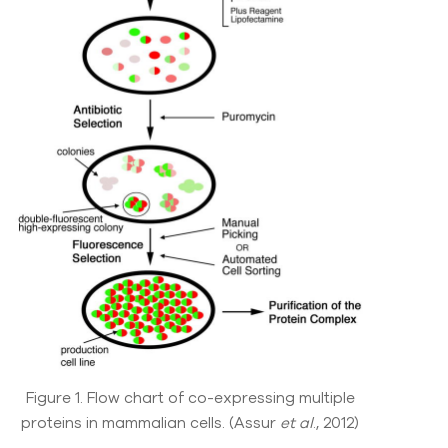
Figure 1. Flow chart of co-expressing multiple
proteins in mammalian cells. (Assur
et al
., 2012)