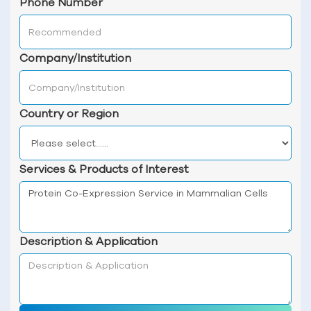
Phone Number
Company/Institution
Country or Region
Services & Products of Interest
Description & Application