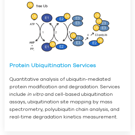
Protein Ubiquitination Services
Quantitative analysis of ubiquitin-mediated
protein modification and degradation. Services
include
in vitro
and cell-based ubiquitination
assays, ubiquitination site mapping by mass
spectrometry, polyubiquitin chain analysis, and
real-time degradation kinetics measurement.