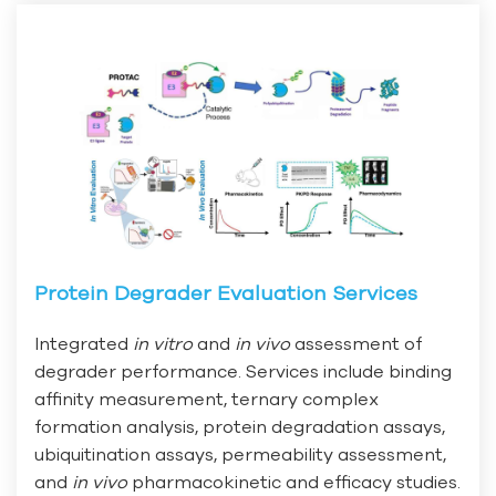
Protein Degrader Evaluation Services
Integrated
in vitro
and
in vivo
assessment of
degrader performance. Services include binding
affinity measurement, ternary complex
formation analysis, protein degradation assays,
ubiquitination assays, permeability assessment,
and
in vivo
pharmacokinetic and efficacy studies.