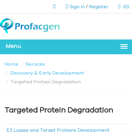
Sign In
/
Register
(0)
Home
Services
Discovery & Early Development
Targeted Protein Degradation
Targeted Protein Degradation
E3 Ligase and Target Proteins Development