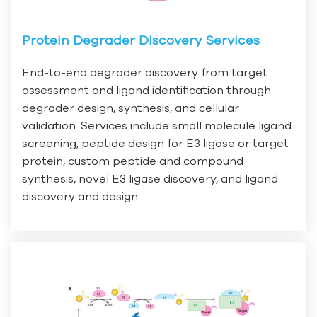
Protein Degrader Discovery Services
End-to-end degrader discovery from target
assessment and ligand identification through
degrader design, synthesis, and cellular
validation. Services include small molecule ligand
screening, peptide design for E3 ligase or target
protein, custom peptide and compound
synthesis, novel E3 ligase discovery, and ligand
discovery and design.