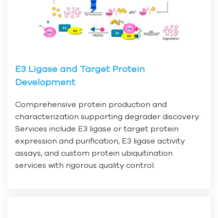
E3 Ligase and Target Protein
Development
Comprehensive protein production and
characterization supporting degrader discovery.
Services include E3 ligase or target protein
expression and purification, E3 ligase activity
assays, and custom protein ubiquitination
services with rigorous quality control.