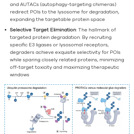
and AUTACs (autophagy-targeting chimeras)
redirect POIs to the lysosome for degradation,
expanding the targetable protein space
Selective Target Elimination
: The hallmark of
targeted protein degradation. By recruiting
specific E3 ligases or lysosomal receptors,
degraders achieve exquisite selectivity for POIs
while sparing closely related proteins, minimizing
off-target toxicity and maximizing therapeutic
windows