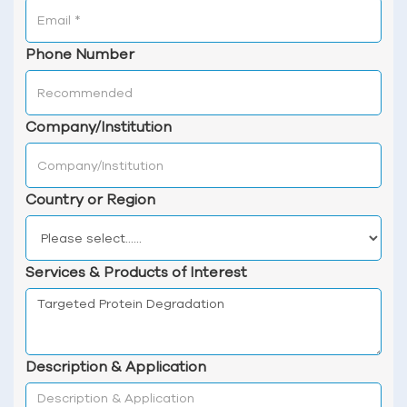
Phone Number
Company/Institution
Country or Region
Services & Products of Interest
Description & Application