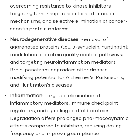
overcoming resistance to kinase inhibitors;
targeting tumor suppressor loss-of-function
mechanisms; and selective elimination of cancer-
specific protein isoforms
Neurodegenerative diseases
: Removal of
aggregated proteins (tau, α-synuclein, huntingtin);
modulation of protein quality control pathways;
and targeting neuroinflammation mediators.
Brain-penetrant degraders offer disease-
modifying potential for Alzheimer's, Parkinson's,
and Huntington's diseases
Inflammation
: Targeted elimination of
inflammatory mediators, immune checkpoint
regulators, and signaling scaffold proteins.
Degradation offers prolonged pharmacodynamic
effects compared to inhibition, reducing dosing
frequency and improving compliance