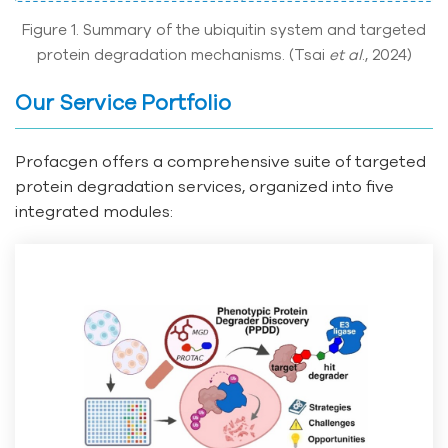
Figure 1. Summary of the ubiquitin system and targeted
protein degradation mechanisms. (Tsai
et al
., 2024)
Our Service Portfolio
Profacgen offers a comprehensive suite of targeted
protein degradation services, organized into five
integrated modules: