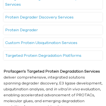
Services
Protein Degrader Discovery Services
Protein Degrader
Custom Protein Ubiquitination Services
Targeted Protein Degradation Platforms
Profacgen's Targeted Protein Degradation Services
deliver comprehensive, integrated solutions
spanning degrader discovery, E3 ligase development,
ubiquitination analysis, and
in vitro
/
in vivo
evaluation,
enabling accelerated advancement of PROTACs,
molecular glues, and emerging degradation