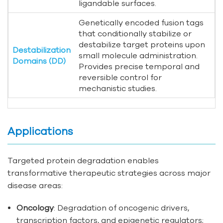
ligandable surfaces.
Genetically encoded fusion tags
that conditionally stabilize or
destabilize target proteins upon
Destabilization
small molecule administration.
Domains (DD)
Provides precise temporal and
reversible control for
mechanistic studies.
Applications
Targeted protein degradation enables
transformative therapeutic strategies across major
disease areas:
Oncology
: Degradation of oncogenic drivers,
transcription factors, and epigenetic regulators;