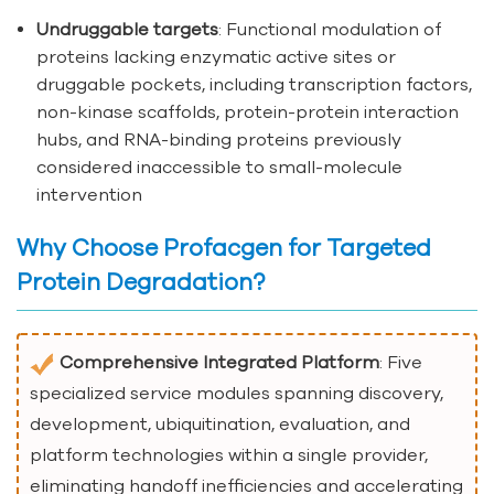
Undruggable targets
: Functional modulation of
proteins lacking enzymatic active sites or
druggable pockets, including transcription factors,
non-kinase scaffolds, protein-protein interaction
hubs, and RNA-binding proteins previously
considered inaccessible to small-molecule
intervention
Why Choose Profacgen for Targeted
Protein Degradation?
Comprehensive Integrated Platform
: Five
specialized service modules spanning discovery,
development, ubiquitination, evaluation, and
platform technologies within a single provider,
eliminating handoff inefficiencies and accelerating