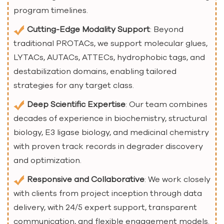
program timelines.
Cutting-Edge Modality Support
: Beyond
traditional PROTACs, we support molecular glues,
LYTACs, AUTACs, ATTECs, hydrophobic tags, and
destabilization domains, enabling tailored
strategies for any target class.
Deep Scientific Expertise
: Our team combines
decades of experience in biochemistry, structural
biology, E3 ligase biology, and medicinal chemistry
with proven track records in degrader discovery
and optimization.
Responsive and Collaborative
: We work closely
with clients from project inception through data
delivery, with 24/5 expert support, transparent
communication, and flexible engagement models.