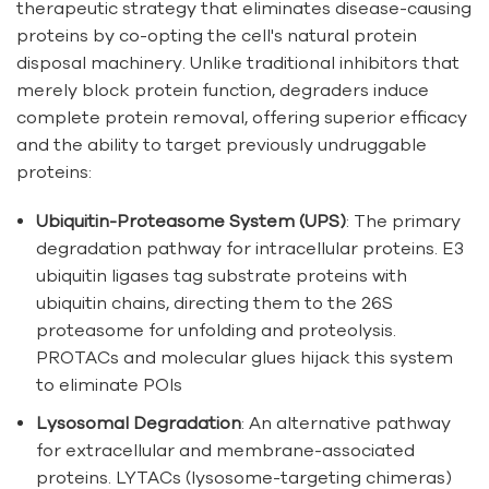
therapeutic strategy that eliminates disease-causing
proteins by co-opting the cell's natural protein
disposal machinery. Unlike traditional inhibitors that
merely block protein function, degraders induce
complete protein removal, offering superior efficacy
and the ability to target previously undruggable
proteins:
Ubiquitin-Proteasome System (UPS)
: The primary
degradation pathway for intracellular proteins. E3
ubiquitin ligases tag substrate proteins with
ubiquitin chains, directing them to the 26S
proteasome for unfolding and proteolysis.
PROTACs and molecular glues hijack this system
to eliminate POIs
Lysosomal Degradation
: An alternative pathway
for extracellular and membrane-associated
proteins. LYTACs (lysosome-targeting chimeras)