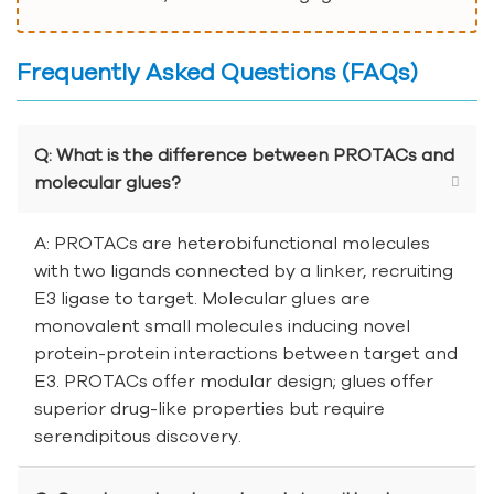
Frequently Asked Questions (FAQs)
Q: What is the difference between PROTACs and
molecular glues?
A: PROTACs are heterobifunctional molecules
with two ligands connected by a linker, recruiting
E3 ligase to target. Molecular glues are
monovalent small molecules inducing novel
protein-protein interactions between target and
E3. PROTACs offer modular design; glues offer
superior drug-like properties but require
serendipitous discovery.