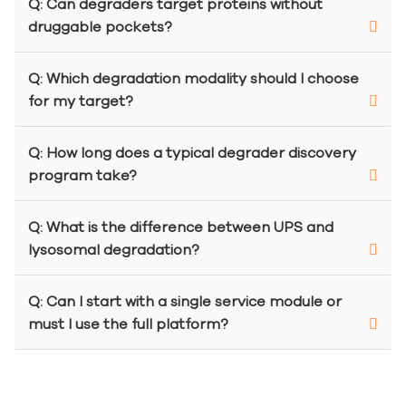
Q: Can degraders target proteins without
druggable pockets?
Q: Which degradation modality should I choose
for my target?
Q: How long does a typical degrader discovery
program take?
Q: What is the difference between UPS and
lysosomal degradation?
Q: Can I start with a single service module or
must I use the full platform?