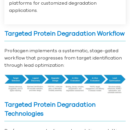
platforms for customized degradation
applications.
Targeted Protein Degradation Workflow
Profacgen implements a systematic, stage-gated
workflow that progresses from target identification
through lead optimization:
Targeted Protein Degradation
Technologies