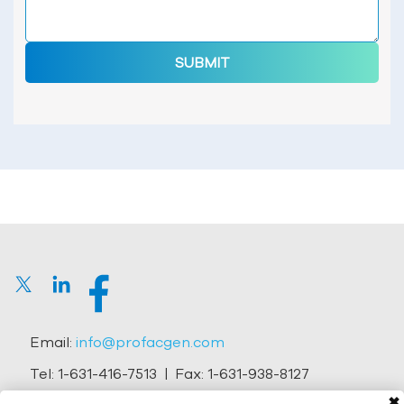
SUBMIT
Email:
info@profacgen.com
Tel:
1-631-416-7513
| Fax:
1-631-938-8127
✖