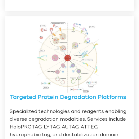
Targeted Protein Degradation Platforms
Specialized technologies and reagents enabling
diverse degradation modalities. Services include
HaloPROTAC, LYTAC, AUTAC, ATTEC,
hydrophobic tag, and destabilization domain