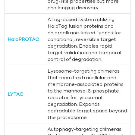
drug-like properties but more
challenging discovery.
A tag-based system utilizing
HaloTag fusion proteins and
chloroalkane-linked ligands for
HaloPROTAC
conditional, reversible target
degradation. Enables rapid
target validation and temporal
control of degradation.
Lysosome-targeting chimeras
that recruit extracellular and
membrane-associated proteins
to the mannose-6-phosphate
LYTAC
receptor for lysosomal
degradation. Expands
degradable target space beyond
the proteasome.
Autophagy-targeting chimeras