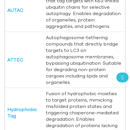
that tag targets with K63-linked
ubiquitin chains for selective
AUTAC
autophagy. Enables degradation
of organelles, protein
aggregates, and pathogens.
Autophagosome-tethering
compounds that directly bridge
targets to LC3 on
autophagosome membranes,
ATTEC
bypassing ubiquitination. Suitable
for degrading non-protein
cargoes including lipids and
organelles.
Fusion of hydrophobic moieties
to target proteins, mimicking
misfolded protein states and
Hydrophobic
triggering chaperone-mediated
Tag
degradation. Enables
degradation of proteins lacking