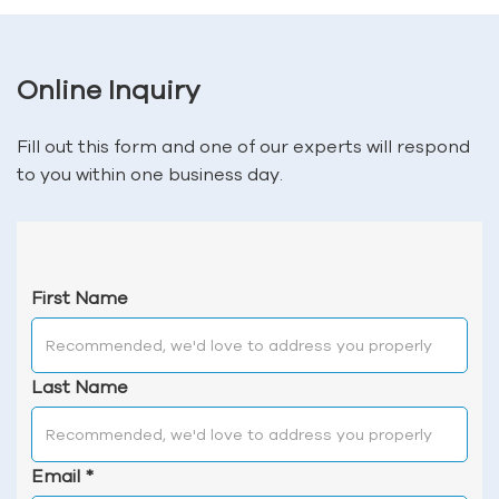
Online Inquiry
Fill out this form and one of our experts will respond
to you within one business day.
First Name
Last Name
Email
*