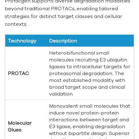
Profacgen supports diverse degradation modalities
beyond traditional PROTACs, enabling tailored
strategies for distinct target classes and cellular
contexts:
Technology
Description
Heterobifunctional small
molecules recruiting E3 ubiquitin
ligases to intracellular targets for
PROTAC
proteasomal degradation. The
most established modality with
broad target scope and clinical
validation.
Monovalent small molecules that
induce novel protein-protein
interactions between target and
Molecular
E3 ligase, enabling degradation
Glues
without bipartite design. Superior