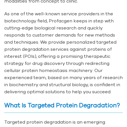
modalities from concept to clinic.
As one of the well-known service providers in the
biotechnology field, Profacgen keeps in step with
cutting-edge biological research and quickly
responds to customer demands for new methods
and techniques. We provide personalized targeted
protein degradation services against proteins of
interest (POIs), offering a promising therapeutic
strategy for drug discovery through redirecting
cellular protein homeostasis machinery. Our
experienced team, based on many years of research
in biochemistry and structural biology, is confident in
delivering optimal solutions to help you succeed.
What Is Targeted Protein Degradation?
Targeted protein degradation is an emerging