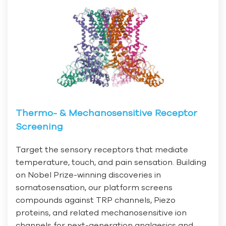
Thermo- & Mechanosensitive Receptor
Screening
Target the sensory receptors that mediate
temperature, touch, and pain sensation. Building
on Nobel Prize-winning discoveries in
somatosensation, our platform screens
compounds against TRP channels, Piezo
proteins, and related mechanosensitive ion
channels for next-generation analgesics and