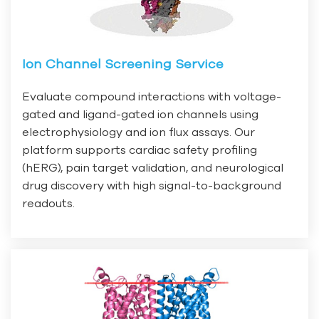
Ion Channel Screening Service
Evaluate compound interactions with voltage-
gated and ligand-gated ion channels using
electrophysiology and ion flux assays. Our
platform supports cardiac safety profiling
(hERG), pain target validation, and neurological
drug discovery with high signal-to-background
readouts.