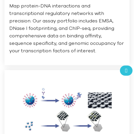
Map protein-DNA interactions and
transcriptional regulatory networks with
precision. Our assay portfolio includes EMSA,
DNase I footprinting, and ChIP-seq, providing
comprehensive data on binding affinity,
sequence specificity, and genomic occupancy for
your transcription factors of interest.