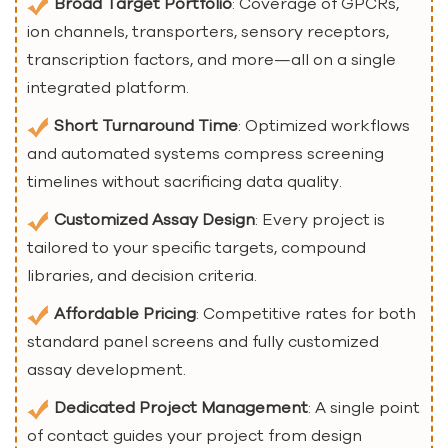
Broad Target Portfolio
: Coverage of GPCRs,
ion channels, transporters, sensory receptors,
transcription factors, and more—all on a single
integrated platform.
Short Turnaround Time
: Optimized workflows
and automated systems compress screening
timelines without sacrificing data quality.
Customized Assay Design
: Every project is
tailored to your specific targets, compound
libraries, and decision criteria.
Affordable Pricing
: Competitive rates for both
standard panel screens and fully customized
assay development.
Dedicated Project Management
: A single point
of contact guides your project from design