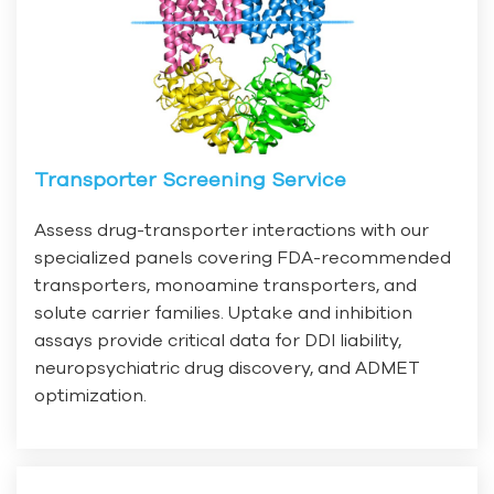
Transporter Screening Service
Assess drug-transporter interactions with our
specialized panels covering FDA-recommended
transporters, monoamine transporters, and
solute carrier families. Uptake and inhibition
assays provide critical data for DDI liability,
neuropsychiatric drug discovery, and ADMET
optimization.