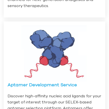
sensory therapeutics.
Aptamer Development Service
Discover high-affinity nucleic acid ligands for your
target of interest through our SELEX-based
aptamer selection platform. Aptamers offer