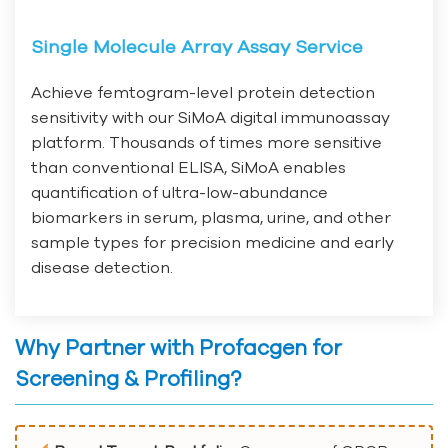
Single Molecule Array Assay Service
Achieve femtogram-level protein detection
sensitivity with our SiMoA digital immunoassay
platform. Thousands of times more sensitive
than conventional ELISA, SiMoA enables
quantification of ultra-low-abundance
biomarkers in serum, plasma, urine, and other
sample types for precision medicine and early
disease detection.
Why Partner with Profacgen for
Screening & Profiling?