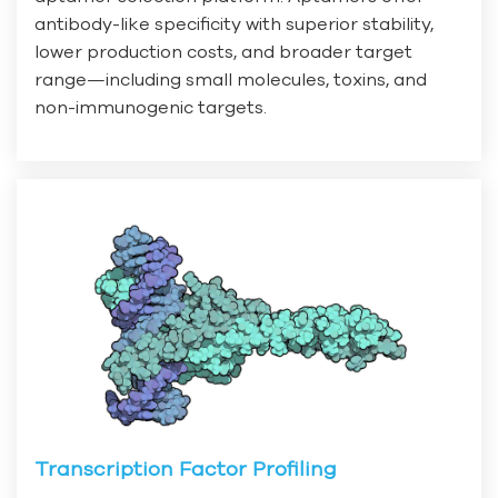
antibody-like specificity with superior stability,
lower production costs, and broader target
range—including small molecules, toxins, and
non-immunogenic targets.
Transcription Factor Profiling