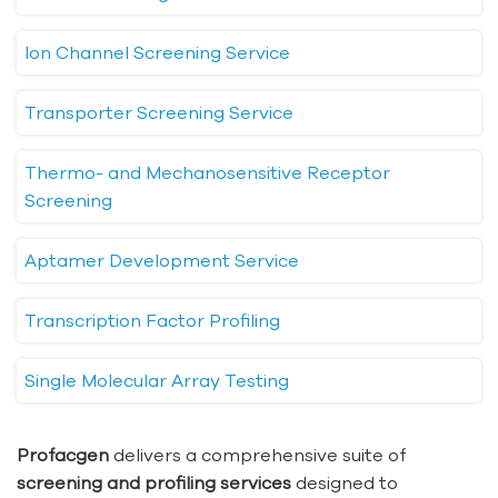
Ion Channel Screening Service
Transporter Screening Service
Thermo- and Mechanosensitive Receptor
Screening
Aptamer Development Service
Transcription Factor Profiling
Single Molecular Array Testing
Profacgen
delivers a comprehensive suite of
screening and profiling services
designed to