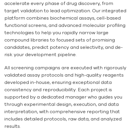
accelerate every phase of drug discovery, from
target validation to lead optimization. Our integrated
platform combines biochemical assays, cell-based
functional screens, and advanced molecular profiling
technologies to help you rapidly narrow large
compound libraries to focused sets of promising
candidates, predict potency and selectivity, and de-
risk your development pipeline.
All screening campaigns are executed with rigorously
validated assay protocols and high-quality reagents
developed in-house, ensuring exceptional data
consistency and reproducibility. Each project is
supported by a dedicated manager who guides you
through experimental design, execution, and data
interpretation, with comprehensive reporting that
includes detailed protocols, raw data, and analyzed
results.