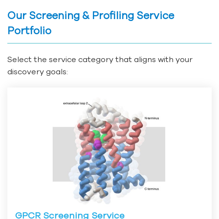
Our Screening & Profiling Service
Portfolio
Select the service category that aligns with your
discovery goals:
GPCR Screening Service