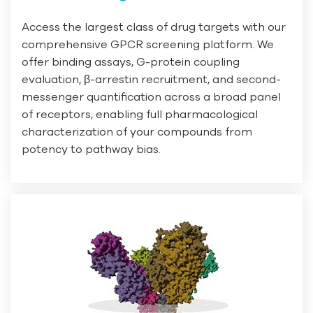
Access the largest class of drug targets with our
comprehensive GPCR screening platform. We
offer binding assays, G-protein coupling
evaluation, β-arrestin recruitment, and second-
messenger quantification across a broad panel
of receptors, enabling full pharmacological
characterization of your compounds from
potency to pathway bias.