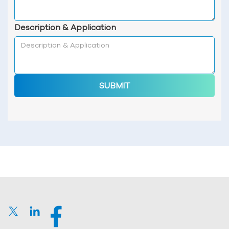
Description & Application
SUBMIT