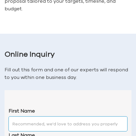
proposal tailored to your targets, timeline, and
budget.
Online Inquiry
Fill out this form and one of our experts will respond
to you within one business day.
First Name
Last Name