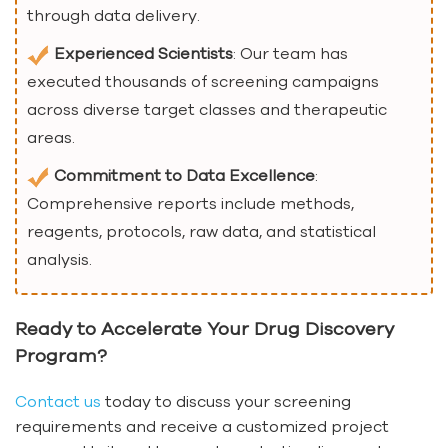
through data delivery.
Experienced Scientists
: Our team has
executed thousands of screening campaigns
across diverse target classes and therapeutic
areas.
Commitment to Data Excellence
:
Comprehensive reports include methods,
reagents, protocols, raw data, and statistical
analysis.
Ready to Accelerate Your Drug Discovery
Program?
Contact us
today to discuss your screening
requirements and receive a customized project