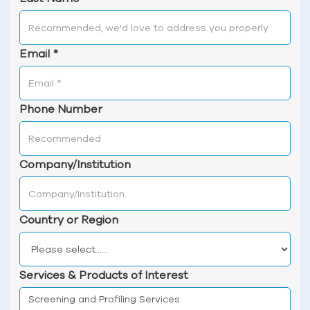
Email
*
Phone Number
Company/Institution
Country or Region
Services & Products of Interest