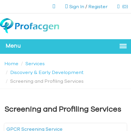
Sign In
/
Register
(0)
Home
Services
Discovery & Early Development
Screening and Profiling Services
Screening and Profiling Services
GPCR Screening Service