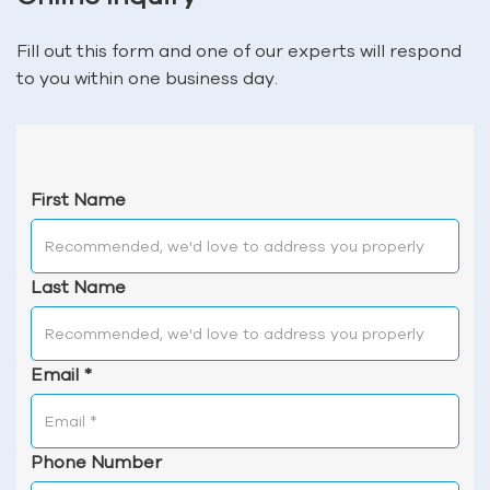
Fill out this form and one of our experts will respond
to you within one business day.
First Name
Last Name
Email
*
Phone Number