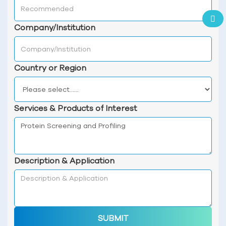
Company/Institution
Country or Region
Services & Products of Interest
Description & Application
SUBMIT