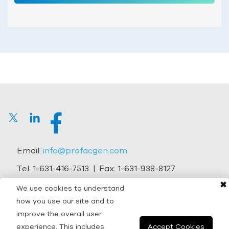
Email:
info@profacgen.com
Tel:
1-631-416-7513
| Fax:
1-631-938-8127
✖
Address:
45-1 Ramsey Road, Shirley, NY 11967, USA
We use cookies to understand
how you use our site and to
Copyright © 2026 Profacgen.
improve the overall user
experience. This includes
Accept Cookies
All rights reserved. |
Terms and Conditions
|
Privacy