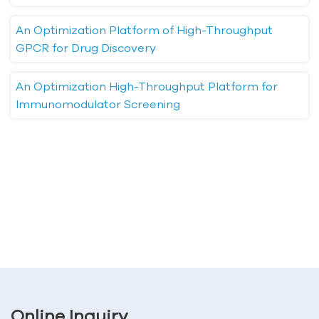
An Optimization Platform of High-Throughput
GPCR for Drug Discovery
An Optimization High-Throughput Platform for
Immunomodulator Screening
Online Inquiry