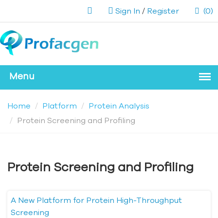
Sign In
/
Register
(0)
Home
Platform
Protein Analysis
Protein Screening and Profiling
Protein Screening and Profiling
A New Platform for Protein High-Throughput
Screening