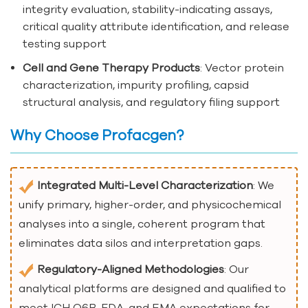
integrity evaluation, stability-indicating assays,
critical quality attribute identification, and release
testing support
Cell and Gene Therapy Products
: Vector protein
characterization, impurity profiling, capsid
structural analysis, and regulatory filing support
Why Choose Profacgen?
Integrated Multi-Level Characterization
: We
unify primary, higher-order, and physicochemical
analyses into a single, coherent program that
eliminates data silos and interpretation gaps.
Regulatory-Aligned Methodologies
: Our
analytical platforms are designed and qualified to
meet ICH Q6B, FDA, and EMA expectations for