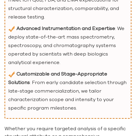
structural characterization, comparability, and
release testing.
Advanced Instrumentation and Expertise
: We
deploy state-of-the-art mass spectrometry,
spectroscopy, and chromatography systems
operated by scientists with deep biologics
analytical experience.
Customizable and Stage-Appropriate
Solutions
: From early candidate selection through
late-stage commercialization, we tailor
characterization scope and intensity to your
specific program milestones.
Whether you require targeted analysis of a specific