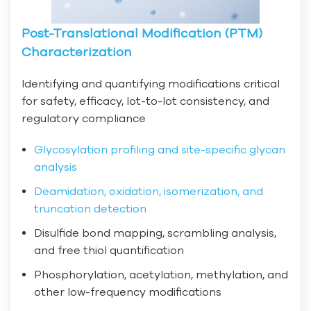
Post-Translational Modification (PTM)
Characterization
Identifying and quantifying modifications critical
for safety, efficacy, lot-to-lot consistency, and
regulatory compliance
Glycosylation profiling and site-specific glycan
analysis
Deamidation, oxidation, isomerization, and
truncation detection
Disulfide bond mapping, scrambling analysis,
and free thiol quantification
Phosphorylation, acetylation, methylation, and
other low-frequency modifications