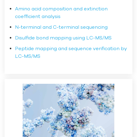
Amino acid composition and extinction
coefficient analysis
N-terminal and C-terminal sequencing
Disulfide bond mapping using LC-MS/MS
Peptide mapping and sequence verification by
LC-MS/MS