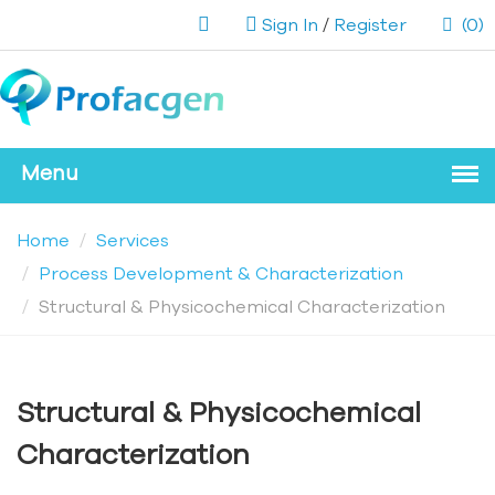
Sign In
/
Register
(0)
Home
Services
Process Development & Characterization
Structural & Physicochemical Characterization
Structural & Physicochemical
Characterization