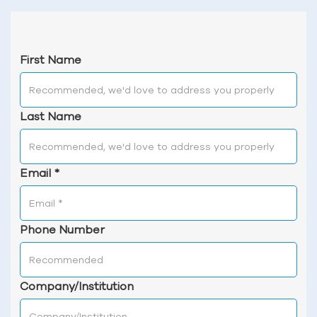
First Name
Last Name
Email
*
Phone Number
Company/Institution