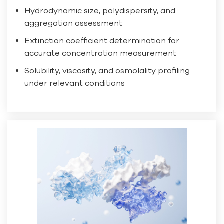
Hydrodynamic size, polydispersity, and
aggregation assessment
Extinction coefficient determination for
accurate concentration measurement
Solubility, viscosity, and osmolality profiling
under relevant conditions