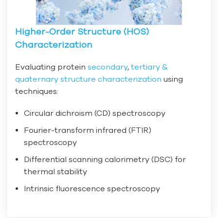
Higher-Order Structure (HOS)
Characterization
Evaluating protein
secondary
,
tertiary &
quaternary structure characterization
using
techniques:
Circular dichroism (CD) spectroscopy
Fourier-transform infrared (FTIR)
spectroscopy
Differential scanning calorimetry (DSC) for
thermal stability
Intrinsic fluorescence spectroscopy