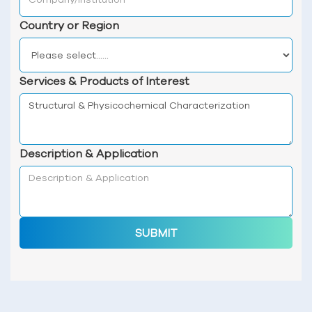
Country or Region
Services & Products of Interest
Description & Application
SUBMIT