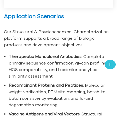
Application Scenarios
Our Structural & Physicochemical Characterization
platform supports a broad range of biologic
products and development objectives:
Therapeutic Monoclonal Antibodies
: Complete
primary sequence confirmation, glycan profiling,
HOS comparability, and biosimilar analytical
similarity assessment
Recombinant Proteins and Peptides
: Molecular
weight verification, PTM site mapping, batch-to-
batch consistency evaluation, and forced
degradation monitoring
Vaccine Antigens and Viral Vectors
: Structural