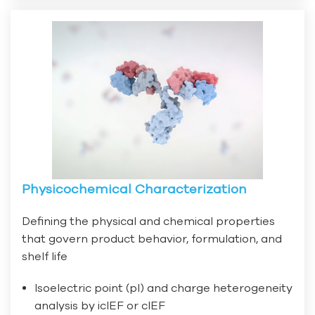
Physicochemical Characterization
Defining the physical and chemical properties
that govern product behavior, formulation, and
shelf life
Isoelectric point (pI) and charge heterogeneity
analysis by icIEF or cIEF