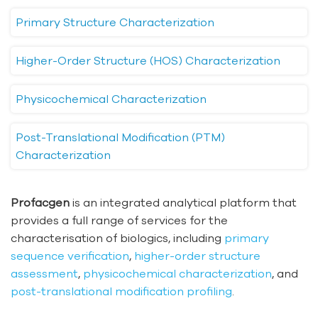
Primary Structure Characterization
Higher-Order Structure (HOS) Characterization
Physicochemical Characterization
Post-Translational Modification (PTM)
Characterization
Profacgen
is an integrated analytical platform that
provides a full range of services for the
characterisation of biologics, including
primary
sequence verification
,
higher-order structure
assessment
,
physicochemical characterization
, and
post-translational modification profiling
.