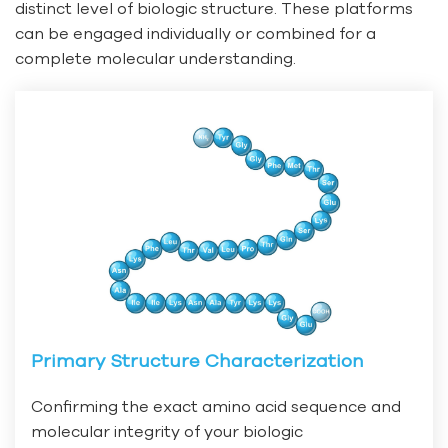
distinct level of biologic structure. These platforms
can be engaged individually or combined for a
complete molecular understanding.
Primary Structure Characterization
Confirming the exact amino acid sequence and
molecular integrity of your biologic