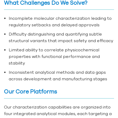
What Challenges Do We Solve?
Incomplete molecular characterization leading to
regulatory setbacks and delayed approvals
Difficulty distinguishing and quantifying subtle
structural variants that impact safety and efficacy
Limited ability to correlate physicochemical
properties with functional performance and
stability
Inconsistent analytical methods and data gaps
across development and manufacturing stages
Our Core Platforms
Our characterization capabilities are organized into
four integrated analytical modules, each targeting a