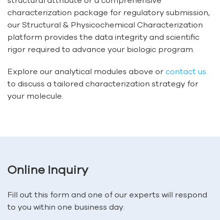
structural attribute or a comprehensive
characterization package for regulatory submission,
our Structural & Physicochemical Characterization
platform provides the data integrity and scientific
rigor required to advance your biologic program.
Explore our analytical modules above or
contact us
to discuss a tailored characterization strategy for
your molecule.
Online Inquiry
Fill out this form and one of our experts will respond
to you within one business day.