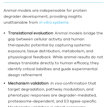
Animal models are indispensable for protein
degrader development, providing insights
unattainable from
in vitro
systems
:
Translational evaluation
: Animal models bridge the
gap between cellular activity and human
therapeutic potential by capturing systemic
exposure, tissue distribution, metabolism, and
physiological feedback. While animal results do not
always translate directly to human efficacy, they
identify critical liabilities and guide experimental
design refinement
Mechanism validation
:
In vivo
confirmation that
target degradation, pathway modulation, and
phenotypic responses are degrader-mediated,
proteasome-dependent, and E3 ligase-specific.
Mechanistic validation in intact organisms