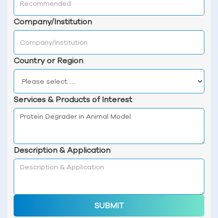
Company/Institution
Country or Region
Services & Products of Interest
Description & Application
SUBMIT