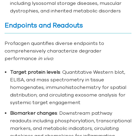
including lysosomal storage diseases, muscular
dystrophies, and inherited metabolic disorders
Endpoints and Readouts
Profacgen quantifies diverse endpoints to
comprehensively characterize degrader
performance
in vivo
:
Target protein levels
: Quantitative Western blot,
ELISA, and mass spectrometry in tissue
homogenates; immunohistochemistry for spatial
distribution; and circulating exosome analysis for
systemic target engagement
Biomarker changes
: Downstream pathway
readouts including phosphorylation, transcriptional
markers, and metabolic indicators; circulating
cytokines and chemokines for inflammation