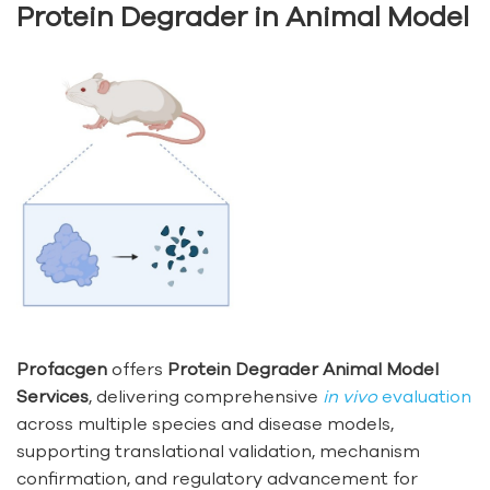
Protein Degrader in Animal Model
Profacgen
offers
Protein Degrader Animal Model
Services
, delivering comprehensive
in vivo
evaluation
across multiple species and disease models,
supporting translational validation, mechanism
confirmation, and regulatory advancement for