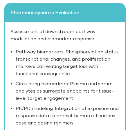
Pharmacodynamic Evaluation
Assessment of downstream pathway
modulation and biomarker response.
Pathway biomarkers: Phosphorylation status,
transcriptional changes, and proliferation
markers correlating target loss with
functional consequence
Circulating biomarkers: Plasma and serum
analytes as surrogate endpoints for tissue-
level target engagement
PK/PD modeling: Integration of exposure and
response data to predict human efficacious
dose and dosing regimen