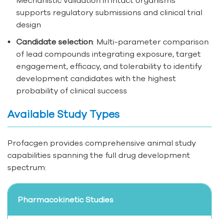
supports regulatory submissions and clinical trial
design
Candidate selection
: Multi-parameter comparison
of lead compounds integrating exposure, target
engagement, efficacy, and tolerability to identify
development candidates with the highest
probability of clinical success
Available Study Types
Profacgen provides comprehensive animal study
capabilities spanning the full drug development
spectrum:
Pharmacokinetic Studies