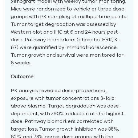
xenograft model with weekly tumor monitoring.
Mice were randomized to vehicle or three dose
groups with PK sampling at multiple time points.
Tumor target degradation was assessed by
Western blot and IHC at 6 and 24 hours post-
dose. Pathway biomarkers (phospho-ERK, Ki-
67) were quantified by immunofluorescence.
Tumor growth and survival were monitored for
6 weeks.
Outcome:
PK analysis revealed dose-proportional
exposure with tumor concentrations 3-fold
above plasma. Target degradation was dose-
dependent, with >90% reduction at the highest
dose. Pathway biomarkers correlated with
target loss. Tumor growth inhibition was 35%,
62%, and 78% across dose groups, with the