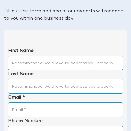
Fill out this form and one of our experts will respond
to you within one business day.
First Name
Last Name
Email
*
Phone Number