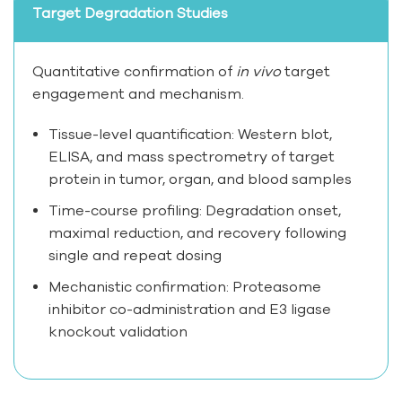
Target Degradation Studies
Quantitative confirmation of
in vivo
target
engagement and mechanism.
Tissue-level quantification: Western blot,
ELISA, and mass spectrometry of target
protein in tumor, organ, and blood samples
Time-course profiling: Degradation onset,
maximal reduction, and recovery following
single and repeat dosing
Mechanistic confirmation: Proteasome
inhibitor co-administration and E3 ligase
knockout validation