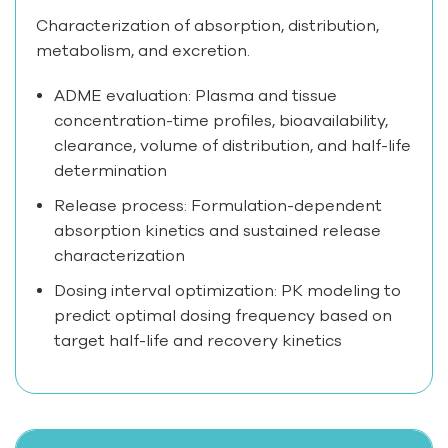
Characterization of absorption, distribution,
metabolism, and excretion.
ADME evaluation: Plasma and tissue
concentration-time profiles, bioavailability,
clearance, volume of distribution, and half-life
determination
Release process: Formulation-dependent
absorption kinetics and sustained release
characterization
Dosing interval optimization: PK modeling to
predict optimal dosing frequency based on
target half-life and recovery kinetics