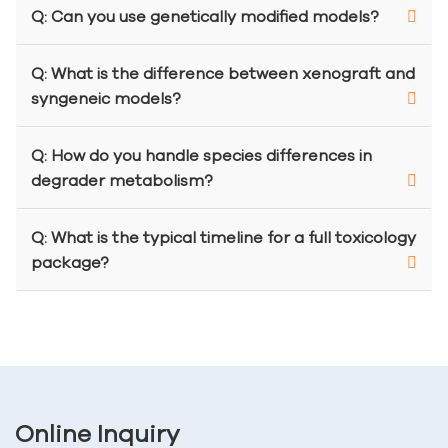
Q: Can you use genetically modified models?
Q: What is the difference between xenograft and
syngeneic models?
Q: How do you handle species differences in
degrader metabolism?
Q: What is the typical timeline for a full toxicology
package?
Online Inquiry