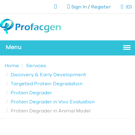
Sign In
/
Register
(0)
Home
Services
Discovery & Early Development
Targeted Protein Degradation
Protein Degrader
Protein Degrader in Vivo Evaluation
Protein Degrader in Animal Model