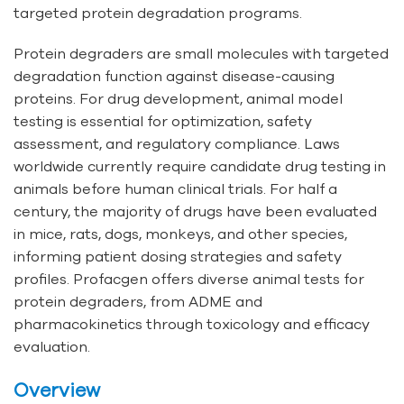
targeted protein degradation programs.
Protein degraders are small molecules with targeted
degradation function against disease-causing
proteins. For drug development, animal model
testing is essential for optimization, safety
assessment, and regulatory compliance. Laws
worldwide currently require candidate drug testing in
animals before human clinical trials. For half a
century, the majority of drugs have been evaluated
in mice, rats, dogs, monkeys, and other species,
informing patient dosing strategies and safety
profiles. Profacgen offers diverse animal tests for
protein degraders, from ADME and
pharmacokinetics through toxicology and efficacy
evaluation.
Overview