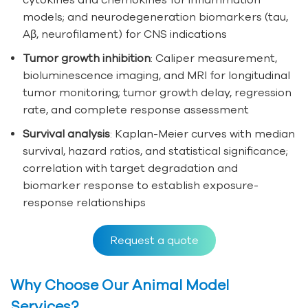
models; and neurodegeneration biomarkers (tau,
Aβ, neurofilament) for CNS indications
Tumor growth inhibition
: Caliper measurement,
bioluminescence imaging, and MRI for longitudinal
tumor monitoring; tumor growth delay, regression
rate, and complete response assessment
Survival analysis
: Kaplan-Meier curves with median
survival, hazard ratios, and statistical significance;
correlation with target degradation and
biomarker response to establish exposure-
response relationships
Request a quote
Why Choose Our Animal Model
Services?