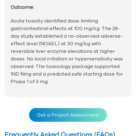
Outcome:
Acute toxicity identified dose-limiting
gastrointestinal effects at 100 mg/kg. The 28-
day study established a no-observed-adverse-
effect level (NOAEL) at 30 mg/kg with
reversible liver enzyme elevations at higher
doses. No local irritation or hypersensitivity was
observed. The toxicology package supported
IND filing and a predicted safe starting dose for
Phase 1 of 3 mg.
Get a Project Assessment
Frequently Asked Questions (FAQs)