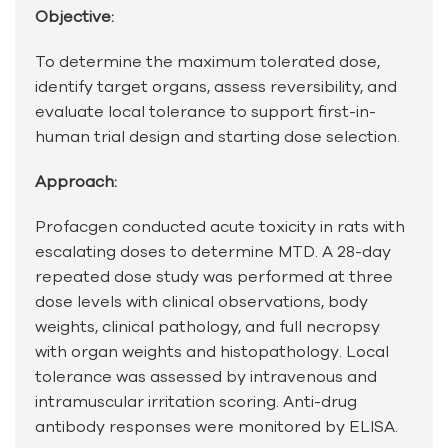
Objective:
To determine the maximum tolerated dose,
identify target organs, assess reversibility, and
evaluate local tolerance to support first-in-
human trial design and starting dose selection.
Approach:
Profacgen conducted acute toxicity in rats with
escalating doses to determine MTD. A 28-day
repeated dose study was performed at three
dose levels with clinical observations, body
weights, clinical pathology, and full necropsy
with organ weights and histopathology. Local
tolerance was assessed by intravenous and
intramuscular irritation scoring. Anti-drug
antibody responses were monitored by ELISA.