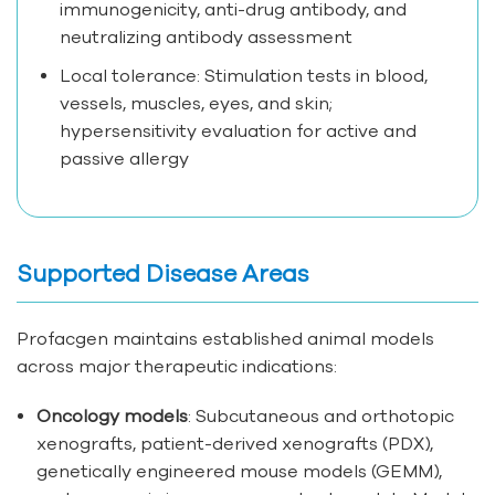
immunogenicity, anti-drug antibody, and
neutralizing antibody assessment
Local tolerance: Stimulation tests in blood,
vessels, muscles, eyes, and skin;
hypersensitivity evaluation for active and
passive allergy
Supported Disease Areas
Profacgen maintains established animal models
across major therapeutic indications:
Oncology models
: Subcutaneous and orthotopic
xenografts, patient-derived xenografts (PDX),
genetically engineered mouse models (GEMM),