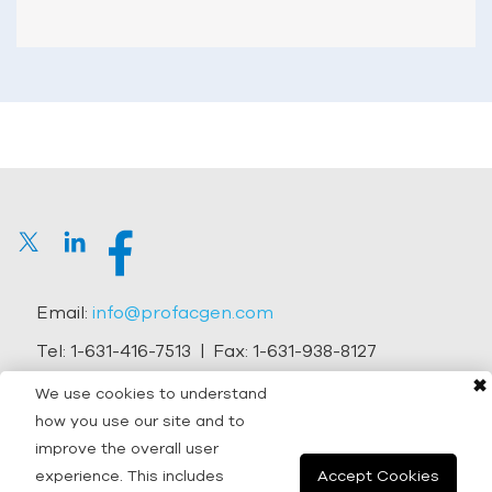
Email:
info@profacgen.com
Tel:
1-631-416-7513
| Fax:
1-631-938-8127
✖
Address:
45-1 Ramsey Road, Shirley, NY 11967, USA
We use cookies to understand
how you use our site and to
Copyright © 2026 Profacgen.
improve the overall user
experience. This includes
Accept Cookies
All rights reserved. |
Terms and Conditions
|
Privacy