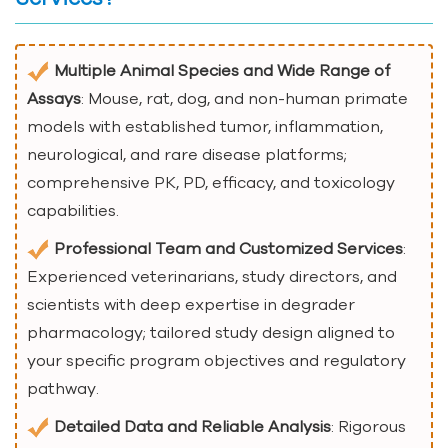
Multiple Animal Species and Wide Range of
Assays
: Mouse, rat, dog, and non-human primate
models with established tumor, inflammation,
neurological, and rare disease platforms;
comprehensive PK, PD, efficacy, and toxicology
capabilities.
Professional Team and Customized Services
:
Experienced veterinarians, study directors, and
scientists with deep expertise in degrader
pharmacology; tailored study design aligned to
your specific program objectives and regulatory
pathway.
Detailed Data and Reliable Analysis
: Rigorous