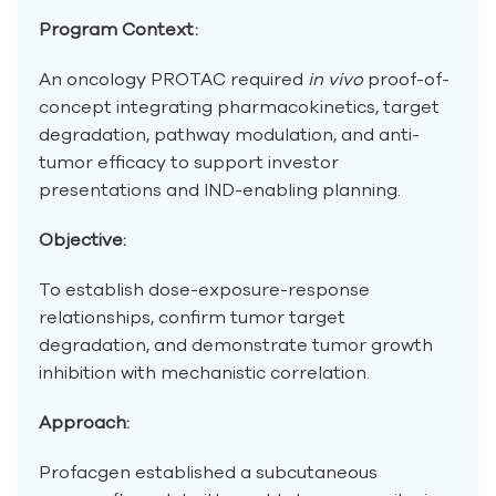
Program Context:
An oncology PROTAC required
in vivo
proof-of-
concept integrating pharmacokinetics, target
degradation, pathway modulation, and anti-
tumor efficacy to support investor
presentations and IND-enabling planning.
Objective:
To establish dose-exposure-response
relationships, confirm tumor target
degradation, and demonstrate tumor growth
inhibition with mechanistic correlation.
Approach:
Profacgen established a subcutaneous