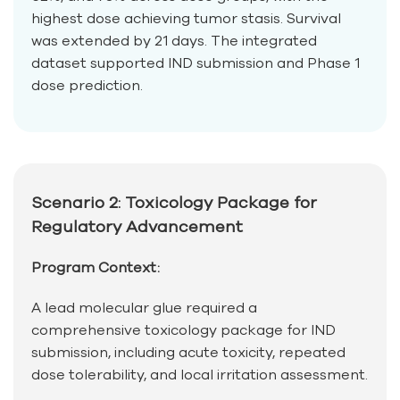
highest dose achieving tumor stasis. Survival
was extended by 21 days. The integrated
dataset supported IND submission and Phase 1
dose prediction.
Scenario 2: Toxicology Package for
Regulatory Advancement
Program Context:
A lead molecular glue required a
comprehensive toxicology package for IND
submission, including acute toxicity, repeated
dose tolerability, and local irritation assessment.