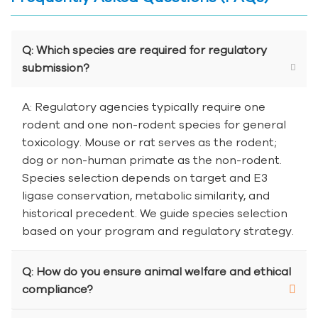
Q: Which species are required for regulatory
submission?
A: Regulatory agencies typically require one
rodent and one non-rodent species for general
toxicology. Mouse or rat serves as the rodent;
dog or non-human primate as the non-rodent.
Species selection depends on target and E3
ligase conservation, metabolic similarity, and
historical precedent. We guide species selection
based on your program and regulatory strategy.
Q: How do you ensure animal welfare and ethical
compliance?