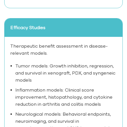
Efficacy Studies
Therapeutic benefit assessment in disease-
relevant models.
Tumor models: Growth inhibition, regression,
and survival in xenograft, PDX, and syngeneic
models
Inflammation models: Clinical score
improvement, histopathology, and cytokine
reduction in arthritis and colitis models
Neurological models: Behavioral endpoints,
neuroimaging, and survival in