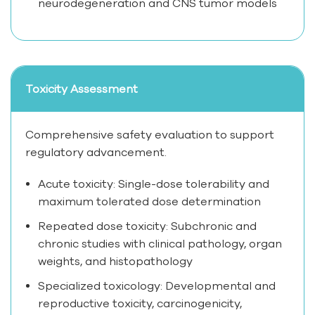
neurodegeneration and CNS tumor models
Toxicity Assessment
Comprehensive safety evaluation to support
regulatory advancement.
Acute toxicity: Single-dose tolerability and
maximum tolerated dose determination
Repeated dose toxicity: Subchronic and
chronic studies with clinical pathology, organ
weights, and histopathology
Specialized toxicology: Developmental and
reproductive toxicity, carcinogenicity,