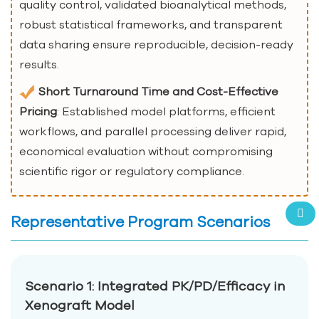
quality control, validated bioanalytical methods,
robust statistical frameworks, and transparent
data sharing ensure reproducible, decision-ready
results.
Short Turnaround Time and Cost-Effective
Pricing
: Established model platforms, efficient
workflows, and parallel processing deliver rapid,
economical evaluation without compromising
scientific rigor or regulatory compliance.
Representative Program Scenarios
Scenario 1: Integrated PK/PD/Efficacy in
Xenograft Model