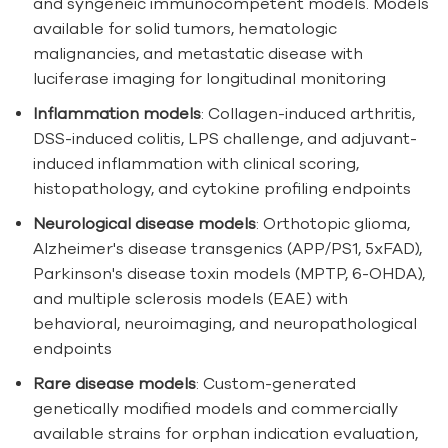
and syngeneic immunocompetent models. Models
available for solid tumors, hematologic
malignancies, and metastatic disease with
luciferase imaging for longitudinal monitoring
Inflammation models
: Collagen-induced arthritis,
DSS-induced colitis, LPS challenge, and adjuvant-
induced inflammation with clinical scoring,
histopathology, and cytokine profiling endpoints
Neurological disease models
: Orthotopic glioma,
Alzheimer's disease transgenics (APP/PS1, 5xFAD),
Parkinson's disease toxin models (MPTP, 6-OHDA),
and multiple sclerosis models (EAE) with
behavioral, neuroimaging, and neuropathological
endpoints
Rare disease models
: Custom-generated
genetically modified models and commercially
available strains for orphan indication evaluation,