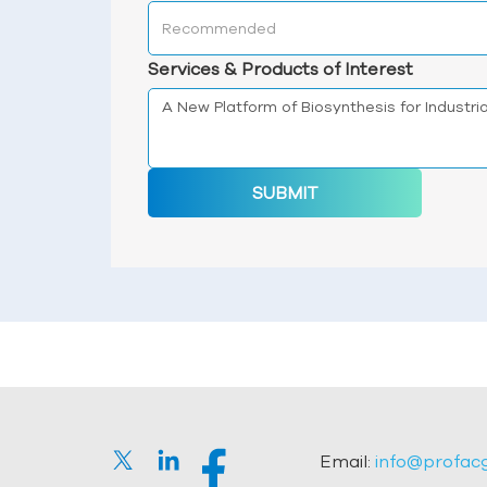
Services & Products of Interest
SUBMIT
Email:
info@profac