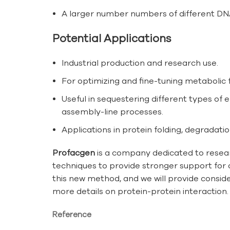
A larger number numbers of different DNA-
Potential Applications
Industrial production and research use.
For optimizing and fine-tuning metabolic 
Useful in sequestering different types of 
assembly-line processes.
Applications in protein folding, degradatio
Profacgen
is a company dedicated to resear
techniques to provide stronger support for 
this new method, and we will provide conside
more details on protein-protein interaction.
Reference