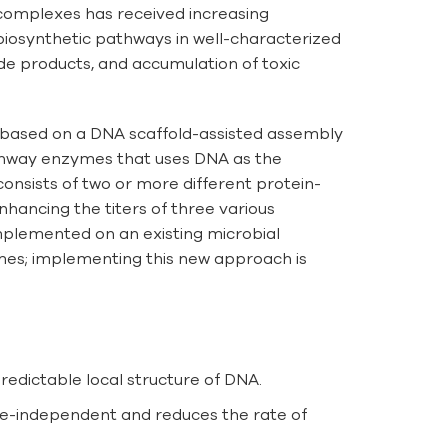
 complexes has received increasing
 biosynthetic pathways in well-characterized
de products, and accumulation of toxic
is based on a DNA scaffold-assisted assembly
athway enzymes that uses DNA as the
consists of two or more different protein-
hancing the titers of three various
mplemented on an existing microbial
es; implementing this new approach is
redictable local structure of DNA.
nce-independent and reduces the rate of