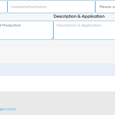
Description & Application
gen.com