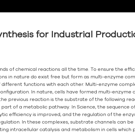
nthesis for Industrial Product
ands of chemical reactions all the time. To ensure the eff
ons in nature do exist free but form as multi-enzyme co
different functions with each other. Multi-enzyme compl
nfiguration. In nature, cells have formed multi-enzyme c
he previous reaction is the substrate of the following re
art of a metabolic pathway. In Science, the sequence of r
c efficiency is improved, and the regulation of the enzy
f-regulation. In these complexes, substrate channels can
ng intracellular catalysis and metabolism in cells which play