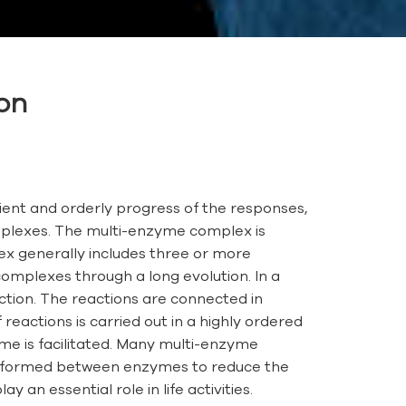
ion
icient and orderly progress of the responses,
mplexes. The multi-enzyme complex is
ex generally includes three or more
omplexes through a long evolution. In a
action. The reactions are connected in
eactions is carried out in a highly ordered
me is facilitated. Many multi-enzyme
 be formed between enzymes to reduce the
 an essential role in life activities.