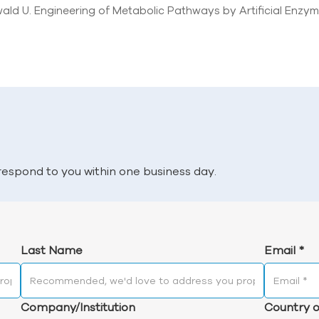
ald U. Engineering of Metabolic Pathways by Artificial Enzym
l respond to you within one business day.
Last Name
Email
*
Company/Institution
Country o