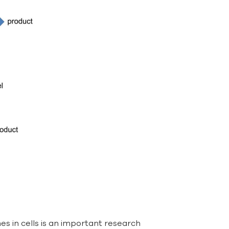
s in cells is an important research