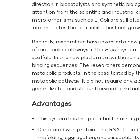
direction in biocatalysts and synthetic bio
attention from the scientific and industrial
micro-organisms such as E. Coli are still o
intermediates that can inhibit host cell grow
Recently, researchers have invented a new p
of metabolic pathways in the
E. coli
system, 
scaffold. In this new platform, a synthetic 
binding sequences. The researchers demonstra
metabolic products. In the case tested by t
metabolic pathway. It did not require any
a 
generalizable and straightforward to virtua
Advantages
This system has the potential for arrangi
Compared with protein- and RNA- based sc
misfolding, aggregation, and susceptibilit