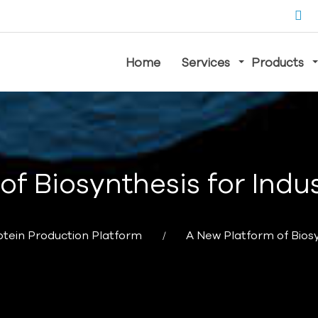
Home
Services
Products
of Biosynthesis for Indus
otein Production Platform
A New Platform of Biosy