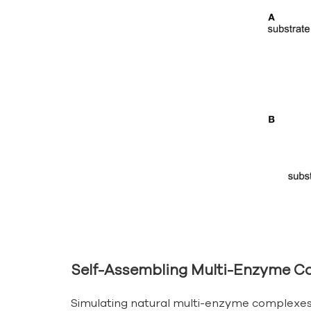
Self-Assembling Multi-Enzyme C
Simulating natural multi-enzyme complexes a