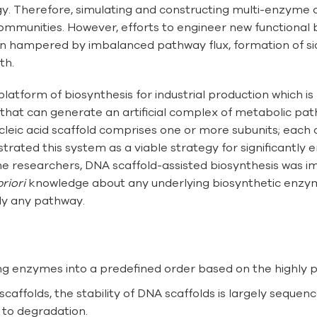
logy. Therefore, simulating and constructing multi-enzyme
 communities. However, efforts to engineer new functional
ften hampered by imbalanced pathway flux, formation of si
th.
latform of biosynthesis for industrial production which 
that can generate an artificial complex of metabolic p
nucleic acid scaffold comprises one or more subunits; each 
ted this system as a viable strategy for significantly en
he researchers, DNA scaffold-assisted biosynthesis was i
priori
knowledge about any underlying biosynthetic enzym
lly any pathway.
ng enzymes into a predefined order based on the highly p
affolds, the stability of DNA scaffolds is largely seque
y to degradation.