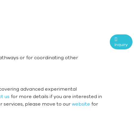
Inquiry
pathways or for coordinating other
iscovering advanced experimental
t us
for more details if you are interested in
er services, please move to our
website
for