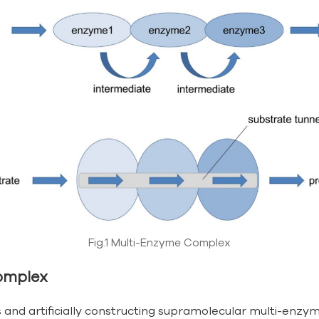
Fig.1 Multi-Enzyme Complex
omplex
nd artificially constructing supramolecular multi-enzyme