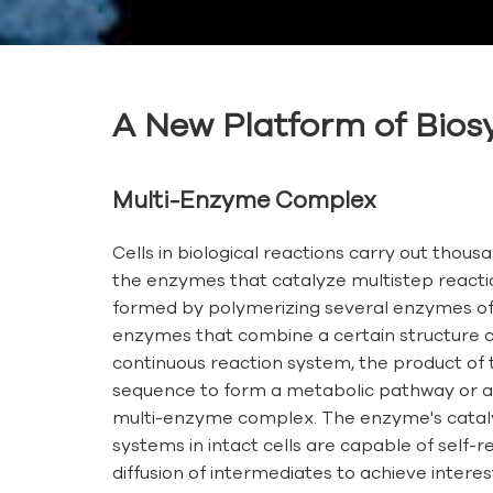
A New Platform of Biosy
Multi-Enzyme Complex
Cells in biological reactions carry out thous
the enzymes that catalyze multistep reacti
formed by polymerizing several enzymes of 
enzymes that combine a certain structure co
continuous reaction system, the product of t
sequence to form a metabolic pathway or a p
multi-enzyme complex. The enzyme's catalyti
systems in intact cells are capable of sel
diffusion of intermediates to achieve interesti