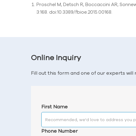
Proschel M, Detsch R, Boccaccini AR, Sonnew
3:168. doi:10.3389/fbioe.2015.00168.
Online Inquiry
Fill out this form and one of our experts wil
First Name
Phone Number