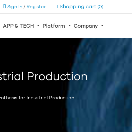
Shopping cart
Sign In
/
Register
(0)
APP & TECH
Platform
Company
trial Production
nthesis for Industrial Production