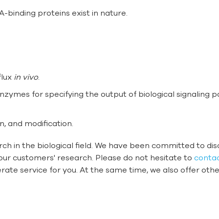
binding proteins exist in nature.
flux
in vivo
.
enzymes for specifying the output of biological signaling 
n, and modification.
ch in the biological field. We have been committed to d
our customers' research. Please do not hesitate to
contac
rate service for you. At the same time, we also offer oth