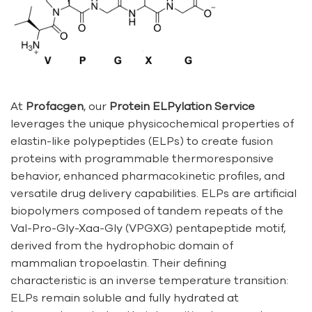
At
Profacgen
, our
Protein ELPylation Service
leverages the unique physicochemical properties of
elastin-like polypeptides (ELPs) to create fusion
proteins with programmable thermoresponsive
behavior, enhanced pharmacokinetic profiles, and
versatile drug delivery capabilities. ELPs are artificial
biopolymers composed of tandem repeats of the
Val-Pro-Gly-Xaa-Gly (VPGXG) pentapeptide motif,
derived from the hydrophobic domain of
mammalian tropoelastin. Their defining
characteristic is an inverse temperature transition:
ELPs remain soluble and fully hydrated at