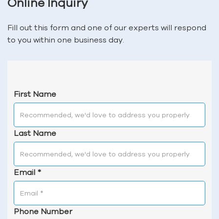
Online Inquiry
Fill out this form and one of our experts will respond
to you within one business day.
First Name
Last Name
Email
*
Phone Number