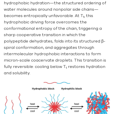
hydrophobic hydration—the structured ordering of
water molecules around nonpolar side chains—
becomes entropically unfavorable. At T
, this
t
hydrophobic driving force overcomes the
conformational entropy of the chain, triggering a
sharp cooperative transition in which the
polypeptide dehydrates, folds into its structured β-
spiral conformation, and aggregates through
intermolecular hydrophobic interactions to form
micron-scale coacervate droplets. This transition is
fully reversible: cooling below T
restores hydration
t
and solubility.