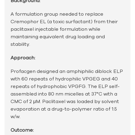
Background:
A formulation group needed to replace
Cremophor EL (a toxic surfactant) from their
paclitaxel injectable formulation while
maintaining equivalent drug loading and
stability.
Approach:
Profacgen designed an amphiphilic diblock ELP
with 60 repeats of hydrophilic VPGEG and 40
repeats of hydrophobic VPGFG. The ELP self-
assembled into 80 nm micelles at 37°C with a
CMC of 2 μM. Paclitaxel was loaded by solvent
evaporation at a drug-to-polymer ratio of 1:5
w/w.
Outcome: