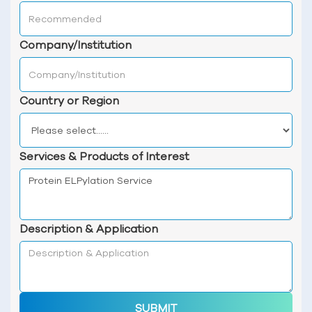
Company/Institution
Country or Region
Services & Products of Interest
Description & Application
SUBMIT