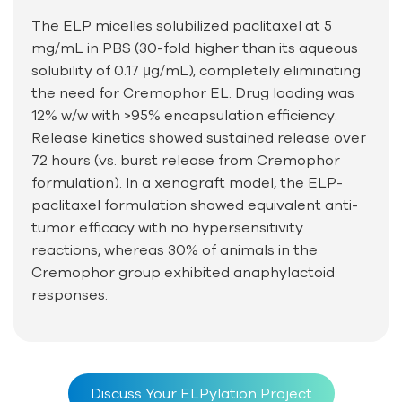
The ELP micelles solubilized paclitaxel at 5
mg/mL in PBS (30-fold higher than its aqueous
solubility of 0.17 μg/mL), completely eliminating
the need for Cremophor EL. Drug loading was
12% w/w with >95% encapsulation efficiency.
Release kinetics showed sustained release over
72 hours (vs. burst release from Cremophor
formulation). In a xenograft model, the ELP-
paclitaxel formulation showed equivalent anti-
tumor efficacy with no hypersensitivity
reactions, whereas 30% of animals in the
Cremophor group exhibited anaphylactoid
responses.
Discuss Your ELPylation Project