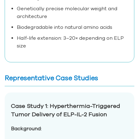
Genetically precise molecular weight and
architecture
Biodegradable into natural amino acids
Half-life extension: 3–20× depending on ELP
size
Representative Case Studies
Case Study 1: Hyperthermia-Triggered
Tumor Delivery of ELP-IL-2 Fusion
Background: