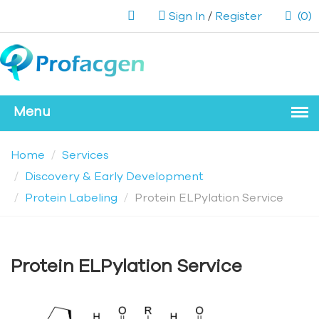
Sign In
/
Register
(0)
Home
Services
Discovery & Early Development
Protein Labeling
Protein ELPylation Service
Protein ELPylation Service