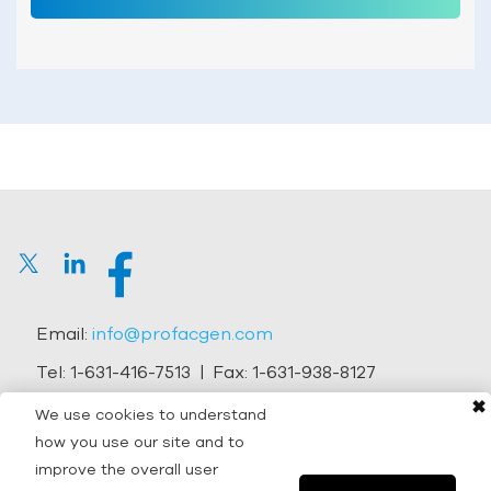
Email:
info@profacgen.com
Tel:
1-631-416-7513
| Fax:
1-631-938-8127
✖
Address:
45-1 Ramsey Road, Shirley, NY 11967, USA
We use cookies to understand
how you use our site and to
Copyright © 2026 Profacgen.
improve the overall user