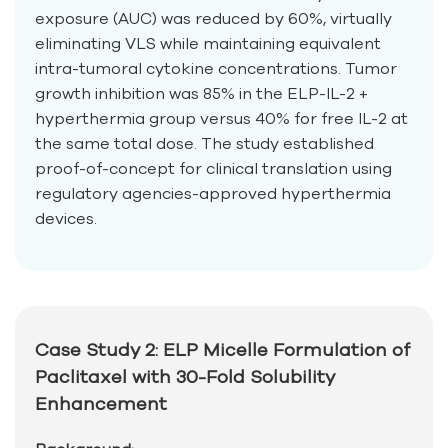
exposure (AUC) was reduced by 60%, virtually
eliminating VLS while maintaining equivalent
intra-tumoral cytokine concentrations. Tumor
growth inhibition was 85% in the ELP-IL-2 +
hyperthermia group versus 40% for free IL-2 at
the same total dose. The study established
proof-of-concept for clinical translation using
regulatory agencies-approved hyperthermia
devices.
Case Study 2: ELP Micelle Formulation of
Paclitaxel with 30-Fold Solubility
Enhancement