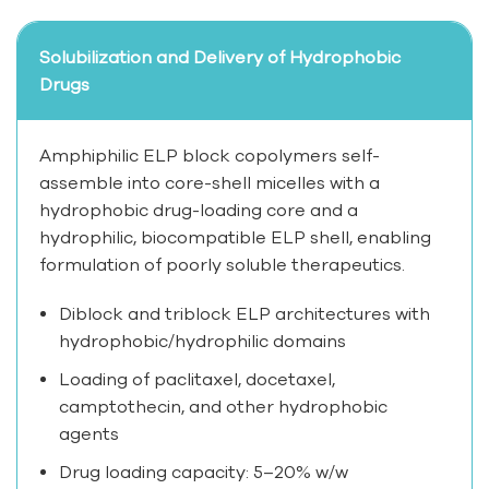
Solubilization and Delivery of Hydrophobic
Drugs
Amphiphilic ELP block copolymers self-
assemble into core-shell micelles with a
hydrophobic drug-loading core and a
hydrophilic, biocompatible ELP shell, enabling
formulation of poorly soluble therapeutics.
Diblock and triblock ELP architectures with
hydrophobic/hydrophilic domains
Loading of paclitaxel, docetaxel,
camptothecin, and other hydrophobic
agents
Drug loading capacity: 5–20% w/w