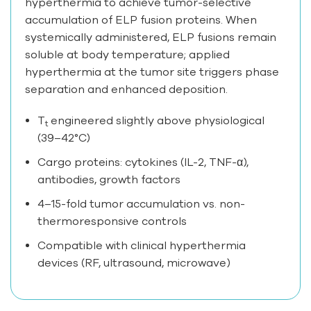
hyperthermia to achieve tumor-selective
accumulation of ELP fusion proteins. When
systemically administered, ELP fusions remain
soluble at body temperature; applied
hyperthermia at the tumor site triggers phase
separation and enhanced deposition.
T
engineered slightly above physiological
t
(39–42°C)
Cargo proteins: cytokines (IL-2, TNF-α),
antibodies, growth factors
4–15-fold tumor accumulation vs. non-
thermoresponsive controls
Compatible with clinical hyperthermia
devices (RF, ultrasound, microwave)