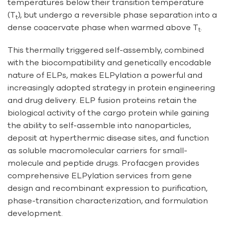
temperatures below their transition temperature
(T
), but undergo a reversible phase separation into a
t
dense coacervate phase when warmed above T
.
t
This thermally triggered self-assembly, combined
with the biocompatibility and genetically encodable
nature of ELPs, makes ELPylation a powerful and
increasingly adopted strategy in protein engineering
and drug delivery. ELP fusion proteins retain the
biological activity of the cargo protein while gaining
the ability to self-assemble into nanoparticles,
deposit at hyperthermic disease sites, and function
as soluble macromolecular carriers for small-
molecule and peptide drugs. Profacgen provides
comprehensive ELPylation services from gene
design and recombinant expression to purification,
phase-transition characterization, and formulation
development.