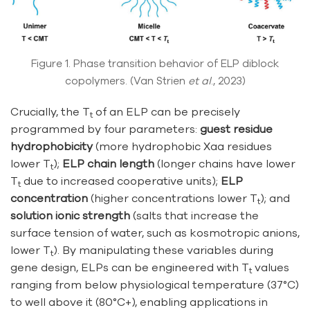
Figure 1. Phase transition behavior of ELP diblock
copolymers. (Van Strien
et al
., 2023)
Crucially, the T
of an ELP can be precisely
t
programmed by four parameters:
guest residue
hydrophobicity
(more hydrophobic Xaa residues
lower T
);
ELP chain length
(longer chains have lower
t
T
due to increased cooperative units);
ELP
t
concentration
(higher concentrations lower T
); and
t
solution ionic strength
(salts that increase the
surface tension of water, such as kosmotropic anions,
lower T
). By manipulating these variables during
t
gene design, ELPs can be engineered with T
values
t
ranging from below physiological temperature (37°C)
to well above it (80°C+), enabling applications in