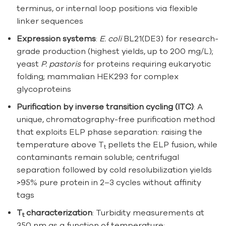
terminus, or internal loop positions via flexible
linker sequences
Expression systems
:
E. coli
BL21(DE3) for research-
grade production (highest yields, up to 200 mg/L);
yeast
P. pastoris
for proteins requiring eukaryotic
folding; mammalian HEK293 for complex
glycoproteins
Purification by inverse transition cycling (ITC)
: A
unique, chromatography-free purification method
that exploits ELP phase separation: raising the
temperature above T
pellets the ELP fusion, while
t
contaminants remain soluble; centrifugal
separation followed by cold resolubilization yields
>95% pure protein in 2–3 cycles without affinity
tags
T
characterization
: Turbidity measurements at
t
350 nm as a function of temperature;