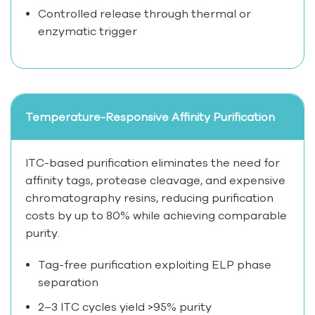
Controlled release through thermal or
enzymatic trigger
Temperature-Responsive Affinity Purification
ITC-based purification eliminates the need for
affinity tags, protease cleavage, and expensive
chromatography resins, reducing purification
costs by up to 80% while achieving comparable
purity.
Tag-free purification exploiting ELP phase
separation
2–3 ITC cycles yield >95% purity