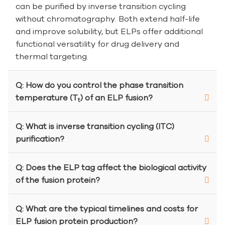
can be purified by inverse transition cycling
without chromatography. Both extend half-life
and improve solubility, but ELPs offer additional
functional versatility for drug delivery and
thermal targeting.
Q: How do you control the phase transition
temperature (T
) of an ELP fusion?
t
Q: What is inverse transition cycling (ITC)
purification?
Q: Does the ELP tag affect the biological activity
of the fusion protein?
Q: What are the typical timelines and costs for
ELP fusion protein production?