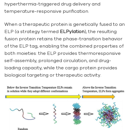
hyperthermia-triggered drug delivery and
temperature-responsive purification.
When a therapeutic protein is genetically fused to an
ELP (a strategy termed
ELPylation
), the resulting
fusion protein retains the phase-transition behavior
of the ELP tag, enabling the combined properties of
both moieties: the ELP provides thermoresponsive
self-assembly, prolonged circulation, and drug-
loading capacity, while the cargo protein provides
biological targeting or therapeutic activity.