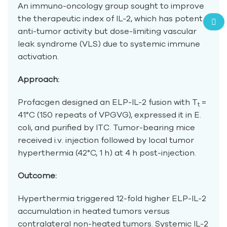
An immuno-oncology group sought to improve
the therapeutic index of IL-2, which has potent
anti-tumor activity but dose-limiting vascular
leak syndrome (VLS) due to systemic immune
activation.
Approach:
Profacgen designed an ELP-IL-2 fusion with T
=
t
41°C (150 repeats of VPGVG), expressed it in E.
coli, and purified by ITC. Tumor-bearing mice
received i.v. injection followed by local tumor
hyperthermia (42°C, 1 h) at 4 h post-injection.
Outcome:
Hyperthermia triggered 12-fold higher ELP-IL-2
accumulation in heated tumors versus
contralateral non-heated tumors. Systemic IL-2