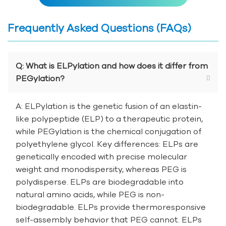
Frequently Asked Questions (FAQs)
Q: What is ELPylation and how does it differ from
PEGylation?
A: ELPylation is the genetic fusion of an elastin-
like polypeptide (ELP) to a therapeutic protein,
while PEGylation is the chemical conjugation of
polyethylene glycol. Key differences: ELPs are
genetically encoded with precise molecular
weight and monodispersity, whereas PEG is
polydisperse. ELPs are biodegradable into
natural amino acids, while PEG is non-
biodegradable. ELPs provide thermoresponsive
self-assembly behavior that PEG cannot. ELPs