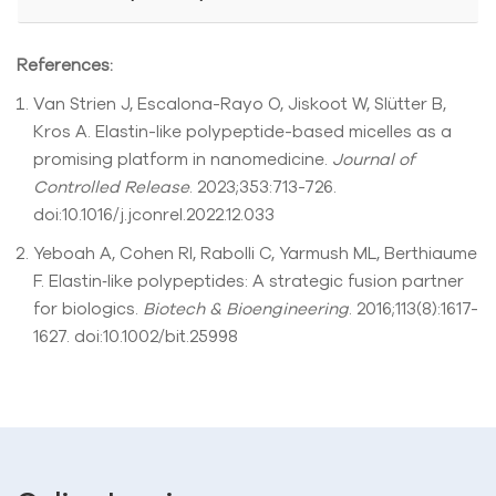
References:
Van Strien J, Escalona-Rayo O, Jiskoot W, Slütter B,
Kros A. Elastin-like polypeptide-based micelles as a
promising platform in nanomedicine.
Journal of
Controlled Release
. 2023;353:713-726.
doi:10.1016/j.jconrel.2022.12.033
Yeboah A, Cohen RI, Rabolli C, Yarmush ML, Berthiaume
F. Elastin‐like polypeptides: A strategic fusion partner
for biologics.
Biotech & Bioengineering
. 2016;113(8):1617-
1627. doi:10.1002/bit.25998