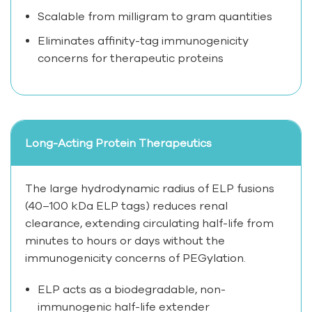
Scalable from milligram to gram quantities
Eliminates affinity-tag immunogenicity
concerns for therapeutic proteins
Long-Acting Protein Therapeutics
The large hydrodynamic radius of ELP fusions
(40–100 kDa ELP tags) reduces renal
clearance, extending circulating half-life from
minutes to hours or days without the
immunogenicity concerns of PEGylation.
ELP acts as a biodegradable, non-
immunogenic half-life extender