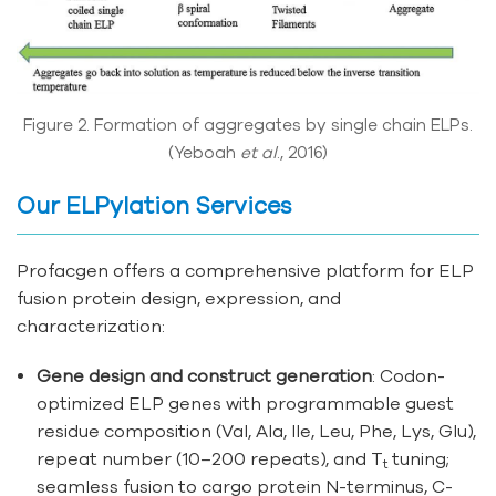
Figure 2. Formation of aggregates by single chain ELPs.
(Yeboah
et al
., 2016)
Our ELPylation Services
Profacgen offers a comprehensive platform for ELP
fusion protein design, expression, and
characterization:
Gene design and construct generation
: Codon-
optimized ELP genes with programmable guest
residue composition (Val, Ala, Ile, Leu, Phe, Lys, Glu),
repeat number (10–200 repeats), and T
tuning;
t
seamless fusion to cargo protein N-terminus, C-