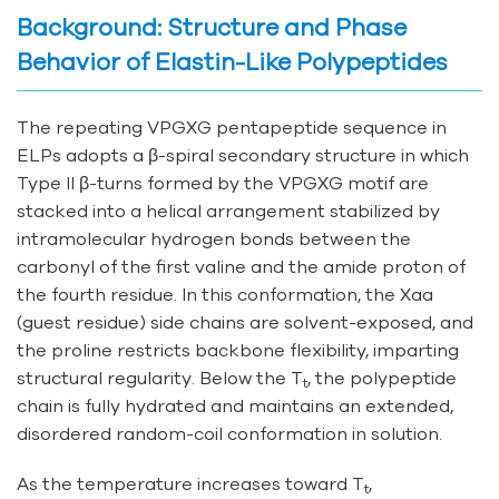
Background: Structure and Phase
Behavior of Elastin-Like Polypeptides
The repeating VPGXG pentapeptide sequence in
ELPs adopts a β-spiral secondary structure in which
Type II β-turns formed by the VPGXG motif are
stacked into a helical arrangement stabilized by
intramolecular hydrogen bonds between the
carbonyl of the first valine and the amide proton of
the fourth residue. In this conformation, the Xaa
(guest residue) side chains are solvent-exposed, and
the proline restricts backbone flexibility, imparting
structural regularity. Below the T
, the polypeptide
t
chain is fully hydrated and maintains an extended,
disordered random-coil conformation in solution.
As the temperature increases toward T
,
t