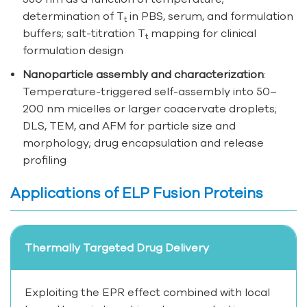
determination of T
in PBS, serum, and formulation
t
buffers; salt-titration T
mapping for clinical
t
formulation design
Nanoparticle assembly and characterization
:
Temperature-triggered self-assembly into 50–
200 nm micelles or larger coacervate droplets;
DLS, TEM, and AFM for particle size and
morphology; drug encapsulation and release
profiling
Applications of ELP Fusion Proteins
Thermally Targeted Drug Delivery
Exploiting the EPR effect combined with local