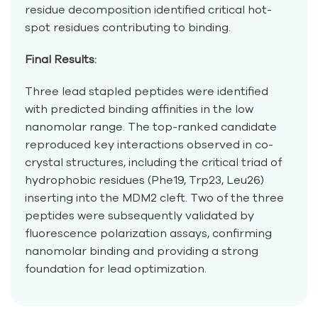
residue decomposition identified critical hot-
spot residues contributing to binding.
Final Results:
Three lead stapled peptides were identified
with predicted binding affinities in the low
nanomolar range. The top-ranked candidate
reproduced key interactions observed in co-
crystal structures, including the critical triad of
hydrophobic residues (Phe19, Trp23, Leu26)
inserting into the MDM2 cleft. Two of the three
peptides were subsequently validated by
fluorescence polarization assays, confirming
nanomolar binding and providing a strong
foundation for lead optimization.