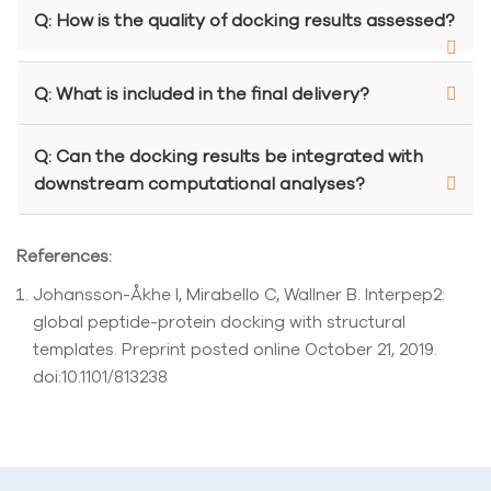
Q: How is the quality of docking results assessed?
Q: What is included in the final delivery?
Q: Can the docking results be integrated with
downstream computational analyses?
References:
Johansson-Åkhe I, Mirabello C, Wallner B. Interpep2:
global peptide-protein docking with structural
templates. Preprint posted online October 21, 2019.
doi:10.1101/813238