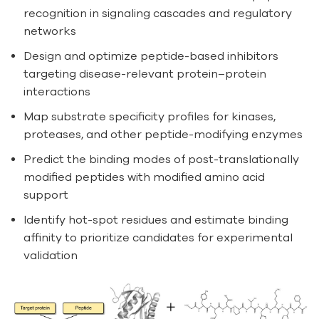
recognition in signaling cascades and regulatory
networks
Design and optimize peptide-based inhibitors
targeting disease-relevant protein–protein
interactions
Map substrate specificity profiles for kinases,
proteases, and other peptide-modifying enzymes
Predict the binding modes of post-translationally
modified peptides with modified amino acid
support
Identify hot-spot residues and estimate binding
affinity to prioritize candidates for experimental
validation