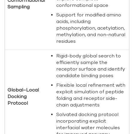
Conformational
conformational space
Sampling
Support for modified amino
acids, including
phosphorylation, acetylation,
methylation, and non-natural
residues
Rigid-body global search to
efficiently sample the
receptor surface and identify
candidate binding poses
Flexible local refinement with
Global–Local
explicit simulation of peptide
Docking
folding and receptor side-
Protocol
chain adjustments
Solvated docking protocol
incorporating explicit
interfacial water molecules