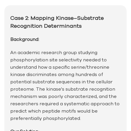
Case 2: Mapping Kinase–Substrate
Recognition Determinants
Background:
An academic research group studying
phosphorylation site selectivity needed to
understand how a specific serine/threonine
kinase discriminates among hundreds of
potential substrate sequences in the cellular
proteome. The kinase's substrate recognition
mechanism was poorly characterized, and the
researchers required a systematic approach to
predict which peptide motifs would be
preferentially phosphorylated.