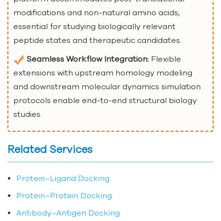
modifications and non-natural amino acids,
essential for studying biologically relevant
peptide states and therapeutic candidates.
Seamless Workflow Integration:
Flexible
extensions with upstream homology modeling
and downstream molecular dynamics simulation
protocols enable end-to-end structural biology
studies.
Related Services
Protein–Ligand Docking
Protein–Protein Docking
Antibody–Antigen Docking