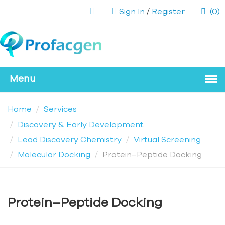
Sign In
/
Register
(0)
Home
Services
Discovery & Early Development
Lead Discovery Chemistry
Virtual Screening
Molecular Docking
Protein–Peptide Docking
Protein–Peptide Docking