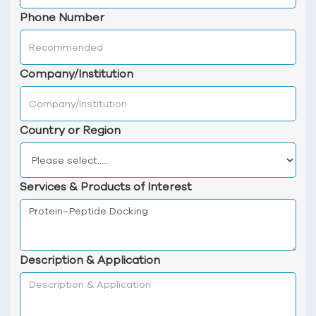
Phone Number
Company/Institution
Country or Region
Services & Products of Interest
Description & Application