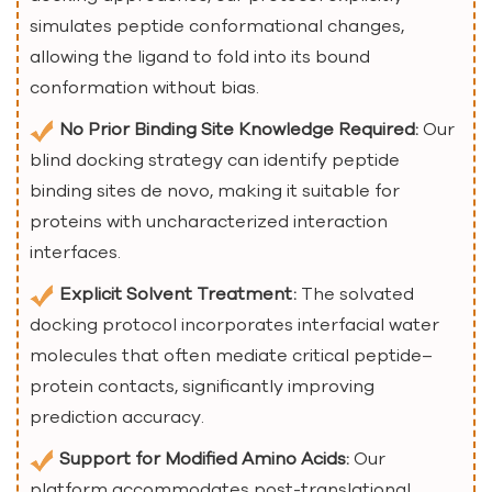
simulates peptide conformational changes,
allowing the ligand to fold into its bound
conformation without bias.
No Prior Binding Site Knowledge Required:
Our
blind docking strategy can identify peptide
binding sites de novo, making it suitable for
proteins with uncharacterized interaction
interfaces.
Explicit Solvent Treatment:
The solvated
docking protocol incorporates interfacial water
molecules that often mediate critical peptide–
protein contacts, significantly improving
prediction accuracy.
Support for Modified Amino Acids:
Our
platform accommodates post-translational