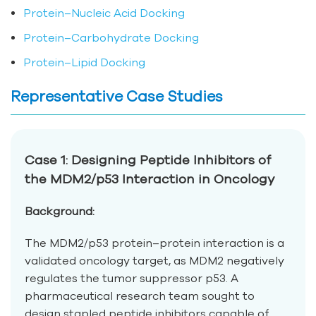
Protein–Nucleic Acid Docking
Protein–Carbohydrate Docking
Protein–Lipid Docking
Representative Case Studies
Case 1: Designing Peptide Inhibitors of
the MDM2/p53 Interaction in Oncology
Background:
The MDM2/p53 protein–protein interaction is a
validated oncology target, as MDM2 negatively
regulates the tumor suppressor p53. A
pharmaceutical research team sought to
design stapled peptide inhibitors capable of