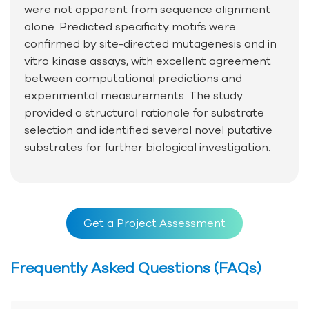
were not apparent from sequence alignment
alone. Predicted specificity motifs were
confirmed by site-directed mutagenesis and in
vitro kinase assays, with excellent agreement
between computational predictions and
experimental measurements. The study
provided a structural rationale for substrate
selection and identified several novel putative
substrates for further biological investigation.
Get a Project Assessment
Frequently Asked Questions (FAQs)