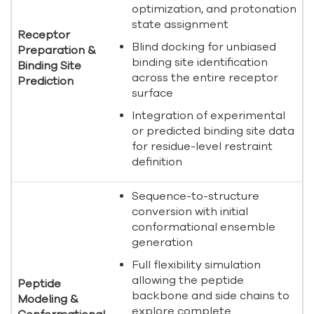
optimization, and protonation
state assignment
Receptor
Blind docking for unbiased
Preparation &
binding site identification
Binding Site
across the entire receptor
Prediction
surface
Integration of experimental
or predicted binding site data
for residue-level restraint
definition
Sequence-to-structure
conversion with initial
conformational ensemble
generation
Full flexibility simulation
allowing the peptide
Peptide
backbone and side chains to
Modeling &
explore complete