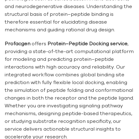
and neurodegenerative diseases. Understanding the
structural basis of protein–peptide binding is
therefore essential for elucidating disease
mechanisms and guiding rational drug design.
Profacgen
offers
Protein–Peptide Docking service
,
providing a state-of-the-art computational platform
for modeling and predicting protein–peptide
interactions with high accuracy and reliability. Our
integrated workflow combines global binding site
prediction with fully flexible local docking, enabling
the simulation of peptide folding and conformational
changes in both the receptor and the peptide ligand.
Whether you are investigating signaling pathway
mechanisms, designing peptide-based therapeutics,
or studying substrate recognition specificity, our
service delivers actionable structural insights to
accelerate your research.