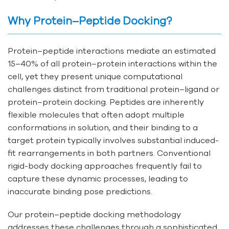
Why Protein–Peptide Docking?
Protein–peptide interactions mediate an estimated
15–40% of all protein–protein interactions within the
cell, yet they present unique computational
challenges distinct from traditional protein–ligand or
protein–protein docking. Peptides are inherently
flexible molecules that often adopt multiple
conformations in solution, and their binding to a
target protein typically involves substantial induced-
fit rearrangements in both partners. Conventional
rigid-body docking approaches frequently fail to
capture these dynamic processes, leading to
inaccurate binding pose predictions.
Our protein–peptide docking methodology
addresses these challenges through a sophisticated