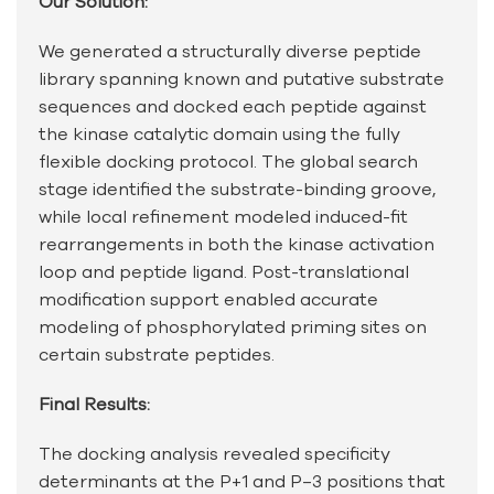
Our Solution:
We generated a structurally diverse peptide
library spanning known and putative substrate
sequences and docked each peptide against
the kinase catalytic domain using the fully
flexible docking protocol. The global search
stage identified the substrate-binding groove,
while local refinement modeled induced-fit
rearrangements in both the kinase activation
loop and peptide ligand. Post-translational
modification support enabled accurate
modeling of phosphorylated priming sites on
certain substrate peptides.
Final Results:
The docking analysis revealed specificity
determinants at the P+1 and P−3 positions that