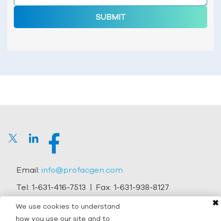
SUBMIT
Email:
info@profacgen.com
Tel:
1-631-416-7513
| Fax:
1-631-938-8127
✖
Address:
45-1 Ramsey Road, Shirley, NY 11967, USA
We use cookies to understand
how you use our site and to