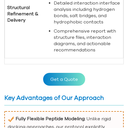
Detailed interaction interface
Structural
analysis including hydrogen
Refinement &
bonds, salt bridges, and
Delivery
hydrophobic contacts
Comprehensive report with
structure files, interaction
diagrams, and actionable
recommendations
Get a Quote
Key Advantages of Our Approach
Fully Flexible Peptide Modeling:
Unlike rigid
docking approaches, our protocol explicitly