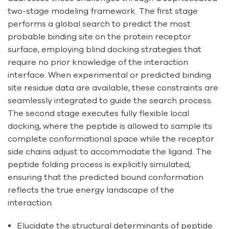
two-stage modeling framework. The first stage
performs a global search to predict the most
probable binding site on the protein receptor
surface, employing blind docking strategies that
require no prior knowledge of the interaction
interface. When experimental or predicted binding
site residue data are available, these constraints are
seamlessly integrated to guide the search process.
The second stage executes fully flexible local
docking, where the peptide is allowed to sample its
complete conformational space while the receptor
side chains adjust to accommodate the ligand. The
peptide folding process is explicitly simulated,
ensuring that the predicted bound conformation
reflects the true energy landscape of the
interaction.
Elucidate the structural determinants of peptide