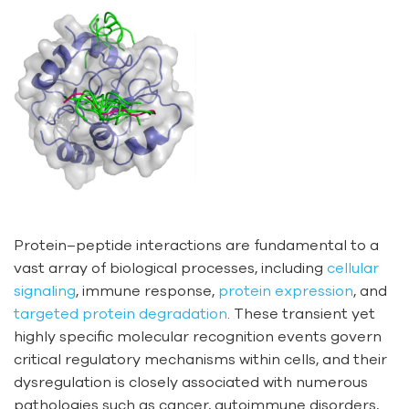
Protein–peptide interactions are fundamental to a
vast array of biological processes, including
cellular
signaling
, immune response,
protein expression
, and
targeted protein degradation
. These transient yet
highly specific molecular recognition events govern
critical regulatory mechanisms within cells, and their
dysregulation is closely associated with numerous
pathologies such as cancer, autoimmune disorders,