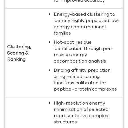
for improved accuracy
Energy-based clustering to
identify highly populated low-
energy conformational
families
Hot-spot residue
Clustering,
identification through per-
Scoring &
residue energy
Ranking
decomposition analysis
Binding affinity prediction
using refined scoring
functions calibrated for
peptide–protein complexes
High-resolution energy
minimization of selected
representative complex
structures