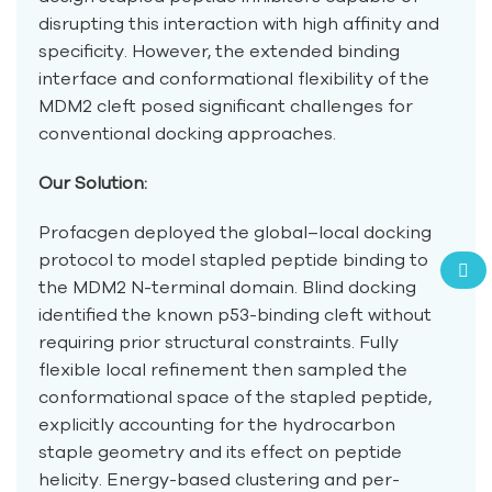
disrupting this interaction with high affinity and
specificity. However, the extended binding
interface and conformational flexibility of the
MDM2 cleft posed significant challenges for
conventional docking approaches.
Our Solution:
Profacgen deployed the global–local docking
protocol to model stapled peptide binding to
the MDM2 N-terminal domain. Blind docking
identified the known p53-binding cleft without
requiring prior structural constraints. Fully
flexible local refinement then sampled the
conformational space of the stapled peptide,
explicitly accounting for the hydrocarbon
staple geometry and its effect on peptide
helicity. Energy-based clustering and per-