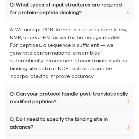
Q: What types of input structures are required
for protein–peptide docking?
A: We accept PDB-format structures from X-ray,
NMR, or cryo-EM, as well as homology models.
For peptides, a sequence is sufficient — we
generate conformational ensembles
automatically. Experimental constraints such as
binding site data or NOE restraints can be
incorporated to improve accuracy.
Q: Can your protocol handle post-translationally
modified peptides?
Q: Do I need to specify the binding site in
advance?