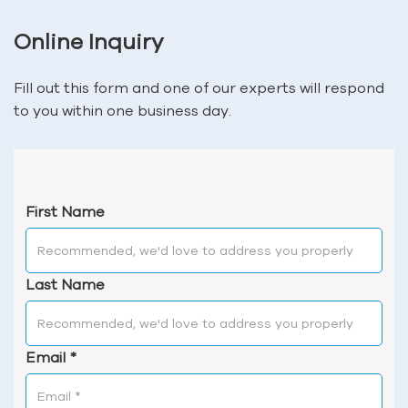
Online Inquiry
Fill out this form and one of our experts will respond
to you within one business day.
First Name
Last Name
Email
*