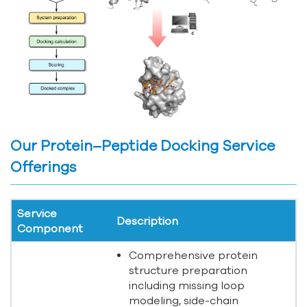
Our Protein–Peptide Docking Service
Offerings
Service
Description
Component
Comprehensive protein
structure preparation
including missing loop
modeling, side-chain