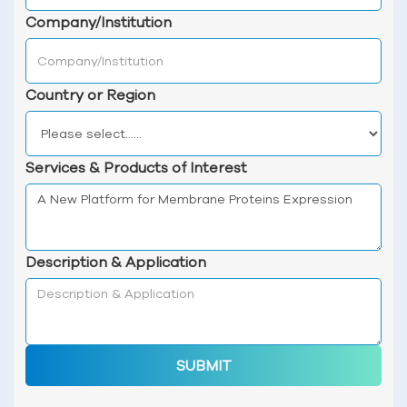
Company/Institution
Country or Region
Services & Products of Interest
Description & Application
SUBMIT