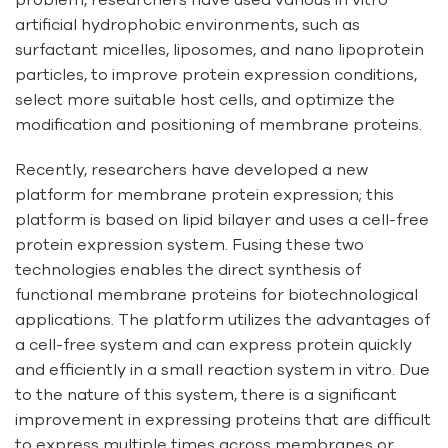
artificial hydrophobic environments, such as
surfactant micelles, liposomes, and nano lipoprotein
particles, to improve protein expression conditions,
select more suitable host cells, and optimize the
modification and positioning of membrane proteins.
Recently, researchers have developed a new
platform for membrane protein expression; this
platform is based on lipid bilayer and uses a cell-free
protein expression system. Fusing these two
technologies enables the direct synthesis of
functional membrane proteins for biotechnological
applications. The platform utilizes the advantages of
a cell-free system and can express protein quickly
and efficiently in a small reaction system in vitro. Due
to the nature of this system, there is a significant
improvement in expressing proteins that are difficult
to express multiple times across membranes or