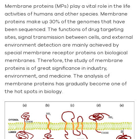
Membrane proteins (MPs) play a vital role in the life
activities of humans and other species. Membrane
proteins make up 30% of the genomes that have
been sequenced. The functions of drug targeting
sites, signal transmission between cells, and external
environment detection are mainly achieved by
special membrane receptor proteins on biological
membranes. Therefore, the study of membrane
proteins is of great significance in industry,
environment, and medicine. The analysis of
membrane proteins has gradually become one of
the hot spots in biology.