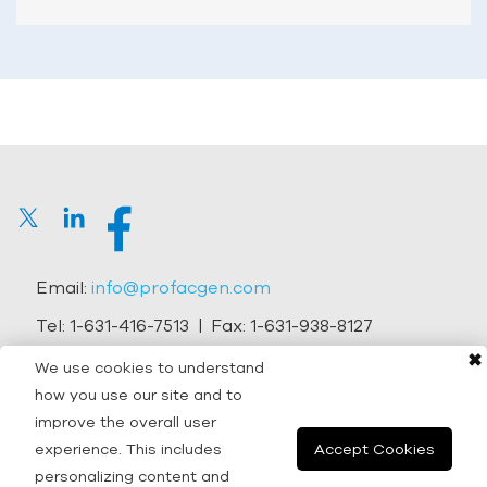
Email:
info@profacgen.com
Tel:
1-631-416-7513
| Fax:
1-631-938-8127
✖
Address:
45-1 Ramsey Road, Shirley, NY 11967, USA
We use cookies to understand
how you use our site and to
Copyright © 2026 Profacgen.
improve the overall user
experience. This includes
Accept Cookies
All rights reserved. |
Terms and Conditions
|
Privacy
personalizing content and
Policy