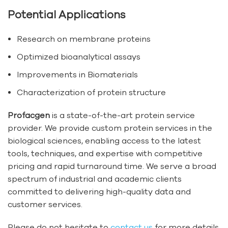
Potential Applications
Research on membrane proteins
Optimized bioanalytical assays
Improvements in Biomaterials
Characterization of protein structure
Profacgen
is a state-of-the-art protein service
provider. We provide custom protein services in the
biological sciences, enabling access to the latest
tools, techniques, and expertise with competitive
pricing and rapid turnaround time. We serve a broad
spectrum of industrial and academic clients
committed to delivering high-quality data and
customer services.
Please do not hesitate to
contact us
for more details