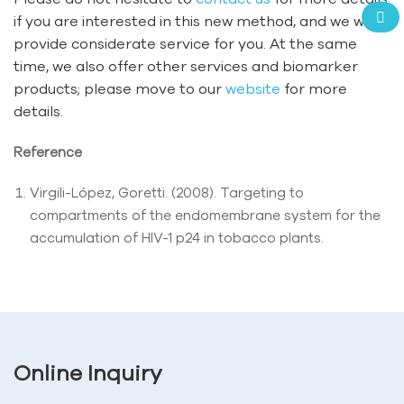
if you are interested in this new method, and we will
provide considerate service for you. At the same
time, we also offer other services and biomarker
products; please move to our
website
for more
details.
Reference
Virgili-López, Goretti. (2008). Targeting to
compartments of the endomembrane system for the
accumulation of HIV-1 p24 in tobacco plants.
Online Inquiry