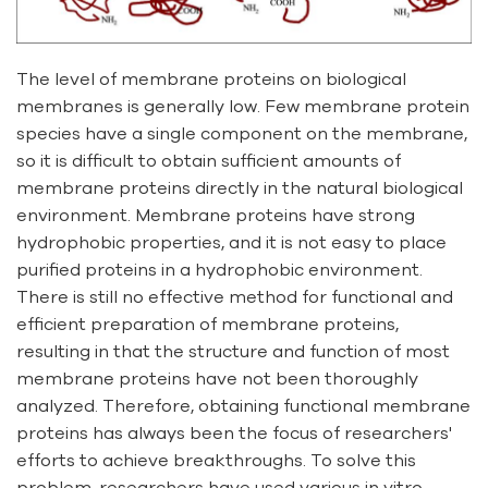
The level of membrane proteins on biological
membranes is generally low. Few membrane protein
species have a single component on the membrane,
so it is difficult to obtain sufficient amounts of
membrane proteins directly in the natural biological
environment. Membrane proteins have strong
hydrophobic properties, and it is not easy to place
purified proteins in a hydrophobic environment.
There is still no effective method for functional and
efficient preparation of membrane proteins,
resulting in that the structure and function of most
membrane proteins have not been thoroughly
analyzed. Therefore, obtaining functional membrane
proteins has always been the focus of researchers'
efforts to achieve breakthroughs. To solve this
problem, researchers have used various in vitro