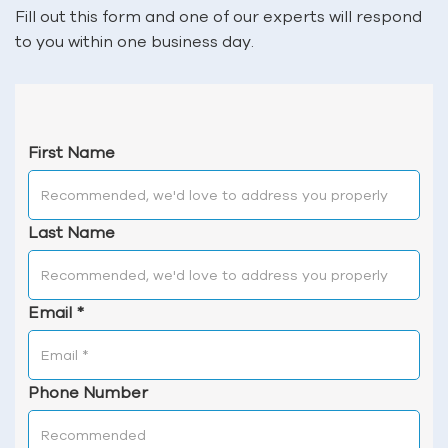
Fill out this form and one of our experts will respond
to you within one business day.
First Name
Last Name
Email
*
Phone Number