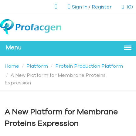
Sign In
/
Register
(0)
Home
Platform
Protein Production Platform
A New Platform for Membrane Proteins
Expression
A New Platform for Membrane
Proteins Expression