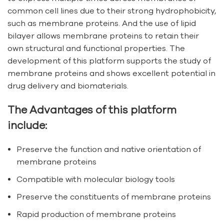
common cell lines due to their strong hydrophobicity,
such as membrane proteins. And the use of lipid
bilayer allows membrane proteins to retain their
own structural and functional properties. The
development of this platform supports the study of
membrane proteins and shows excellent potential in
drug delivery and biomaterials.
The Advantages of this platform
include:
Preserve the function and native orientation of
membrane proteins
Compatible with molecular biology tools
Preserve the constituents of membrane proteins
Rapid production of membrane proteins