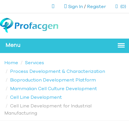
Sign In
/
Register
(0)
Home
Services
Process Development & Characterization
Bioproduction Development Platform
Mammalian Cell Culture Development
Cell Line Development
Cell Line Development for Industrial
Manufacturing