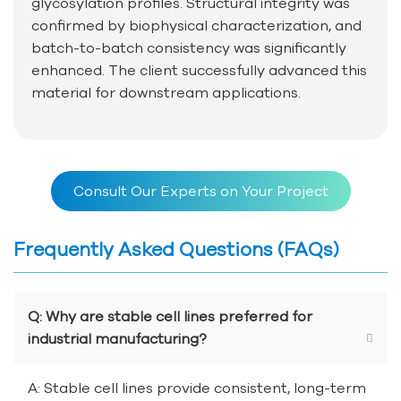
glycosylation profiles. Structural integrity was
confirmed by biophysical characterization, and
batch-to-batch consistency was significantly
enhanced. The client successfully advanced this
material for downstream applications.
Consult Our Experts on Your Project
Frequently Asked Questions (FAQs)
Q: Why are stable cell lines preferred for
industrial manufacturing?
A: Stable cell lines provide consistent, long-term