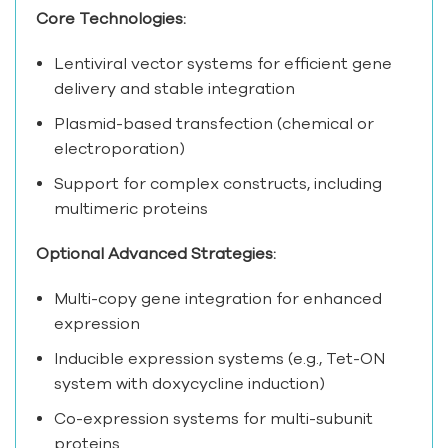
Core Technologies:
Lentiviral vector systems for efficient gene
delivery and stable integration
Plasmid-based transfection (chemical or
electroporation)
Support for complex constructs, including
multimeric proteins
Optional Advanced Strategies:
Multi-copy gene integration for enhanced
expression
Inducible expression systems (e.g., Tet-ON
system with doxycycline induction)
Co-expression systems for multi-subunit
proteins