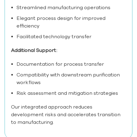
Streamlined manufacturing operations
Elegant process design for improved
efficiency
Facilitated technology transfer
Additional Support:
Documentation for process transfer
Compatibility with downstream purification
workflows
Risk assessment and mitigation strategies
Our integrated approach reduces
development risks and accelerates transition
to manufacturing.