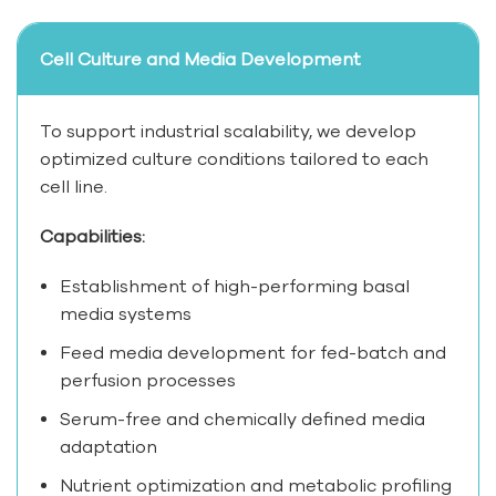
Cell Culture and Media Development
To support industrial scalability, we develop
optimized culture conditions tailored to each
cell line.
Capabilities:
Establishment of high-performing basal
media systems
Feed media development for fed-batch and
perfusion processes
Serum-free and chemically defined media
adaptation
Nutrient optimization and metabolic profiling