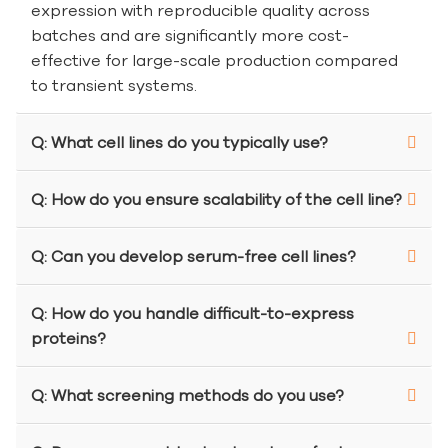
expression with reproducible quality across
batches and are significantly more cost-
effective for large-scale production compared
to transient systems.
Q: What cell lines do you typically use?
Q: How do you ensure scalability of the cell line?
Q: Can you develop serum-free cell lines?
Q: How do you handle difficult-to-express
proteins?
Q: What screening methods do you use?