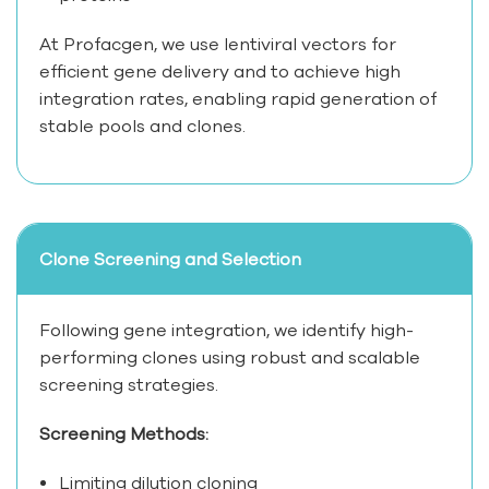
At Profacgen, we use lentiviral vectors for
efficient gene delivery and to achieve high
integration rates, enabling rapid generation of
stable pools and clones.
Clone Screening and Selection
Following gene integration, we identify high-
performing clones using robust and scalable
screening strategies.
Screening Methods:
Limiting dilution cloning