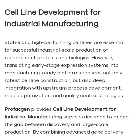
Cell Line Development for
Industrial Manufacturing
Stable and high-performing cell lines are essential
for successful industrial-scale production of
recombinant proteins and biologics. However,
translating early-stage expression systems into
manufacturing-ready platforms requires not only
robust cell line construction, but also deep
integration with upstream process development,
media optimization, and quality control strategies.
Profacgen
provides
Cell Line Development for
Industrial Manufacturing
services designed to bridge
the gap between discovery and large-scale
production. By combining advanced gene delivery