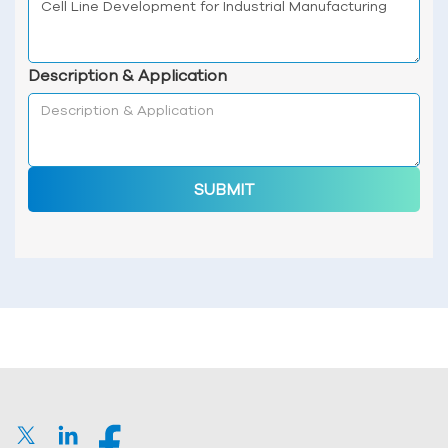
Description & Application
SUBMIT