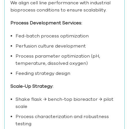
We align cell line performance with industrial
bioprocess conditions to ensure scalability.
Process Development Services:
Fed-batch process optimization
Perfusion culture development
Process parameter optimization (pH,
temperature, dissolved oxygen)
Feeding strategy design
Scale-Up Strategy:
Shake flask → bench-top bioreactor → pilot
scale
Process characterization and robustness
testing