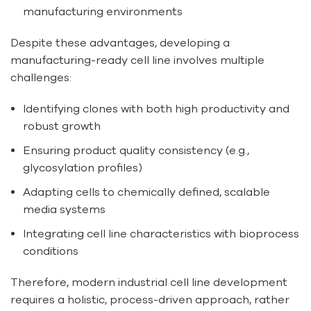
manufacturing environments
Despite these advantages, developing a
manufacturing-ready cell line involves multiple
challenges:
Identifying clones with both high productivity and
robust growth
Ensuring product quality consistency (e.g.,
glycosylation profiles)
Adapting cells to chemically defined, scalable
media systems
Integrating cell line characteristics with bioprocess
conditions
Therefore, modern industrial cell line development
requires a holistic, process-driven approach, rather