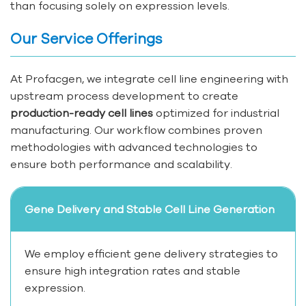
than focusing solely on expression levels.
Our Service Offerings
At Profacgen, we integrate cell line engineering with
upstream process development to create
production-ready cell lines
optimized for industrial
manufacturing. Our workflow combines proven
methodologies with advanced technologies to
ensure both performance and scalability.
Gene Delivery and Stable Cell Line Generation
We employ efficient gene delivery strategies to
ensure high integration rates and stable
expression.