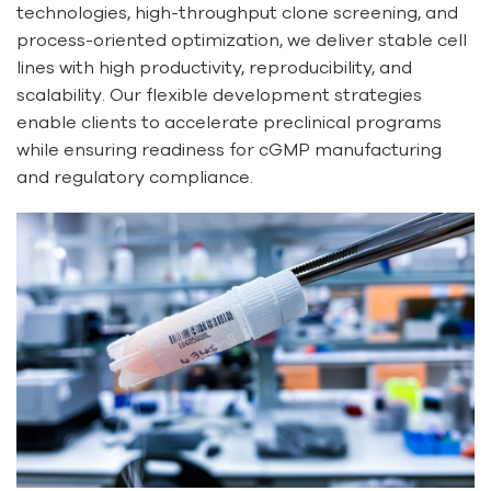
technologies, high-throughput clone screening, and
process-oriented optimization, we deliver stable cell
lines with high productivity, reproducibility, and
scalability. Our flexible development strategies
enable clients to accelerate preclinical programs
while ensuring readiness for cGMP manufacturing
and regulatory compliance.