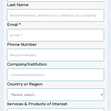
Last Name
Email
*
Phone Number
Company/Institution
Country or Region
Services & Products of Interest