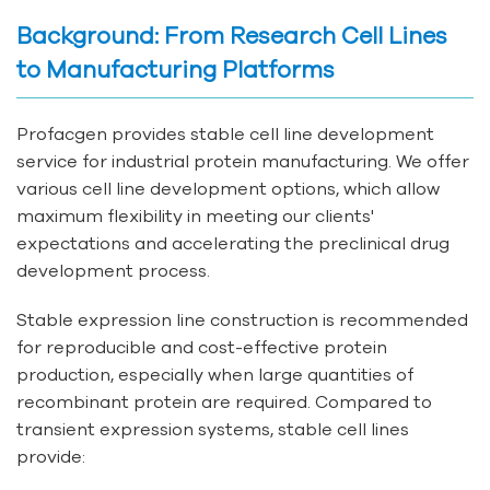
Background: From Research Cell Lines
to Manufacturing Platforms
Profacgen provides stable cell line development
service for industrial protein manufacturing. We offer
various cell line development options, which allow
maximum flexibility in meeting our clients'
expectations and accelerating the preclinical drug
development process.
Stable expression line construction is recommended
for reproducible and cost-effective protein
production, especially when large quantities of
recombinant protein are required. Compared to
transient expression systems, stable cell lines
provide: