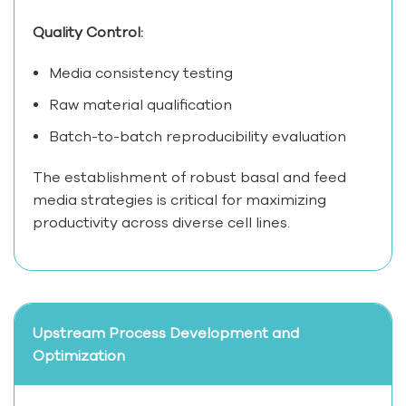
Quality Control:
Media consistency testing
Raw material qualification
Batch-to-batch reproducibility evaluation
The establishment of robust basal and feed
media strategies is critical for maximizing
productivity across diverse cell lines.
Upstream Process Development and
Optimization