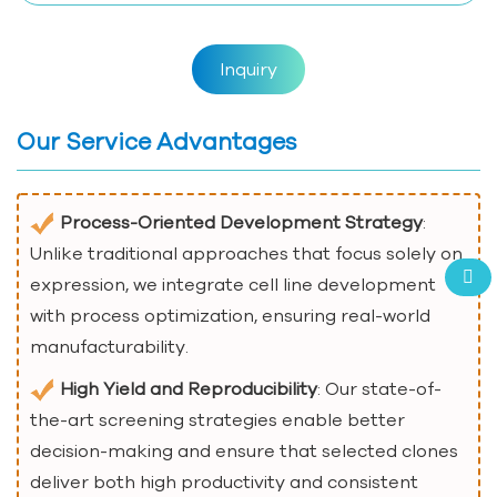
Inquiry
Our Service Advantages
Process-Oriented Development Strategy
:
Unlike traditional approaches that focus solely on
expression, we integrate cell line development
with process optimization, ensuring real-world
manufacturability.
High Yield and Reproducibility
: Our state-of-
the-art screening strategies enable better
decision-making and ensure that selected clones
deliver both high productivity and consistent