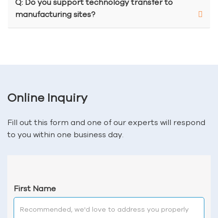
Q: Do you support technology transfer to
manufacturing sites?
Online Inquiry
Fill out this form and one of our experts will respond
to you within one business day.
First Name