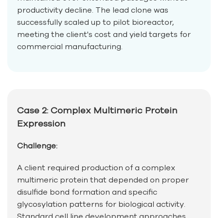
productivity decline. The lead clone was
successfully scaled up to pilot bioreactor,
meeting the client's cost and yield targets for
commercial manufacturing.
Case 2: Complex Multimeric Protein
Expression
Challenge:
A client required production of a complex
multimeric protein that depended on proper
disulfide bond formation and specific
glycosylation patterns for biological activity.
Standard cell line development approaches