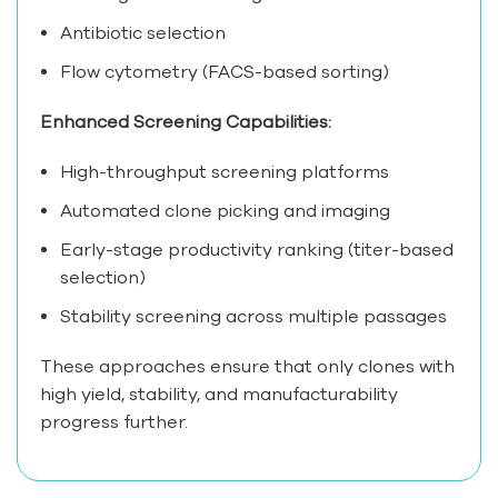
Antibiotic selection
Flow cytometry (FACS-based sorting)
Enhanced Screening Capabilities:
High-throughput screening platforms
Automated clone picking and imaging
Early-stage productivity ranking (titer-based
selection)
Stability screening across multiple passages
These approaches ensure that only clones with
high yield, stability, and manufacturability
progress further.