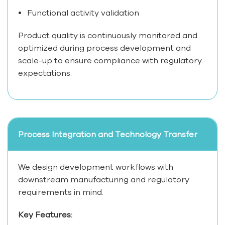
Functional activity validation
Product quality is continuously monitored and
optimized during process development and
scale-up to ensure compliance with regulatory
expectations.
Process Integration and Technology Transfer
We design development workflows with
downstream manufacturing and regulatory
requirements in mind.
Key Features: