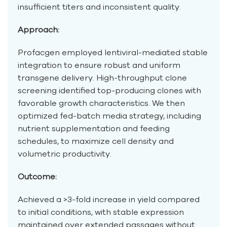
insufficient titers and inconsistent quality.
Approach:
Profacgen employed lentiviral-mediated stable
integration to ensure robust and uniform
transgene delivery. High-throughput clone
screening identified top-producing clones with
favorable growth characteristics. We then
optimized fed-batch media strategy, including
nutrient supplementation and feeding
schedules, to maximize cell density and
volumetric productivity.
Outcome:
Achieved a >3-fold increase in yield compared
to initial conditions, with stable expression
maintained over extended passages without