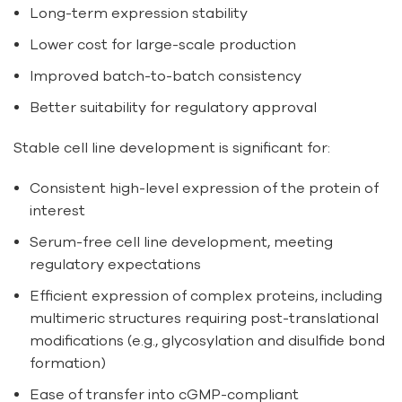
Long-term expression stability
Lower cost for large-scale production
Improved batch-to-batch consistency
Better suitability for regulatory approval
Stable cell line development is significant for:
Consistent high-level expression of the protein of
interest
Serum-free cell line development, meeting
regulatory expectations
Efficient expression of complex proteins, including
multimeric structures requiring post-translational
modifications (e.g., glycosylation and disulfide bond
formation)
Ease of transfer into cGMP-compliant