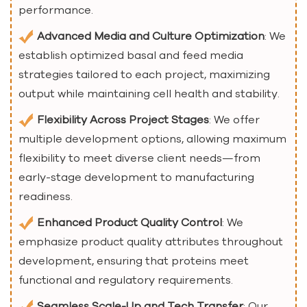
performance.
Advanced Media and Culture Optimization
: We
establish optimized basal and feed media
strategies tailored to each project, maximizing
output while maintaining cell health and stability.
Flexibility Across Project Stages
: We offer
multiple development options, allowing maximum
flexibility to meet diverse client needs—from
early-stage development to manufacturing
readiness.
Enhanced Product Quality Control
: We
emphasize product quality attributes throughout
development, ensuring that proteins meet
functional and regulatory requirements.
Seamless Scale-Up and Tech Transfer
: Our