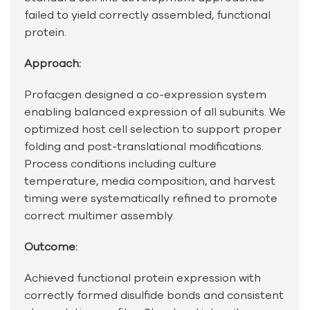
failed to yield correctly assembled, functional
protein.
Approach:
Profacgen designed a co-expression system
enabling balanced expression of all subunits. We
optimized host cell selection to support proper
folding and post-translational modifications.
Process conditions including culture
temperature, media composition, and harvest
timing were systematically refined to promote
correct multimer assembly.
Outcome:
Achieved functional protein expression with
correctly formed disulfide bonds and consistent