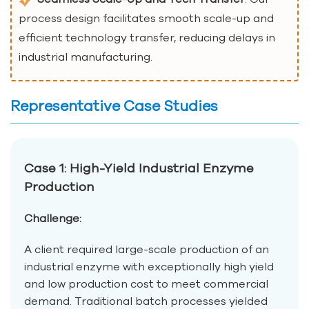
process design facilitates smooth scale-up and
efficient technology transfer, reducing delays in
industrial manufacturing.
Representative Case Studies
Case 1: High-Yield Industrial Enzyme
Production
Challenge:
A client required large-scale production of an
industrial enzyme with exceptionally high yield
and low production cost to meet commercial
demand. Traditional batch processes yielded