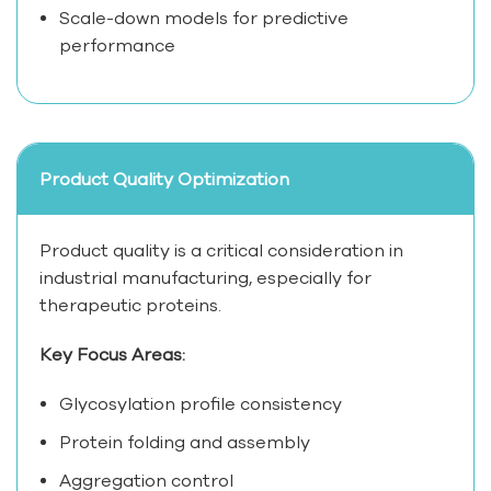
Scale-down models for predictive
performance
Product Quality Optimization
Product quality is a critical consideration in
industrial manufacturing, especially for
therapeutic proteins.
Key Focus Areas:
Glycosylation profile consistency
Protein folding and assembly
Aggregation control