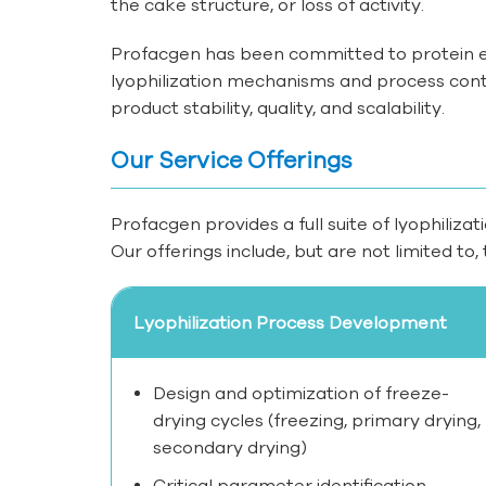
the cake structure, or loss of activity.
Profacgen has been committed to protein e
lyophilization mechanisms and process contro
product stability, quality, and scalability.
Our Service Offerings
Profacgen provides a full suite of lyophilizat
Our offerings include, but are not limited to, 
Lyophilization Process Development
Design and optimization of freeze-
drying cycles (freezing, primary drying,
secondary drying)
Critical parameter identification