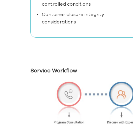
controlled conditions
Container closure integrity
considerations
Service Workflow