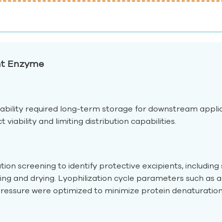
ant Enzyme
ability required long-term storage for downstream applica
iability and limiting distribution capabilities.
n screening to identify protective excipients, including s
ng and drying. Lyophilization cycle parameters such as 
ssure were optimized to minimize protein denaturation 