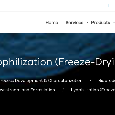
Home
Services
Products
philization (Freeze-Dry
rocess Development & Characterization
Bioprod
wnstream and Formulation
Lyophilization (Freez