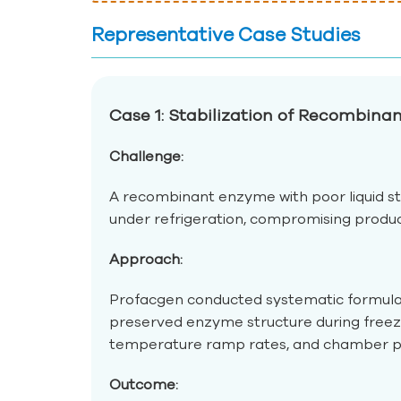
Representative Case Studies
Case 1: Stabilization of Recombin
Challenge:
A recombinant enzyme with poor liquid st
under refrigeration, compromising product v
Approach:
Profacgen conducted systematic formulatio
preserved enzyme structure during freezi
temperature ramp rates, and chamber pre
Outcome: