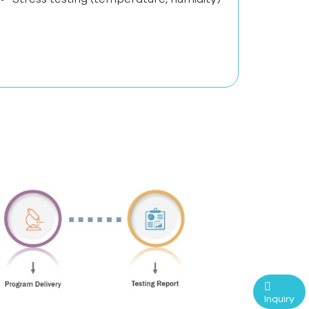
Inquiry