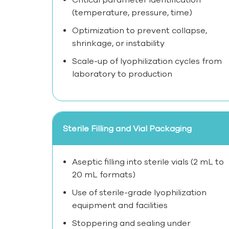
(temperature, pressure, time)
Optimization to prevent collapse,
shrinkage, or instability
Scale-up of lyophilization cycles from
laboratory to production
Sterile Filling and Vial Packaging
Aseptic filling into sterile vials (2 mL to
20 mL formats)
Use of sterile-grade lyophilization
equipment and facilities
Stoppering and sealing under