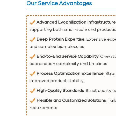
Our Service Advantages
Advanced Lyophilization Infrastructure
supporting both small-scale and producti
Deep Protein Expertise
: Extensive exp
and complex biomolecules.
End-to-End Service Capability
: One-st
coordination complexity and timelines.
Process Optimization Excellence
: Str
improved product stability.
High-Quality Standards
: Strict quality
Flexible and Customized Solutions
: Tai
requirements.