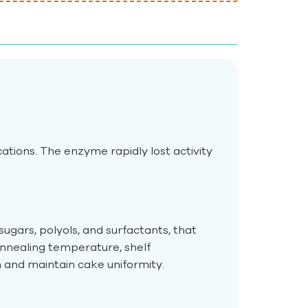
tions. The enzyme rapidly lost activity
ugars, polyols, and surfactants, that
annealing temperature, shelf
and maintain cake uniformity.