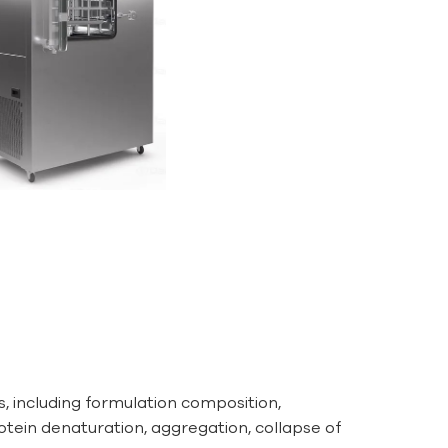
s, including formulation composition,
otein denaturation, aggregation, collapse of