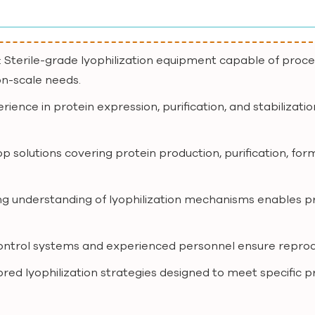
: Sterile-grade lyophilization equipment capable of proc
on-scale needs.
erience in protein expression, purification, and stabilizat
op solutions covering protein production, purification, for
ong understanding of lyophilization mechanisms enables p
 control systems and experienced personnel ensure reproduci
lored lyophilization strategies designed to meet specific 