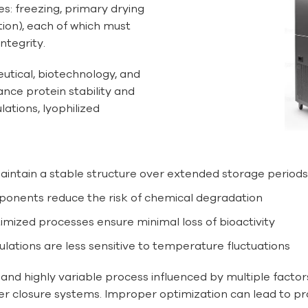
es: freezing, primary drying
tion), each of which must
ntegrity.
eutical, biotechnology, and
hance protein stability and
lations, lyophilized
maintain a stable structure over extended storage periods
mponents reduce the risk of chemical degradation
timized processes ensure minimal loss of bioactivity
mulations are less sensitive to temperature fluctuations
 and highly variable process influenced by multiple factor
ner closure systems. Improper optimization can lead to pr