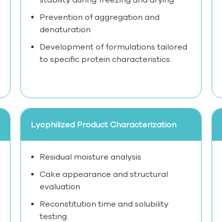
Prevention of aggregation and
denaturation
Development of formulations tailored
to specific protein characteristics
Lyophilized Product Characterization
Residual moisture analysis
Cake appearance and structural
evaluation
Reconstitution time and solubility
testing