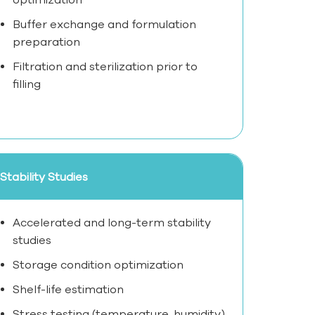
Buffer exchange and formulation
preparation
Filtration and sterilization prior to
filling
Stability Studies
Accelerated and long-term stability
studies
Storage condition optimization
Shelf-life estimation
Stress testing (temperature, humidity)