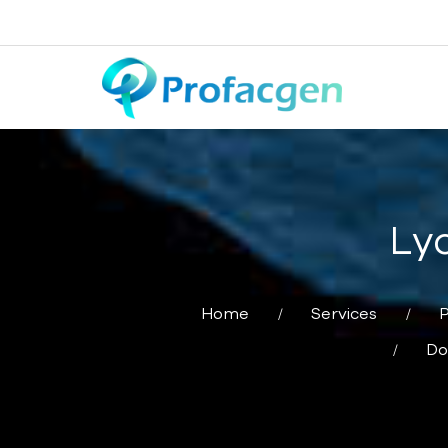
Lyo
Home
Services
P
Do