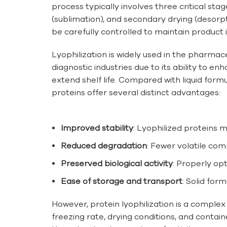
process typically involves three critical stag
(sublimation), and secondary drying (desorp
be carefully controlled to maintain product i
Lyophilization is widely used in the pharmac
diagnostic industries due to its ability to en
extend shelf life. Compared with liquid formu
proteins offer several distinct advantages:
Improved stability
: Lyophilized proteins 
Reduced degradation
: Fewer volatile co
Preserved biological activity
: Properly op
Ease of storage and transport
: Solid for
However, protein lyophilization is a complex
freezing rate, drying conditions, and contai