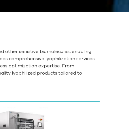
and other sensitive biomolecules, enabling
des comprehensive lyophilization services
ess optimization expertise. From
ality lyophilized products tailored to