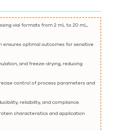
essing vial formats from 2 mL to 20 mL,
ion ensures optimal outcomes for sensitive
mulation, and freeze-drying, reducing
recise control of process parameters and
bility, reliability, and compliance.
protein characteristics and application