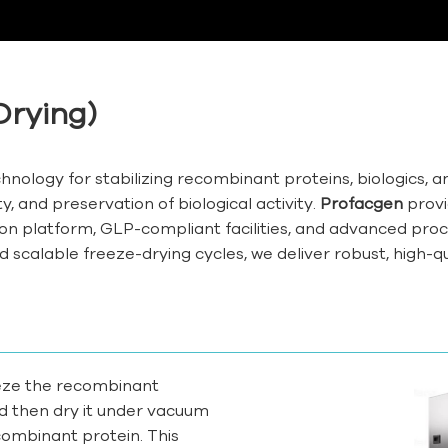
Drying)
technology for stabilizing recombinant proteins, biologics, 
, and preservation of biological activity.
Profacgen
provi
n platform, GLP-compliant facilities, and advanced proc
d scalable freeze-drying cycles, we deliver robust, high-qu
reeze the recombinant
nd then dry it under vacuum
combinant protein. This