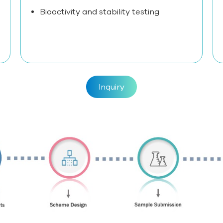
Bioactivity and stability testing
Inquiry