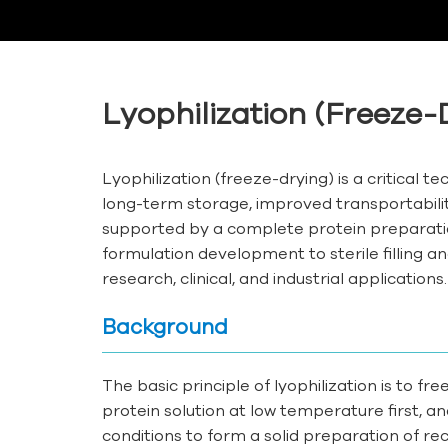
Lyophilization (Freeze-
Lyophilization (freeze-drying) is a critical 
long-term storage, improved transportability
supported by a complete protein preparatio
formulation development to sterile filling an
research, clinical, and industrial applications.
Background
The basic principle of lyophilization is to f
protein solution at low temperature first, a
conditions to form a solid preparation of re