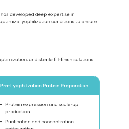
has developed deep expertise in
ptimize lyophilization conditions to ensure
mization, and sterile fill-finish solutions.
Pre-Lyophilization Protein Preparation
Protein expression and scale-up
production
Purification and concentration
optimization