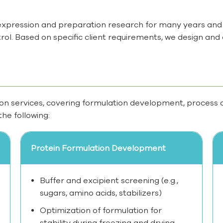
xpression and preparation research for many years and 
l. Based on specific client requirements, we design and o
ion services, covering formulation development, process opti
the following:
Protein Formulation Development
Buffer and excipient screening (e.g.,
sugars, amino acids, stabilizers)
Optimization of formulation for
stability during freezing and drying