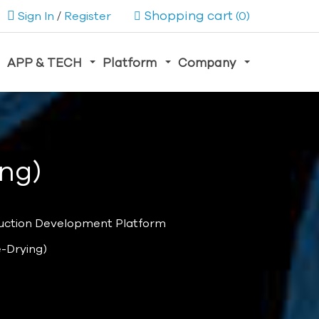
Shopping cart
Sign In
/
Register
(0)
APP & TECH
Platform
Company
ing)
uction Development Platform
e-Drying)