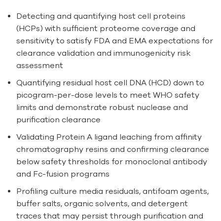
Detecting and quantifying host cell proteins
(HCPs) with sufficient proteome coverage and
sensitivity to satisfy FDA and EMA expectations for
clearance validation and immunogenicity risk
assessment
Quantifying residual host cell DNA (HCD) down to
picogram-per-dose levels to meet WHO safety
limits and demonstrate robust nuclease and
purification clearance
Validating Protein A ligand leaching from affinity
chromatography resins and confirming clearance
below safety thresholds for monoclonal antibody
and Fc-fusion programs
Profiling culture media residuals, antifoam agents,
buffer salts, organic solvents, and detergent
traces that may persist through purification and