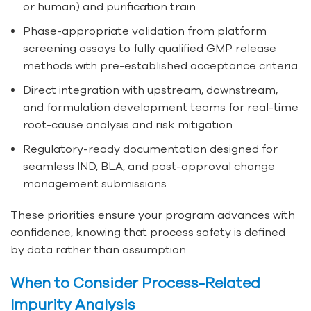
or human) and purification train
Phase-appropriate validation from platform
screening assays to fully qualified GMP release
methods with pre-established acceptance criteria
Direct integration with upstream, downstream,
and formulation development teams for real-time
root-cause analysis and risk mitigation
Regulatory-ready documentation designed for
seamless IND, BLA, and post-approval change
management submissions
These priorities ensure your program advances with
confidence, knowing that process safety is defined
by data rather than assumption.
When to Consider Process-Related
Impurity Analysis