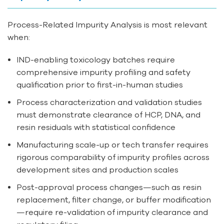
Process-Related Impurity Analysis is most relevant
when:
IND-enabling toxicology batches require
comprehensive impurity profiling and safety
qualification prior to first-in-human studies
Process characterization and validation studies
must demonstrate clearance of HCP, DNA, and
resin residuals with statistical confidence
Manufacturing scale-up or tech transfer requires
rigorous comparability of impurity profiles across
development sites and production scales
Post-approval process changes—such as resin
replacement, filter change, or buffer modification
—require re-validation of impurity clearance and