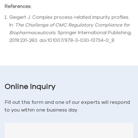
References:
Geigert J. Complex process-related impurity profiles.
In:
The Challenge of CMC Regulatory Compliance for
Biopharmaceuticals
. Springer International Publishing;
2019:231-260. doi:10.1007/978-3-030-13754-0_8
Online Inquiry
Fill out this form and one of our experts will respond
to you within one business day.