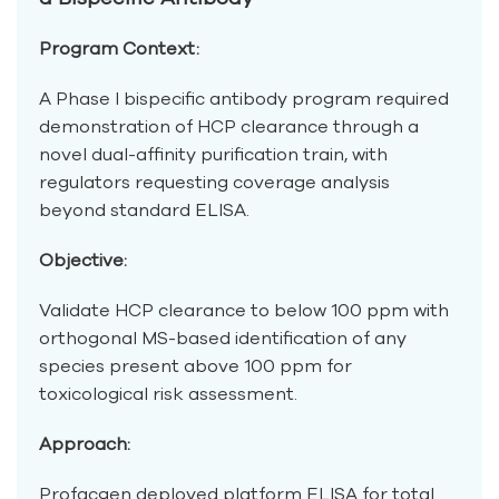
Program Context:
A Phase I bispecific antibody program required
demonstration of HCP clearance through a
novel dual-affinity purification train, with
regulators requesting coverage analysis
beyond standard ELISA.
Objective:
Validate HCP clearance to below 100 ppm with
orthogonal MS-based identification of any
species present above 100 ppm for
toxicological risk assessment.
Approach:
Profacgen deployed platform ELISA for total