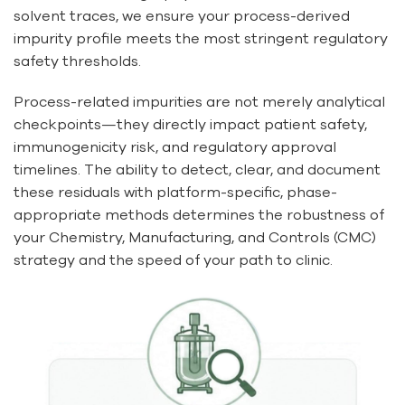
solvent traces, we ensure your process-derived
impurity profile meets the most stringent regulatory
safety thresholds.
Process-related impurities are not merely analytical
checkpoints—they directly impact patient safety,
immunogenicity risk, and regulatory approval
timelines. The ability to detect, clear, and document
these residuals with platform-specific, phase-
appropriate methods determines the robustness of
your Chemistry, Manufacturing, and Controls (CMC)
strategy and the speed of your path to clinic.