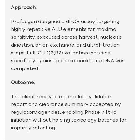
Approach:
Profacgen designed a dPCR assay targeting
highly repetitive ALU elements for maximal
sensitivity, executed across harvest, nuclease
digestion, anion exchange, and ultrafiltration
steps. Full ICH Q2(R2) validation including
specificity against plasmid backbone DNA was
completed.
Outcome:
The client received a complete validation
report and clearance summary accepted by
regulatory agencies, enabling Phase I/II trial
initiation without holding toxicology batches for
impurity retesting.