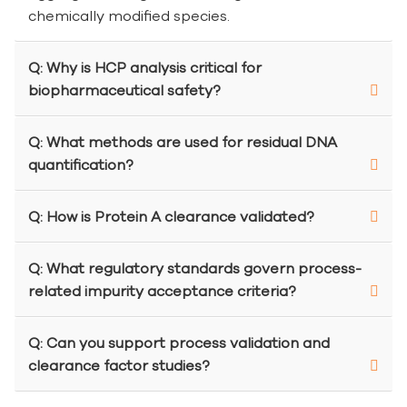
chemically modified species.
Q: Why is HCP analysis critical for
biopharmaceutical safety?
Q: What methods are used for residual DNA
quantification?
Q: How is Protein A clearance validated?
Q: What regulatory standards govern process-
related impurity acceptance criteria?
Q: Can you support process validation and
clearance factor studies?