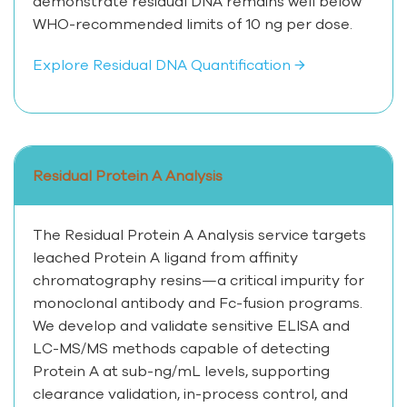
demonstrate residual DNA remains well below
WHO-recommended limits of 10 ng per dose.
Explore Residual DNA Quantification →
Residual Protein A Analysis
The Residual Protein A Analysis service targets
leached Protein A ligand from affinity
chromatography resins—a critical impurity for
monoclonal antibody and Fc-fusion programs.
We develop and validate sensitive ELISA and
LC-MS/MS methods capable of detecting
Protein A at sub-ng/mL levels, supporting
clearance validation, in-process control, and