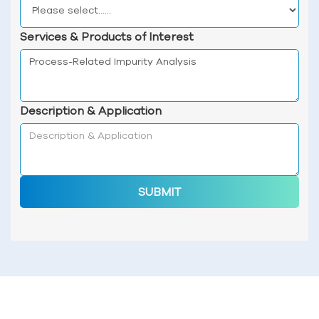
Services & Products of Interest
Description & Application
SUBMIT