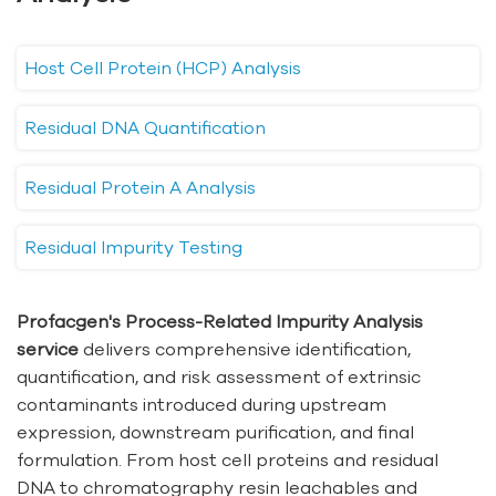
Host Cell Protein (HCP) Analysis
Residual DNA Quantification
Residual Protein A Analysis
Residual Impurity Testing
Profacgen's Process-Related Impurity Analysis
service
delivers comprehensive identification,
quantification, and risk assessment of extrinsic
contaminants introduced during upstream
expression, downstream purification, and final
formulation. From host cell proteins and residual
DNA to chromatography resin leachables and