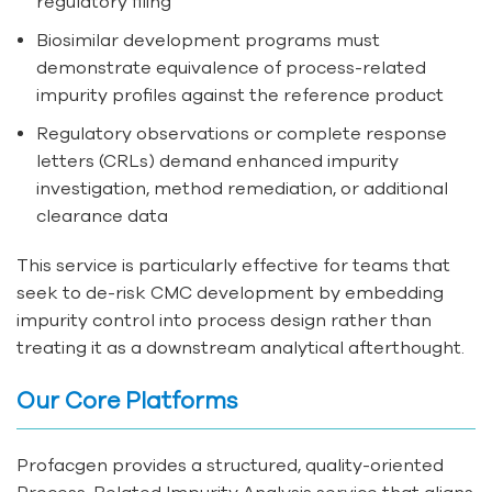
regulatory filing
Biosimilar development programs must
demonstrate equivalence of process-related
impurity profiles against the reference product
Regulatory observations or complete response
letters (CRLs) demand enhanced impurity
investigation, method remediation, or additional
clearance data
This service is particularly effective for teams that
seek to de-risk CMC development by embedding
impurity control into process design rather than
treating it as a downstream analytical afterthought.
Our Core Platforms
Profacgen provides a structured, quality-oriented
Process-Related Impurity Analysis service that aligns