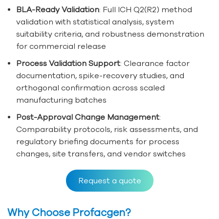
BLA-Ready Validation
: Full ICH Q2(R2) method
validation with statistical analysis, system
suitability criteria, and robustness demonstration
for commercial release
Process Validation Support
: Clearance factor
documentation, spike-recovery studies, and
orthogonal confirmation across scaled
manufacturing batches
Post-Approval Change Management
:
Comparability protocols, risk assessments, and
regulatory briefing documents for process
changes, site transfers, and vendor switches
Request a quote
Why Choose Profacgen?