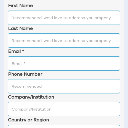
First Name
Last Name
Email
*
Phone Number
Company/Institution
Country or Region