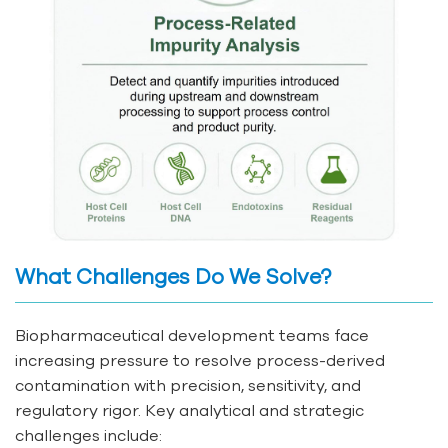
What Challenges Do We Solve?
Biopharmaceutical development teams face
increasing pressure to resolve process-derived
contamination with precision, sensitivity, and
regulatory rigor. Key analytical and strategic
challenges include: