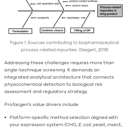
Figure 1. Sources contributing to biopharmaceutical
process-related impurities. (Geigert, 2019)
Addressing these challenges requires more than
single-technique screening. It demands an
integrated analytical architecture that connects
physicochemical detection to biological risk
assessment and regulatory strategy.
Profacgen's value drivers include:
Platform-specific method selection aligned with
your expression system (CHO,
E. coli
, yeast, insect,