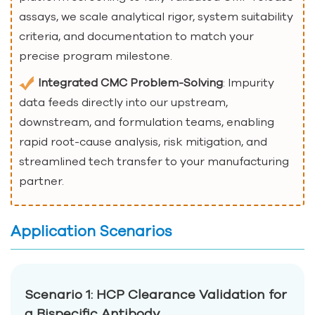
assays, we scale analytical rigor, system suitability
criteria, and documentation to match your
precise program milestone.
Integrated CMC Problem-Solving
: Impurity
data feeds directly into our upstream,
downstream, and formulation teams, enabling
rapid root-cause analysis, risk mitigation, and
streamlined tech transfer to your manufacturing
partner.
Application Scenarios
Scenario 1: HCP Clearance Validation for
a Bispecific Antibody