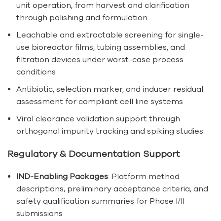
unit operation, from harvest and clarification
through polishing and formulation
Leachable and extractable screening for single-
use bioreactor films, tubing assemblies, and
filtration devices under worst-case process
conditions
Antibiotic, selection marker, and inducer residual
assessment for compliant cell line systems
Viral clearance validation support through
orthogonal impurity tracking and spiking studies
Regulatory & Documentation Support
IND-Enabling Packages
: Platform method
descriptions, preliminary acceptance criteria, and
safety qualification summaries for Phase I/II
submissions