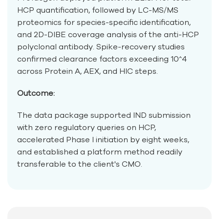
HCP quantification, followed by LC-MS/MS
proteomics for species-specific identification,
and 2D-DIBE coverage analysis of the anti-HCP
polyclonal antibody. Spike-recovery studies
confirmed clearance factors exceeding 10^4
across Protein A, AEX, and HIC steps.
Outcome:
The data package supported IND submission
with zero regulatory queries on HCP,
accelerated Phase I initiation by eight weeks,
and established a platform method readily
transferable to the client's CMO.