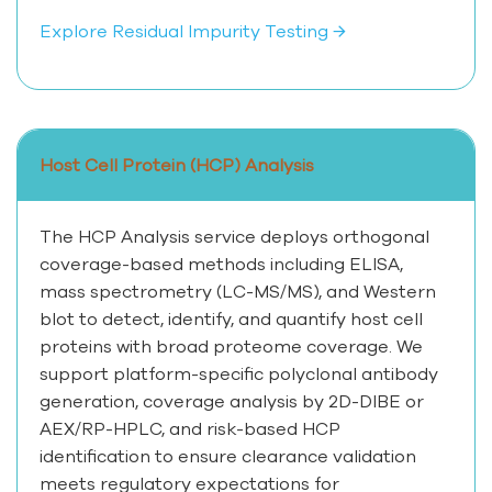
Explore Residual Impurity Testing →
Host Cell Protein (HCP) Analysis
The HCP Analysis service deploys orthogonal
coverage-based methods including ELISA,
mass spectrometry (LC-MS/MS), and Western
blot to detect, identify, and quantify host cell
proteins with broad proteome coverage. We
support platform-specific polyclonal antibody
generation, coverage analysis by 2D-DIBE or
AEX/RP-HPLC, and risk-based HCP
identification to ensure clearance validation
meets regulatory expectations for