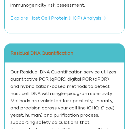
immunogenicity risk assessment.
Explore Host Cell Protein (HCP) Analysis →
Residual DNA Quantification
Our Residual DNA Quantification service utilizes
quantitative PCR (qPCR), digital PCR (dPCR),
and hybridization-based methods to detect
host cell DNA with single-picogram sensitivity.
Methods are validated for specificity, linearity,
and precision across your cell line (CHO,
E. coli
,
yeast, human) and purification process,
supporting safety calculations that