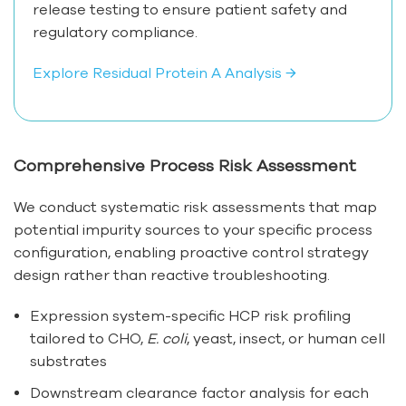
release testing to ensure patient safety and
regulatory compliance.
Explore Residual Protein A Analysis →
Comprehensive Process Risk Assessment
We conduct systematic risk assessments that map
potential impurity sources to your specific process
configuration, enabling proactive control strategy
design rather than reactive troubleshooting.
Expression system-specific HCP risk profiling
tailored to CHO,
E. coli
, yeast, insect, or human cell
substrates
Downstream clearance factor analysis for each