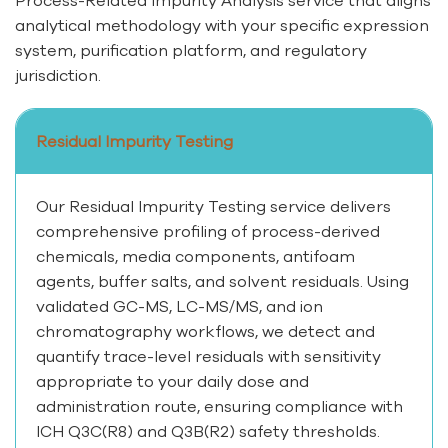
analytical methodology with your specific expression
system, purification platform, and regulatory
jurisdiction.
Residual Impurity Testing
Our Residual Impurity Testing service delivers
comprehensive profiling of process-derived
chemicals, media components, antifoam
agents, buffer salts, and solvent residuals. Using
validated GC-MS, LC-MS/MS, and ion
chromatography workflows, we detect and
quantify trace-level residuals with sensitivity
appropriate to your daily dose and
administration route, ensuring compliance with
ICH Q3C(R8) and Q3B(R2) safety thresholds.