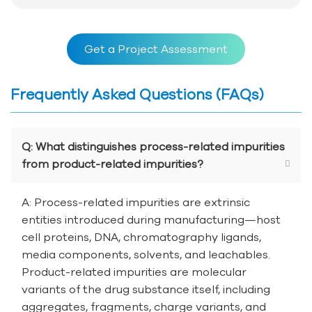
Get a Project Assessment
Frequently Asked Questions (FAQs)
Q: What distinguishes process-related impurities
from product-related impurities?
A: Process-related impurities are extrinsic
entities introduced during manufacturing—host
cell proteins, DNA, chromatography ligands,
media components, solvents, and leachables.
Product-related impurities are molecular
variants of the drug substance itself, including
aggregates, fragments, charge variants, and