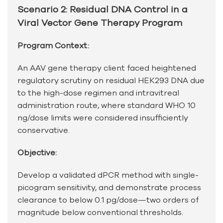
Scenario 2: Residual DNA Control in a
Viral Vector Gene Therapy Program
Program Context:
An AAV gene therapy client faced heightened
regulatory scrutiny on residual HEK293 DNA due
to the high-dose regimen and intravitreal
administration route, where standard WHO 10
ng/dose limits were considered insufficiently
conservative.
Objective:
Develop a validated dPCR method with single-
picogram sensitivity, and demonstrate process
clearance to below 0.1 pg/dose—two orders of
magnitude below conventional thresholds.