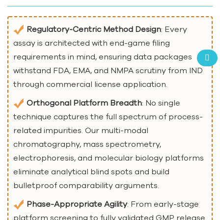
Regulatory-Centric Method Design
: Every
assay is architected with end-game filing
requirements in mind, ensuring data packages
withstand FDA, EMA, and NMPA scrutiny from IND
through commercial license application.
Orthogonal Platform Breadth
: No single
technique captures the full spectrum of process-
related impurities. Our multi-modal
chromatography, mass spectrometry,
electrophoresis, and molecular biology platforms
eliminate analytical blind spots and build
bulletproof comparability arguments.
Phase-Appropriate Agility
: From early-stage
platform screening to fully validated GMP release