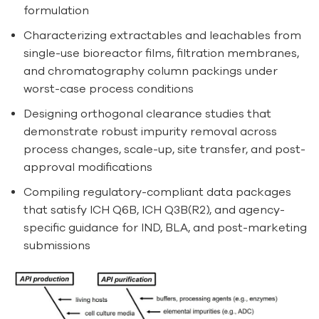
formulation
Characterizing extractables and leachables from
single-use bioreactor films, filtration membranes,
and chromatography column packings under
worst-case process conditions
Designing orthogonal clearance studies that
demonstrate robust impurity removal across
process changes, scale-up, site transfer, and post-
approval modifications
Compiling regulatory-compliant data packages
that satisfy ICH Q6B, ICH Q3B(R2), and agency-
specific guidance for IND, BLA, and post-marketing
submissions