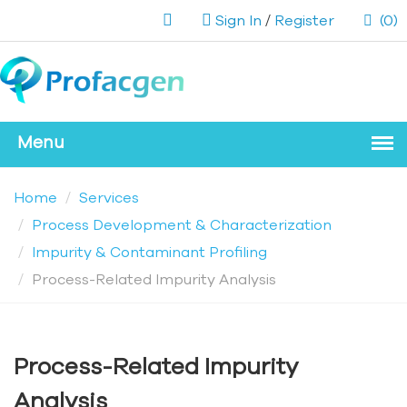
Sign In
/
Register
(0)
Home
Services
Process Development & Characterization
Impurity & Contaminant Profiling
Process-Related Impurity Analysis
Process-Related Impurity
Analysis