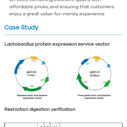
affordable prices, and ensuring that customers
enjoy a great value-for-money experience.
Case Study
Lactobacillus protein expression service vector
Restriction digestion verification