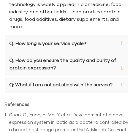
technology is widely applied in biomedicine, food
industry, and other fields. It can produce protein
drugs, food additives, dietary supplements, and
more.
Q: How long is your service cycle?
Q: How do you ensure the quality and purity of
protein expression?
Q: What if I am not satisfied with the service?
References:
Guan, C., Yuan, Y., Ma, Y. et al. Development of a novel
expression system in lactic acid bacteria controlled by
a broad-host-range promoter PsrfA. Microb Cell Fact