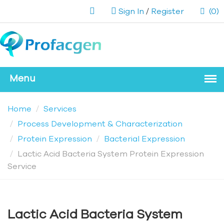
Sign In
/
Register
(0)
Home
Services
Process Development & Characterization
Protein Expression
Bacterial Expression
Lactic Acid Bacteria System Protein Expression
Service
Lactic Acid Bacteria System