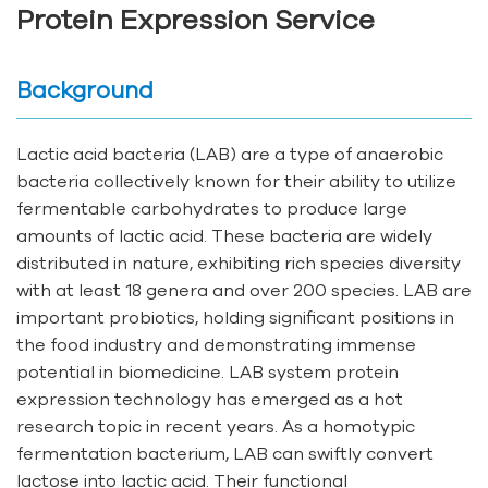
Protein Expression Service
Background
Lactic acid bacteria (LAB) are a type of anaerobic
bacteria collectively known for their ability to utilize
fermentable carbohydrates to produce large
amounts of lactic acid. These bacteria are widely
distributed in nature, exhibiting rich species diversity
with at least 18 genera and over 200 species. LAB are
important probiotics, holding significant positions in
the food industry and demonstrating immense
potential in biomedicine. LAB system protein
expression technology has emerged as a hot
research topic in recent years. As a homotypic
fermentation bacterium, LAB can swiftly convert
lactose into lactic acid. Their functional