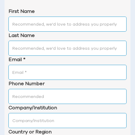
First Name
Last Name
Email
*
Phone Number
Company/Institution
Country or Region