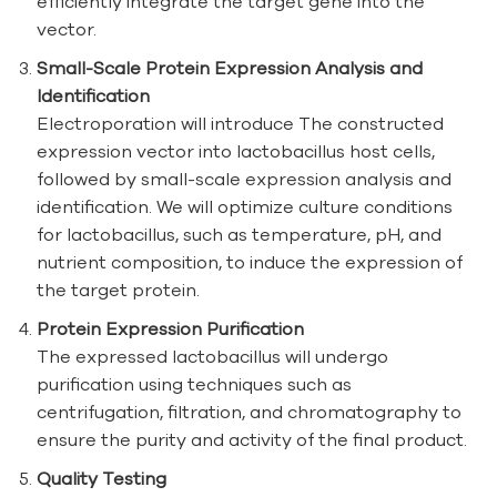
efficiently integrate the target gene into the
vector.
Small-Scale Protein Expression Analysis and
Identification
Electroporation will introduce The constructed
expression vector into lactobacillus host cells,
followed by small-scale expression analysis and
identification. We will optimize culture conditions
for lactobacillus, such as temperature, pH, and
nutrient composition, to induce the expression of
the target protein.
Protein Expression Purification
The expressed lactobacillus will undergo
purification using techniques such as
centrifugation, filtration, and chromatography to
ensure the purity and activity of the final product.
Quality Testing