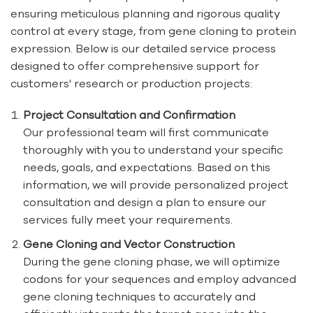
ensuring meticulous planning and rigorous quality
control at every stage, from gene cloning to protein
expression. Below is our detailed service process
designed to offer comprehensive support for
customers' research or production projects:
Project Consultation and Confirmation
Our professional team will first communicate
thoroughly with you to understand your specific
needs, goals, and expectations. Based on this
information, we will provide personalized project
consultation and design a plan to ensure our
services fully meet your requirements.
Gene Cloning and Vector Construction
During the gene cloning phase, we will optimize
codons for your sequences and employ advanced
gene cloning techniques to accurately and