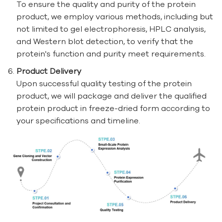
To ensure the quality and purity of the protein
product, we employ various methods, including but
not limited to gel electrophoresis, HPLC analysis,
and Western blot detection, to verify that the
protein's function and purity meet requirements.
Product Delivery
Upon successful quality testing of the protein
product, we will package and deliver the qualified
protein product in freeze-dried form according to
your specifications and timeline.