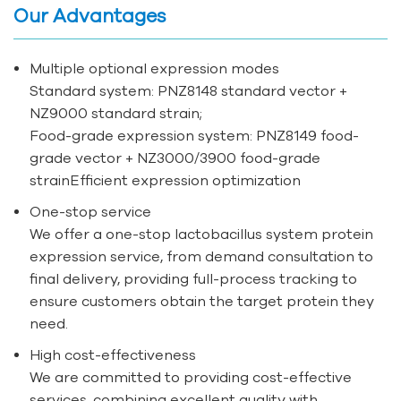
Our Advantages
Multiple optional expression modes
Standard system: PNZ8148 standard vector +
NZ9000 standard strain;
Food-grade expression system: PNZ8149 food-
grade vector + NZ3000/3900 food-grade
strainEfficient expression optimization
One-stop service
We offer a one-stop lactobacillus system protein
expression service, from demand consultation to
final delivery, providing full-process tracking to
ensure customers obtain the target protein they
need.
High cost-effectiveness
We are committed to providing cost-effective
services, combining excellent quality with