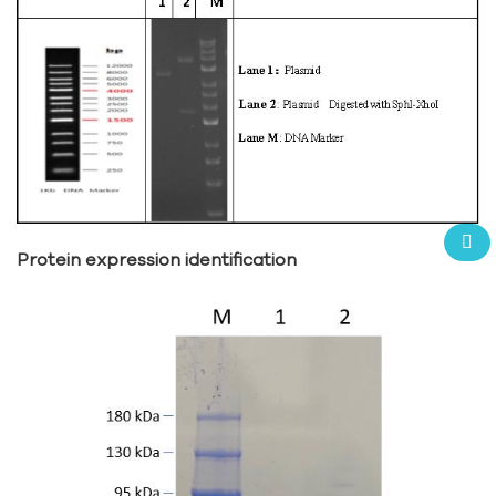
Protein expression identification