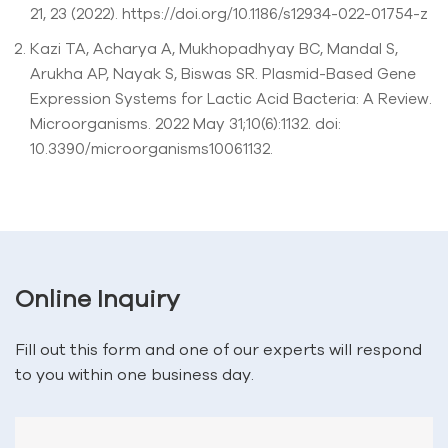
21, 23 (2022). https://doi.org/10.1186/s12934-022-01754-z
Kazi TA, Acharya A, Mukhopadhyay BC, Mandal S,
Arukha AP, Nayak S, Biswas SR. Plasmid-Based Gene
Expression Systems for Lactic Acid Bacteria: A Review.
Microorganisms. 2022 May 31;10(6):1132. doi:
10.3390/microorganisms10061132.
Online Inquiry
Fill out this form and one of our experts will respond
to you within one business day.