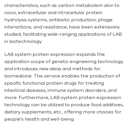
characteristics, such as carbon metabolism akin to
cocci, extracellular and intracellular protein
hydrolysis systems, antibiotic production, phage
interactions, and resistance, have been extensively
studied, facilitating wide-ranging applications of LAB
in biotechnology.
LAB system protein expression expands the
application scope of genetic engineering technology
and introduces new ideas and methods for
biomedicine. This service enables the production of
specific functional protein drugs for treating
intestinal diseases, immune system disorders, and
more. Furthermore, LAB system protein expression
technology can be utilized to produce food additives,
dietary supplements, etc., offering more choices for
people's health and well-being.