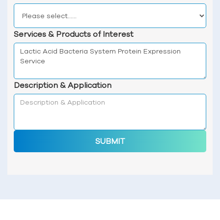
Services & Products of Interest
Description & Application
SUBMIT