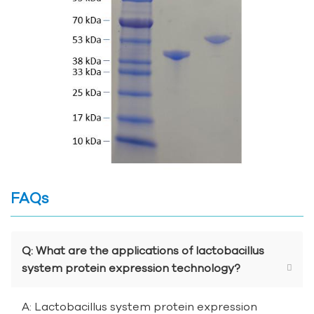
FAQs
Q: What are the applications of lactobacillus
system protein expression technology?
A: Lactobacillus system protein expression