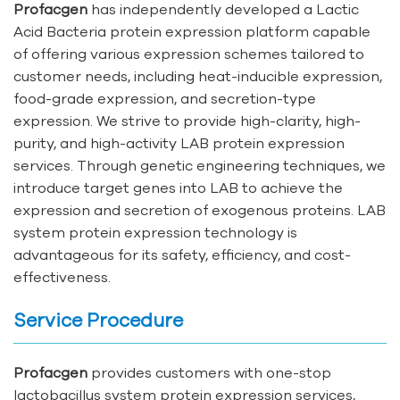
Profacgen
has independently developed a Lactic
Acid Bacteria protein expression platform capable
of offering various expression schemes tailored to
customer needs, including heat-inducible expression,
food-grade expression, and secretion-type
expression. We strive to provide high-clarity, high-
purity, and high-activity LAB protein expression
services. Through genetic engineering techniques, we
introduce target genes into LAB to achieve the
expression and secretion of exogenous proteins. LAB
system protein expression technology is
advantageous for its safety, efficiency, and cost-
effectiveness.
Service Procedure
Profacgen
provides customers with one-stop
lactobacillus system protein expression services,