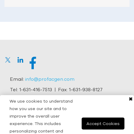
Email:
info@profacgen.com
Tel:
1-631-416-7513
| Fax:
1-631-938-8127
✖
Address:
45-1 Ramsey Road, Shirley, NY 11967, USA
We use cookies to understand
how you use our site and to
Copyright © 2026 Profacgen.
improve the overall user
experience. This includes
Accept Cookies
All rights reserved. |
Terms and Conditions
|
Privacy
personalizing content and
Policy