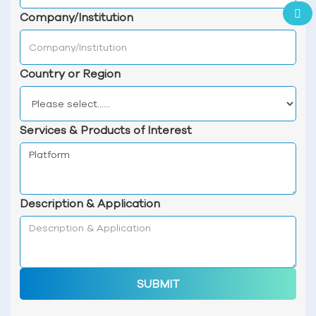
Company/Institution
Country or Region
Services & Products of Interest
Description & Application
SUBMIT