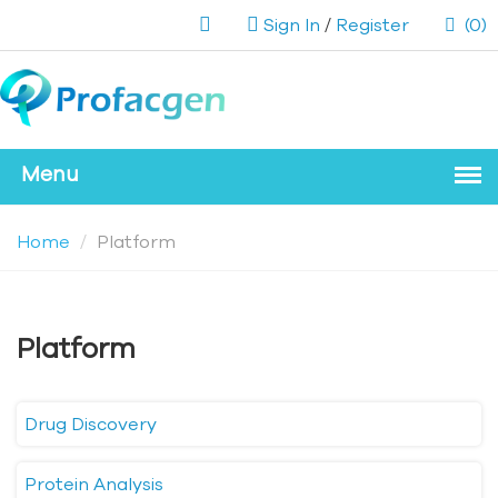
Sign In
/
Register
(0)
Home
Platform
Platform
Drug Discovery
Protein Analysis