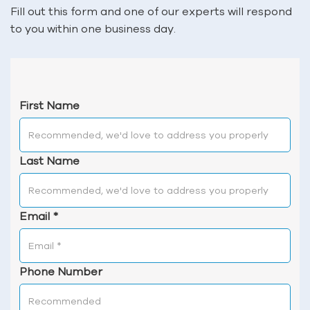
Fill out this form and one of our experts will respond
to you within one business day.
First Name
Last Name
Email
*
Phone Number