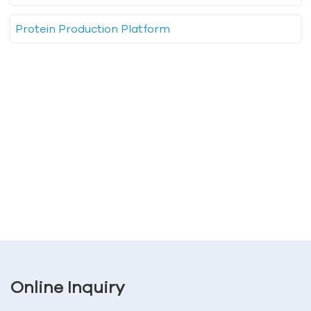
Protein Production Platform
Online Inquiry