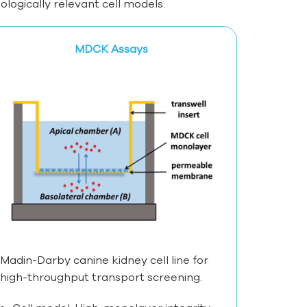
ogically relevant cell models:
MDCK Assays
Madin-Darby canine kidney cell line for
high-throughput transport screening.