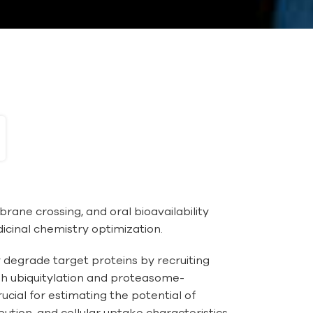
rane crossing, and oral bioavailability
dicinal chemistry optimization.
 degrade target proteins by recruiting
ugh ubiquitylation and proteasome-
cial for estimating the potential of
ution, and cellular uptake characteristics.