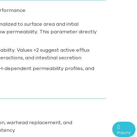
erformance:
ized to surface area and initial
ow permeability. This parameter directly
bility. Values >2 suggest active efflux
eractions, and intestinal secretion
 pH-dependent permeability profiles, and
cation, warhead replacement, and
otency
Inquiry