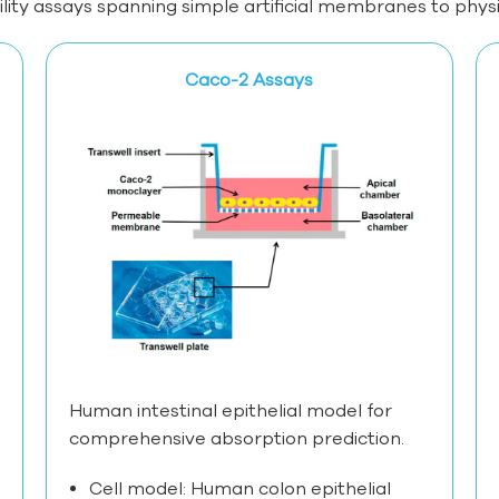
y assays spanning simple artificial membranes to physiol
Caco-2 Assays
Human intestinal epithelial model for
comprehensive absorption prediction.
Cell model: Human colon epithelial