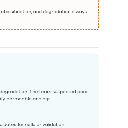
 ubiquitination, and degradation assays
 degradation. The team suspected poor
tify permeable analogs.
dates for cellular validation.