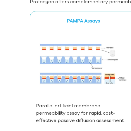
Profacgen offers complementary permeabilit
PAMPA Assays
Parallel artificial membrane
permeability assay for rapid, cost-
effective passive diffusion assessment.