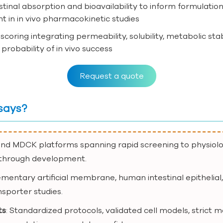
testinal absorption and bioavailability to inform formulati
t in in vivo pharmacokinetic studies
scoring integrating permeability, solubility, metabolic sta
robability of in vivo success
Request a quote
says?
and MDCK platforms spanning rapid screening to physiolog
y through development.
mentary artificial membrane, human intestinal epithelial
nsporter studies.
ts
: Standardized protocols, validated cell models, strict 