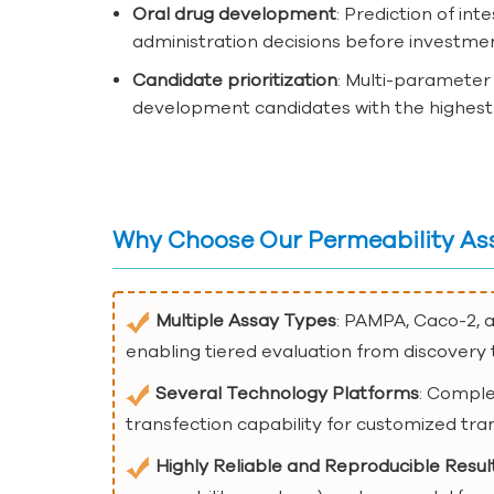
Oral drug development
: Prediction of in
administration decisions before investmen
Candidate prioritization
: Multi-parameter 
development candidates with the highest p
Why Choose Our Permeability As
Multiple Assay Types
: PAMPA, Caco-2, 
enabling tiered evaluation from discover
Several Technology Platforms
: Comple
transfection capability for customized tra
Highly Reliable and Reproducible Resul