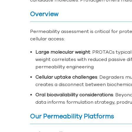
Overview
Permeability assessment is critical for pro
cellular access:
Large molecular weight
: PROTACs typicall
weight correlates with reduced passive di
permeability engineering
Cellular uptake challenges
: Degraders mu
creates a disconnect between biochemical 
Oral bioavailability considerations
: Beyond
data informs formulation strategy, prodru
Our Permeability Platforms