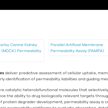
arby Canine Kidney
Parallel Artificial Membrane
ne (MDCK) Permeability
Permeability Assay (PAMPA)
ces
deliver predictive assessment of cellular uptake, memb
ly identification of permeability liabilities and guiding me
e catalytic heterobifunctional molecules that selectively
nce the ability to drug biologically relevant targets thro
f protein degrader development, permeability assay is cru
le permeability platforms to evaluate absorption, distrib