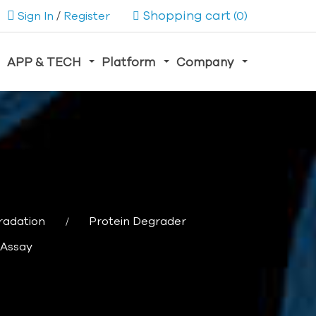
Shopping cart
Sign In
/
Register
(0)
APP & TECH
Platform
Company
radation
Protein Degrader
 Assay