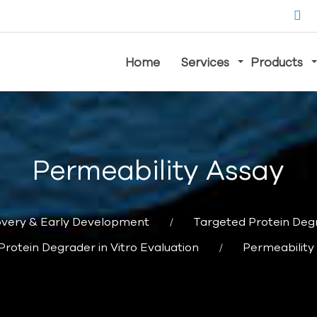
Home
Services
Products
Permeability Assay
overy & Early Development
Targeted Protein Deg
Protein Degrader in Vitro Evaluation
Permeability