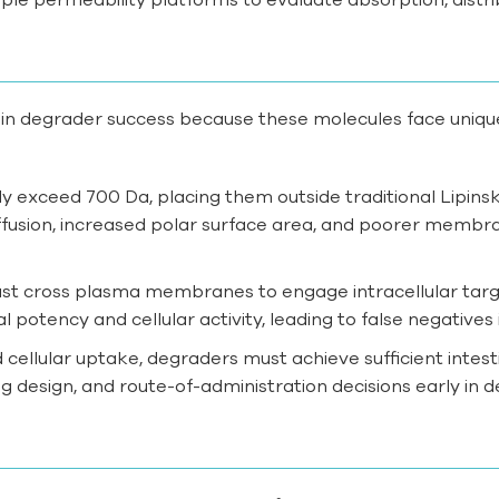
tein degrader success because these molecules face uniqu
y exceed 700 Da, placing them outside traditional Lipinsk
ffusion, increased polar surface area, and poorer membra
st cross plasma membranes to engage intracellular targe
potency and cellular activity, leading to false negatives
 cellular uptake, degraders must achieve sufficient intest
g design, and route-of-administration decisions early in