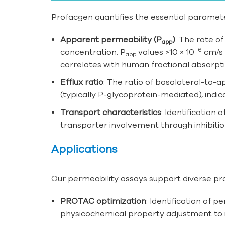
Profacgen quantifies the essential paramete
Apparent permeability (P
)
: The rate o
app
−6
concentration. P
values >10 × 10
cm/s i
app
correlates with human fractional absorpt
Efflux ratio
: The ratio of basolateral-to-a
(typically P-glycoprotein-mediated), indica
Transport characteristics
: Identification
transporter involvement through inhibitio
Applications
Our permeability assays support diverse pr
PROTAC optimization
: Identification of p
physicochemical property adjustment to 