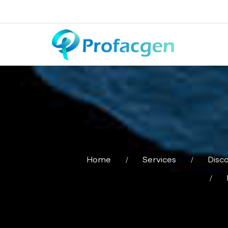
Home
Services
Disc