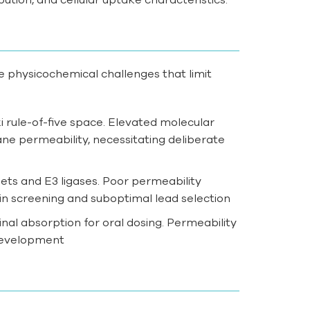
e physicochemical challenges that limit
i rule-of-five space. Elevated molecular
ne permeability, necessitating deliberate
ts and E3 ligases. Poor permeability
 in screening and suboptimal lead selection
inal absorption for oral dosing. Permeability
 development