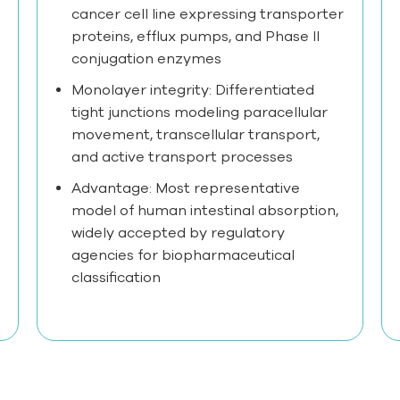
cancer cell line expressing transporter
proteins, efflux pumps, and Phase II
conjugation enzymes
Monolayer integrity: Differentiated
tight junctions modeling paracellular
movement, transcellular transport,
and active transport processes
Advantage: Most representative
model of human intestinal absorption,
widely accepted by regulatory
agencies for biopharmaceutical
classification