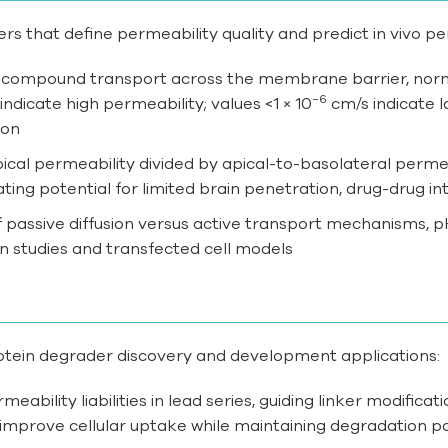
rs that define permeability quality and predict in vivo p
f compound transport across the membrane barrier, normal
−6
ndicate high permeability; values <1 × 10
cm/s indicate l
ion
pical permeability divided by apical-to-basolateral permea
ting potential for limited brain penetration, drug-drug int
 of passive diffusion versus active transport mechanisms,
n studies and transfected cell models
otein degrader discovery and development applications:
ermeability liabilities in lead series, guiding linker modifi
improve cellular uptake while maintaining degradation p