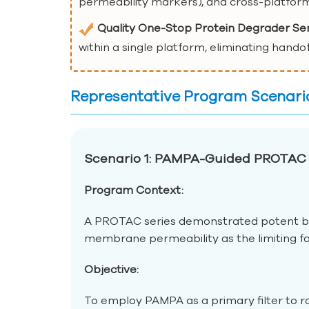
permeability markers), and cross-platform
Quality One-Stop Protein Degrader Se
within a single platform, eliminating hando
Representative Program Scenari
Scenario 1: PAMPA-Guided PROTAC 
Program Context:
A PROTAC series demonstrated potent bi
membrane permeability as the limiting fac
Objective:
To employ PAMPA as a primary filter to ra