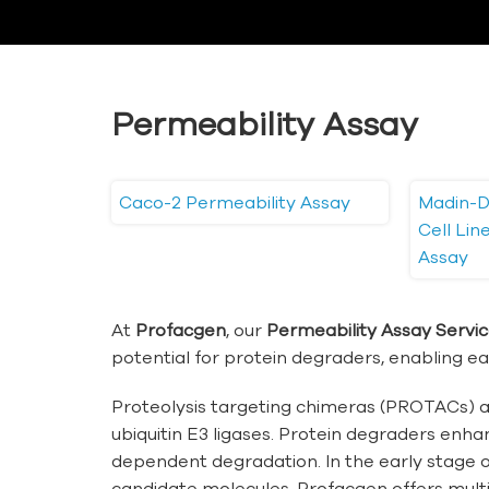
Permeability Assay
Caco-2 Permeability Assay
Madin-D
Cell Li
Assay
At
Profacgen
, our
Permeability Assay Servi
potential for protein degraders, enabling ear
Proteolysis targeting chimeras (PROTACs) ar
ubiquitin E3 ligases. Protein degraders enha
dependent degradation. In the early stage o
candidate molecules. Profacgen offers multip