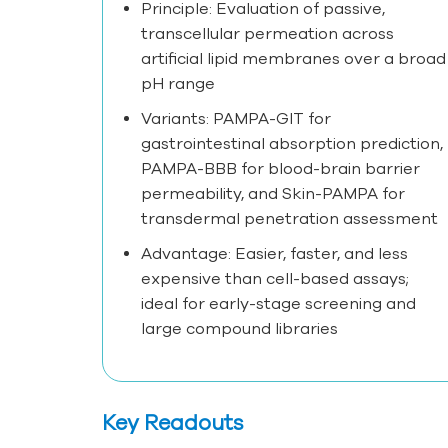
Principle: Evaluation of passive,
transcellular permeation across
artificial lipid membranes over a broad
pH range
Variants: PAMPA-GIT for
gastrointestinal absorption prediction,
PAMPA-BBB for blood-brain barrier
permeability, and Skin-PAMPA for
transdermal penetration assessment
Advantage: Easier, faster, and less
expensive than cell-based assays;
ideal for early-stage screening and
large compound libraries
Key Readouts