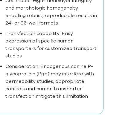
Cell model: High-monolayer integrity
and morphologic homogeneity
enabling robust, reproducible results in
24- or 96-well formats
Transfection capability: Easy
expression of specific human
transporters for customized transport
studies
Consideration: Endogenous canine P-
glycoprotein (Pgp) may interfere with
permeability studies; appropriate
controls and human transporter
transfection mitigate this limitation