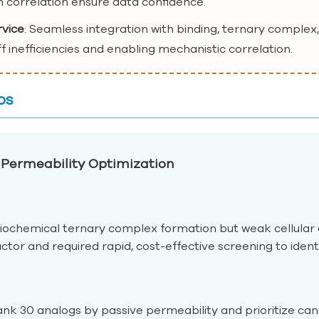
 correlation ensure data confidence.
rvice
: Seamless integration with binding, ternary complex,
ff inefficiencies and enabling mechanistic correlation.
os
Permeability Optimization
ochemical ternary complex formation but weak cellular
tor and required rapid, cost-effective screening to iden
nk 30 analogs by passive permeability and prioritize candi