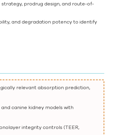
on strategy, prodrug design, and route-of-
bility, and degradation potency to identify
ically relevant absorption prediction,
, and canine kidney models with
monolayer integrity controls (TEER,