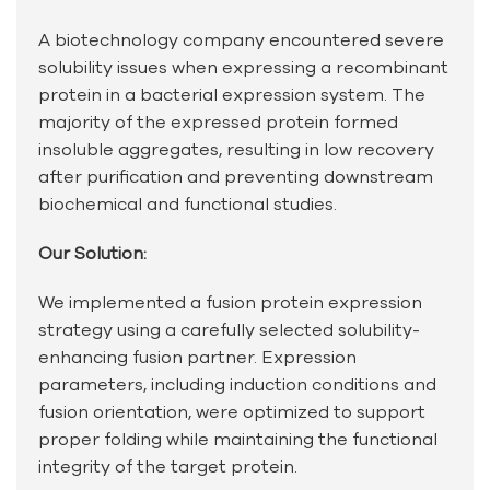
A biotechnology company encountered severe
solubility issues when expressing a recombinant
protein in a bacterial expression system. The
majority of the expressed protein formed
insoluble aggregates, resulting in low recovery
after purification and preventing downstream
biochemical and functional studies.
Our Solution:
We implemented a fusion protein expression
strategy using a carefully selected solubility-
enhancing fusion partner. Expression
parameters, including induction conditions and
fusion orientation, were optimized to support
proper folding while maintaining the functional
integrity of the target protein.