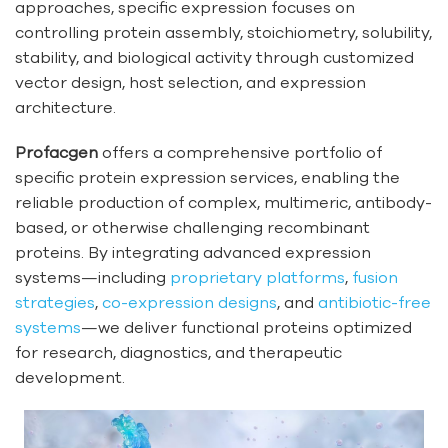
approaches, specific expression focuses on
controlling protein assembly, stoichiometry, solubility,
stability, and biological activity through customized
vector design, host selection, and expression
architecture.
Profacgen
offers a comprehensive portfolio of
specific protein expression services, enabling the
reliable production of complex, multimeric, antibody-
based, or otherwise challenging recombinant
proteins. By integrating advanced expression
systems—including
proprietary platforms
,
fusion
strategies
,
co-expression designs
, and
antibiotic-free
systems
—we deliver functional proteins optimized
for research, diagnostics, and therapeutic
development.