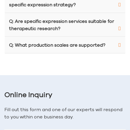
specific expression strategy?
Q: Are specific expression services suitable for
therapeutic research?
Q: What production scales are supported?
Online Inquiry
Fill out this form and one of our experts will respond
to you within one business day.