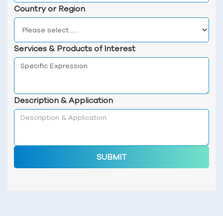
Country or Region
Services & Products of Interest
Description & Application
SUBMIT