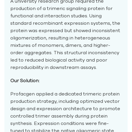
A university research group required the
production of a trimeric signaling protein for
functional and interaction studies. Using
standard recombinant expression systems, the
protein was expressed but showed inconsistent
oligomerization, resulting in heterogeneous
mixtures of monomers, dimers, and higher-
order aggregates. This structural inconsistency
led to reduced biological activity and poor
reproducibility in downstream assays.
Our Solution:
Profacgen applied a dedicated trimeric protein
production strategy, including optimized vector
design and expression architecture to promote
controlled trimer assembly during protein
synthesis. Expression conditions were fine-
tuned to stabilize the native oligomeric state