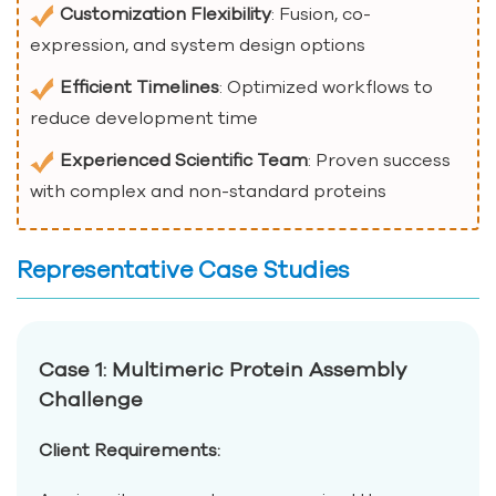
Customization Flexibility
: Fusion, co-
expression, and system design options
Efficient Timelines
: Optimized workflows to
reduce development time
Experienced Scientific Team
: Proven success
with complex and non-standard proteins
Representative Case Studies
Case 1: Multimeric Protein Assembly
Challenge
Client Requirements: