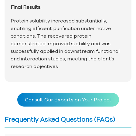
Final Results:
Protein solubility increased substantially,
enabling efficient purification under native
conditions. The recovered protein
demonstrated improved stability and was
successfully applied in downstream functional
and interaction studies, meeting the client's
research objectives.
Consult Our Experts on Your Project
Frequently Asked Questions (FAQs)