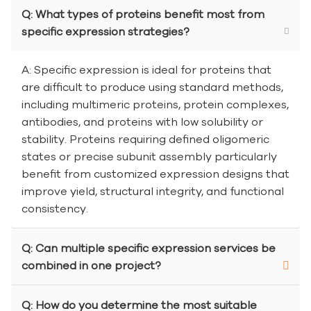
Q: What types of proteins benefit most from
specific expression strategies?
A: Specific expression is ideal for proteins that
are difficult to produce using standard methods,
including multimeric proteins, protein complexes,
antibodies, and proteins with low solubility or
stability. Proteins requiring defined oligomeric
states or precise subunit assembly particularly
benefit from customized expression designs that
improve yield, structural integrity, and functional
consistency.
Q: Can multiple specific expression services be
combined in one project?
Q: How do you determine the most suitable