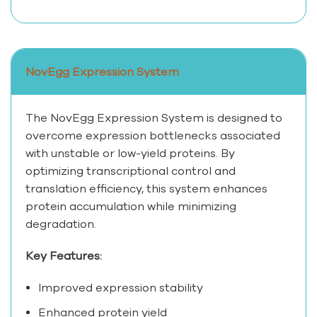
NovEgg Expression System
The NovEgg Expression System is designed to
overcome expression bottlenecks associated
with unstable or low-yield proteins. By
optimizing transcriptional control and
translation efficiency, this system enhances
protein accumulation while minimizing
degradation.
Key Features:
Improved expression stability
Enhanced protein yield