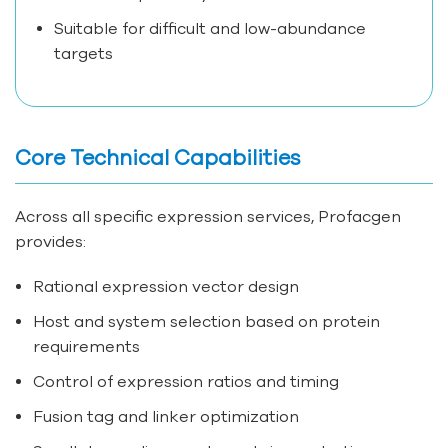
Suitable for difficult and low-abundance
targets
Core Technical Capabilities
Across all specific expression services, Profacgen
provides:
Rational expression vector design
Host and system selection based on protein
requirements
Control of expression ratios and timing
Fusion tag and linker optimization