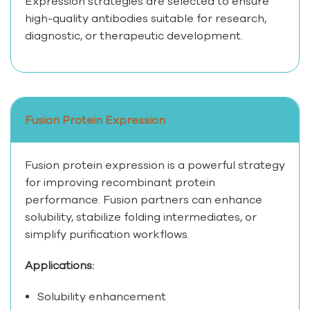
Expression strategies are selected to ensure
high-quality antibodies suitable for research,
diagnostic, or therapeutic development.
Fusion Protein Expression
Fusion protein expression is a powerful strategy
for improving recombinant protein
performance. Fusion partners can enhance
solubility, stabilize folding intermediates, or
simplify purification workflows.
Applications:
Solubility enhancement