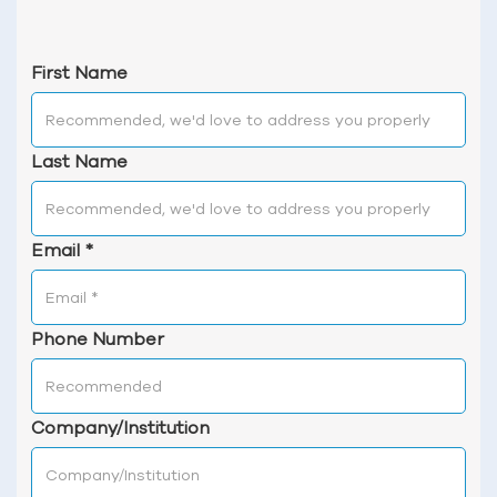
First Name
Last Name
Email
*
Phone Number
Company/Institution