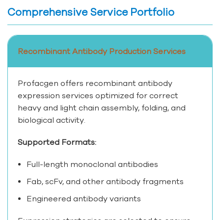
Comprehensive Service Portfolio
Recombinant Antibody Production Services
Profacgen offers recombinant antibody
expression services optimized for correct
heavy and light chain assembly, folding, and
biological activity.
Supported Formats:
Full-length monoclonal antibodies
Fab, scFv, and other antibody fragments
Engineered antibody variants