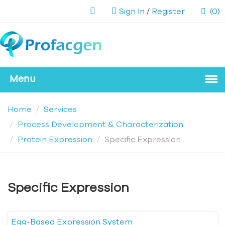
Sign In
/
Register
(0)
Home
Services
Process Development & Characterization
Protein Expression
Specific Expression
Specific Expression
Egg-Based Expression System