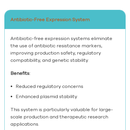
Antibiotic-Free Expression System
Antibiotic-free expression systems eliminate
the use of antibiotic resistance markers,
improving production safety, regulatory
compatibility, and genetic stability.
Benefits:
Reduced regulatory concerns
Enhanced plasmid stability
This system is particularly valuable for large-
scale production and therapeutic research
applications.