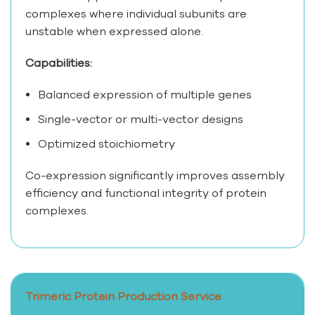
complexes where individual subunits are
unstable when expressed alone.
Capabilities:
Balanced expression of multiple genes
Single-vector or multi-vector designs
Optimized stoichiometry
Co-expression significantly improves assembly
efficiency and functional integrity of protein
complexes.
Trimeric Protein Production Service