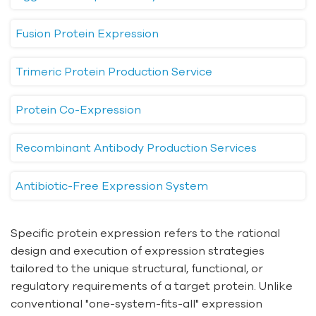
Fusion Protein Expression
Trimeric Protein Production Service
Protein Co-Expression
Recombinant Antibody Production Services
Antibiotic-Free Expression System
Specific protein expression refers to the rational
design and execution of expression strategies
tailored to the unique structural, functional, or
regulatory requirements of a target protein. Unlike
conventional "one-system-fits-all" expression