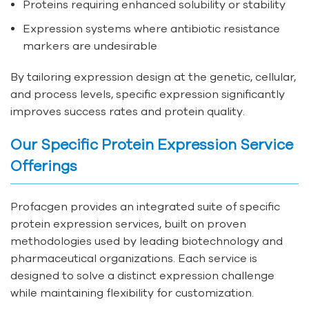
Proteins requiring enhanced solubility or stability
Expression systems where antibiotic resistance
markers are undesirable
By tailoring expression design at the genetic, cellular,
and process levels, specific expression significantly
improves success rates and protein quality.
Our Specific Protein Expression Service
Offerings
Profacgen provides an integrated suite of specific
protein expression services, built on proven
methodologies used by leading biotechnology and
pharmaceutical organizations. Each service is
designed to solve a distinct expression challenge
while maintaining flexibility for customization.