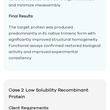
and minimize misassembly.
Final Results:
The target protein was produced
predominantly in its native trimeric form with
significantly improved structural homogeneity.
Functional assays confirmed restored biological
activity and improved experimental
consistency.
Case 2: Low Solubility Recombinant
Protein
Client Requirements: