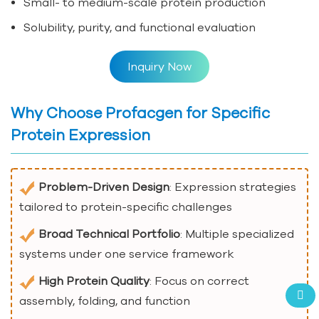
Small- to medium-scale protein production
Solubility, purity, and functional evaluation
Inquiry Now
Why Choose Profacgen for Specific
Protein Expression
Problem-Driven Design
: Expression strategies
tailored to protein-specific challenges
Broad Technical Portfolio
: Multiple specialized
systems under one service framework
High Protein Quality
: Focus on correct
assembly, folding, and function