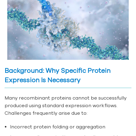
Background: Why Specific Protein
Expression Is Necessary
Many recombinant proteins cannot be successfully
produced using standard expression workflows.
Challenges frequently arise due to:
Incorrect protein folding or aggregation