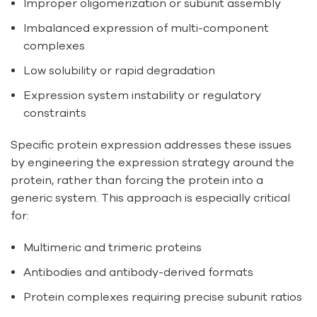
Improper oligomerization or subunit assembly
Imbalanced expression of multi-component
complexes
Low solubility or rapid degradation
Expression system instability or regulatory
constraints
Specific protein expression addresses these issues
by engineering the expression strategy around the
protein, rather than forcing the protein into a
generic system. This approach is especially critical
for:
Multimeric and trimeric proteins
Antibodies and antibody-derived formats
Protein complexes requiring precise subunit ratios