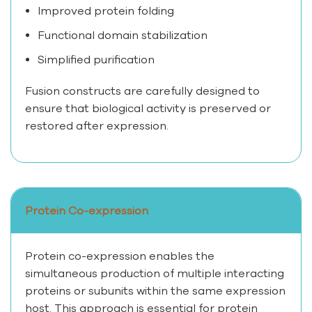
Improved protein folding
Functional domain stabilization
Simplified purification
Fusion constructs are carefully designed to
ensure that biological activity is preserved or
restored after expression.
Protein Co-expression
Protein co-expression enables the
simultaneous production of multiple interacting
proteins or subunits within the same expression
host. This approach is essential for protein