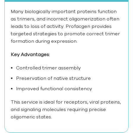
Many biologically important proteins function
as trimers, and incorrect oligomerization often
leads to loss of activity. Profacgen provides
targeted strategies to promote correct trimer
formation during expression.
Key Advantages:
Controlled trimer assembly
Preservation of native structure
Improved functional consistency
This service is ideal for receptors, viral proteins,
and signaling molecules requiring precise
oligomeric states.