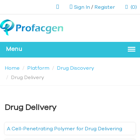
Sign In
/
Register
(0)
Home
Platform
Drug Discovery
Drug Delivery
Drug Delivery
A Cell-Penetrating Polymer for Drug Delivering