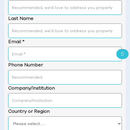
Last Name
Email
*
Phone Number
Company/Institution
Country or Region