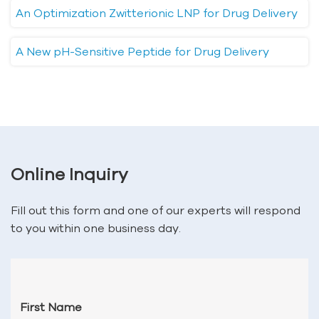
An Optimization Zwitterionic LNP for Drug Delivery
A New pH-Sensitive Peptide for Drug Delivery
Online Inquiry
Fill out this form and one of our experts will respond
to you within one business day.
First Name