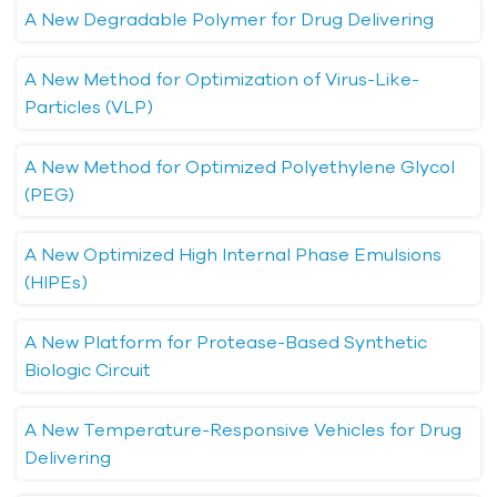
A New Degradable Polymer for Drug Delivering
A New Method for Optimization of Virus-Like-
Particles (VLP)
A New Method for Optimized Polyethylene Glycol
(PEG)
A New Optimized High Internal Phase Emulsions
(HIPEs)
A New Platform for Protease-Based Synthetic
Biologic Circuit
A New Temperature-Responsive Vehicles for Drug
Delivering