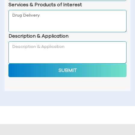
Services & Products of Interest
Description & Application
SUBMIT