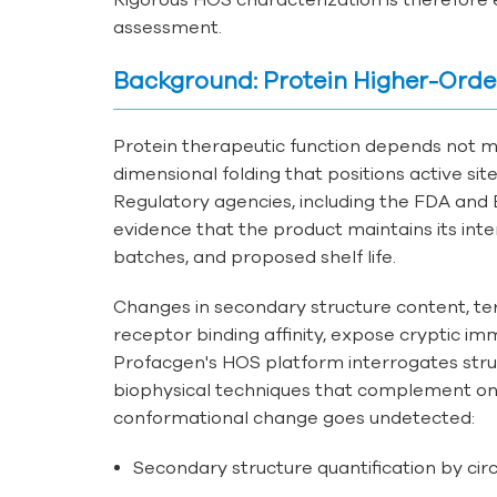
assessment.
Background: Protein Higher-Orde
Protein therapeutic function depends not 
dimensional folding that positions active si
Regulatory agencies, including the FDA and E
evidence that the product maintains its in
batches, and proposed shelf life.
Changes in secondary structure content, tert
receptor binding affinity, expose cryptic i
Profacgen's HOS platform interrogates struc
biophysical techniques that complement one
conformational change goes undetected:
Secondary structure quantification by cir