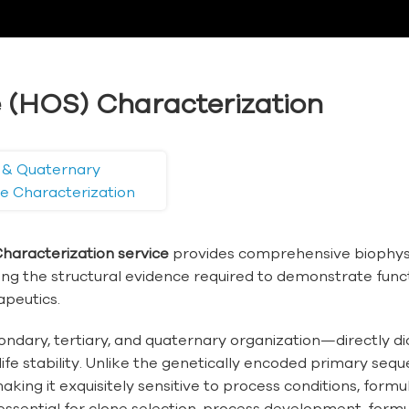
 (HOS) Characterization
y & Quaternary
re Characterization
haracterization service
provides comprehensive biophysi
ering the structural evidence required to demonstrate func
apeutics.
ary, tertiary, and quaternary organization—directly dict
life stability. Unlike the genetically encoded primary s
ing it exquisitely sensitive to process conditions, formu
essential for clone selection, process development, formu