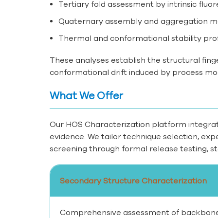
Tertiary fold assessment by intrinsic fluo
Quaternary assembly and aggregation mon
Thermal and conformational stability prof
These analyses establish the structural fing
conformational drift induced by process mod
What We Offer
Our HOS Characterization platform integrate
evidence. We tailor technique selection, ex
screening through formal release testing, sta
Secondary Structure Characterization
Comprehensive assessment of backbone