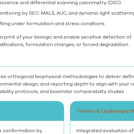
rescence and differential scanning calorimetry (DSC)
itoring by SEC-MALS, AUC, and dynamic light scatterin
iling under formulation and stress conditions
erprint of your biologic and enable sensitive detection of
ifications, formulation changes, or forced degradation.
s orthogonal biophysical methodologies to deliver defini
perimental design, and reporting depth to align with you
bility protocols, and biosimilar comparability studies.
Tertiary & Quaternary S
 conformation by
Integrated evaluation of