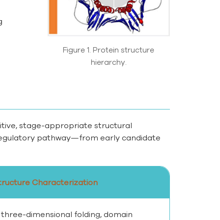
g
Figure 1. Protein structure
hierarchy.
tive, stage-appropriate structural
r regulatory pathway—from early candidate
tructure Characterization
 three-dimensional folding, domain