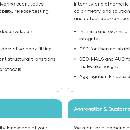
ivering quantitative
integrity, and oligomeri
lity, release testing,
calorimetry, and solution
and detect aberrant co
 deconvolution
Intrinsic and extrinsi
integrity
derivative peak fitting
DSC for thermal stabi
 structural transitions
SEC-MALS and AUC for
molecular weight
 protocols
Aggregation kinetics an
Aggregation & Quaternar
lity landscape of your
We monitor oligomeric as