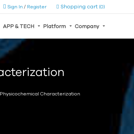
Shopping cart
Sign In
/
Register
(0)
APP & TECH
Platform
Company
acterization
 Physicochemical Characterization