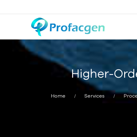
Higher-Orde
Home
Services
Proce