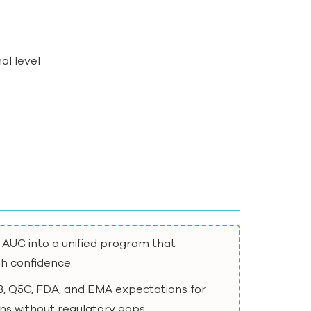
al level
e
 AUC into a unified program that
gh confidence.
, Q5C, FDA, and EMA expectations for
ns without regulatory gaps.