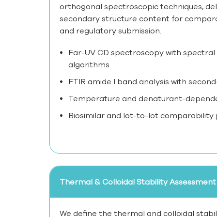
orthogonal spectroscopic techniques, del
secondary structure content for comparabi
and regulatory submission.
Far-UV CD spectroscopy with spectral
algorithms
FTIR amide I band analysis with second-
Temperature and denaturant-dependent
Biosimilar and lot-to-lot comparability
Thermal & Colloidal Stability Assessment
We define the thermal and colloidal stabi