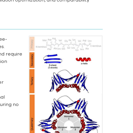
ree-
es.
nd require
ion
er
nal
uring no