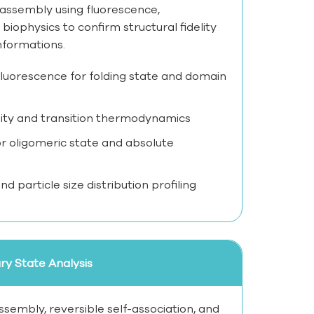
c assembly using fluorescence,
 biophysics to confirm structural fidelity
nformations.
c fluorescence for folding state and domain
lity and transition thermodynamics
 oligomeric state and absolute
d particle size distribution profiling
y State Analysis
sembly, reversible self-association, and