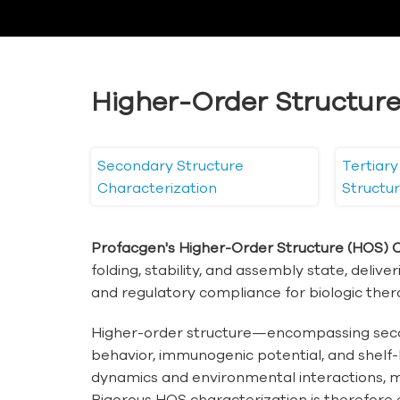
Higher-Order Structure
Secondary Structure
Tertiar
Characterization
Structu
Profacgen's Higher-Order Structure (HOS) C
folding, stability, and assembly state, deliv
and regulatory compliance for biologic ther
Higher-order structure—encompassing second
behavior, immunogenic potential, and shelf-
dynamics and environmental interactions, mak
Rigorous HOS characterization is therefore 