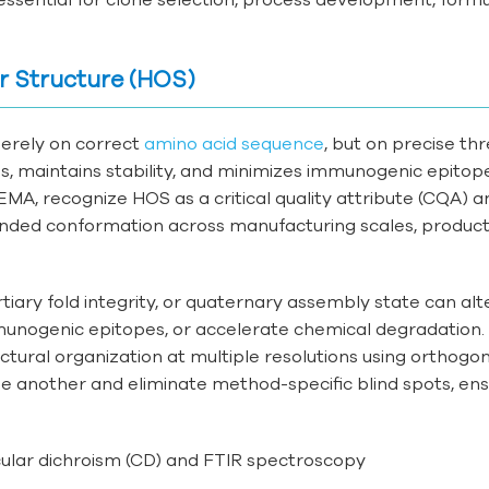
r Structure (HOS)
merely on correct
amino acid sequence
, but on precise th
tes, maintains stability, and minimizes immunogenic epitop
MA, recognize HOS as a critical quality attribute (CQA) a
tended conformation across manufacturing scales, product
iary fold integrity, or quaternary assembly state can alt
mmunogenic epitopes, or accelerate chemical degradation.
tural organization at multiple resolutions using orthogo
 another and eliminate method-specific blind spots, ens
cular dichroism (CD) and FTIR spectroscopy