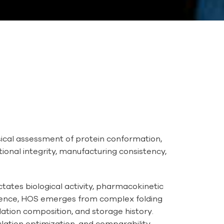
cal assessment of protein conformation,
tional integrity, manufacturing consistency,
ates biological activity, pharmacokinetic
equence, HOS emerges from complex folding
lation composition, and storage history.
lation optimization, and comparability