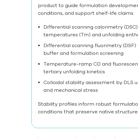
product to guide formulation developmen
conditions, and support shelf-life claims.
Differential scanning calorimetry (DSC)
temperatures (Tm) and unfolding enth
Differential scanning fluorimetry (DSF)
buffer and formulation screening
Temperature-ramp CD and fluorescen
tertiary unfolding kinetics
Colloidal stability assessment by DLS 
and mechanical stress
Stability profiles inform robust formulatio
conditions that preserve native structure