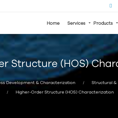
Home
Services
Products
r Structure (HOS) Char
ss Development & Characterization
Structural &
Higher-Order Structure (HOS) Characterization