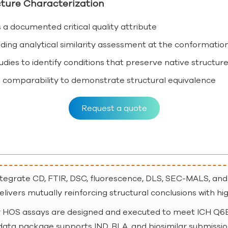
ture Characterization
a documented critical quality attribute
g analytical similarity assessment at the conformation
dies to identify conditions that preserve native structur
 comparability to demonstrate structural equivalence
Request a quote
ntegrate CD, FTIR, DSC, fluorescence, DLS, SEC-MALS, and
livers mutually reinforcing structural conclusions with hi
r HOS assays are designed and executed to meet ICH Q6B
 data package supports IND, BLA, and biosimilar submissio