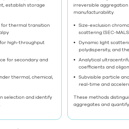
t, establish storage
irreversible aggregation
manufacturability.
 for thermal transition
Size-exclusion chroma
alpy
scattering (SEC-MALS)
 for high-throughput
Dynamic light scatteri
polydispersity, and th
ce for secondary and
Analytical ultracentri
coefficients and oligo
under thermal, chemical,
Subvisible particle an
real-time and acceler
n selection and identify
These methods distingui
.
aggregates and quantify