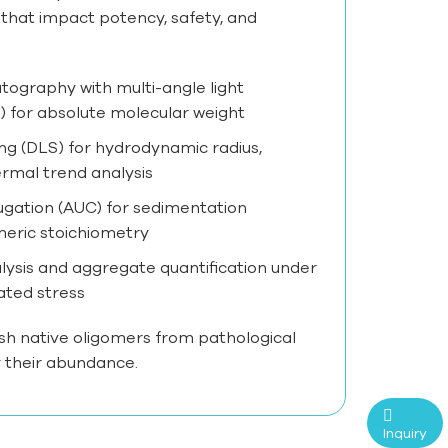
 that impact potency, safety, and
tography with multi-angle light
 for absolute molecular weight
ng (DLS) for hydrodynamic radius,
ermal trend analysis
fugation (AUC) for sedimentation
meric stoichiometry
alysis and aggregate quantification under
ated stress
sh native oligomers from pathological
 their abundance.
Inquiry