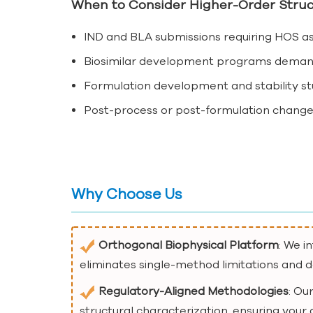
When to Consider Higher-Order Struc
IND and BLA submissions requiring HOS as 
Biosimilar development programs demandin
Formulation development and stability stu
Post-process or post-formulation change
Why Choose Us
Orthogonal Biophysical Platform
: We i
eliminates single-method limitations and de
Regulatory-Aligned Methodologies
: Ou
structural characterization, ensuring your