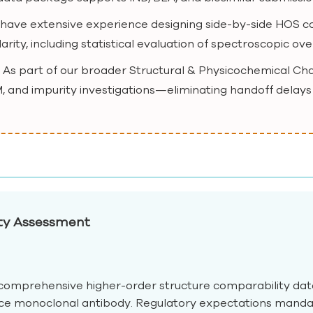
 have extensive experience designing side-by-side HOS co
arity, including statistical evaluation of spectroscopic ov
: As part of our broader Structural & Physicochemical Ch
, and impurity investigations—eliminating handoff delays
ity Assessment
omprehensive higher-order structure comparability data 
nce monoclonal antibody. Regulatory expectations manda