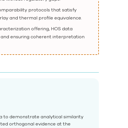
mparability protocols that satisfy
erlay and thermal profile equivalence.
aracterization offering, HOS data
 and ensuring coherent interpretation
to demonstrate analytical similarity
ted orthogonal evidence at the