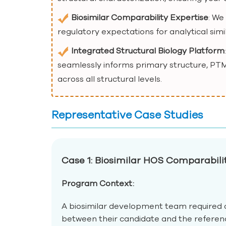
Biosimilar Comparability Expertise
: We
regulatory expectations for analytical simil
Integrated Structural Biology Platform
seamlessly informs primary structure, PTM
across all structural levels.
Representative Case Studies
Case 1: Biosimilar HOS Comparabil
Program Context:
A biosimilar development team required c
between their candidate and the refere