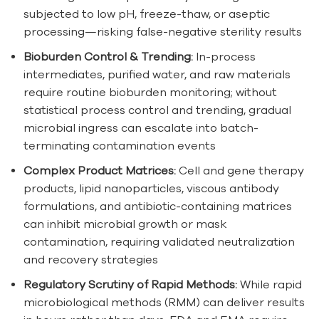
subjected to low pH, freeze-thaw, or aseptic
processing—risking false-negative sterility results
Bioburden Control & Trending:
In-process
intermediates, purified water, and raw materials
require routine bioburden monitoring; without
statistical process control and trending, gradual
microbial ingress can escalate into batch-
terminating contamination events
Complex Product Matrices:
Cell and gene therapy
products, lipid nanoparticles, viscous antibody
formulations, and antibiotic-containing matrices
can inhibit microbial growth or mask
contamination, requiring validated neutralization
and recovery strategies
Regulatory Scrutiny of Rapid Methods:
While rapid
microbiological methods (RMM) can deliver results