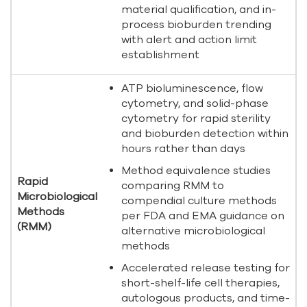
material qualification, and in-
process bioburden trending
with alert and action limit
establishment
ATP bioluminescence, flow
cytometry, and solid-phase
cytometry for rapid sterility
and bioburden detection within
hours rather than days
Method equivalence studies
Rapid
comparing RMM to
Microbiological
compendial culture methods
Methods
per FDA and EMA guidance on
(RMM)
alternative microbiological
methods
Accelerated release testing for
short-shelf-life cell therapies,
autologous products, and time-