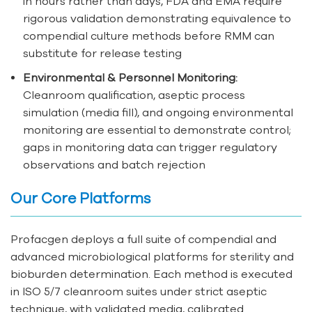
in hours rather than days, FDA and EMA require
rigorous validation demonstrating equivalence to
compendial culture methods before RMM can
substitute for release testing
Environmental & Personnel Monitoring:
Cleanroom qualification, aseptic process
simulation (media fill), and ongoing environmental
monitoring are essential to demonstrate control;
gaps in monitoring data can trigger regulatory
observations and batch rejection
Our Core Platforms
Profacgen deploys a full suite of compendial and
advanced microbiological platforms for sterility and
bioburden determination. Each method is executed
in ISO 5/7 cleanroom suites under strict aseptic
technique, with validated media, calibrated