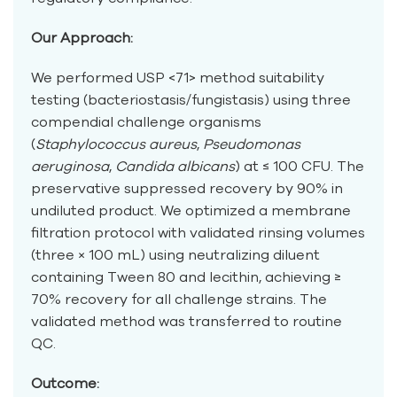
Our Approach:
We performed USP <71> method suitability
testing (bacteriostasis/fungistasis) using three
compendial challenge organisms
(
Staphylococcus aureus
,
Pseudomonas
aeruginosa
,
Candida albicans
) at ≤ 100 CFU. The
preservative suppressed recovery by 90% in
undiluted product. We optimized a membrane
filtration protocol with validated rinsing volumes
(three × 100 mL) using neutralizing diluent
containing Tween 80 and lecithin, achieving ≥
70% recovery for all challenge strains. The
validated method was transferred to routine
QC.
Outcome: