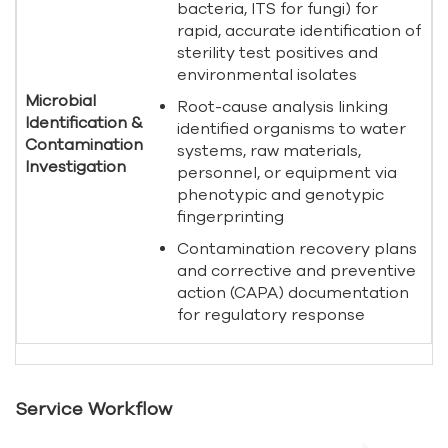
bacteria, ITS for fungi) for
rapid, accurate identification of
sterility test positives and
environmental isolates
Microbial
Root-cause analysis linking
Identification &
identified organisms to water
Contamination
systems, raw materials,
Investigation
personnel, or equipment via
phenotypic and genotypic
fingerprinting
Contamination recovery plans
and corrective and preventive
action (CAPA) documentation
for regulatory response
Service Workflow