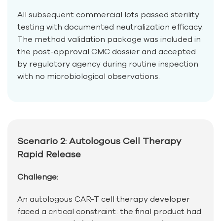
All subsequent commercial lots passed sterility
testing with documented neutralization efficacy.
The method validation package was included in
the post-approval CMC dossier and accepted
by regulatory agency during routine inspection
with no microbiological observations.
Scenario 2: Autologous Cell Therapy
Rapid Release
Challenge:
An autologous CAR-T cell therapy developer
faced a critical constraint: the final product had