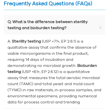
Frequently Asked Questions (FAQs)
Q: What is the difference between sterility
testing and bioburden testing?
A:
Sterility testing
(USP <71>, EP 2.6.1) is a
qualitative assay that confirms the absence of
viable microorganisms in the final product,
requiring 14 days of incubation and
demonstrating no microbial growth.
Bioburden
testing
(USP <61>, EP 2.6.12) is a quantitative
assay that measures the total aerobic microbial
count (TAMC) and total yeast and mold count
(TYMC) in raw materials, in-process samples, and
environmental specimens, providing numerical
data for process control and trending.