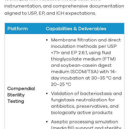
instrumentation, and comprehensive documentation
aligned to USP, EP, and ICH expectations.
Platform
Capabilities & Deliverables
Membrane filtration and direct
inoculation methods per USP
<71> and EP 2.6.1, using fluid
thioglycollate medium (FTM)
and soybean-casein digest
medium (SCDM/TSA) with 14-
day incubation at 30–35 °C and
20–25 °C
Compendial
Validation of bacteriostasis and
Sterility
fungistasis neutralization for
Testing
antibiotics, preservatives, and
biologically active products
Aseptic processing simulation
(media fill) support and sterility