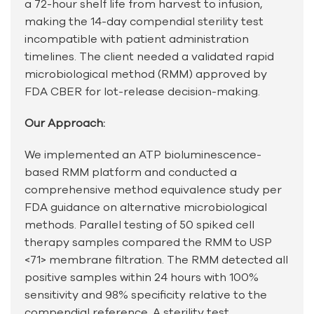
a 72-hour shelf life from harvest to infusion,
making the 14-day compendial sterility test
incompatible with patient administration
timelines. The client needed a validated rapid
microbiological method (RMM) approved by
FDA CBER for lot-release decision-making.
Our Approach:
We implemented an ATP bioluminescence-
based RMM platform and conducted a
comprehensive method equivalence study per
FDA guidance on alternative microbiological
methods. Parallel testing of 50 spiked cell
therapy samples compared the RMM to USP
<71> membrane filtration. The RMM detected all
positive samples within 24 hours with 100%
sensitivity and 98% specificity relative to the
compendial reference. A sterility test