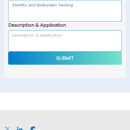
Description & Application
SUBMIT