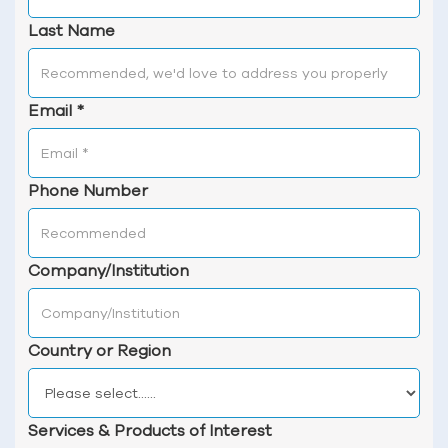
Last Name
Email
*
Phone Number
Company/Institution
Country or Region
Services & Products of Interest