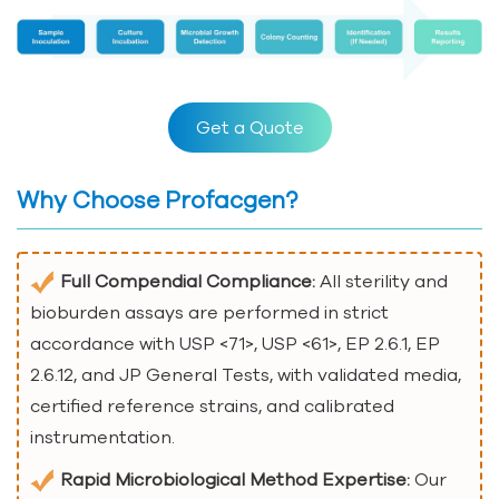
Get a Quote
Why Choose Profacgen?
Full Compendial Compliance:
All sterility and
bioburden assays are performed in strict
accordance with USP <71>, USP <61>, EP 2.6.1, EP
2.6.12, and JP General Tests, with validated media,
certified reference strains, and calibrated
instrumentation.
Rapid Microbiological Method Expertise:
Our