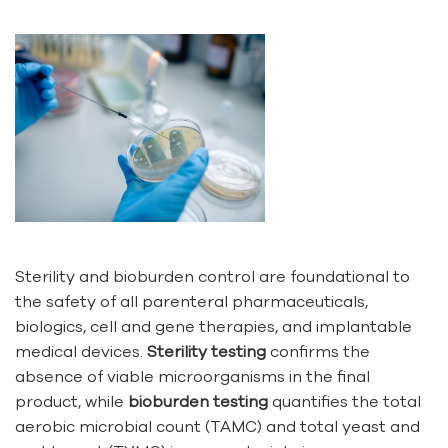
Sterility and bioburden control are foundational to
the safety of all parenteral pharmaceuticals,
biologics, cell and gene therapies, and implantable
medical devices.
Sterility testing
confirms the
absence of viable microorganisms in the final
product, while
bioburden testing
quantifies the total
aerobic microbial count (TAMC) and total yeast and