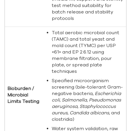
test method suitability for
batch release and stability
protocols
Total aerobic microbial count
(TAMC) and total yeast and
mold count (TYMC) per USP
<61> and EP 2.6.12 using
membrane filtration, pour
plate, or spread plate
techniques
Specified microorganism
screening (bile-tolerant Gram-
Bioburden /
negative bacteria,
Escherichia
Microbial
coli
,
Salmonella
,
Pseudomonas
Limits Testing
aeruginosa
,
Staphylococcus
aureus
,
Candida albicans
, and
clostridia)
Water system validation, raw