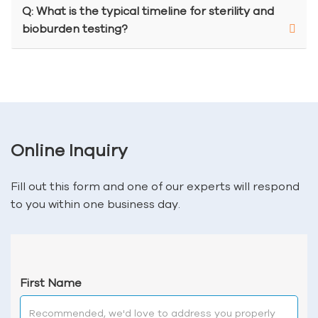
Q: What is the typical timeline for sterility and
bioburden testing?
Online Inquiry
Fill out this form and one of our experts will respond
to you within one business day.
First Name