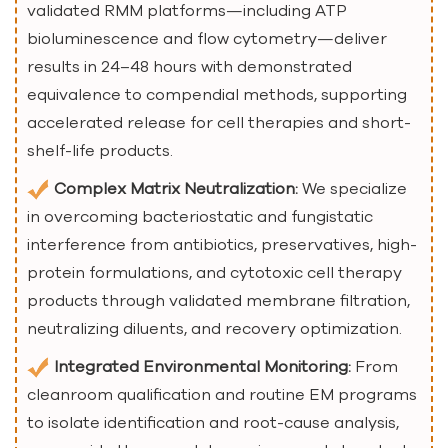
validated RMM platforms—including ATP
bioluminescence and flow cytometry—deliver
results in 24–48 hours with demonstrated
equivalence to compendial methods, supporting
accelerated release for cell therapies and short-
shelf-life products.
Complex Matrix Neutralization:
We specialize
in overcoming bacteriostatic and fungistatic
interference from antibiotics, preservatives, high-
protein formulations, and cytotoxic cell therapy
products through validated membrane filtration,
neutralizing diluents, and recovery optimization.
Integrated Environmental Monitoring:
From
cleanroom qualification and routine EM programs
to isolate identification and root-cause analysis,