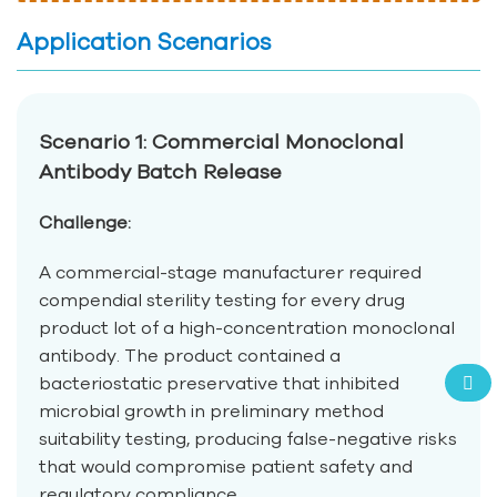
Application Scenarios
Scenario 1: Commercial Monoclonal
Antibody Batch Release
Challenge:
A commercial-stage manufacturer required
compendial sterility testing for every drug
product lot of a high-concentration monoclonal
antibody. The product contained a
bacteriostatic preservative that inhibited
microbial growth in preliminary method
suitability testing, producing false-negative risks
that would compromise patient safety and
regulatory compliance.