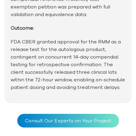
exemption petition was prepared with full
validation and equivalence data.
Outcome:
FDA CBER granted approval for the RMM as a
release test for the autologous product,
contingent on concurrent 14-day compendial
testing for retrospective confirmation. The
client successfully released three clinical lots
within the 72-hour window, enabling on-schedule
patient dosing and avoiding treatment delays.
Consult Our Experts on Your Project