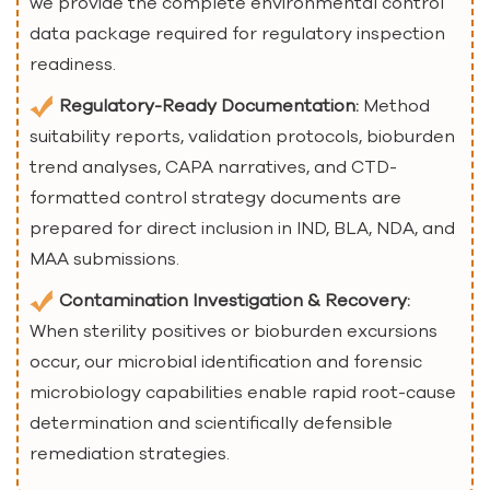
we provide the complete environmental control
data package required for regulatory inspection
readiness.
Regulatory-Ready Documentation:
Method
suitability reports, validation protocols, bioburden
trend analyses, CAPA narratives, and CTD-
formatted control strategy documents are
prepared for direct inclusion in IND, BLA, NDA, and
MAA submissions.
Contamination Investigation & Recovery:
When sterility positives or bioburden excursions
occur, our microbial identification and forensic
microbiology capabilities enable rapid root-cause
determination and scientifically defensible
remediation strategies.