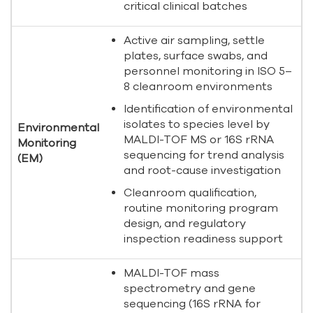
critical clinical batches
Active air sampling, settle
plates, surface swabs, and
personnel monitoring in ISO 5–
8 cleanroom environments
Identification of environmental
isolates to species level by
Environmental
MALDI-TOF MS or 16S rRNA
Monitoring
sequencing for trend analysis
(EM)
and root-cause investigation
Cleanroom qualification,
routine monitoring program
design, and regulatory
inspection readiness support
MALDI-TOF mass
spectrometry and gene
sequencing (16S rRNA for