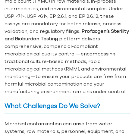
mold count (TYMC) in raw materials, in-process
intermediates, and environmental samples. Under
USP <71>, USP <61>, EP 2.6.1, and EP 2.6.12, these
assays are mandatory for batch release, process
validation, and regulatory filings.
Profacgen’s Sterility
and Bioburden Testing
platform delivers
comprehensive, compendial-compliant
microbiological quality control—encompassing
traditional culture-based methods, rapid
microbiological methods (RMM), and environmental
monitoring—to ensure your products are free from
harmful microbial contamination and your
manufacturing environment remains under control.
What Challenges Do We Solve?
Microbial contamination can arise from water
systems, raw materials, personnel, equipment, and