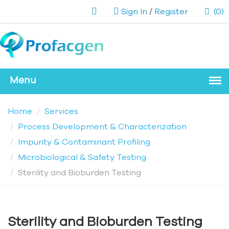
Sign In
/
Register
(0)
Home
Services
Process Development & Characterization
Impurity & Contaminant Profiling
Microbiological & Safety Testing
Sterility and Bioburden Testing
Sterility and Bioburden Testing