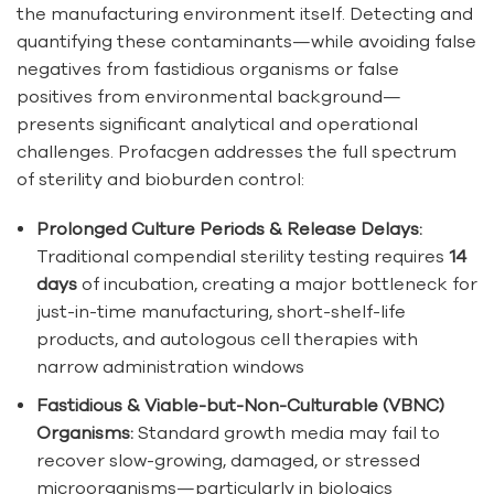
the manufacturing environment itself. Detecting and
quantifying these contaminants—while avoiding false
negatives from fastidious organisms or false
positives from environmental background—
presents significant analytical and operational
challenges. Profacgen addresses the full spectrum
of sterility and bioburden control:
Prolonged Culture Periods & Release Delays:
Traditional compendial sterility testing requires
14
days
of incubation, creating a major bottleneck for
just-in-time manufacturing, short-shelf-life
products, and autologous cell therapies with
narrow administration windows
Fastidious & Viable-but-Non-Culturable (VBNC)
Organisms:
Standard growth media may fail to
recover slow-growing, damaged, or stressed
microorganisms—particularly in biologics