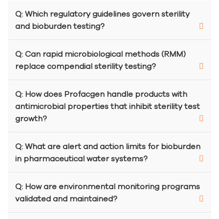
Q: Which regulatory guidelines govern sterility
and bioburden testing?
Q: Can rapid microbiological methods (RMM)
replace compendial sterility testing?
Q: How does Profacgen handle products with
antimicrobial properties that inhibit sterility test
growth?
Q: What are alert and action limits for bioburden
in pharmaceutical water systems?
Q: How are environmental monitoring programs
validated and maintained?