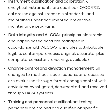
Instrument qualification and calibration
: all
analytical instruments are qualified (IQ/OQ/PQ),
calibrated against traceable standards, and
maintained under documented preventive
maintenance programs
Data integrity and ALCOA+ principles
: electronic
and paper-based data are managed in
accordance with ALCOA+ principles (attributable,
legible, contemporaneous, original, accurate, plus
complete, consistent, enduring, available)
Change control and deviation management
: all
changes to methods, specifications, or processes
are evaluated through formal change control, with
deviations investigated, documented, and resolved
through CAPA systems
Training and personnel qualification
: testing
personnel are trained and qualified on specific