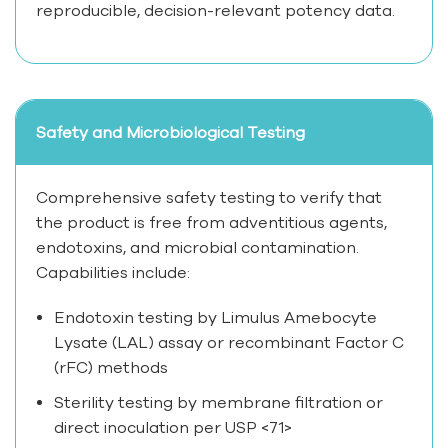
reproducible, decision-relevant potency data.
Safety and Microbiological Testing
Comprehensive safety testing to verify that
the product is free from adventitious agents,
endotoxins, and microbial contamination.
Capabilities include:
Endotoxin testing by Limulus Amebocyte
Lysate (LAL) assay or recombinant Factor C
(rFC) methods
Sterility testing by membrane filtration or
direct inoculation per USP <71>