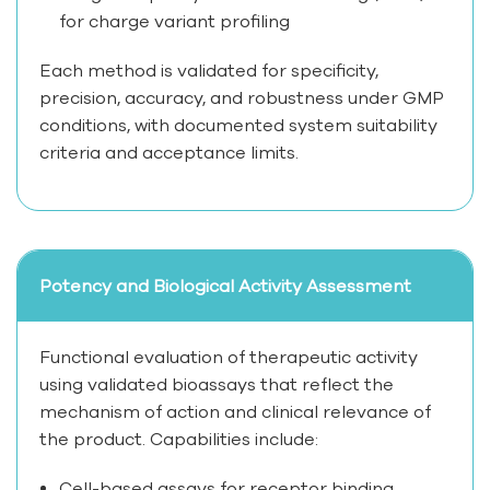
for charge variant profiling
Each method is validated for specificity,
precision, accuracy, and robustness under GMP
conditions, with documented system suitability
criteria and acceptance limits.
Potency and Biological Activity Assessment
Functional evaluation of therapeutic activity
using validated bioassays that reflect the
mechanism of action and clinical relevance of
the product. Capabilities include:
Cell-based assays for receptor binding,