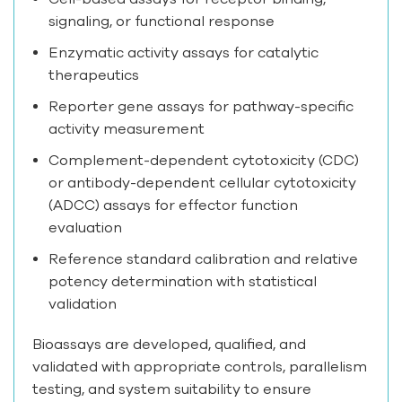
signaling, or functional response
Enzymatic activity assays for catalytic
therapeutics
Reporter gene assays for pathway-specific
activity measurement
Complement-dependent cytotoxicity (CDC)
or antibody-dependent cellular cytotoxicity
(ADCC) assays for effector function
evaluation
Reference standard calibration and relative
potency determination with statistical
validation
Bioassays are developed, qualified, and
validated with appropriate controls, parallelism
testing, and system suitability to ensure