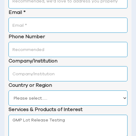
Email
*
Phone Number
Company/Institution
Country or Region
Services & Products of Interest