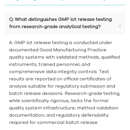
Q: What distinguishes GMP lot release testing
from research-grade analytical testing?
A: GMP lot release testing is conducted under
documented Good Manufacturing Practice
quality systems with validated methods, qualified
instruments, trained personnel, and
comprehensive data integrity controls. Test
results are reported on official certificates of
analysis suitable for regulatory submission and
batch release decisions. Research-grade testing,
while scientifically rigorous, lacks the formal
quality system infrastructure, method validation
documentation, and regulatory defensibility
required for commercial batch release.