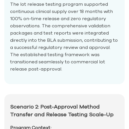
The lot release testing program supported
continuous clinical supply over 18 months with
100% on-time release and zero regulatory
observations. The comprehensive validation
packages and test reports were integrated
directly into the BLA submission, contributing to
a successful regulatory review and approval.
The established testing framework was
transitioned seamlessly to commercial lot
release post-approval.
Scenario 2: Post-Approval Method
Transfer and Release Testing Scale-Up
Program Context: