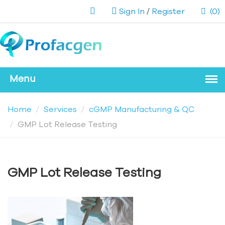
Sign In
/
Register
(0)
Home
Services
cGMP Manufacturing & QC
GMP Lot Release Testing
GMP Lot Release Testing