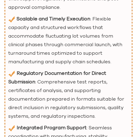
approval compliance.
Scalable and Timely Execution
: Flexible
capacity and structured workflows that
accommodate fluctuating lot volumes from
clinical phases through commercial launch, with
turnaround times optimized to support
manufacturing and supply chain schedules.
Regulatory Documentation for Direct
Submission
: Comprehensive test reports,
certificates of analysis, and supporting
documentation prepared in formats suitable for
direct inclusion in regulatory submissions, quality
systems, and regulatory inspections.
Integrated Program Support
: Seamless
coordination with manufacturing, stability,