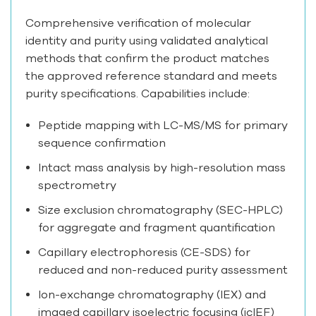
Comprehensive verification of molecular
identity and purity using validated analytical
methods that confirm the product matches
the approved reference standard and meets
purity specifications. Capabilities include:
Peptide mapping with LC-MS/MS for primary
sequence confirmation
Intact mass analysis by high-resolution mass
spectrometry
Size exclusion chromatography (SEC-HPLC)
for aggregate and fragment quantification
Capillary electrophoresis (CE-SDS) for
reduced and non-reduced purity assessment
Ion-exchange chromatography (IEX) and
imaged capillary isoelectric focusing (icIEF)