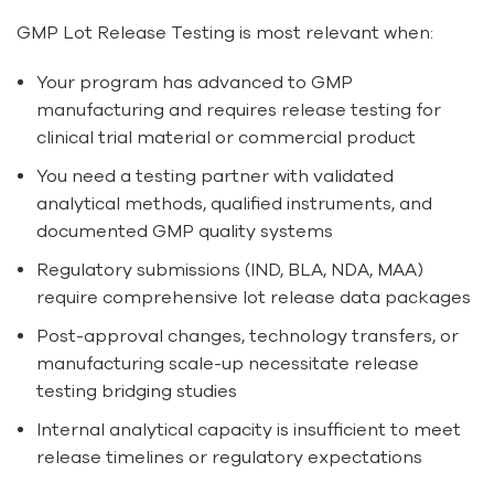
GMP Lot Release Testing is most relevant when:
Your program has advanced to GMP
manufacturing and requires release testing for
clinical trial material or commercial product
You need a testing partner with validated
analytical methods, qualified instruments, and
documented GMP quality systems
Regulatory submissions (IND, BLA, NDA, MAA)
require comprehensive lot release data packages
Post-approval changes, technology transfers, or
manufacturing scale-up necessitate release
testing bridging studies
Internal analytical capacity is insufficient to meet
release timelines or regulatory expectations