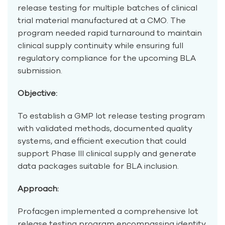
release testing for multiple batches of clinical
trial material manufactured at a CMO. The
program needed rapid turnaround to maintain
clinical supply continuity while ensuring full
regulatory compliance for the upcoming BLA
submission.
Objective:
To establish a GMP lot release testing program
with validated methods, documented quality
systems, and efficient execution that could
support Phase III clinical supply and generate
data packages suitable for BLA inclusion.
Approach:
Profacgen implemented a comprehensive lot
release testing program encompassing identity