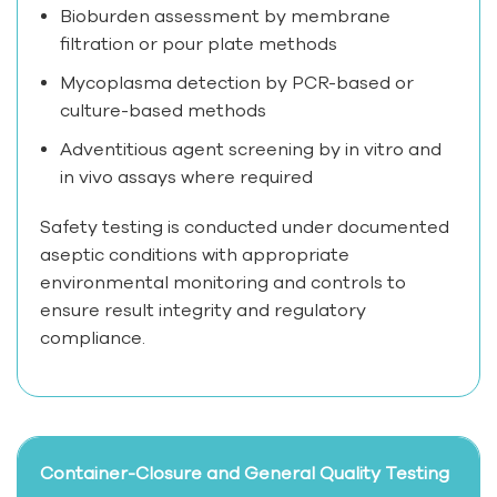
Bioburden assessment by membrane
filtration or pour plate methods
Mycoplasma detection by PCR-based or
culture-based methods
Adventitious agent screening by in vitro and
in vivo assays where required
Safety testing is conducted under documented
aseptic conditions with appropriate
environmental monitoring and controls to
ensure result integrity and regulatory
compliance.
Container-Closure and General Quality Testing