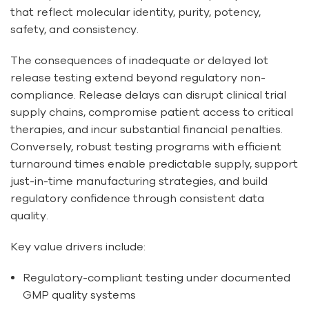
that reflect molecular identity, purity, potency,
safety, and consistency.
The consequences of inadequate or delayed lot
release testing extend beyond regulatory non-
compliance. Release delays can disrupt clinical trial
supply chains, compromise patient access to critical
therapies, and incur substantial financial penalties.
Conversely, robust testing programs with efficient
turnaround times enable predictable supply, support
just-in-time manufacturing strategies, and build
regulatory confidence through consistent data
quality.
Key value drivers include:
Regulatory-compliant testing under documented
GMP quality systems