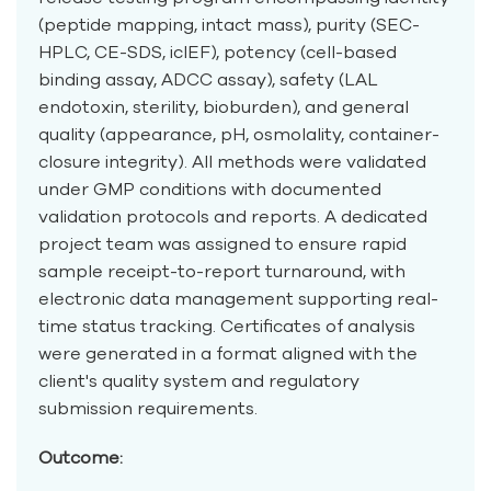
(peptide mapping, intact mass), purity (SEC-
HPLC, CE-SDS, icIEF), potency (cell-based
binding assay, ADCC assay), safety (LAL
endotoxin, sterility, bioburden), and general
quality (appearance, pH, osmolality, container-
closure integrity). All methods were validated
under GMP conditions with documented
validation protocols and reports. A dedicated
project team was assigned to ensure rapid
sample receipt-to-report turnaround, with
electronic data management supporting real-
time status tracking. Certificates of analysis
were generated in a format aligned with the
client's quality system and regulatory
submission requirements.
Outcome: