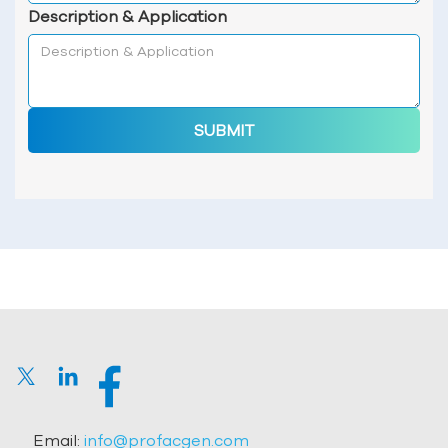
Description & Application
SUBMIT
Email:
info@profacgen.com