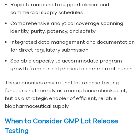
Rapid turnaround to support clinical and
commercial supply schedules
Comprehensive analytical coverage spanning
identity, purity, potency, and safety
Integrated data management and documentation
for direct regulatory submission
Scalable capacity to accommodate program
growth from clinical phases to commercial launch
These priorities ensure that lot release testing
functions not merely as a compliance checkpoint,
but as a strategic enabler of efficient, reliable
biopharmaceutical supply.
When to Consider GMP Lot Release
Testing