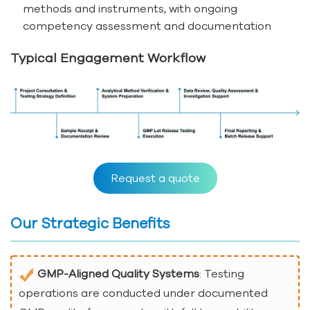
methods and instruments, with ongoing
competency assessment and documentation
Typical Engagement Workflow
Request a quote
Our Strategic Benefits
GMP-Aligned Quality Systems
: Testing
operations are conducted under documented