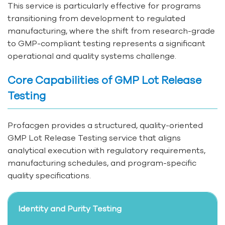
This service is particularly effective for programs
transitioning from development to regulated
manufacturing, where the shift from research-grade
to GMP-compliant testing represents a significant
operational and quality systems challenge.
Core Capabilities of GMP Lot Release
Testing
Profacgen provides a structured, quality-oriented
GMP Lot Release Testing service that aligns
analytical execution with regulatory requirements,
manufacturing schedules, and program-specific
quality specifications.
Identity and Purity Testing