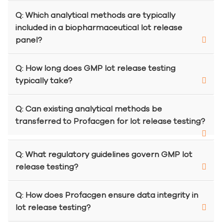
Q: Which analytical methods are typically
included in a biopharmaceutical lot release
panel?
Q: How long does GMP lot release testing
typically take?
Q: Can existing analytical methods be
transferred to Profacgen for lot release testing?
Q: What regulatory guidelines govern GMP lot
release testing?
Q: How does Profacgen ensure data integrity in
lot release testing?