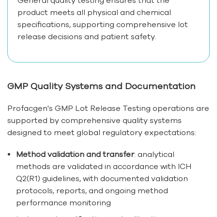
product meets all physical and chemical
specifications, supporting comprehensive lot
release decisions and patient safety.
GMP Quality Systems and Documentation
Profacgen's GMP Lot Release Testing operations are
supported by comprehensive quality systems
designed to meet global regulatory expectations:
Method validation and transfer
: analytical
methods are validated in accordance with ICH
Q2(R1) guidelines, with documented validation
protocols, reports, and ongoing method
performance monitoring