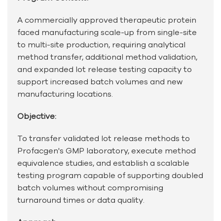
A commercially approved therapeutic protein
faced manufacturing scale-up from single-site
to multi-site production, requiring analytical
method transfer, additional method validation,
and expanded lot release testing capacity to
support increased batch volumes and new
manufacturing locations.
Objective:
To transfer validated lot release methods to
Profacgen's GMP laboratory, execute method
equivalence studies, and establish a scalable
testing program capable of supporting doubled
batch volumes without compromising
turnaround times or data quality.