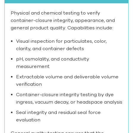
Physical and chemical testing to verify
container-closure integrity, appearance, and
general product quality. Capabilities include:
Visual inspection for particulates, color,
clarity, and container defects
pH, osmolality, and conductivity
measurement
Extractable volume and deliverable volume
verification
Container-closure integrity testing by dye
ingress, vacuum decay, or headspace analysis
Seal integrity and residual seal force
evaluation
General quality testing ensures that the