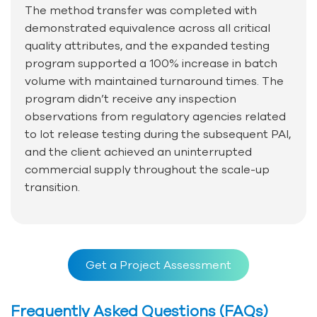
The method transfer was completed with
demonstrated equivalence across all critical
quality attributes, and the expanded testing
program supported a 100% increase in batch
volume with maintained turnaround times. The
program didn’t receive any inspection
observations from regulatory agencies related
to lot release testing during the subsequent PAI,
and the client achieved an uninterrupted
commercial supply throughout the scale-up
transition.
Get a Project Assessment
Frequently Asked Questions (FAQs)