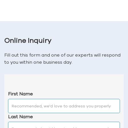
Online Inquiry
Fill out this form and one of our experts will respond
to you within one business day.
First Name
Last Name