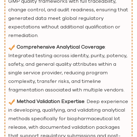
GMP quality frameworks with full traceability,
change control, and audit readiness, ensuring that
generated data meet global regulatory
expectations without additional qualification or
remediation.
Comprehensive Analytical Coverage
:
Integrated testing across identity, purity, potency,
safety, and general quality attributes within a
single service provider, reducing program
complexity, transfer risks, and timeline
fragmentation associated with multiple vendors.
Method Validation Expertise
: Deep experience
in developing, qualifying, and validating analytical
methods specifically for biopharmaceutical lot
release, with documented validation packages
that support regulatory submissions and post-