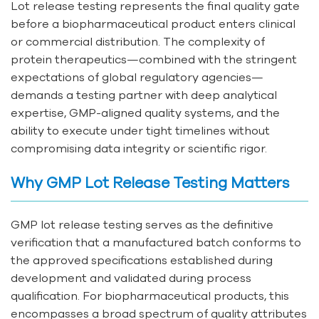
Lot release testing represents the final quality gate
before a biopharmaceutical product enters clinical
or commercial distribution. The complexity of
protein therapeutics—combined with the stringent
expectations of global regulatory agencies—
demands a testing partner with deep analytical
expertise, GMP-aligned quality systems, and the
ability to execute under tight timelines without
compromising data integrity or scientific rigor.
Why GMP Lot Release Testing Matters
GMP lot release testing serves as the definitive
verification that a manufactured batch conforms to
the approved specifications established during
development and validated during process
qualification. For biopharmaceutical products, this
encompasses a broad spectrum of quality attributes