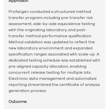
Approach:
Profacgen conducted a structured method
transfer program including pre-transfer risk
assessment, side-by-side equivalence testing
with the originating laboratory, and post-
transfer method performance qualification.
Method validation was updated to reflect the
new laboratory environment and expanded
specification ranges associated with scale-up. A
dedicated testing schedule was established with
pre-aligned capacity allocation, enabling
concurrent release testing for multiple lots.
Electronic data management and automated
reporting streamlined the certificate of analysis
generation process.
Outcome: