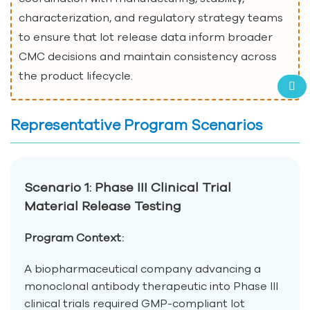
characterization, and regulatory strategy teams
to ensure that lot release data inform broader
CMC decisions and maintain consistency across
the product lifecycle.
Representative Program Scenarios
Scenario 1: Phase III Clinical Trial
Material Release Testing
Program Context:
A biopharmaceutical company advancing a
monoclonal antibody therapeutic into Phase III
clinical trials required GMP-compliant lot