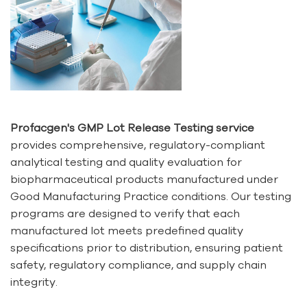
Profacgen's GMP Lot Release Testing service
provides comprehensive, regulatory-compliant
analytical testing and quality evaluation for
biopharmaceutical products manufactured under
Good Manufacturing Practice conditions. Our testing
programs are designed to verify that each
manufactured lot meets predefined quality
specifications prior to distribution, ensuring patient
safety, regulatory compliance, and supply chain
integrity.