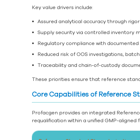
Key value drivers include:
Assured analytical accuracy through rig
Supply security via controlled inventory
Regulatory compliance with documented qu
Reduced risk of OOS investigations, batch
Traceability and chain-of-custody docume
These priorities ensure that reference standa
Core Capabilities of Reference
Profacgen provides an integrated Referenc
requalification within a unified GMP-aligned