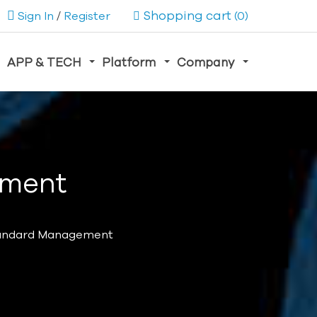
Shopping cart
Sign In
/
Register
(0)
APP & TECH
Platform
Company
ement
tandard Management