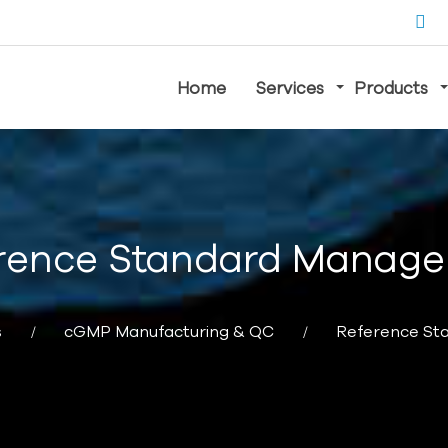
Home
Services
Products
rence Standard Manag
s
cGMP Manufacturing & QC
Reference S