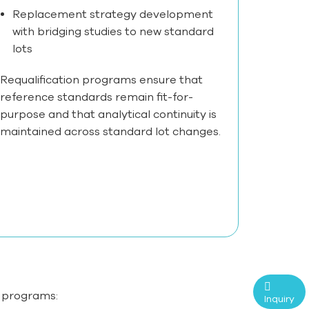
Replacement strategy development
with bridging studies to new standard
lots
Requalification programs ensure that
reference standards remain fit-for-
purpose and that analytical continuity is
maintained across standard lot changes.
l programs:
Inquiry