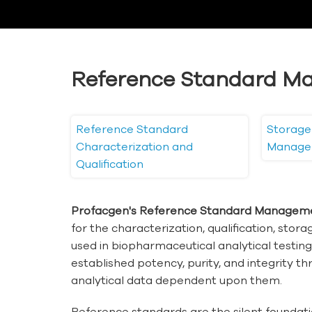
Reference Standard M
Reference Standard
Storage
Characterization and
Manage
Qualification
Profacgen's Reference Standard Manageme
for the characterization, qualification, stor
used in biopharmaceutical analytical testin
established potency, purity, and integrity thro
analytical data dependent upon them.
Reference standards are the silent foundati