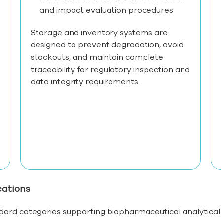
and impact evaluation procedures
Storage and inventory systems are
designed to prevent degradation, avoid
stockouts, and maintain complete
traceability for regulatory inspection and
data integrity requirements.
cations
ard categories supporting biopharmaceutical analytica