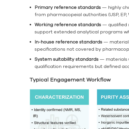
Primary reference standards
— highly cha
from pharmacopeial authorities (USP, EP, 
Working reference standards
— qualified 
support extended analytical programs with
In-house reference standards
— materials
specifications not covered by pharmacop
System suitability standards
— materials u
qualification requirements but defined ac
Typical Engagement Workflow