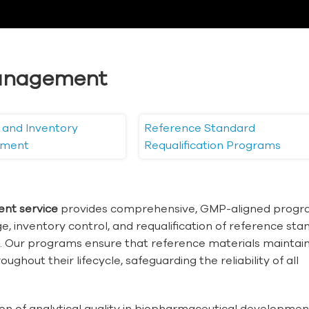
anagement
 and Inventory
Reference Standard
ment
Requalification Programs
nt service
provides comprehensive, GMP-aligned prog
age, inventory control, and requalification of reference st
g. Our programs ensure that reference materials maintai
ughout their lifecycle, safeguarding the reliability of all
on of analytical quality in biopharmaceutical developme