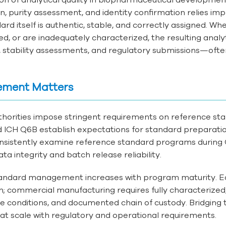
purity assessment, and identity confirmation relies impli
d itself is authentic, stable, and correctly assigned. Wh
, or are inadequately characterized, the resulting analyt
s, stability assessments, and regulatory submissions—of
ement Matters
thorities impose stringent requirements on reference 
nd ICH Q6B establish expectations for standard preparatio
sistently examine reference standard programs during G
ta integrity and batch release reliability.
tandard management increases with program maturity. E
 commercial manufacturing requires fully characterized, 
e conditions, and documented chain of custody. Bridging th
t scale with regulatory and operational requirements.