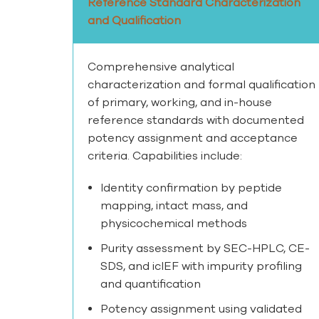
Reference Standard Characterization
and Qualification
Comprehensive analytical
characterization and formal qualification
of primary, working, and in-house
reference standards with documented
potency assignment and acceptance
criteria. Capabilities include:
Identity confirmation by peptide
mapping, intact mass, and
physicochemical methods
Purity assessment by SEC-HPLC, CE-
SDS, and icIEF with impurity profiling
and quantification
Potency assignment using validated