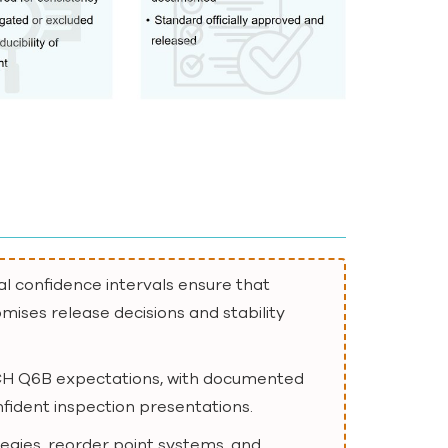
al confidence intervals ensure that
mises release decisions and stability
d ICH Q6B expectations, with documented
nfident inspection presentations.
egies, reorder point systems, and