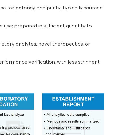
ce for potency and purity; typically sourced
 use; prepared in sufficient quantity to
ietary analytes, novel therapeutics, or
ormance verification, with less stringent