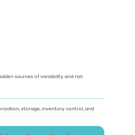
dden sources of variability and risk.
ation, storage, inventory control, and