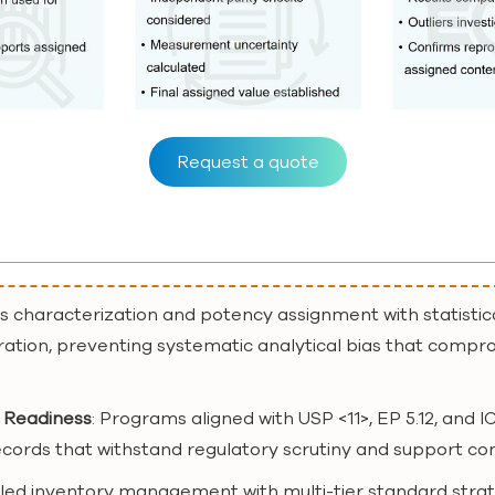
Request a quote
us characterization and potency assignment with statistic
ration, preventing systematic analytical bias that compro
 Readiness
: Programs aligned with USP <11>, EP 5.12, an
 records that withstand regulatory scrutiny and support co
lled inventory management with multi-tier standard strat