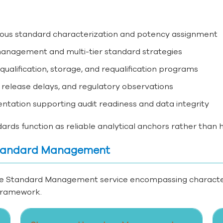
orous standard characterization and potency assignment
 management and multi-tier standard strategies
alification, storage, and requalification programs
 release delays, and regulatory observations
ntation supporting audit readiness and data integrity
rds function as reliable analytical anchors rather than hi
 Standard Management
e Standard Management service encompassing characteriz
 framework.