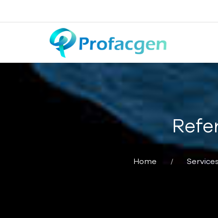
Refe
Home
Service