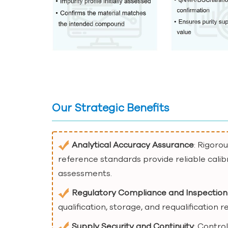
Our Strategic Benefits
Analytical Accuracy Assurance
: Rigoro
reference standards provide reliable calib
assessments.
Regulatory Compliance and Inspection
qualification, storage, and requalification
Supply Security and Continuity
: Contro