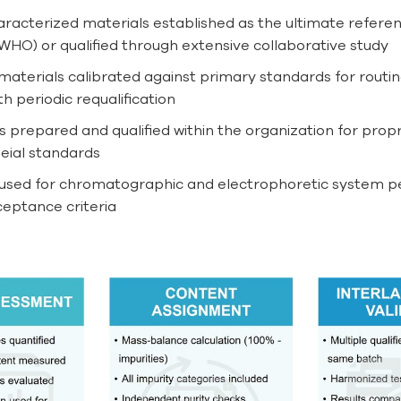
racterized materials established as the ultimate referen
WHO) or qualified through extensive collaborative study
materials calibrated against primary standards for routine
 periodic requalification
 prepared and qualified within the organization for propr
eial standards
sed for chromatographic and electrophoretic system perf
ceptance criteria