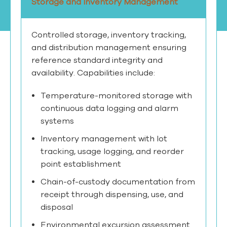
Storage and Inventory Management
Controlled storage, inventory tracking,
and distribution management ensuring
reference standard integrity and
availability. Capabilities include:
Temperature-monitored storage with
continuous data logging and alarm
systems
Inventory management with lot
tracking, usage logging, and reorder
point establishment
Chain-of-custody documentation from
receipt through dispensing, use, and
disposal
Environmental excursion assessment