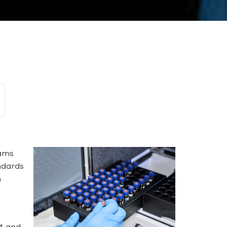
rams
andards
n
nt and