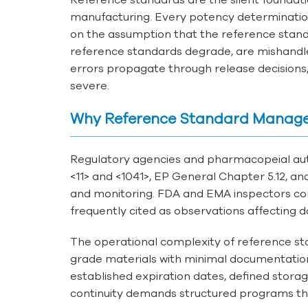
manufacturing. Every potency determination, 
on the assumption that the reference standar
reference standards degrade, are mishandled
errors propagate through release decision
severe.
Why Reference Standard Manag
Regulatory agencies and pharmacopeial au
<11> and <1041>, EP General Chapter 5.12, a
and monitoring. FDA and EMA inspectors con
frequently cited as observations affecting da
The operational complexity of reference s
grade materials with minimal documentation;
established expiration dates, defined storag
continuity demands structured programs tha