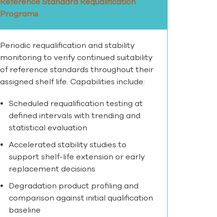
Reference Standard Requalification
Programs
Periodic requalification and stability
monitoring to verify continued suitability
of reference standards throughout their
assigned shelf life. Capabilities include:
Scheduled requalification testing at
defined intervals with trending and
statistical evaluation
Accelerated stability studies to
support shelf-life extension or early
replacement decisions
Degradation product profiling and
comparison against initial qualification
baseline