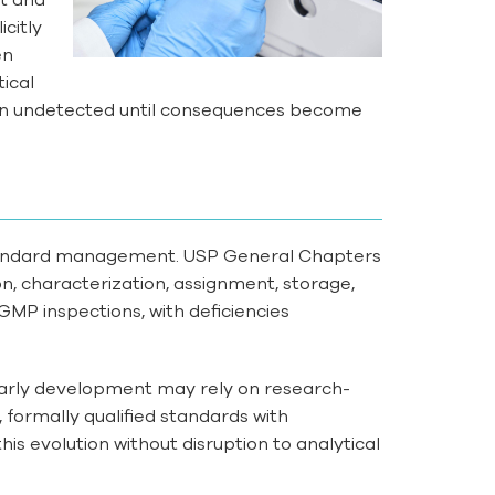
citly
en
ical
ten undetected until consequences become
standard management. USP General Chapters
n, characterization, assignment, storage,
MP inspections, with deficiencies
arly development may rely on research-
formally qualified standards with
is evolution without disruption to analytical