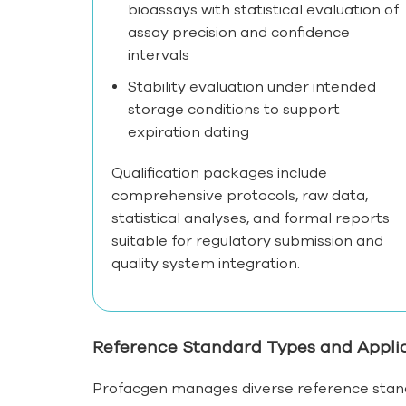
bioassays with statistical evaluation of
assay precision and confidence
intervals
Stability evaluation under intended
storage conditions to support
expiration dating
Qualification packages include
comprehensive protocols, raw data,
statistical analyses, and formal reports
suitable for regulatory submission and
quality system integration.
Reference Standard Types and Appli
Profacgen manages diverse reference stand