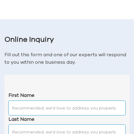
Online Inquiry
Fill out this form and one of our experts will respond
to you within one business day.
First Name
Last Name