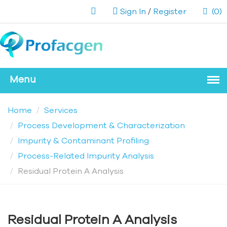
Sign In
/
Register
(0)
Home
Services
Process Development & Characterization
Impurity & Contaminant Profiling
Process-Related Impurity Analysis
Residual Protein A Analysis
Residual Protein A Analysis