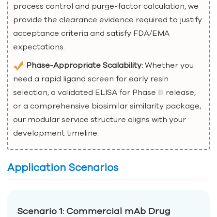
process control and purge-factor calculation, we
provide the clearance evidence required to justify
acceptance criteria and satisfy FDA/EMA
expectations.
Phase-Appropriate Scalability:
Whether you
need a rapid ligand screen for early resin
selection, a validated ELISA for Phase III release,
or a comprehensive biosimilar similarity package,
our modular service structure aligns with your
development timeline.
Application Scenarios
Scenario 1: Commercial mAb Drug