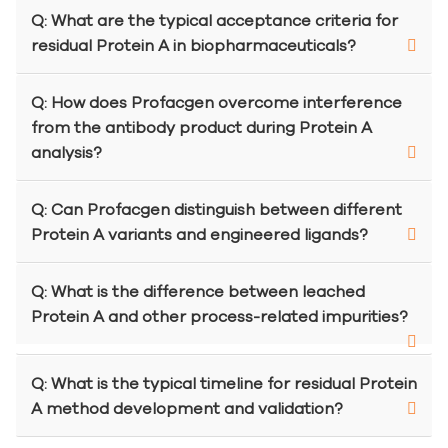
Q: What are the typical acceptance criteria for
residual Protein A in biopharmaceuticals?
Q: How does Profacgen overcome interference
from the antibody product during Protein A
analysis?
Q: Can Profacgen distinguish between different
Protein A variants and engineered ligands?
Q: What is the difference between leached
Protein A and other process-related impurities?
Q: What is the typical timeline for residual Protein
A method development and validation?