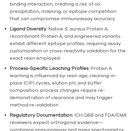
binding interaction, creating a risk of co-
precipitation, masking, or epitope competition
that can compromise immunoassay accuracy
Ligand Diversity:
Native
S. aureus
Protein A,
recombinant Protein A, and engineered variants
exhibit different epitope profiles, requiring assay
customization or cross-reactivity validation for the
exact resin employed
Process-Specific Leaching Profiles:
Protein A
leaching is influenced by resin age, cleaning-in-
place (CIP) cycles, elution pH, and buffer
composition; process changes require re-
demonstration of clearance and may trigger
method re-validation
Regulatory Documentation:
ICH Q6B and FDA/EMA
reviewers expect orthogonal evidence—
combining immunoassay and mass spectrometry