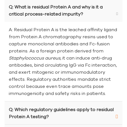
Q: What is residual Protein A and why is it a
critical process-related impurity?
A: Residual Protein A is the leached affinity ligand
from Protein A chromatography resins used to
capture monoclonal antibodies and Fc-fusion
proteins. As a foreign protein derived from
Staphylococcus aureus
, it can induce anti-drug
antibodies, bind circulating IgG via Fc interaction,
and exert mitogenic or immunomodulatory
effects. Regulatory authorities mandate strict
control because even trace amounts pose
immunogenicity and safety risks in patients.
Q: Which regulatory guidelines apply to residual
Protein A testing?