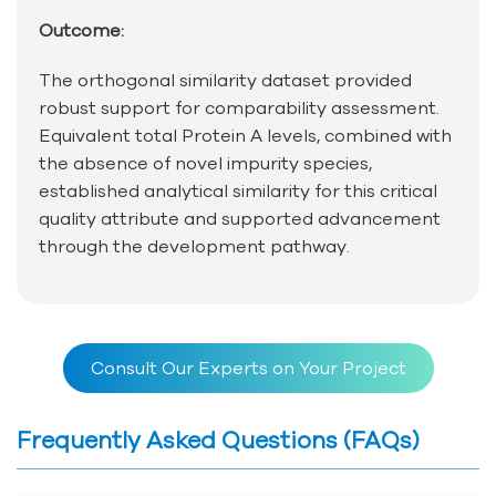
Outcome:
The orthogonal similarity dataset provided
robust support for comparability assessment.
Equivalent total Protein A levels, combined with
the absence of novel impurity species,
established analytical similarity for this critical
quality attribute and supported advancement
through the development pathway.
Consult Our Experts on Your Project
Frequently Asked Questions (FAQs)