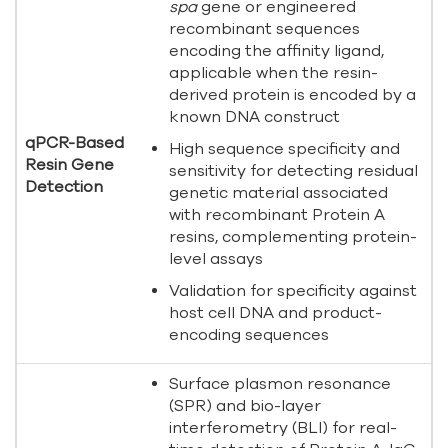
spa
gene or engineered
recombinant sequences
encoding the affinity ligand,
applicable when the resin-
derived protein is encoded by a
known DNA construct
qPCR-Based
High sequence specificity and
Resin Gene
sensitivity for detecting residual
Detection
genetic material associated
with recombinant Protein A
resins, complementing protein-
level assays
Validation for specificity against
host cell DNA and product-
encoding sequences
Surface plasmon resonance
(SPR) and bio-layer
interferometry (BLI) for real-