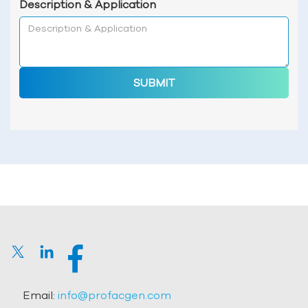
Description & Application
SUBMIT
Email:
info@profacgen.com