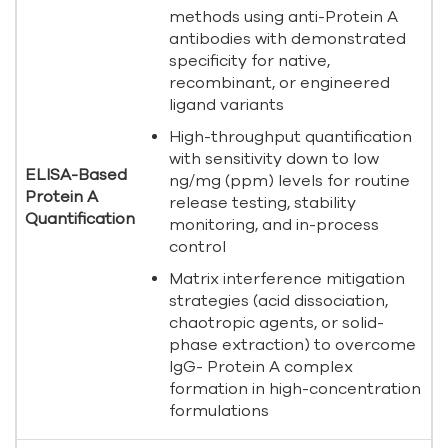
methods using anti-Protein A
antibodies with demonstrated
specificity for native,
recombinant, or engineered
ligand variants
High-throughput quantification
with sensitivity down to low
ELISA-Based
ng/mg (ppm) levels for routine
Protein A
release testing, stability
Quantification
monitoring, and in-process
control
Matrix interference mitigation
strategies (acid dissociation,
chaotropic agents, or solid-
phase extraction) to overcome
IgG- Protein A complex
formation in high-concentration
formulations