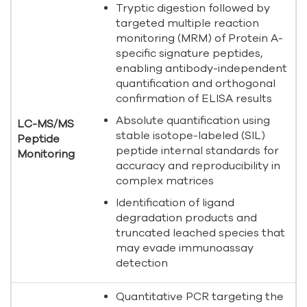
Tryptic digestion followed by
targeted multiple reaction
monitoring (MRM) of Protein A-
specific signature peptides,
enabling antibody-independent
quantification and orthogonal
confirmation of ELISA results
Absolute quantification using
LC-MS/MS
stable isotope-labeled (SIL)
Peptide
peptide internal standards for
Monitoring
accuracy and reproducibility in
complex matrices
Identification of ligand
degradation products and
truncated leached species that
may evade immunoassay
detection
Quantitative PCR targeting the