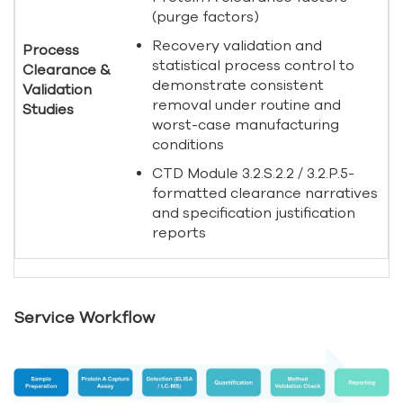
(purge factors)
Recovery validation and
Process
statistical process control to
Clearance &
demonstrate consistent
Validation
removal under routine and
Studies
worst-case manufacturing
conditions
CTD Module 3.2.S.2.2 / 3.2.P.5-
formatted clearance narratives
and specification justification
reports
Service Workflow