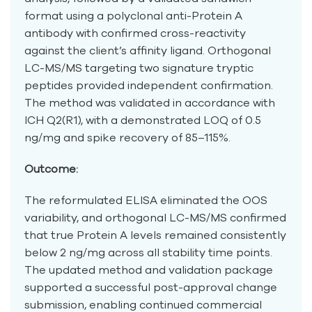
format using a polyclonal anti-Protein A
antibody with confirmed cross-reactivity
against the client’s affinity ligand. Orthogonal
LC-MS/MS targeting two signature tryptic
peptides provided independent confirmation.
The method was validated in accordance with
ICH Q2(R1), with a demonstrated LOQ of 0.5
ng/mg and spike recovery of 85–115%.
Outcome:
The reformulated ELISA eliminated the OOS
variability, and orthogonal LC-MS/MS confirmed
that true Protein A levels remained consistently
below 2 ng/mg across all stability time points.
The updated method and validation package
supported a successful post-approval change
submission, enabling continued commercial