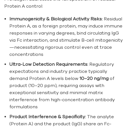
Protein A control:
Immunogenicity & Biological Activity Risks:
Residual
Protein A, as a foreign protein, may induce immune
responses in varying degrees, bind circulating IgG
via Fc interaction, and stimulate B-cell mitogenicity
—necessitating rigorous control even at trace
concentrations
Ultra-Low Detection Requirements:
Regulatory
expectations and industry practice typically
demand Protein A levels below
10–20 ng/mg
of
product (10–20 ppm), requiring assays with
exceptional sensitivity and minimal matrix
interference from high-concentration antibody
formulations
Product Interference & Specificity:
The analyte
(Protein A) and the product (IgG) share an Fc-