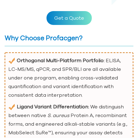
Get a Quote
Why Choose Profacgen?
Orthogonal Multi-Platform Portfolio:
ELISA,
LC-MS/MS, qPCR, and SPR/BLI are all available
under one program, enabling cross-validated
quantification and variant identification with
consistent data interpretation.
Ligand Variant Differentiation:
We distinguish
between native
S. aureus
Protein A, recombinant
forms, and engineered alkali-stable variants (e.g.,
MabSelect SuRe™), ensuring your assay detects