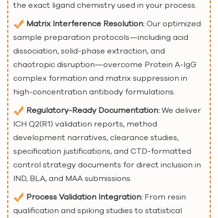
the exact ligand chemistry used in your process.
Matrix Interference Resolution:
Our optimized
sample preparation protocols—including acid
dissociation, solid-phase extraction, and
chaotropic disruption—overcome Protein A-IgG
complex formation and matrix suppression in
high-concentration antibody formulations.
Regulatory-Ready Documentation:
We deliver
ICH Q2(R1) validation reports, method
development narratives, clearance studies,
specification justifications, and CTD-formatted
control strategy documents for direct inclusion in
IND, BLA, and MAA submissions.
Process Validation Integration:
From resin
qualification and spiking studies to statistical