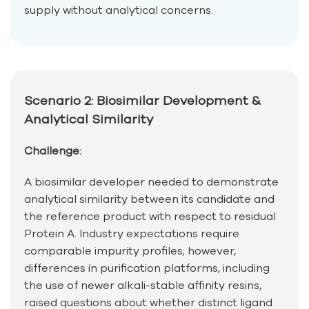
supply without analytical concerns.
Scenario 2: Biosimilar Development &
Analytical Similarity
Challenge:
A biosimilar developer needed to demonstrate
analytical similarity between its candidate and
the reference product with respect to residual
Protein A. Industry expectations require
comparable impurity profiles; however,
differences in purification platforms, including
the use of newer alkali-stable affinity resins,
raised questions about whether distinct ligand