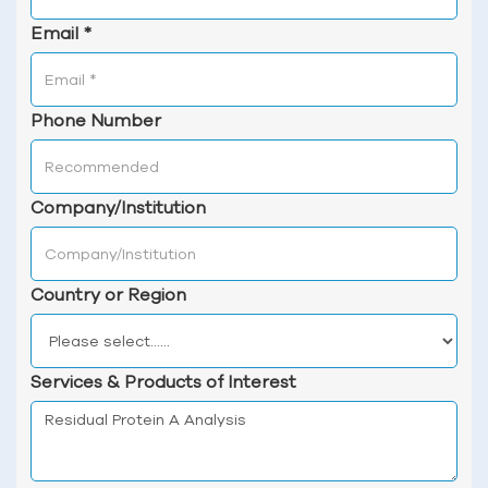
Email
*
Phone Number
Company/Institution
Country or Region
Services & Products of Interest