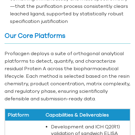
—that the purification process consistently clears
leached ligand, supported by statistically robust
specification justification
Our Core Platforms
Profacgen deploys a suite of orthogonal analytical
platforms to detect, quantify, and characterize
residual Protein A across the biopharmaceutical
lifecycle. Each method is selected based on the resin
chemistry, product concentration, matrix complexity,
and regulatory phase, ensuring scientifically
defensible and submission-ready data.
Platform
Capabilities & Deliverables
Development and ICH Q2(R1)
validation of sandwich ELISA