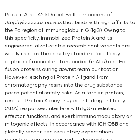
Protein A is a 42 kDa cell wall component of
Staphylococcus aureus
that binds with high affinity to
the Fc region of immunoglobulin G (IgG). Owing to
this specificity, immobilized Protein A and its
engineered, alkali-stable recombinant variants are
widely used as the industry standard for affinity
capture of monoclonal antibodies (mAbs) and Fc-
fusion proteins during downstream purification.
However, leaching of Protein A ligand from
chromatography resins into the drug substance
poses potential safety risks. As a foreign protein,
residual Protein A may trigger anti-drug antibody
(ADA) responses, interfere with IgG-mediated
effector functions, and exert immunomodulatory or
mitogenic effects. In accordance with
ICH Q6B
and
globally recognized regulatory expectations,
manufacturers are required to demonstrate