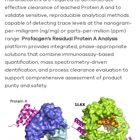
effective clearance of leached Protein A and to
validate sensitive, reproducible analytical methods
capable of detecting trace levels at the nanogram-
per-milligram (ng/mg) or parts-per-million (ppm)
range.
Profacgen’s Residual Protein A Analysis
platform provides integrated, phase-appropriate
solutions that combine immunoassay-based
quantification, mass spectrometry-driven
identification, and process clearance evaluation to
support comprehensive assessment of product
purity and safety.