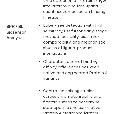
time detection of Protein A-IgG
interactions and free ligand
quantification based on binding
kinetics
Label-free detection with high
SPR / BLI
sensitivity, useful for early-stage
Biosensor
method feasibility, biosimilar
Analysis
comparability, and mechanistic
studies of ligand-product
interactions
Characterization of binding
affinity differences between
native and engineered Protein A
variants
Controlled spiking studies
across chromatographic and
filtration steps to determine
step-specific and cumulative
Protein A clearance factors