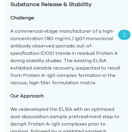
Substance Release & Stability
Challenge:
A commercial-stage manufacturer of a high-
concentration (180 mg/mL) IgG1 monoclonal
antibody observed sporadic out-of-
specification (OOS) trends in residual Protein A
during stability studies. The existing ELISA
exhibited variable recovery, suspected to result
from Protein A–IgG complex formation in the
viscous, high-titer formulation matrix.
Our Approach:
We redeveloped the ELISA with an optimized
acid-dissociation sample pretreatment step to
disrupt Protein A–IgG complexes prior to
analysis, followed by a validated sandwich