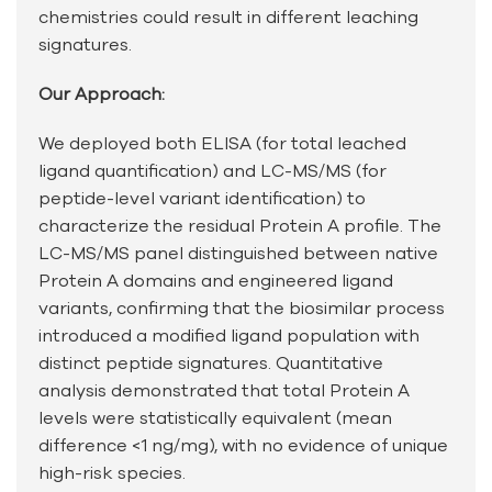
chemistries could result in different leaching
signatures.
Our Approach:
We deployed both ELISA (for total leached
ligand quantification) and LC-MS/MS (for
peptide-level variant identification) to
characterize the residual Protein A profile. The
LC-MS/MS panel distinguished between native
Protein A domains and engineered ligand
variants, confirming that the biosimilar process
introduced a modified ligand population with
distinct peptide signatures. Quantitative
analysis demonstrated that total Protein A
levels were statistically equivalent (mean
difference <1 ng/mg), with no evidence of unique
high-risk species.