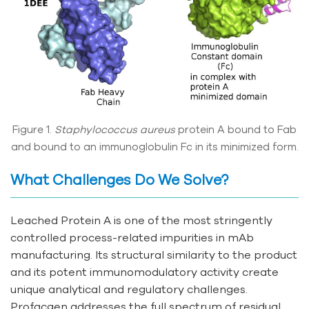
Figure 1.
Staphylococcus aureus
protein A bound to Fab
and bound to an immunoglobulin Fc in its minimized form.
What Challenges Do We Solve?
Leached Protein A is one of the most stringently
controlled process-related impurities in mAb
manufacturing. Its structural similarity to the product
and its potent immunomodulatory activity create
unique analytical and regulatory challenges.
Profacgen addresses the full spectrum of residual