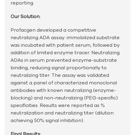
reporting.
Our Solution:
Profacgen developed a competitive
neutralizing ADA assay: immobilized substrate
was incubated with patient serum, followed by
addition of limited enzyme tracer. Neutralizing
ADAs in serum prevented enzyme-substrate
binding, reducing signal proportionally to
neutralizing titer. The assay was validated
against a panel of characterized monoclonal
antibodies with known neutralizing (enzyme-
blocking) and non-neutralizing (PEG-specific)
specificities. Results were reported as %
neutralization and neutralizing titer (dilution
achieving 50% signal inhibition).
Final Results: