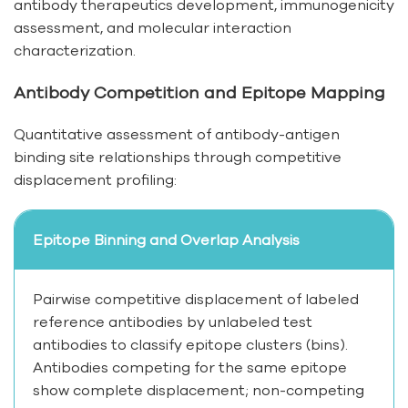
antibody therapeutics development, immunogenicity
assessment, and molecular interaction
characterization.
Antibody Competition and Epitope Mapping
Quantitative assessment of antibody-antigen
binding site relationships through competitive
displacement profiling:
Epitope Binning and Overlap Analysis
Pairwise competitive displacement of labeled
reference antibodies by unlabeled test
antibodies to classify epitope clusters (bins).
Antibodies competing for the same epitope
show complete displacement; non-competing