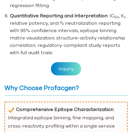
regression fitting
Quantitative Reporting and Interpretation
: IC
, K
,
50
i
relative potency, and % neutralization reporting
with 95% confidence intervals; epitope binning
matrix visualization; structure-activity relationship
correlation; regulatory-compliant study reports
with full audit trails
Inquiry
Why Choose Profacgen?
Comprehensive Epitope Characterization
:
Integrated epitope binning, fine mapping, and
cross-reactivity profiling within a single service