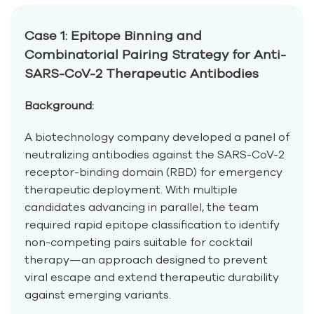
Case 1: Epitope Binning and
Combinatorial Pairing Strategy for Anti-
SARS-CoV-2 Therapeutic Antibodies
Background:
A biotechnology company developed a panel of
neutralizing antibodies against the SARS-CoV-2
receptor-binding domain (RBD) for emergency
therapeutic deployment. With multiple
candidates advancing in parallel, the team
required rapid epitope classification to identify
non-competing pairs suitable for cocktail
therapy—an approach designed to prevent
viral escape and extend therapeutic durability
against emerging variants.