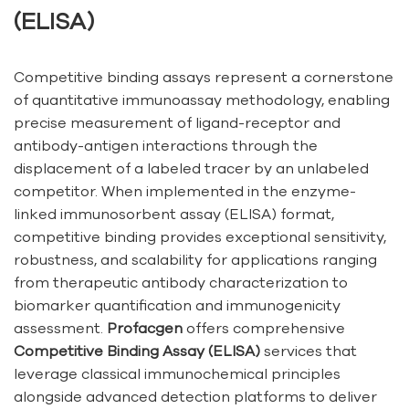
(ELISA)
Competitive binding assays represent a cornerstone
of quantitative immunoassay methodology, enabling
precise measurement of ligand-receptor and
antibody-antigen interactions through the
displacement of a labeled tracer by an unlabeled
competitor. When implemented in the enzyme-
linked immunosorbent assay (ELISA) format,
competitive binding provides exceptional sensitivity,
robustness, and scalability for applications ranging
from therapeutic antibody characterization to
biomarker quantification and immunogenicity
assessment.
Profacgen
offers comprehensive
Competitive Binding Assay (ELISA)
services that
leverage classical immunochemical principles
alongside advanced detection platforms to deliver