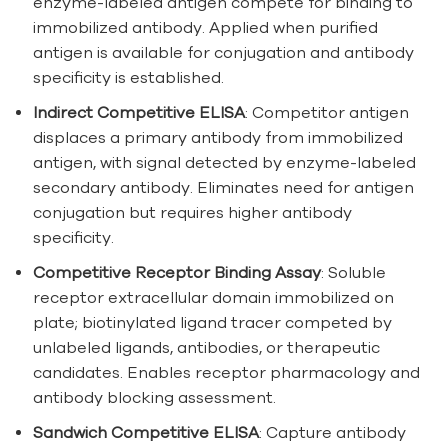
enzyme-labeled antigen compete for binding to
immobilized antibody. Applied when purified
antigen is available for conjugation and antibody
specificity is established.
Indirect Competitive ELISA
: Competitor antigen
displaces a primary antibody from immobilized
antigen, with signal detected by enzyme-labeled
secondary antibody. Eliminates need for antigen
conjugation but requires higher antibody
specificity.
Competitive Receptor Binding Assay
: Soluble
receptor extracellular domain immobilized on
plate; biotinylated ligand tracer competed by
unlabeled ligands, antibodies, or therapeutic
candidates. Enables receptor pharmacology and
antibody blocking assessment.
Sandwich Competitive ELISA
: Capture antibody