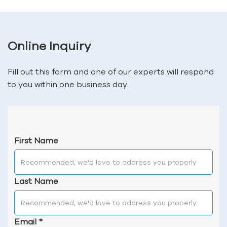
Online Inquiry
Fill out this form and one of our experts will respond
to you within one business day.
First Name
Last Name
Email
*