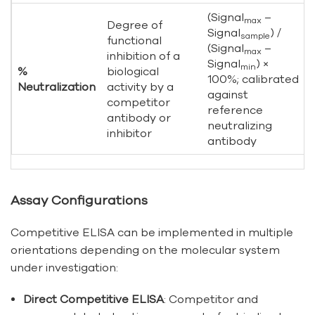
(Signal
–
max
Degree of
Signal
) /
sample
functional
(Signal
–
max
inhibition of a
Signal
) ×
min
%
biological
100%; calibrated
Neutralization
activity by a
against
competitor
reference
antibody or
neutralizing
inhibitor
antibody
Assay Configurations
Competitive ELISA can be implemented in multiple
orientations depending on the molecular system
under investigation:
Direct Competitive ELISA
: Competitor and