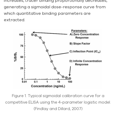
increases, tracer binding proportionally decreases,
generating a sigmoidal dose-response curve from
which quantitative binding parameters are
extracted.
Figure 1. Typical sigmoidal calibration curve for a
competitive ELISA using the 4-parameter logistic model.
(Findlay and Dillard, 2007)