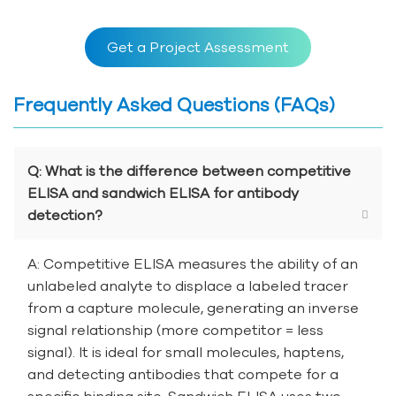
Get a Project Assessment
Frequently Asked Questions (FAQs)
Q: What is the difference between competitive
ELISA and sandwich ELISA for antibody
detection?
A: Competitive ELISA measures the ability of an
unlabeled analyte to displace a labeled tracer
from a capture molecule, generating an inverse
signal relationship (more competitor = less
signal). It is ideal for small molecules, haptens,
and detecting antibodies that compete for a