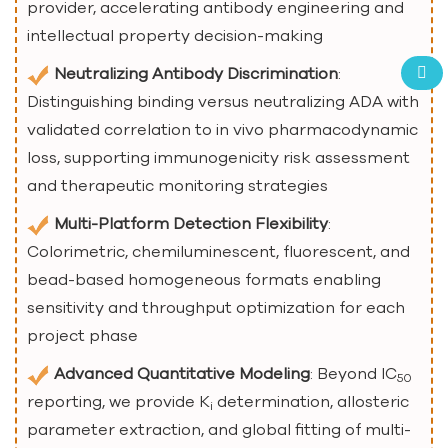
provider, accelerating antibody engineering and
intellectual property decision-making
Neutralizing Antibody Discrimination
:
Distinguishing binding versus neutralizing ADA with
validated correlation to in vivo pharmacodynamic
loss, supporting immunogenicity risk assessment
and therapeutic monitoring strategies
Multi-Platform Detection Flexibility
:
Colorimetric, chemiluminescent, fluorescent, and
bead-based homogeneous formats enabling
sensitivity and throughput optimization for each
project phase
Advanced Quantitative Modeling
: Beyond IC
50
reporting, we provide K
determination, allosteric
i
parameter extraction, and global fitting of multi-