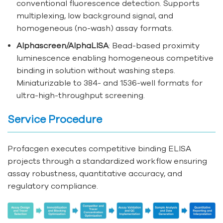
conventional fluorescence detection. Supports
multiplexing, low background signal, and
homogeneous (no-wash) assay formats.
Alphascreen/AlphaLISA
: Bead-based proximity
luminescence enabling homogeneous competitive
binding in solution without washing steps.
Miniaturizable to 384- and 1536-well formats for
ultra-high-throughput screening.
Service Procedure
Profacgen executes competitive binding ELISA
projects through a standardized workflow ensuring
assay robustness, quantitative accuracy, and
regulatory compliance.