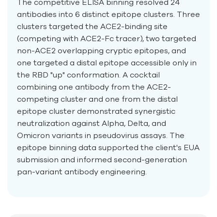
The competitive ELISA binning resolved 24
antibodies into 6 distinct epitope clusters. Three
clusters targeted the ACE2-binding site
(competing with ACE2-Fc tracer), two targeted
non-ACE2 overlapping cryptic epitopes, and
one targeted a distal epitope accessible only in
the RBD "up" conformation. A cocktail
combining one antibody from the ACE2-
competing cluster and one from the distal
epitope cluster demonstrated synergistic
neutralization against Alpha, Delta, and
Omicron variants in pseudovirus assays. The
epitope binning data supported the client's EUA
submission and informed second-generation
pan-variant antibody engineering.