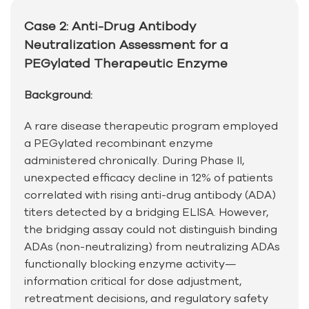
Case 2: Anti-Drug Antibody
Neutralization Assessment for a
PEGylated Therapeutic Enzyme
Background:
A rare disease therapeutic program employed
a PEGylated recombinant enzyme
administered chronically. During Phase II,
unexpected efficacy decline in 12% of patients
correlated with rising anti-drug antibody (ADA)
titers detected by a bridging ELISA. However,
the bridging assay could not distinguish binding
ADAs (non-neutralizing) from neutralizing ADAs
functionally blocking enzyme activity—
information critical for dose adjustment,
retreatment decisions, and regulatory safety