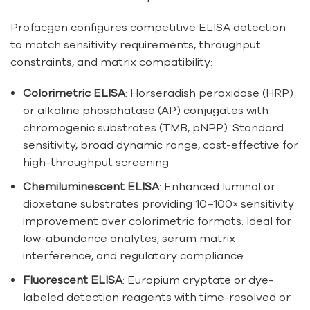
Profacgen configures competitive ELISA detection
to match sensitivity requirements, throughput
constraints, and matrix compatibility:
Colorimetric ELISA
: Horseradish peroxidase (HRP)
or alkaline phosphatase (AP) conjugates with
chromogenic substrates (TMB, pNPP). Standard
sensitivity, broad dynamic range, cost-effective for
high-throughput screening.
Chemiluminescent ELISA
: Enhanced luminol or
dioxetane substrates providing 10–100× sensitivity
improvement over colorimetric formats. Ideal for
low-abundance analytes, serum matrix
interference, and regulatory compliance.
Fluorescent ELISA
: Europium cryptate or dye-
labeled detection reagents with time-resolved or