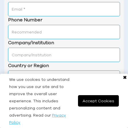
Phone Number
Company/Institution
Country or Region
✖
We use cookies to understand
how you use our site and to
Services & Products of Interest
improve the overall user
experience. This includes
Accept Cookies
personalizing content and
advertising. Read our
Privacy
Description & Application
Policy