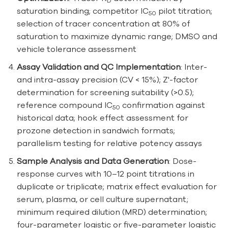
D
saturation binding; competitor IC
pilot titration;
50
selection of tracer concentration at 80% of
saturation to maximize dynamic range; DMSO and
vehicle tolerance assessment
Assay Validation and QC Implementation
: Inter-
and intra-assay precision (CV < 15%); Z'-factor
determination for screening suitability (>0.5);
reference compound IC
confirmation against
50
historical data; hook effect assessment for
prozone detection in sandwich formats;
parallelism testing for relative potency assays
Sample Analysis and Data Generation
: Dose-
response curves with 10–12 point titrations in
duplicate or triplicate; matrix effect evaluation for
serum, plasma, or cell culture supernatant;
minimum required dilution (MRD) determination;
four-parameter logistic or five-parameter logistic