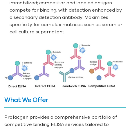
immobilized; competitor and labeled antigen
compete for binding, with detection enhanced by
a secondary detection antibody. Maximizes
specificity for complex matrices such as serum or
cell culture supernatant.
What We Offer
Profacgen provides a comprehensive portfolio of
competitive binding ELISA services tailored to