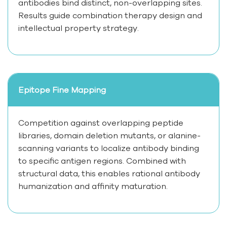
antibodies bind distinct, non-overlapping sites.
Results guide combination therapy design and
intellectual property strategy.
Epitope Fine Mapping
Competition against overlapping peptide
libraries, domain deletion mutants, or alanine-
scanning variants to localize antibody binding
to specific antigen regions. Combined with
structural data, this enables rational antibody
humanization and affinity maturation.