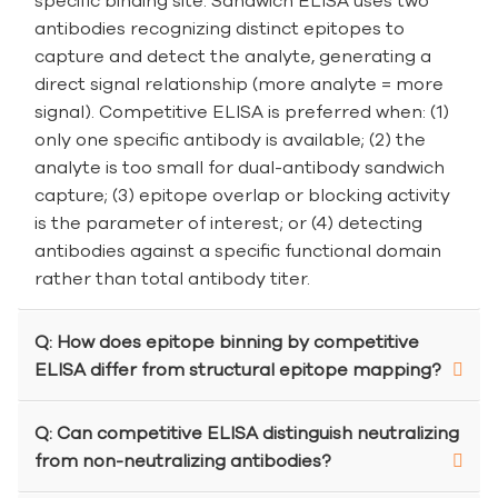
specific binding site. Sandwich ELISA uses two
antibodies recognizing distinct epitopes to
capture and detect the analyte, generating a
direct signal relationship (more analyte = more
signal). Competitive ELISA is preferred when: (1)
only one specific antibody is available; (2) the
analyte is too small for dual-antibody sandwich
capture; (3) epitope overlap or blocking activity
is the parameter of interest; or (4) detecting
antibodies against a specific functional domain
rather than total antibody titer.
Q: How does epitope binning by competitive
ELISA differ from structural epitope mapping?
Q: Can competitive ELISA distinguish neutralizing
from non-neutralizing antibodies?