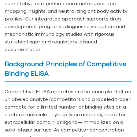
quantitative competition parameters, epitope
mapping insights, and neutralizing antibody activity
profiles. Our integrated approach supports drug
development programs, diagnostic validation, and
mechanistic immunology studies with rigorous
statistical rigor and regulatory-aligned
documentation.
Background: Principles of Competitive
Binding ELISA
Competitive ELISA operates on the principle that an
unlabeled analyte (competitor) and a labeled tracer
compete for a limited number of binding sites on a
capture molecule—typically an antibody, receptor
extracellular domain, or ligand—immobilized on a
solid-phase surface. As competitor concentration