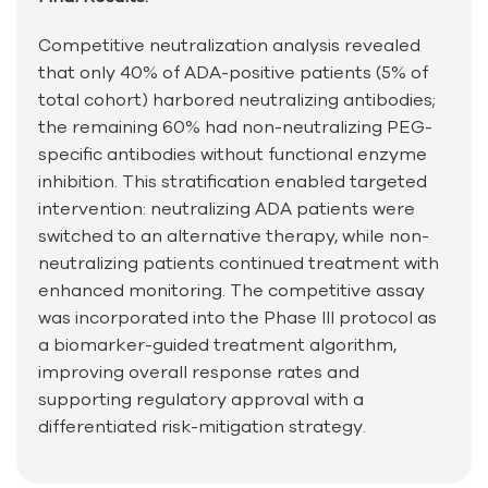
Competitive neutralization analysis revealed
that only 40% of ADA-positive patients (5% of
total cohort) harbored neutralizing antibodies;
the remaining 60% had non-neutralizing PEG-
specific antibodies without functional enzyme
inhibition. This stratification enabled targeted
intervention: neutralizing ADA patients were
switched to an alternative therapy, while non-
neutralizing patients continued treatment with
enhanced monitoring. The competitive assay
was incorporated into the Phase III protocol as
a biomarker-guided treatment algorithm,
improving overall response rates and
supporting regulatory approval with a
differentiated risk-mitigation strategy.