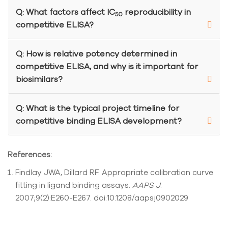
Q: What factors affect IC
reproducibility in
50
competitive ELISA?
Q: How is relative potency determined in
competitive ELISA, and why is it important for
biosimilars?
Q: What is the typical project timeline for
competitive binding ELISA development?
References:
Findlay JWA, Dillard RF. Appropriate calibration curve
fitting in ligand binding assays.
AAPS J
.
2007;9(2):E260-E267. doi:10.1208/aapsj0902029