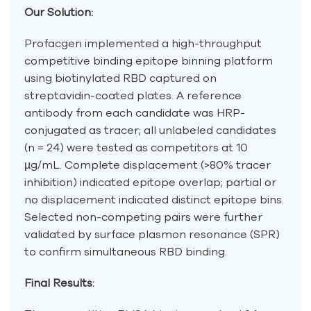
Our Solution:
Profacgen implemented a high-throughput
competitive binding epitope binning platform
using biotinylated RBD captured on
streptavidin-coated plates. A reference
antibody from each candidate was HRP-
conjugated as tracer; all unlabeled candidates
(n = 24) were tested as competitors at 10
µg/mL. Complete displacement (>80% tracer
inhibition) indicated epitope overlap; partial or
no displacement indicated distinct epitope bins.
Selected non-competing pairs were further
validated by surface plasmon resonance (SPR)
to confirm simultaneous RBD binding.
Final Results: