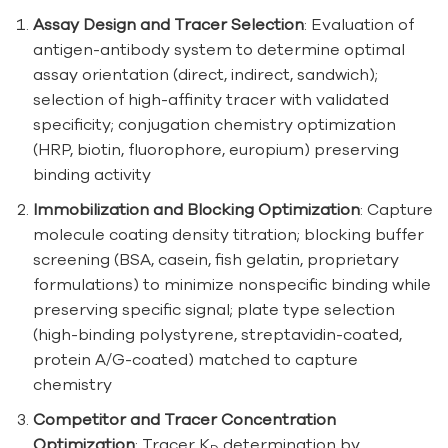
Assay Design and Tracer Selection
: Evaluation of
antigen-antibody system to determine optimal
assay orientation (direct, indirect, sandwich);
selection of high-affinity tracer with validated
specificity; conjugation chemistry optimization
(HRP, biotin, fluorophore, europium) preserving
binding activity
Immobilization and Blocking Optimization
: Capture
molecule coating density titration; blocking buffer
screening (BSA, casein, fish gelatin, proprietary
formulations) to minimize nonspecific binding while
preserving specific signal; plate type selection
(high-binding polystyrene, streptavidin-coated,
protein A/G-coated) matched to capture
chemistry
Competitor and Tracer Concentration
Optimization
: Tracer K
determination by