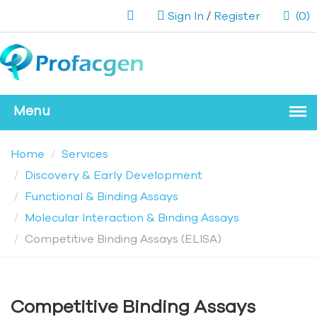
Sign In
/
Register
(0)
Home
Services
Discovery & Early Development
Functional & Binding Assays
Molecular Interaction & Binding Assays
Competitive Binding Assays (ELISA)
Competitive Binding Assays