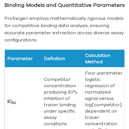
Binding Models and Quantitative Parameters
Profacgen employs mathematically rigorous models
for competitive binding data analysis, ensuring
accurate parameter extraction across diverse assay
configurations:
Calculation
Parameter
Definition
Method
Four-parameter
Competitor
logistic
concentration
regression of
producing 50%
normalized
inhibition of
signal versus
IC
50
tracer binding
log[competitor];
under specific
dependent on
assay
tracer
conditions
concentration