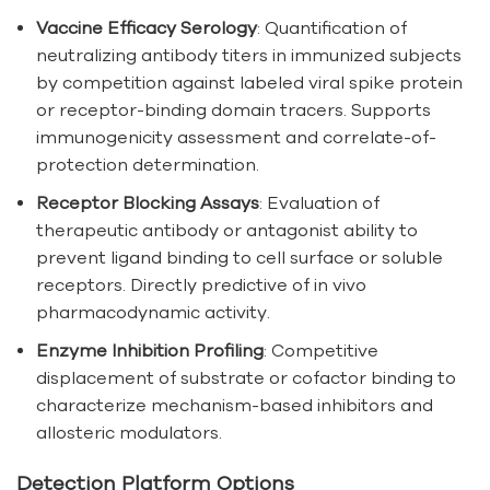
Vaccine Efficacy Serology
: Quantification of
neutralizing antibody titers in immunized subjects
by competition against labeled viral spike protein
or receptor-binding domain tracers. Supports
immunogenicity assessment and correlate-of-
protection determination.
Receptor Blocking Assays
: Evaluation of
therapeutic antibody or antagonist ability to
prevent ligand binding to cell surface or soluble
receptors. Directly predictive of in vivo
pharmacodynamic activity.
Enzyme Inhibition Profiling
: Competitive
displacement of substrate or cofactor binding to
characterize mechanism-based inhibitors and
allosteric modulators.
Detection Platform Options