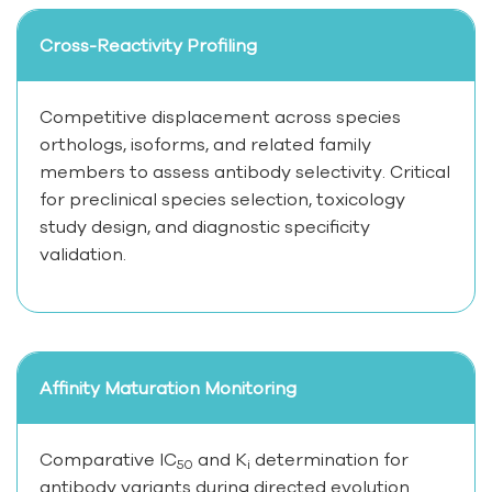
Cross-Reactivity Profiling
Competitive displacement across species
orthologs, isoforms, and related family
members to assess antibody selectivity. Critical
for preclinical species selection, toxicology
study design, and diagnostic specificity
validation.
Affinity Maturation Monitoring
Comparative IC
and K
determination for
50
i
antibody variants during directed evolution