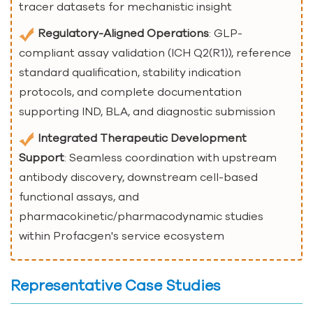
tracer datasets for mechanistic insight
Regulatory-Aligned Operations
: GLP-
compliant assay validation (ICH Q2(R1)), reference
standard qualification, stability indication
protocols, and complete documentation
supporting IND, BLA, and diagnostic submission
Integrated Therapeutic Development
Support
: Seamless coordination with upstream
antibody discovery, downstream cell-based
functional assays, and
pharmacokinetic/pharmacodynamic studies
within Profacgen's service ecosystem
Representative Case Studies