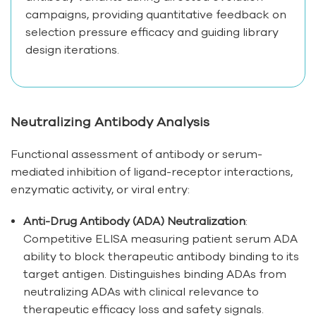
campaigns, providing quantitative feedback on
selection pressure efficacy and guiding library
design iterations.
Neutralizing Antibody Analysis
Functional assessment of antibody or serum-
mediated inhibition of ligand-receptor interactions,
enzymatic activity, or viral entry:
Anti-Drug Antibody (ADA) Neutralization
:
Competitive ELISA measuring patient serum ADA
ability to block therapeutic antibody binding to its
target antigen. Distinguishes binding ADAs from
neutralizing ADAs with clinical relevance to
therapeutic efficacy loss and safety signals.