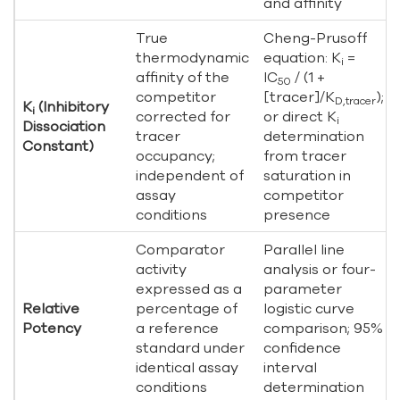
and affinity
True
Cheng-Prusoff
thermodynamic
equation: K
=
i
affinity of the
IC
/ (1 +
50
competitor
[tracer]/K
);
D,tracer
K
(Inhibitory
i
corrected for
or direct K
i
Dissociation
tracer
determination
Constant)
occupancy;
from tracer
independent of
saturation in
assay
competitor
conditions
presence
Comparator
Parallel line
activity
analysis or four-
expressed as a
parameter
Relative
percentage of
logistic curve
Potency
a reference
comparison; 95%
standard under
confidence
identical assay
interval
conditions
determination