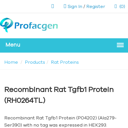
Sign In
/
Register
(0)
Home
Products
Rat Proteins
Recombinant Rat Tgfb1 Protein
(RH0264TL)
Recombinant Rat Tgfb1 Protein (P04202) (Ala279-
Ser390) with no tag was expressed in HEK293.