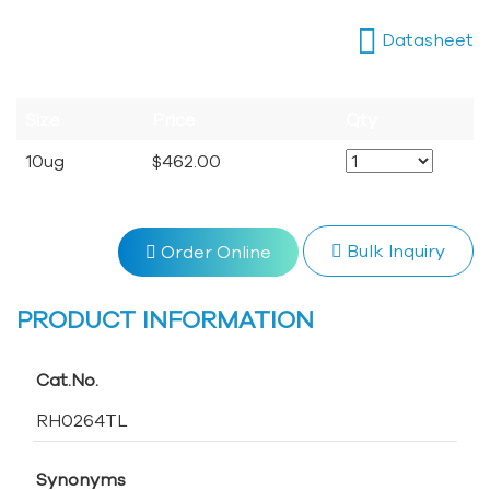
Datasheet
Size
Price
Qty
10ug
$462.00
Bulk Inquiry
Order Online
PRODUCT INFORMATION
Cat.No.
RH0264TL
Synonyms