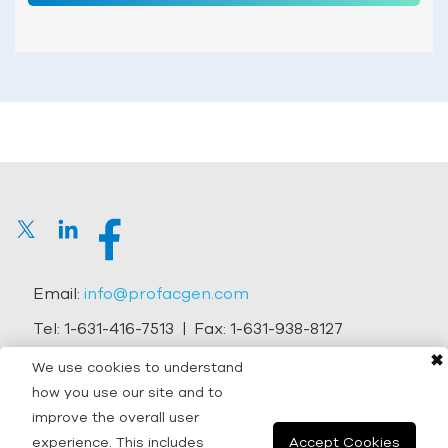
Email:
info@profacgen.com
Tel:
1-631-416-7513
| Fax:
1-631-938-8127
✖
Address:
45-1 Ramsey Road, Shirley, NY 11967, USA
We use cookies to understand
how you use our site and to
Copyright © 2026 Profacgen.
improve the overall user
experience. This includes
Accept Cookies
All rights reserved. |
Terms and Conditions
|
Privacy