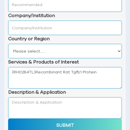
Company/Institution
Country or Region
Services & Products of Interest
Description & Application
SUBMIT