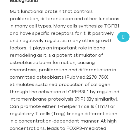
Background
Multifunctional protein that controls
proliferation, differentiation and other functions
in many cell types. Many cells synthesize TGFB1
and have specific receptors for it. It positively
and negatively regulates many other growth
factors. It plays an important role in bone
remodeling as it is a potent stimulator of
osteoblastic bone formation, causing
chemotaxis, proliferation and differentiation in
committed osteoblasts (PubMed:22781750).
Stimulates sustained production of collagen
through the activation of CREB3L1 by regulated
intramembrane proteolysis (RIP) (By similarity).
Can promote either T-helper 17 cells (Th17) or
regulatory T-cells (Treg) lineage differentiation
in a concentration-dependent manner. At high
concentrations, leads to FOXP3-mediated