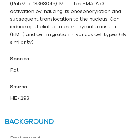
(PubMed:18368049). Mediates SMAD2/3
activation by inducing its phosphorylation and
subsequent translocation to the nucleus. Can
induce epithelial-to-mesenchymal transition
(EMT) and cell migration in various cell types (By
similarity).
Species
Rat
Source
HEK293
BACKGROUND