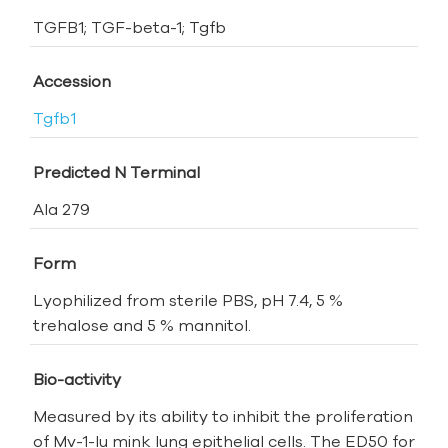
TGFB1; TGF-beta-1; Tgfb
Accession
Tgfb1
Predicted N Terminal
Ala 279
Form
Lyophilized from sterile PBS, pH 7.4, 5 %
trehalose and 5 % mannitol.
Bio-activity
Measured by its ability to inhibit the proliferation
of Mv-1-lu mink lung epithelial cells. The ED50 for