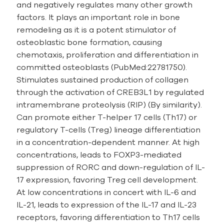
and negatively regulates many other growth
factors. It plays an important role in bone
remodeling as it is a potent stimulator of
osteoblastic bone formation, causing
chemotaxis, proliferation and differentiation in
committed osteoblasts (PubMed:22781750).
Stimulates sustained production of collagen
through the activation of CREB3L1 by regulated
intramembrane proteolysis (RIP) (By similarity).
Can promote either T-helper 17 cells (Th17) or
regulatory T-cells (Treg) lineage differentiation
in a concentration-dependent manner. At high
concentrations, leads to FOXP3-mediated
suppression of RORC and down-regulation of IL-
17 expression, favoring Treg cell development.
At low concentrations in concert with IL-6 and
IL-21, leads to expression of the IL-17 and IL-23
receptors, favoring differentiation to Th17 cells