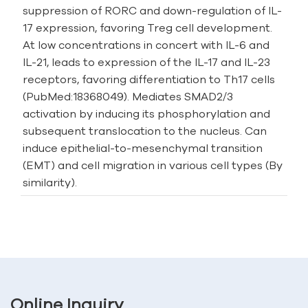
suppression of RORC and down-regulation of IL-
17 expression, favoring Treg cell development.
At low concentrations in concert with IL-6 and
IL-21, leads to expression of the IL-17 and IL-23
receptors, favoring differentiation to Th17 cells
(PubMed:18368049). Mediates SMAD2/3
activation by inducing its phosphorylation and
subsequent translocation to the nucleus. Can
induce epithelial-to-mesenchymal transition
(EMT) and cell migration in various cell types (By
similarity).
Online Inquiry