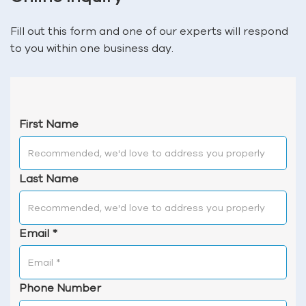
Fill out this form and one of our experts will respond
to you within one business day.
First Name
Last Name
Email
*
Phone Number