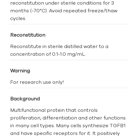
reconstitution under sterile conditions for 3
months (-70°C). Avoid repeated freeze/thaw
cycles.
Reconstitution
Reconstitute in sterile distilled water to a
concentration of 0.1-1.0 mg/mL.
Warning
For research use only!
Background
Multifunctional protein that controls
proliferation, differentiation and other functions
in many cell types. Many cells synthesize TGFB1
and have specific receptors for it. It positively