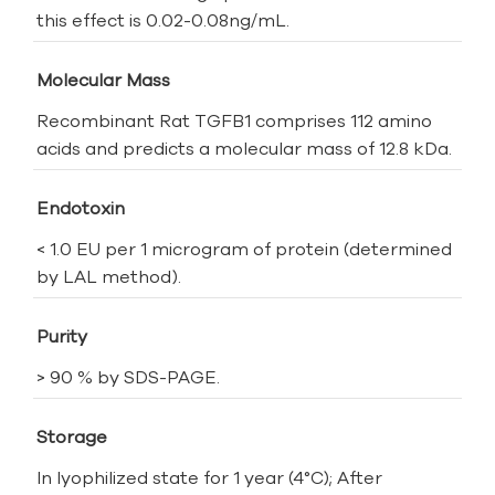
this effect is 0.02-0.08ng/mL.
Molecular Mass
Recombinant Rat TGFB1 comprises 112 amino
acids and predicts a molecular mass of 12.8 kDa.
Endotoxin
< 1.0 EU per 1 microgram of protein (determined
by LAL method).
Purity
> 90 % by SDS-PAGE.
Storage
In lyophilized state for 1 year (4°C); After