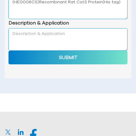
Description & Application
SUBMIT