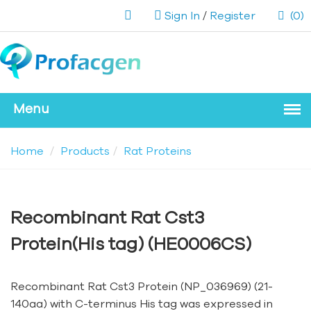
Sign In
/
Register
(0)
Home
Products
Rat Proteins
Recombinant Rat Cst3
Protein(His tag) (HE0006CS)
Recombinant Rat Cst3 Protein (NP_036969) (21-
140aa) with C-terminus His tag was expressed in