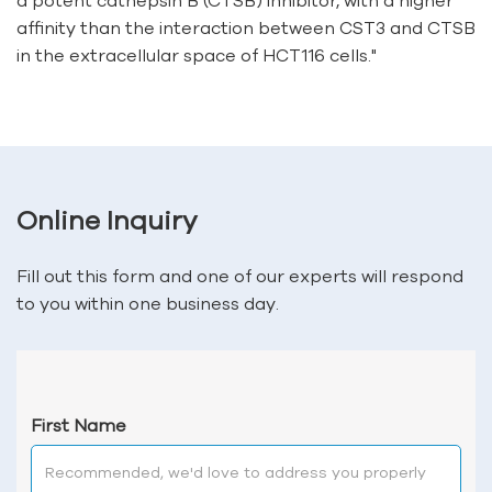
a potent cathepsin B (CTSB) inhibitor, with a higher
affinity than the interaction between CST3 and CTSB
in the extracellular space of HCT116 cells."
Online Inquiry
Fill out this form and one of our experts will respond
to you within one business day.
First Name