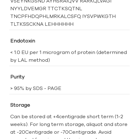
VSEYNKGSND AYHSRAIQVV RARKQLVAGI
NYYLDVEMGR TTCTKSQTNL
TNCPFHDQPHLMRKALCSFQ IYSVPWKGTH
TLTKSSCKNA LEHHHHHH
Endotoxin
< 1.0 EU per 1 microgram of protein (determined
by LAL method)
Purity
> 95% by SDS - PAGE
Storage
Can be stored at +4centigrade short term (1-2
weeks). For long term storage, aliquot and store
at -20Centigrade or -70Centigrade. Avoid