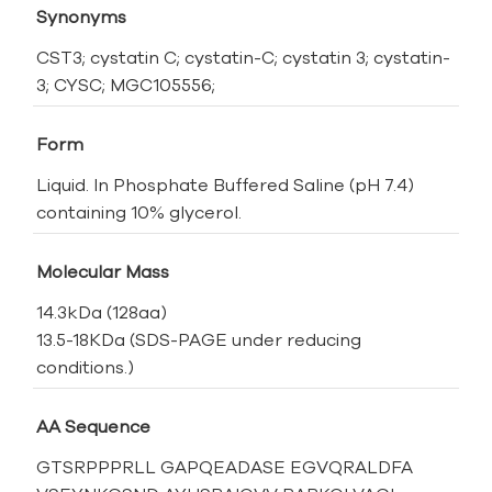
Synonyms
CST3; cystatin C; cystatin-C; cystatin 3; cystatin-
3; CYSC; MGC105556;
Form
Liquid. In Phosphate Buffered Saline (pH 7.4)
containing 10% glycerol.
Molecular Mass
14.3kDa (128aa)
13.5-18KDa (SDS-PAGE under reducing
conditions.)
AA Sequence
GTSRPPPRLL GAPQEADASE EGVQRALDFA