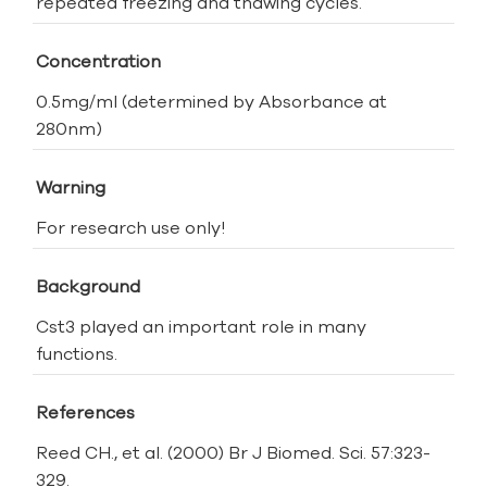
repeated freezing and thawing cycles.
Concentration
0.5mg/ml (determined by Absorbance at
280nm)
Warning
For research use only!
Background
Cst3 played an important role in many
functions.
References
Reed CH., et al. (2000) Br J Biomed. Sci. 57:323-
329.