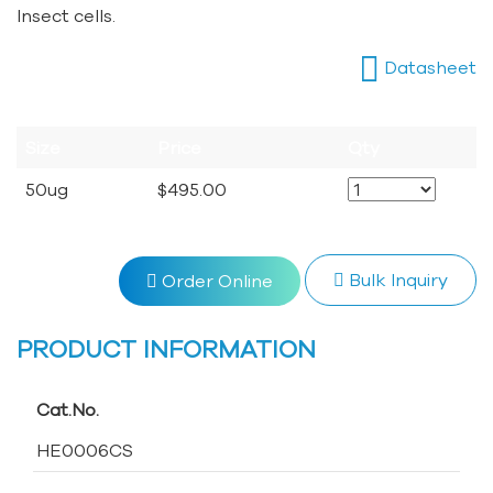
Insect cells.
Datasheet
Size
Price
Qty
50ug
$495.00
Bulk Inquiry
Order Online
PRODUCT INFORMATION
Cat.No.
HE0006CS