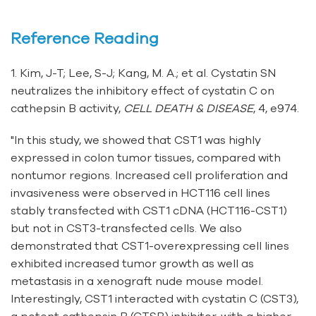
Reference Reading
1. Kim, J-T; Lee, S-J; Kang, M. A.; et al. Cystatin SN
neutralizes the inhibitory effect of cystatin C on
cathepsin B activity,
CELL DEATH & DISEASE
, 4, e974.
"In this study, we showed that CST1 was highly
expressed in colon tumor tissues, compared with
nontumor regions. Increased cell proliferation and
invasiveness were observed in HCT116 cell lines
stably transfected with CST1 cDNA (HCT116-CST1)
but not in CST3-transfected cells. We also
demonstrated that CST1-overexpressing cell lines
exhibited increased tumor growth as well as
metastasis in a xenograft nude mouse model.
Interestingly, CST1 interacted with cystatin C (CST3),