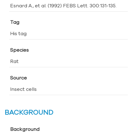
Esnard A., et al. (1992) FEBS Lett. 300:131-135.
Tag
His tag
Species
Rat
Source
Insect cells
BACKGROUND
Background