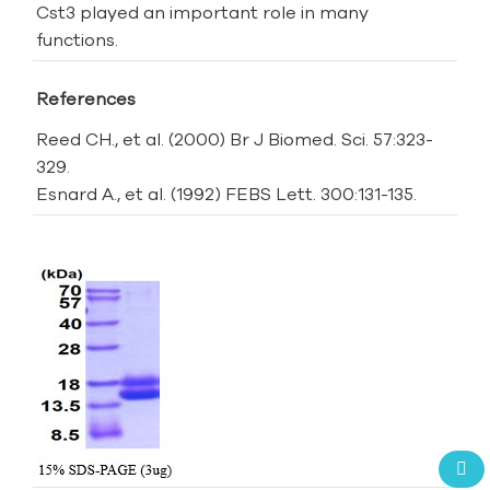
Cst3 played an important role in many
functions.
References
Reed CH., et al. (2000) Br J Biomed. Sci. 57:323-
329.
Esnard A., et al. (1992) FEBS Lett. 300:131-135.