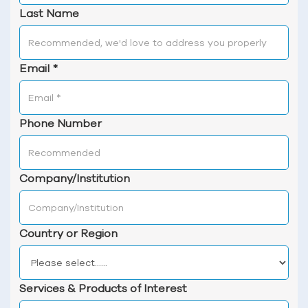
Last Name
Email
*
Phone Number
Company/Institution
Country or Region
Services & Products of Interest