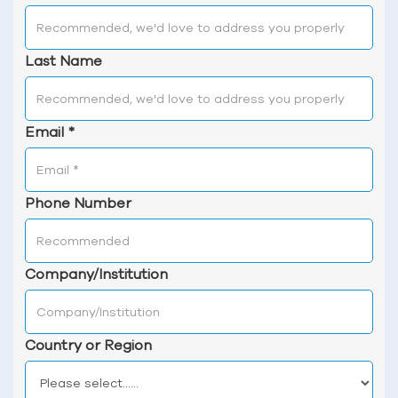
Last Name
Email
*
Phone Number
Company/Institution
Country or Region