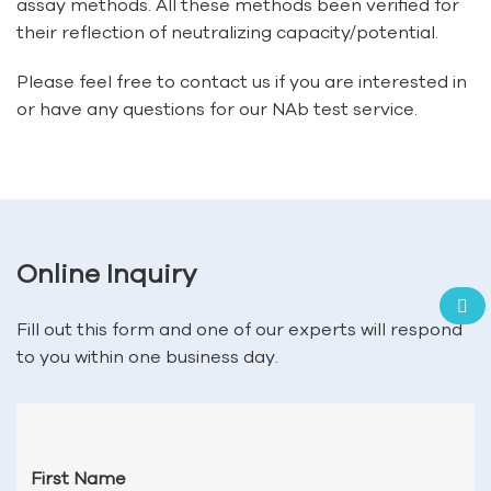
assay methods. All these methods been verified for
their reflection of neutralizing capacity/potential.
Please feel free to contact us if you are interested in
or have any questions for our NAb test service.
Online Inquiry
Fill out this form and one of our experts will respond
to you within one business day.
First Name