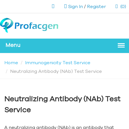
Sign In
/
Register
(0)
Home
Immunogenicity Test Service
Neutralizing Antibody (NAb) Test Service
Neutralizing Antibody (NAb) Test
Service
A neutralizing antibody (NAb) is an antibody that