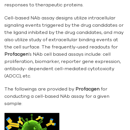
responses to therapeutic proteins.
Cell-based NAb assay designs utilize intracellular
signaling events triggered by the drug candidates or
the ligand inhibited by the drug candidates, and may
also utilize study of extracellular binding events at
the cell surface. The frequently-used readouts for
Profacgen
’s NAb cell based assays include: cell
proliferation, biomarker, reporter gene expression,
antibody- dependent cell-mediated cytotoxicity
(ADCC), etc.
The followings are provided by
Profacgen
for
conducting a cell-based NAb assay for a given
sample: