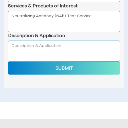
Services & Products of Interest
Description & Application
SUBMIT