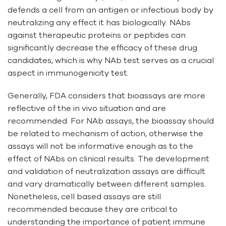
defends a cell from an antigen or infectious body by
neutralizing any effect it has biologically. NAbs
against therapeutic proteins or peptides can
significantly decrease the efficacy of these drug
candidates, which is why NAb test serves as a crucial
aspect in immunogenicity test.
Generally, FDA considers that bioassays are more
reflective of the in vivo situation and are
recommended. For NAb assays, the bioassay should
be related to mechanism of action, otherwise the
assays will not be informative enough as to the
effect of NAbs on clinical results. The development
and validation of neutralization assays are difficult
and vary dramatically between different samples.
Nonetheless, cell based assays are still
recommended because they are critical to
understanding the importance of patient immune