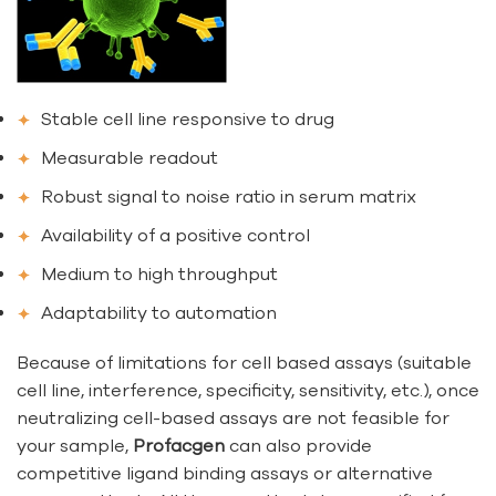
Stable cell line responsive to drug
Measurable readout
Robust signal to noise ratio in serum matrix
Availability of a positive control
Medium to high throughput
Adaptability to automation
Because of limitations for cell based assays (suitable
cell line, interference, specificity, sensitivity, etc.), once
neutralizing cell-based assays are not feasible for
your sample,
Profacgen
can also provide
competitive ligand binding assays or alternative