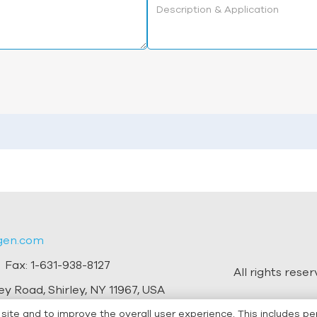
gen.com
 Fax:
1-631-938-8127
All rights rese
y Road, Shirley, NY 11967, USA
ite and to improve the overall user experience. This includes pe