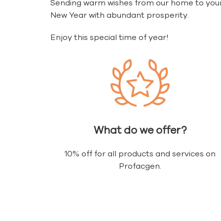
Sending warm wishes from our home to your
New Year with abundant prosperity.
Enjoy this special time of year!
What do we offer?
10% off for all products and services on
Profacgen.