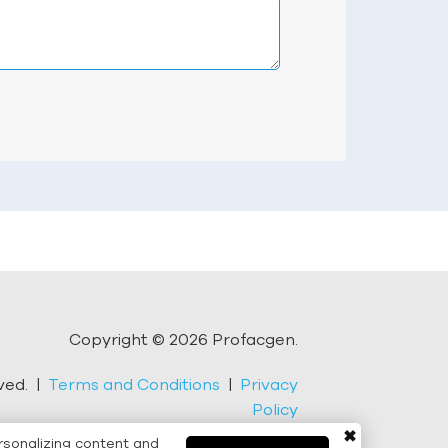
Copyright © 2026 Profacgen.
rved. |
Terms and Conditions
|
Privacy
Policy
✖
rsonalizing content and