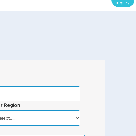
Inquiry
r Region