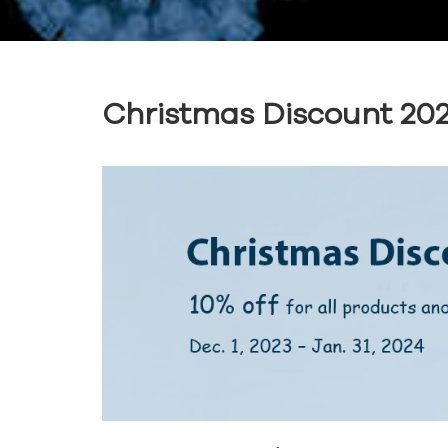
Christmas Discount 20