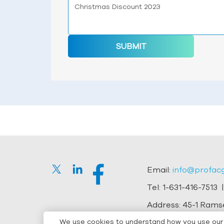
SUBMIT
Email:
info@profac
Tel:
1-631-416-7513
|
Address:
45-1 Ramse
We use cookies to understand how you use our s