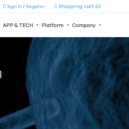
Shopping cart
Sign In
/
Register
(0)
APP & TECH
Platform
Company
3