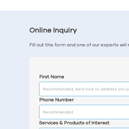
Online Inquiry
Fill out this form and one of our experts wil
First Name
Phone Number
Services & Products of Interest