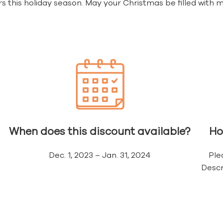
s this holiday season. May your Christmas be filled wit
When does this discount available?
Ho
Dec. 1, 2023 – Jan. 31, 2024
Ple
Descr