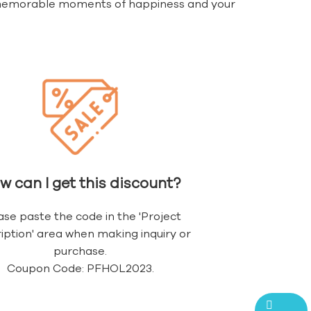
h memorable moments of happiness and your
w can I get this discount?
ase paste the code in the 'Project
iption' area when making inquiry or
purchase.
Coupon Code: PFHOL2023.