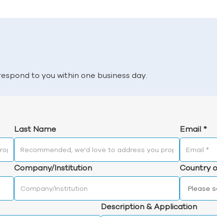
l respond to you within one business day.
Last Name
Email
*
Company/Institution
Country o
Description & Application