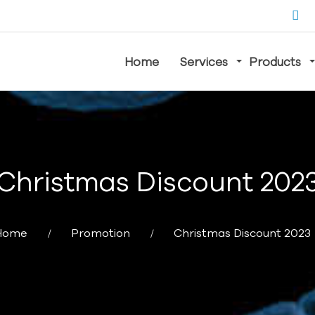
Home
Services
Products
Christmas Discount 202
Home
Promotion
Christmas Discount 2023