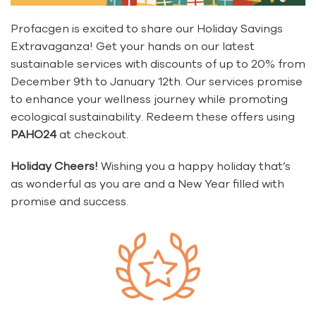
Profacgen is excited to share our Holiday Savings
Extravaganza! Get your hands on our latest
sustainable services with discounts of up to 20% from
December 9th to January 12th. Our services promise
to enhance your wellness journey while promoting
ecological sustainability. Redeem these offers using
PAHO24
at checkout.
Holiday Cheers!
Wishing you a happy holiday that’s
as wonderful as you are and a New Year filled with
promise and success.