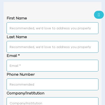
First Name
Last Name
Email
*
Phone Number
Company/Institution