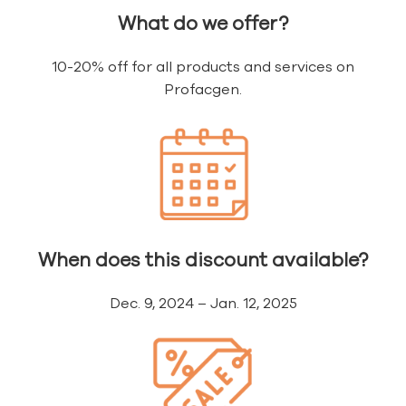
What do we offer?
10-20% off for all products and services on
Profacgen.
When does this discount available?
Dec. 9, 2024 – Jan. 12, 2025