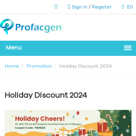
Sign In
/
Register
(0)
Home
Promotion
Holiday Discount 2024
Holiday Discount 2024