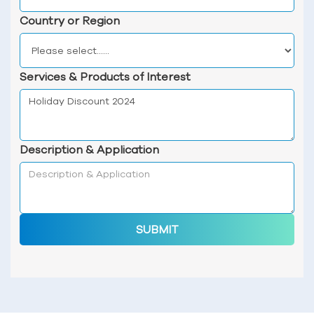
Country or Region
Services & Products of Interest
Description & Application
SUBMIT