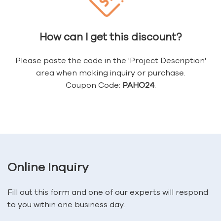
How can I get this discount?
Please paste the code in the 'Project Description'
area when making inquiry or purchase.
Coupon Code:
PAHO24
.
Online Inquiry
Fill out this form and one of our experts will respond
to you within one business day.