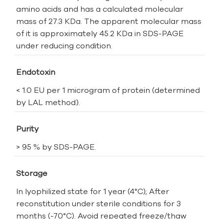
amino acids and has a calculated molecular
mass of 27.3 KDa. The apparent molecular mass
of it is approximately 45.2 KDa in SDS-PAGE
under reducing condition.
Endotoxin
< 1.0 EU per 1 microgram of protein (determined
by LAL method).
Purity
> 95 % by SDS-PAGE.
Storage
In lyophilized state for 1 year (4°C); After
reconstitution under sterile conditions for 3
months (-70°C). Avoid repeated freeze/thaw