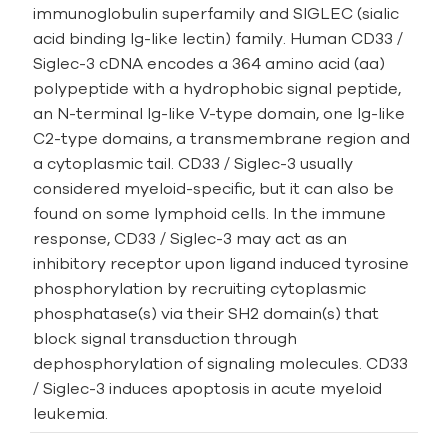
immunoglobulin superfamily and SIGLEC (sialic
acid binding Ig-like lectin) family. Human CD33 /
Siglec-3 cDNA encodes a 364 amino acid (aa)
polypeptide with a hydrophobic signal peptide,
an N-­terminal Ig-­like V­-type domain, one Ig­-like
C2-­type domains, a transmembrane region and
a cytoplasmic tail. CD33 / Siglec-3 usually
considered myeloid-specific, but it can also be
found on some lymphoid cells. In the immune
response, CD33 / Siglec-3 may act as an
inhibitory receptor upon ligand induced tyrosine
phosphorylation by recruiting cytoplasmic
phosphatase(s) via their SH2 domain(s) that
block signal transduction through
dephosphorylation of signaling molecules. CD33
/ Siglec-3 induces apoptosis in acute myeloid
leukemia.