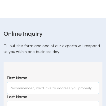
Online Inquiry
Fill out this form and one of our experts will respond
to you within one business day.
First Name
Last Name