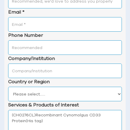
Email
*
Phone Number
Company/Institution
Country or Region
Services & Products of Interest