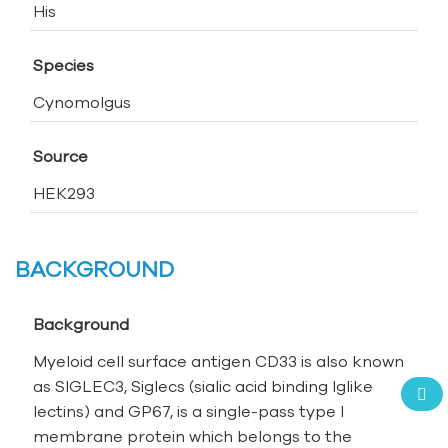
His
Species
Cynomolgus
Source
HEK293
BACKGROUND
Background
Myeloid cell surface antigen CD33 is also known
as SIGLEC3, Siglecs (sialic acid binding Ig­like
lectins) and GP67, is a single-pass type I
membrane protein which belongs to the