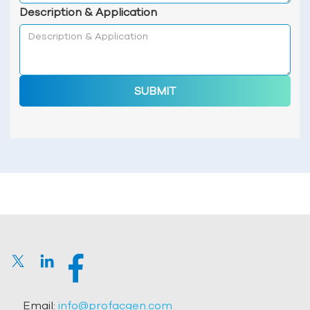
Description & Application
SUBMIT
Email:
info@profacgen.com