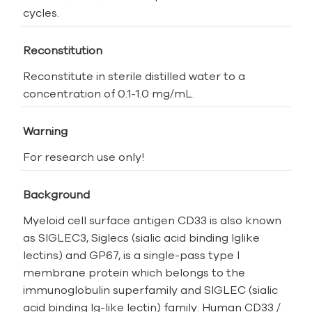
cycles.
Reconstitution
Reconstitute in sterile distilled water to a
concentration of 0.1-1.0 mg/mL.
Warning
For research use only!
Background
Myeloid cell surface antigen CD33 is also known
as SIGLEC3, Siglecs (sialic acid binding Ig­like
lectins) and GP67, is a single-pass type I
membrane protein which belongs to the
immunoglobulin superfamily and SIGLEC (sialic
acid binding Ig-like lectin) family. Human CD33 /