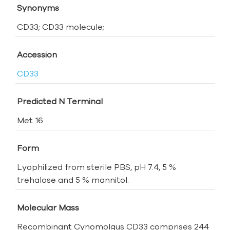
Synonyms
CD33; CD33 molecule;
Accession
CD33
Predicted N Terminal
Met 16
Form
Lyophilized from sterile PBS, pH 7.4, 5 %
trehalose and 5 % mannitol.
Molecular Mass
Recombinant Cynomolgus CD33 comprises 244