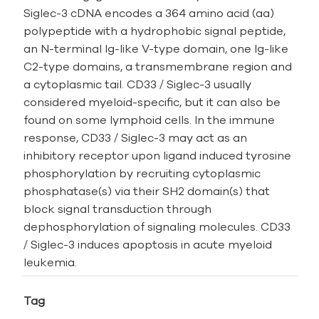
Siglec-3 cDNA encodes a 364 amino acid (aa)
polypeptide with a hydrophobic signal peptide,
an N-­terminal Ig-­like V­-type domain, one Ig­-like
C2-­type domains, a transmembrane region and
a cytoplasmic tail. CD33 / Siglec-3 usually
considered myeloid-specific, but it can also be
found on some lymphoid cells. In the immune
response, CD33 / Siglec-3 may act as an
inhibitory receptor upon ligand induced tyrosine
phosphorylation by recruiting cytoplasmic
phosphatase(s) via their SH2 domain(s) that
block signal transduction through
dephosphorylation of signaling molecules. CD33
/ Siglec-3 induces apoptosis in acute myeloid
leukemia.
Tag