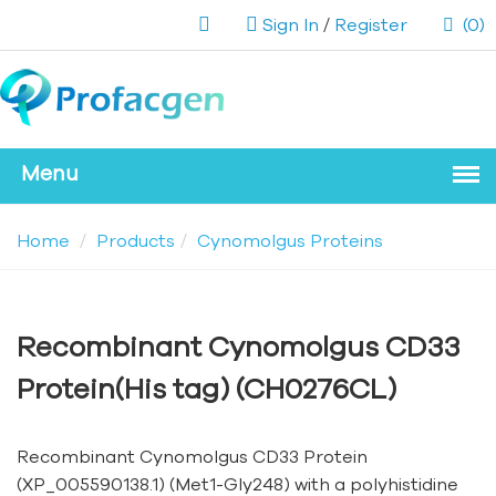
Sign In
/
Register
(0)
Home
Products
Cynomolgus Proteins
Recombinant Cynomolgus CD33
Protein(His tag) (CH0276CL)
Recombinant Cynomolgus CD33 Protein
(XP_005590138.1) (Met1-Gly248) with a polyhistidine