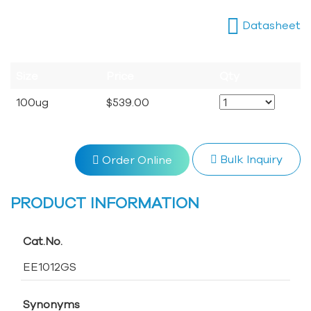
Datasheet
Size
Price
Qty
100ug
$539.00
Bulk Inquiry
Order Online
PRODUCT INFORMATION
Cat.No.
EE1012GS
Synonyms