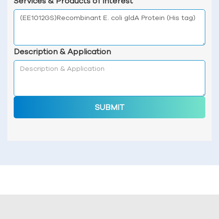
Services & Products of Interest
Description & Application
SUBMIT