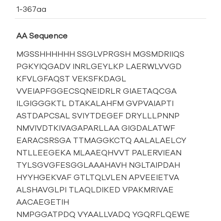
1-367aa
AA Sequence
MGSSHHHHHH SSGLVPRGSH MGSMDRIIQS
PGKYIQGADV INRLGEYLKP LAERWLVVGD
KFVLGFAQST VEKSFKDAGL
VVEIAPFGGECSQNEIDRLR GIAETAQCGA
ILGIGGGKTL DTAKALAHFM GVPVAIAPTI
ASTDAPCSAL SVIYTDEGEF DRYLLLPNNP
NMVIVDTKIVAGAPARLLAA GIGDALATWF
EARACSRSGA TTMAGGKCTQ AALALAELCY
NTLLEEGEKA MLAAEQHVVT PALERVIEAN
TYLSGVGFESGGLAAAHAVH NGLTAIPDAH
HYYHGEKVAF GTLTQLVLEN APVEEIETVA
ALSHAVGLPI TLAQLDIKED VPAKMRIVAE
AACAEGETIH
NMPGGATPDQ VYAALLVADQ YGQRFLQEWE