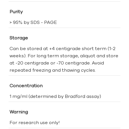
Purity
> 95% by SDS - PAGE
Storage
Can be stored at +4 centigrade short term (1-2
weeks). For long term storage, aliquot and store
at -20 centigrade or -70 centigrade. Avoid
repeated freezing and thawing cycles.
Concentration
1 mg/ml (determined by Bradford assay)
Warning
For research use only!