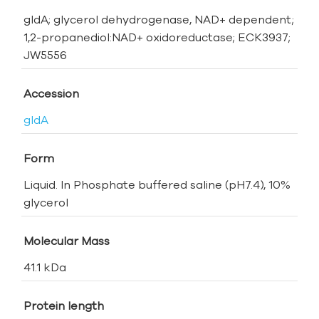
gldA; glycerol dehydrogenase, NAD+ dependent;
1,2-propanediol:NAD+ oxidoreductase; ECK3937;
JW5556
Accession
gldA
Form
Liquid. In Phosphate buffered saline (pH7.4), 10%
glycerol
Molecular Mass
41.1 kDa
Protein length