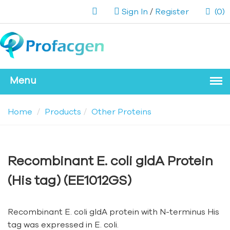
Sign In
/
Register
(0)
Home
Products
Other Proteins
Recombinant E. coli gldA Protein
(His tag) (EE1012GS)
Recombinant E. coli gldA protein with N-terminus His
tag was expressed in E. coli.