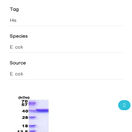
Tag
His
Species
E. coli
Source
E. coli