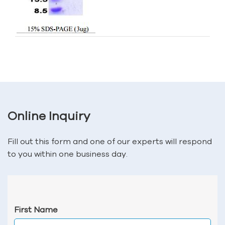
Online Inquiry
Fill out this form and one of our experts will respond
to you within one business day.
First Name