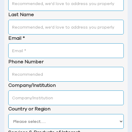
Last Name
Email
*
Phone Number
Company/Institution
Country or Region