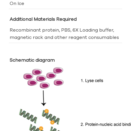
On Ice
Additional Materials Required
Recombinant protein, PBS, 6X Loading buffer,
magnetic rack and other reagent consumables
Schematic diagram