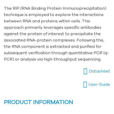
The RIP (RNA Binding Protein Immunoprecipitation)
technique is employed to explore the interactions
between RNA and proteins within cells. This
approach primarily leverages specific antibodies
against the protein of interest to precipitate the
associated RNA-protein complexes. Following this,
the RNA component is extracted and purified for
subsequent verification through quantitative PCR (q-
PCR) or analysis via high-throughput sequencing.
Datasheet
User Guide
PRODUCT INFORMATION