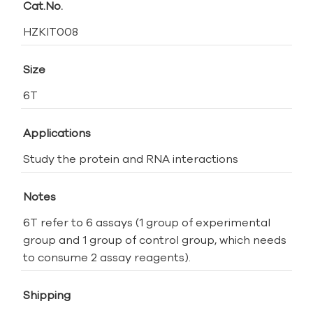
Cat.No.
HZKIT008
Size
6T
Applications
Study the protein and RNA interactions
Notes
6T refer to 6 assays (1 group of experimental
group and 1 group of control group, which needs
to consume 2 assay reagents).
Shipping