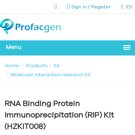
Sign In
/
Register
(0)
Home
Products
Kit
Molecular interaction research kit
RNA Binding Protein
Immunoprecipitation (RIP) Kit
(HZKIT008)