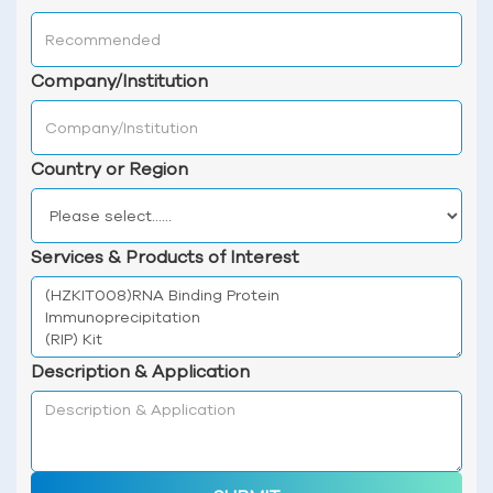
Company/Institution
Country or Region
Services & Products of Interest
Description & Application