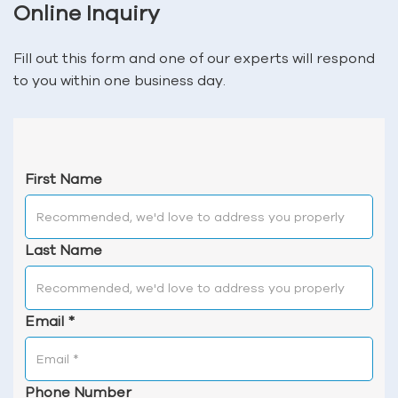
Online Inquiry
Fill out this form and one of our experts will respond
to you within one business day.
First Name
Last Name
Email
*
Phone Number