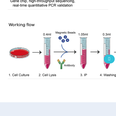
Working flow