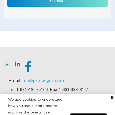
SUBMIT
Email:
info@profacgen.com
Tel:
1-631-416-7513
| Fax:
1-631-938-8127
✖
Address:
45-1 Ramsey Road, Shirley, NY 11967, USA
We use cookies to understand
how you use our site and to
Copyright © 2026 Profacgen.
improve the overall user