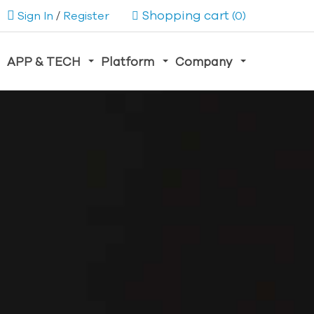
Shopping cart
Sign In
/
Register
(0)
APP & TECH
Platform
Company