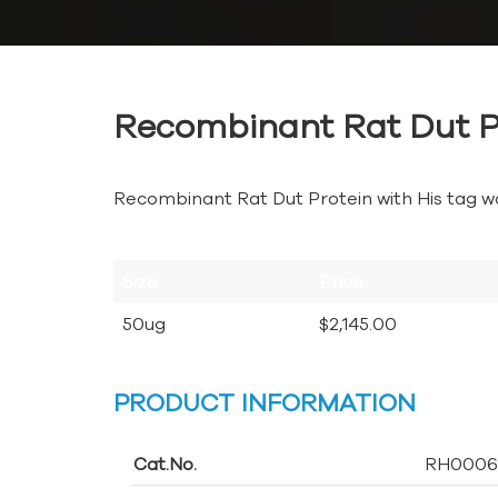
Recombinant Rat Dut P
Recombinant Rat Dut Protein with His tag w
Size
Price
50ug
$2,145.00
PRODUCT INFORMATION
Cat.No.
RH0006