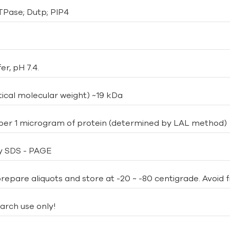
TPase; Dutp; PIP4
er, pH 7.4.
ical molecular weight) ~19 kDa
 per 1 microgram of protein (determined by LAL method)
y SDS - PAGE
repare aliquots and store at -20 ~ -80 centigrade. Avoid 
arch use only!