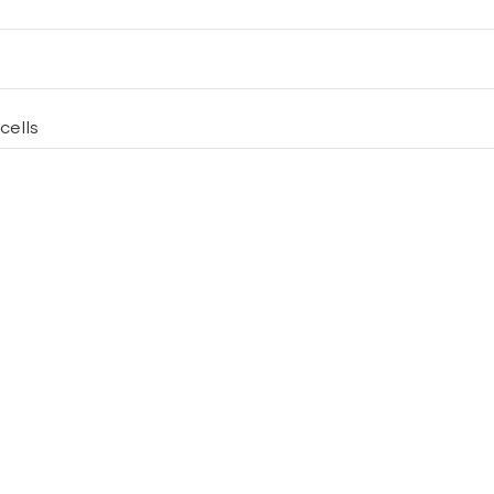
cells