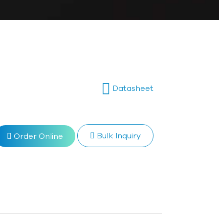
Datasheet
Bulk Inquiry
Order Online