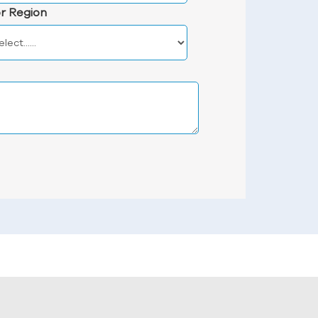
r Region