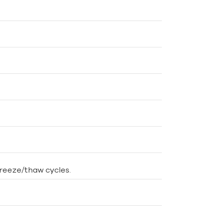
freeze/thaw cycles.