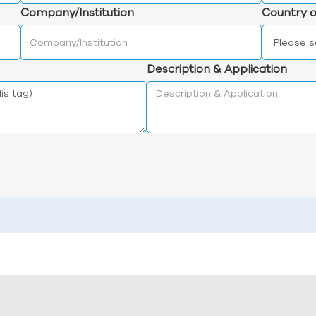
Company/Institution
Country o
Description & Application