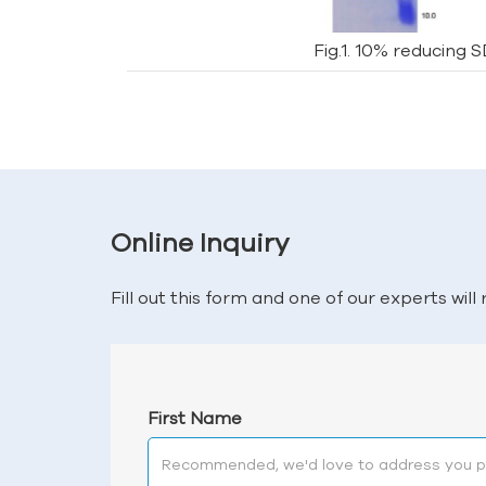
Fig.1. 10% reducing 
Online Inquiry
Fill out this form and one of our experts wil
First Name