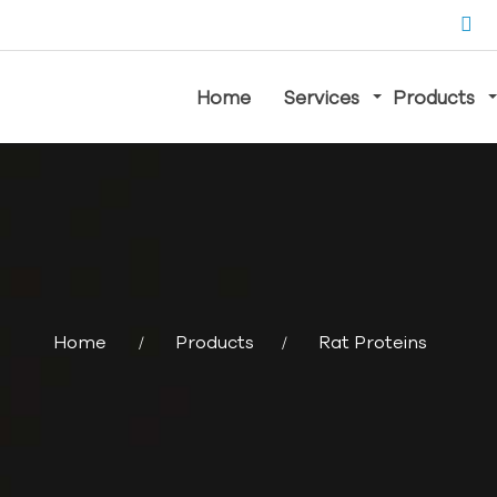
Home
Services
Products
Home
Products
Rat Proteins