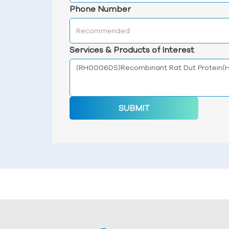
Phone Number
Services & Products of Interest
SUBMIT