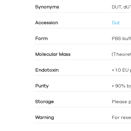
Synonyms
DUT; dU
Accession
Dut
Form
PBS buff
Molecular Mass
(Theoret
Endotoxin
< 1.0 EU
Purity
> 90% b
Storage
Please p
Warning
For rese