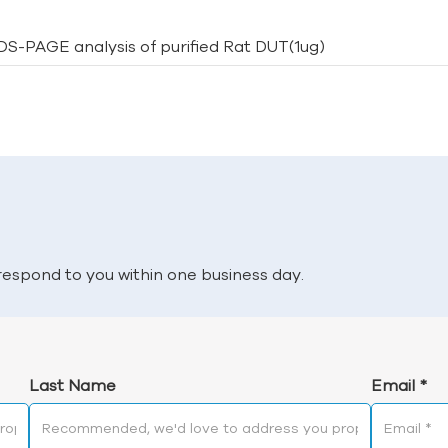
SDS-PAGE analysis of purified Rat DUT(1ug)
l respond to you within one business day.
Last Name
Email
*