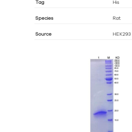
Tag
His
Species
Rat
Source
HEK293 