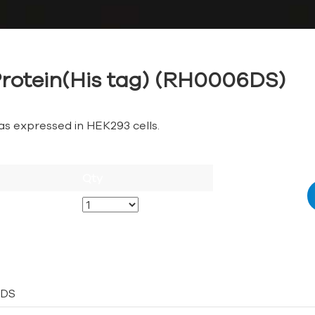
rotein(His tag) (RH0006DS)
as expressed in HEK293 cells.
Qty
DS