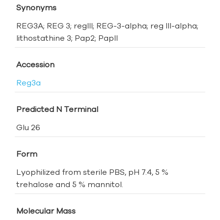
Synonyms
REG3A; REG 3; regIII; REG-3-alpha; reg III-alpha;
lithostathine 3; Pap2; PapII
Accession
Reg3a
Predicted N Terminal
Glu 26
Form
Lyophilized from sterile PBS, pH 7.4, 5 %
trehalose and 5 % mannitol.
Molecular Mass