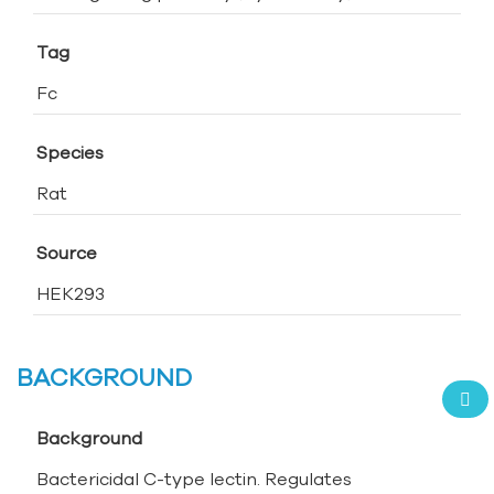
Tag
Fc
Species
Rat
Source
HEK293
BACKGROUND
Background
Bactericidal C-type lectin. Regulates