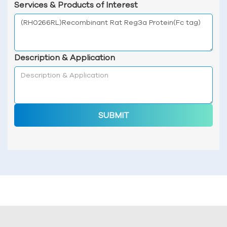
Services & Products of Interest
Description & Application
SUBMIT