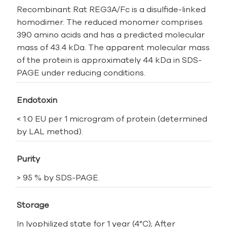
Recombinant Rat REG3A/Fc is a disulfide-linked
homodimer. The reduced monomer comprises
390 amino acids and has a predicted molecular
mass of 43.4 kDa. The apparent molecular mass
of the protein is approximately 44 kDa in SDS-
PAGE under reducing conditions.
Endotoxin
< 1.0 EU per 1 microgram of protein (determined
by LAL method).
Purity
> 95 % by SDS-PAGE.
Storage
In lyophilized state for 1 year (4°C); After