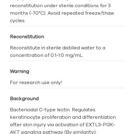
reconstitution under sterile conditions for 3
months (-70°C). Avoid repeated freeze/thaw
cycles.
Reconstitution
Reconstitute in sterile distilled water to a
concentration of 0.1-1.0 mg/mL.
Warning
For research use only!
Background
Bactericidal C-type lectin. Regulates
keratinocyte proliferation and differentiation
after skin injury via activation of EXTL3-PI3K-
AKT signaling pathway (By similarity).