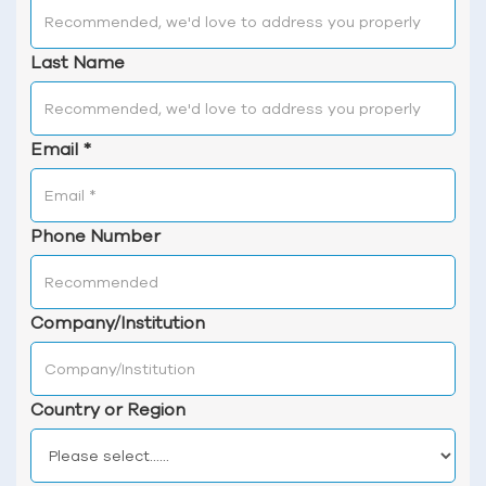
Last Name
Email
*
Phone Number
Company/Institution
Country or Region