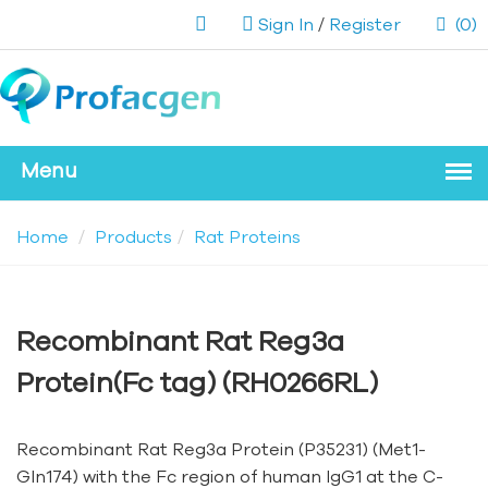
Sign In
/
Register
(0)
Home
Products
Rat Proteins
Recombinant Rat Reg3a
Protein(Fc tag) (RH0266RL)
Recombinant Rat Reg3a Protein (P35231) (Met1-
Gln174) with the Fc region of human IgG1 at the C-