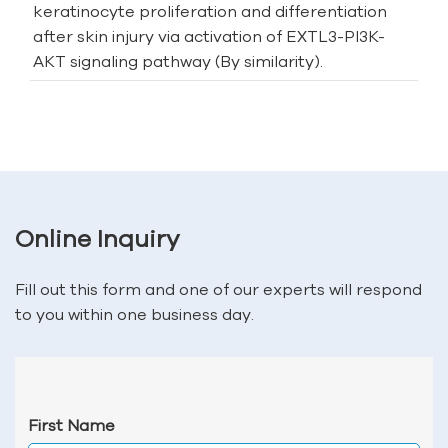
keratinocyte proliferation and differentiation
after skin injury via activation of EXTL3-PI3K-
AKT signaling pathway (By similarity).
Online Inquiry
Fill out this form and one of our experts will respond
to you within one business day.
First Name